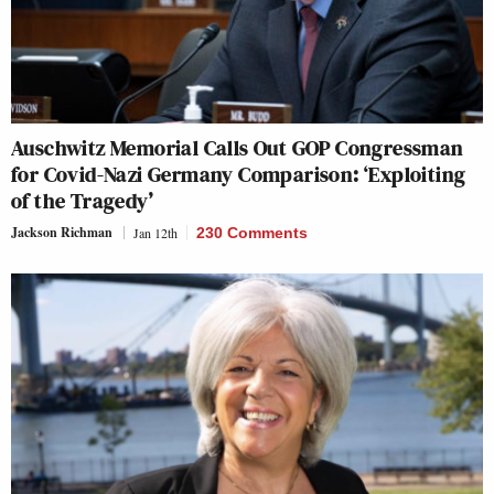
Auschwitz Memorial Calls Out GOP Congressman
for Covid-Nazi Germany Comparison: ‘Exploiting
of the Tragedy’
Jackson Richman
Jan 12th
230 Comments