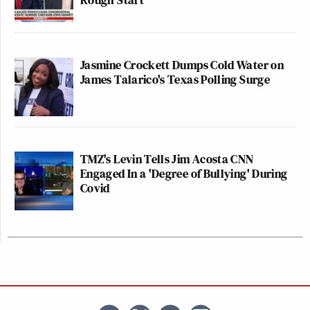
Jasmine Crockett Dumps Cold Water on
James Talarico's Texas Polling Surge
TMZ's Levin Tells Jim Acosta CNN
Engaged In a 'Degree of Bullying' During
Covid