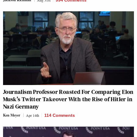
Aug 31st
994 Comments
Journalism Professor Roasted For Comparing Elon
Musk’s Twitter Takeover With the Rise of Hitler in
Nazi Germany
Ken Meyer
Apr 14th
114 Comments