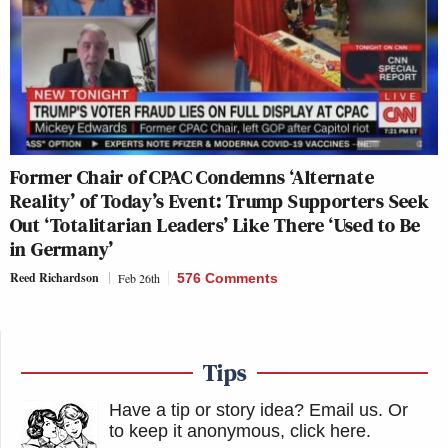
Former Chair of CPAC Condemns ‘Alternate
Reality’ of Today’s Event: Trump Supporters Seek
Out ‘Totalitarian Leaders’ Like There ‘Used to Be
in Germany’
Reed Richardson
Feb 26th
576 Comments
Tips
Have a tip or story idea? Email us.
Or
to keep it anonymous, click here
.