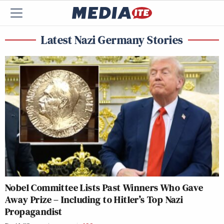
Latest Nazi Germany Stories
Nobel Committee Lists Past Winners Who Gave
Away Prize – Including to Hitler’s Top Nazi
Propagandist