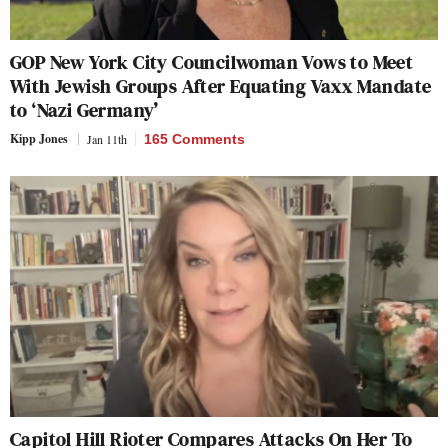
GOP New York City Councilwoman Vows to Meet
With Jewish Groups After Equating Vaxx Mandate
to ‘Nazi Germany’
Kipp Jones
Jan 11th
165 Comments
Capitol Hill Rioter Compares Attacks On Her To