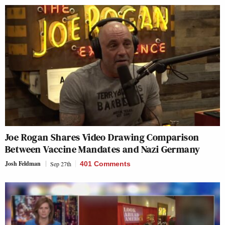
Joe Rogan Shares Video Drawing Comparison
Between Vaccine Mandates and Nazi Germany
Josh Feldman
Sep 27th
401 Comments