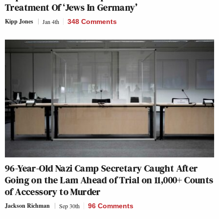
Treatment Of ‘Jews In Germany’
Kipp Jones
Jan 4th
348 Comments
96-Year-Old Nazi Camp Secretary Caught After
Going on the Lam Ahead of Trial on 11,000+ Counts
of Accessory to Murder
Jackson Richman
Sep 30th
96 Comments