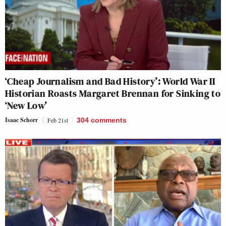
‘Cheap Journalism and Bad History’: World War II
Historian Roasts Margaret Brennan for Sinking to
‘New Low’
Isaac Schorr
Feb 21st
304
comments