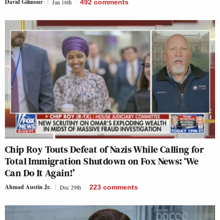
David Gilmour
Jan 16th
492
comments
Chip Roy Touts Defeat of Nazis While Calling for
Total Immigration Shutdown on Fox News: ‘We
Can Do It Again!’
Ahmad Austin Jr.
Dec 29th
223
comments