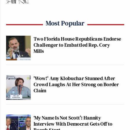
Most Popular
Two Florida House Republicans Endorse
Challenger to Embattled Rep. Cory
Mills
'Wow!' Amy Klobuchar Stunned After
Crowd Laughs At Her Strong on Border
Claim
‘My Name Is Not Scott’: Hannity
Interview With Democrat Gets Off to
Rough Start