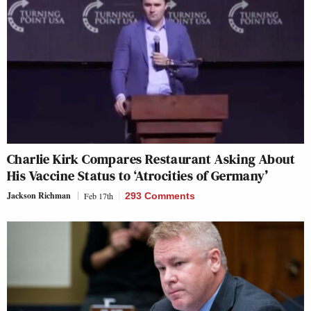
Charlie Kirk Compares Restaurant Asking About
His Vaccine Status to ‘Atrocities of Germany’
Jackson Richman
Feb 17th
293 Comments