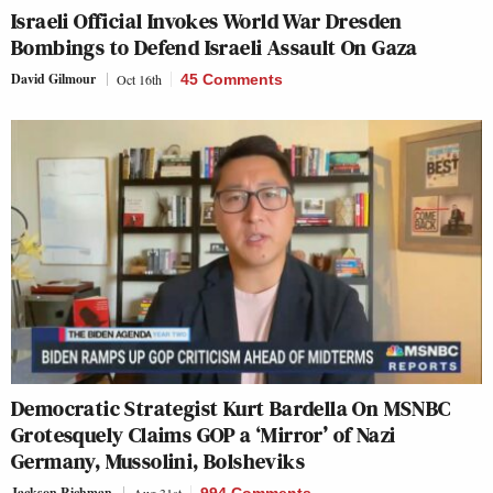
Israeli Official Invokes World War Dresden
Bombings to Defend Israeli Assault On Gaza
David Gilmour
Oct 16th
45 Comments
Democratic Strategist Kurt Bardella On MSNBC
Grotesquely Claims GOP a ‘Mirror’ of Nazi
Germany, Mussolini, Bolsheviks
Jackson Richman