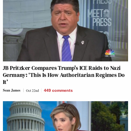
JB Pritzker Compares Trump’s ICE Raids to Nazi
Germany: ‘This Is How Authoritarian Regimes Do
It’
Sean James
Oct 22nd
449
comments