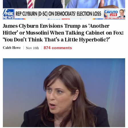
James Clyburn Envisions Trump as ‘Another
Hitler’ or Mussolini When Talking Cabinet on Fox:
‘You Don’t Think That’s a Little Hyperbolic?’
Caleb Howe
Nov 16th
874
comments