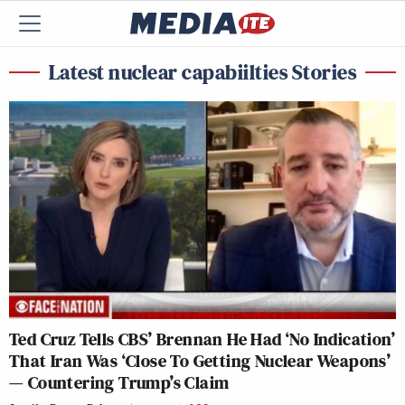
Latest nuclear capabiilties Stories
Ted Cruz Tells CBS’ Brennan He Had ‘No Indication’
That Iran Was ‘Close To Getting Nuclear Weapons’
— Countering Trump’s Claim