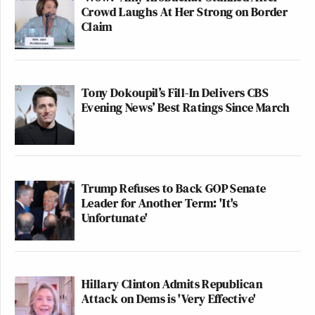
Crowd Laughs At Her Strong on Border
Claim
Tony Dokoupil’s Fill-In Delivers CBS
Evening News’ Best Ratings Since March
Trump Refuses to Back GOP Senate
Leader for Another Term: 'It's
Unfortunate'
Hillary Clinton Admits Republican
Attack on Dems is 'Very Effective'