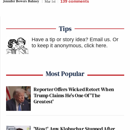
Jennifer Bowers Bahney
Mar 1st
139
comments
Tips
Have a tip or story idea? Email us.
Or
to keep it anonymous, click here
.
Most Popular
Reporter Offers Wicked Retort When
Trump Claims He's One Of 'The
Greatest'
'Wow!' Amy Klobuchar Stunned After