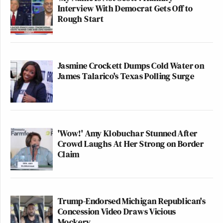
Interview With Democrat Gets Off to
Rough Start
Jasmine Crockett Dumps Cold Water on
James Talarico's Texas Polling Surge
'Wow!' Amy Klobuchar Stunned After
Crowd Laughs At Her Strong on Border
Claim
Trump-Endorsed Michigan Republican's
Concession Video Draws Vicious
Mockery