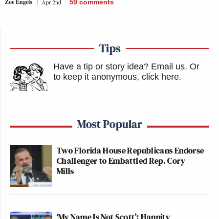
Zoe Engels
Apr 2nd
59
comments
Tips
Have a tip or story idea? Email us.
Or
to keep it anonymous, click here
.
Most Popular
Two Florida House Republicans Endorse
Challenger to Embattled Rep. Cory
Mills
‘My Name Is Not Scott’: Hannity