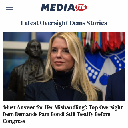
Latest Oversight Dems Stories
‘Must Answer for Her Mishandling’: Top Oversight
Dem Demands Pam Bondi Still Testify Before
Congress