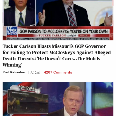
Tucker Carlson Blasts Missouri’s GOP Governor
for Failing to Protect McCloskeys Against Alleged
Death Threats: ‘He Doesn’t Care…The Mob Is
Winning’
Reed Richardson
Jul 2nd
4207 Comments