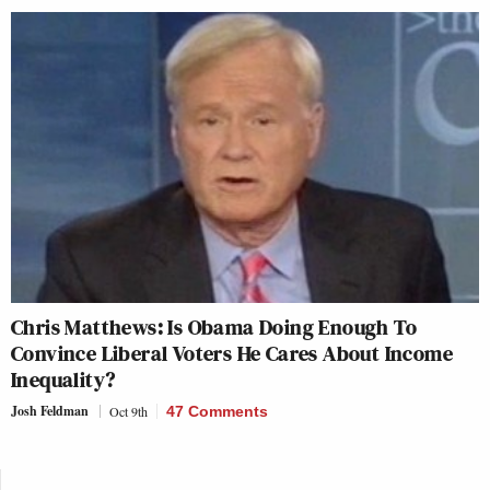
Chris Matthews: Is Obama Doing Enough To
Convince Liberal Voters He Cares About Income
Inequality?
Josh Feldman
Oct 9th
47 Comments