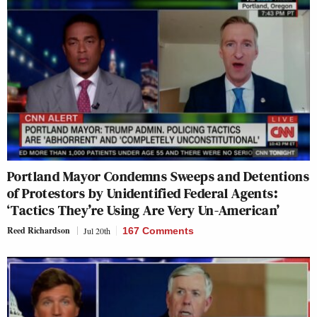
Portland Mayor Condemns Sweeps and Detentions
of Protestors by Unidentified Federal Agents:
‘Tactics They’re Using Are Very Un-American’
Reed Richardson
Jul 20th
167 Comments