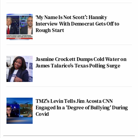
‘My Name Is Not Scott’: Hannity
Interview With Democrat Gets Off to
Rough Start
Jasmine Crockett Dumps Cold Water on
James Talarico's Texas Polling Surge
TMZ's Levin Tells Jim Acosta CNN
Engaged In a 'Degree of Bullying' During
Covid