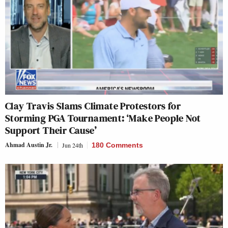
Clay Travis Slams Climate Protestors for
Storming PGA Tournament: ‘Make People Not
Support Their Cause’
Ahmad Austin Jr.
Jun 24th
180 Comments