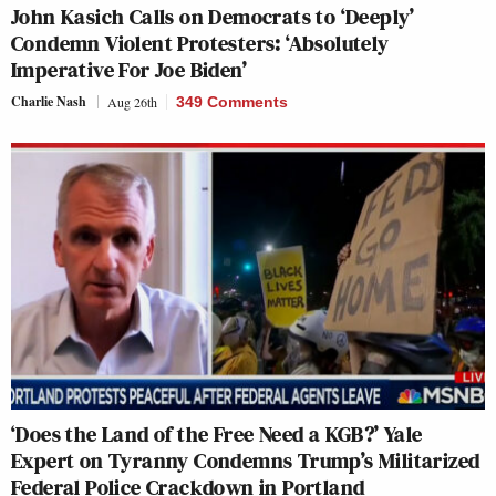
John Kasich Calls on Democrats to ‘Deeply’
Condemn Violent Protesters: ‘Absolutely
Imperative For Joe Biden’
Charlie Nash
Aug 26th
349 Comments
‘Does the Land of the Free Need a KGB?’ Yale
Expert on Tyranny Condemns Trump’s Militarized
Federal Police Crackdown in Portland