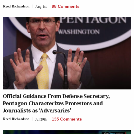
Reed Richardson
Aug 1st
98 Comments
Official Guidance From Defense Secretary,
Pentagon Characterizes Protestors and
Journalists as ‘Adversaries’
Reed Richardson
Jul 29th
135 Comments