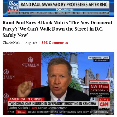
Rand Paul Says Attack Mob is ‘The New Democrat
Party’: ‘We Can’t Walk Down the Street in D.C.
Safely Now’
Charlie Nash
Aug 28th
393 Comments