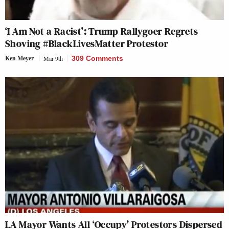
‘I Am Not a Racist’: Trump Rallygoer Regrets
Shoving #BlackLivesMatter Protestor
Ken Meyer
Mar 9th
309 Comments
LA Mayor Wants All ‘Occupy’ Protestors Dispersed