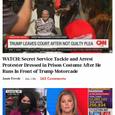
WATCH: Secret Service Tackle and Arrest
Protester Dressed in Prison Costume After He
Runs In Front of Trump Motorcade
Jamie Frevele
Jun 13th
163 Comments