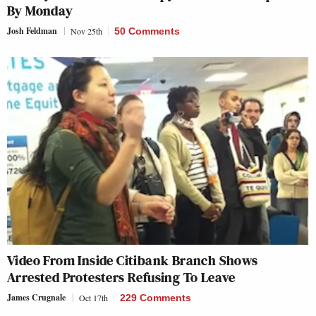
By Monday
Josh Feldman
Nov 25th
50 Comments
Video From Inside Citibank Branch Shows
Arrested Protesters Refusing To Leave
James Crugnale
Oct 17th
229 Comments