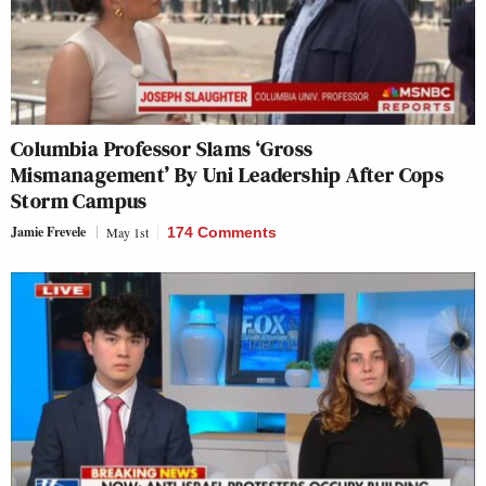
Columbia Professor Slams ‘Gross
Mismanagement’ By Uni Leadership After Cops
Storm Campus
Jamie Frevele
May 1st
174 Comments