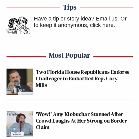
Tips
Have a tip or story idea? Email us.
Or
to keep it anonymous, click here
.
Most Popular
Two Florida House Republicans Endorse
Challenger to Embattled Rep. Cory
Mills
'Wow!' Amy Klobuchar Stunned After
Crowd Laughs At Her Strong on Border
Claim