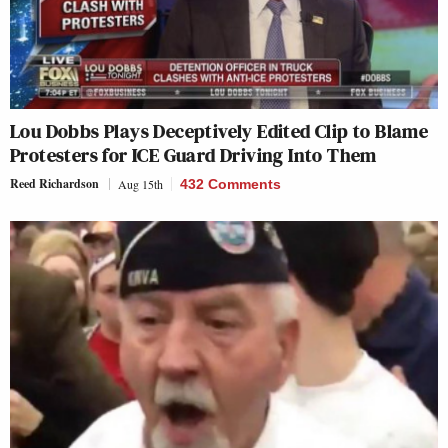
Lou Dobbs Plays Deceptively Edited Clip to Blame
Protesters for ICE Guard Driving Into Them
Reed Richardson
Aug 15th
432 Comments