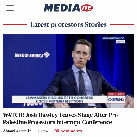
Latest protestors Stories
WATCH: Josh Hawley Leaves Stage After Pro-
Palestine Protestors Interrupt Conference
Ahmad Austin Jr.
Jul 23rd
99
comments