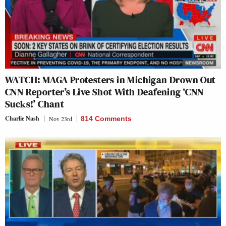
WATCH: MAGA Protesters in Michigan Drown Out
CNN Reporter’s Live Shot With Deafening ‘CNN
Sucks!’ Chant
Charlie Nash
Nov 23rd
814 Comments