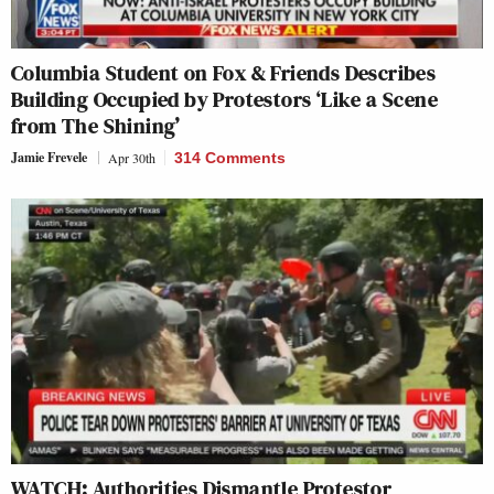
Columbia Student on Fox & Friends Describes
Building Occupied by Protestors ‘Like a Scene
from The Shining’
Jamie Frevele
Apr 30th
314 Comments
WATCH: Authorities Dismantle Protestor