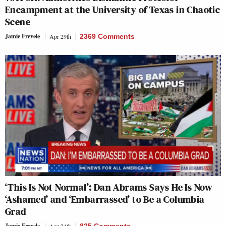
Encampment at the University of Texas in Chaotic
Scene
Jamie Frevele
Apr 29th
2369 Comments
‘This Is Not Normal’: Dan Abrams Says He Is Now
‘Ashamed’ and ‘Embarrassed’ to Be a Columbia
Grad
Jamie Frevele