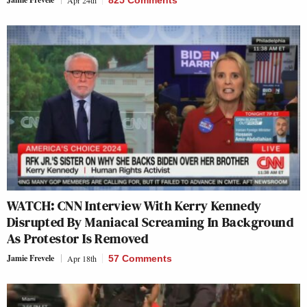
Apr 24th
825 Comments
WATCH: CNN Interview With Kerry Kennedy
Disrupted By Maniacal Screaming In Background
As Protestor Is Removed
Jamie Frevele
Apr 18th
57 Comments