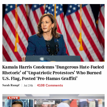
Kamala Harris Condemns ‘Dangerous Hate-Fueled
Rhetoric’ of ‘Unpatriotic Protestors’ Who Burned
U.S. Flag, Posted ‘Pro-Hamas Graffiti’
Sarah Rumpf
Jul 25th
4108 Comments