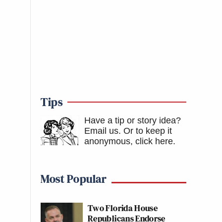
Tips
Have a tip or story idea?
Email us.
Or to keep it
anonymous, click here
.
Most Popular
Two Florida House
Republicans Endorse