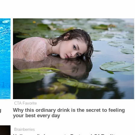
CTA Favorite
g
Why this ordinary drink is the secret to feeling
your best every day
Brainberries