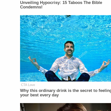
Unveiling Hypocrisy: 15 Taboos The Bible
Condemns!
CTA Love
Why this ordinary drink is the secret to feelin
your best every day