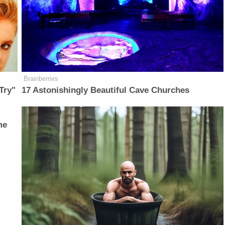
Brainberries
Try"
17 Astonishingly Beautiful Cave Churches
me