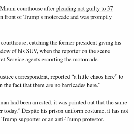
 Miami courthouse after
pleading not guilty to 37
 in front of Trump’s motorcade and was promptly
ourthouse, catching the former president giving his
dow of his SUV, when the reporter on the scene
et Service agents escorting the motorcade.
stice correspondent, reported “a little chaos here” to
 the fact that there are no barricades here.”
an had been arrested, it was pointed out that the same
er today.” Despite his prison uniform costume, it has not
 Trump supporter or an anti-Trump protestor.