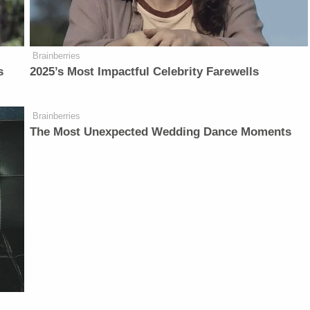
Brainberries
s
2025’s Most Impactful Celebrity Farewells
Brainberries
The Most Unexpected Wedding Dance Moments