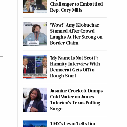
Challenger to Embattled
Rep. Cory Mills
'Wow!' Amy Klobuchar
Stunned After Crowd
Laughs At Her Strong on
Border Claim
‘My Name Is Not Scott’:
Hannity Interview With
Democrat Gets Off to
Rough Start
Jasmine Crockett Dumps
Cold Water on James
Talarico's Texas Polling
Surge
TMZ's Levin Tells Jim