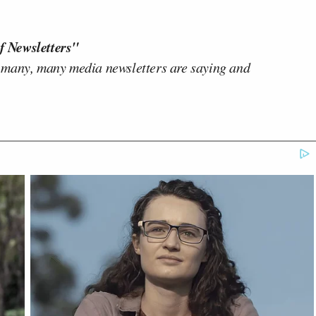
f Newsletters"
 many, many media newsletters are saying and