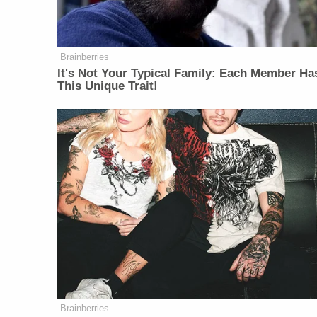
Brainberries
It's Not Your Typical Family: Each Member Ha
This Unique Trait!
Brainberries