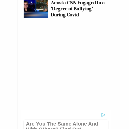
Acosta CNN Engaged In a
'Degree of Bullying'
During Covid