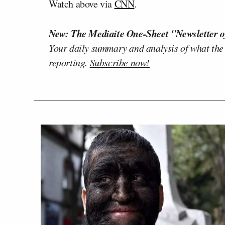
Watch above via
CNN
.
New: The Mediaite One-Sheet "Newsletter o
Your daily summary and analysis of what the
reporting.
Subscribe now!