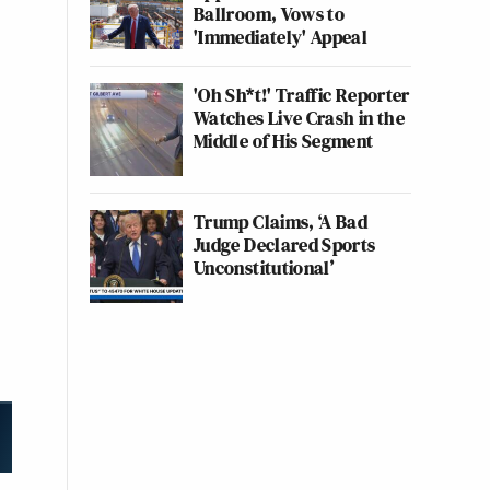
Ballroom, Vows to
'Immediately' Appeal
'Oh Sh*t!' Traffic Reporter
Watches Live Crash in the
Middle of His Segment
Trump Claims, ‘A Bad
Judge Declared Sports
Unconstitutional’