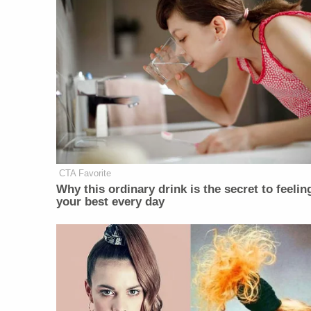
CTA Favorite
Why this ordinary drink is the secret to feelin
your best every day