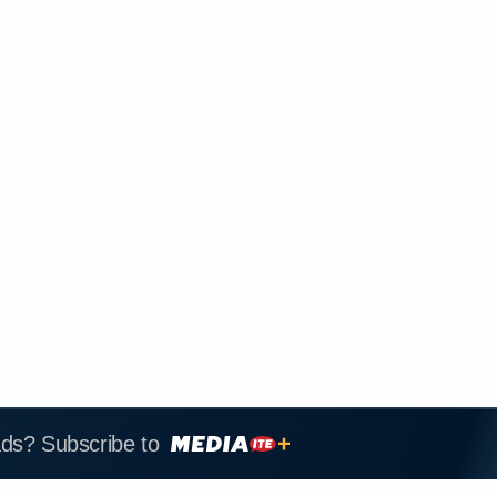
ads? Subscribe to