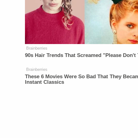
Brainberries
90s Hair Trends That Screamed "Please Don't 
Brainberries
These 6 Movies Were So Bad That They Beca
Instant Classics