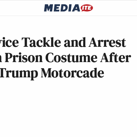
ice Tackle and Arrest
n Prison Costume After
f Trump Motorcade