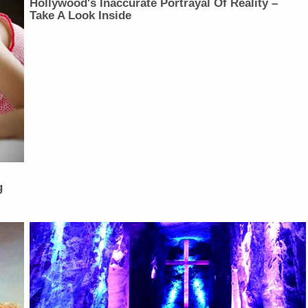
Hollywood's Inaccurate Portrayal Of Reality –
Take A Look Inside
g