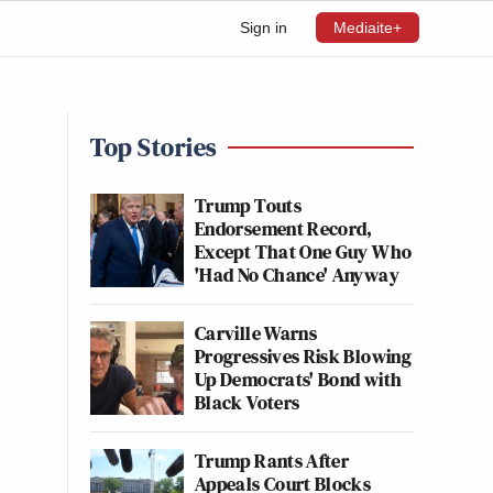
Sign in
Mediaite+
Top Stories
Trump Touts
Endorsement Record,
Except That One Guy Who
'Had No Chance' Anyway
Carville Warns
Progressives Risk Blowing
Up Democrats' Bond with
Black Voters
Trump Rants After
Appeals Court Blocks