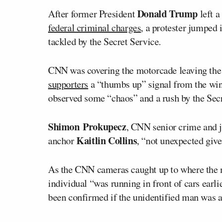
Donald Trump
After former President
left a
federal criminal charges
, a protester jumped
tackled by the Secret Service.
CNN was covering the motorcade leaving the c
supporters
a “thumbs up” signal from the win
observed some “chaos” and a rush by the Secr
Shimon Prokupecz
, CNN senior crime and ju
Kaitlin Collins
anchor
, “not unexpected given
As the CNN cameras caught up to where the m
individual “was running in front of cars earli
been confirmed if the unidentified man was a