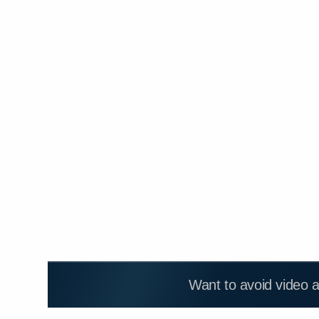
Want to avoid video 