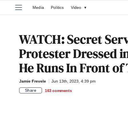
Media
Politics
Video
▾
WATCH: Secret Serv
Protester Dressed i
He Runs In Front o
Jamie Frevele
Jun 13th, 2023, 4:39 pm
Share
163
comments