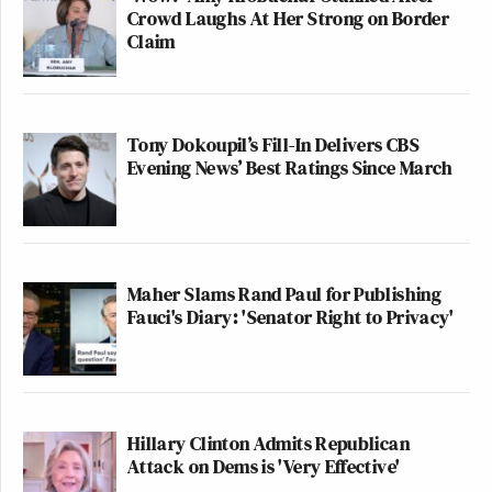
Crowd Laughs At Her Strong on Border
Claim
Tony Dokoupil’s Fill-In Delivers CBS
Evening News’ Best Ratings Since March
Maher Slams Rand Paul for Publishing
Fauci's Diary: 'Senator Right to Privacy'
Hillary Clinton Admits Republican
Attack on Dems is 'Very Effective'