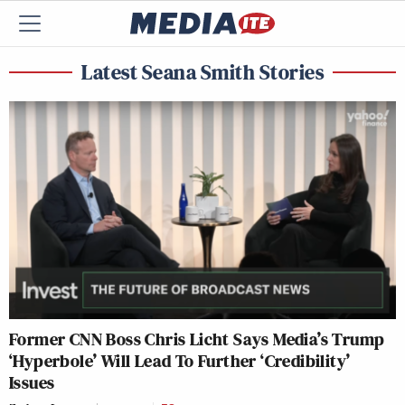
Latest Seana Smith Stories
Former CNN Boss Chris Licht Says Media’s Trump
‘Hyperbole’ Will Lead To Further ‘Credibility’
Issues