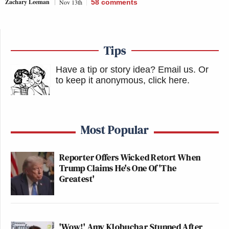
Zachary Leeman
Nov 13th
58
comments
Tips
Have a tip or story idea? Email us.
Or
to keep it anonymous, click here
.
Most Popular
Reporter Offers Wicked Retort When
Trump Claims He's One Of 'The
Greatest'
'Wow!' Amy Klobuchar Stunned After