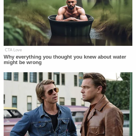
CTA Love
Why everything you thought you knew about water
might be wrong