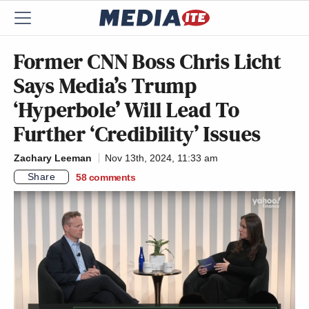
Former CNN Boss Chris Licht
Says Media’s Trump
‘Hyperbole’ Will Lead To
Further ‘Credibility’ Issues
Zachary Leeman
Nov 13th, 2024, 11:33 am
Share
58
comments