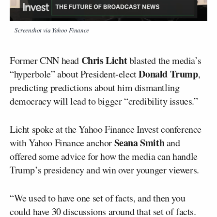
Screenshot via Yahoo Finance
Chris Licht
Former CNN head
blasted the media’s
Donald Trump
“hyperbole” about President-elect
,
predicting predictions about him dismantling
democracy will lead to bigger “credibility issues.”
Licht spoke at the Yahoo Finance Invest conference
Seana Smith
with Yahoo Finance anchor
and
offered some advice for how the media can handle
Trump’s presidency and win over younger viewers.
“We used to have one set of facts, and then you
could have 30 discussions around that set of facts.