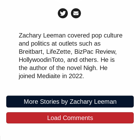
Zachary Leeman covered pop culture
and politics at outlets such as
Breitbart, LifeZette, BizPac Review,
HollywoodinToto, and others. He is
the author of the novel Nigh. He
joined Mediaite in 2022.
More Stories by Zachary Leeman
Load Comments