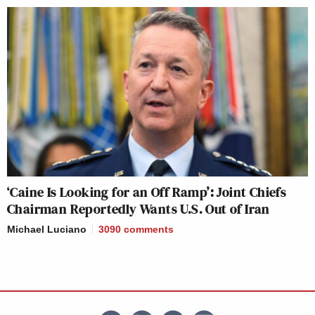
‘Caine Is Looking for an Off Ramp’: Joint Chiefs
Chairman Reportedly Wants U.S. Out of Iran
Michael Luciano
3090
comments