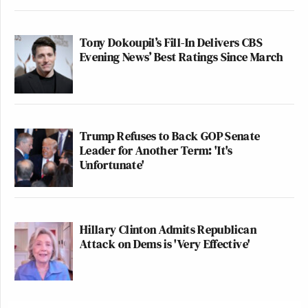
Tony Dokoupil’s Fill-In Delivers CBS
Evening News’ Best Ratings Since March
Trump Refuses to Back GOP Senate
Leader for Another Term: 'It's
Unfortunate'
Hillary Clinton Admits Republican
Attack on Dems is 'Very Effective'