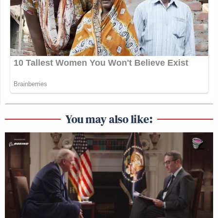
You may also like: