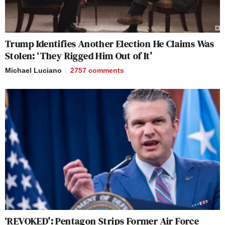
Trump Identifies Another Election He Claims Was
Stolen: ‘They Rigged Him Out of It’
Michael Luciano
2757
comments
‘REVOKED’: Pentagon Strips Former Air Force