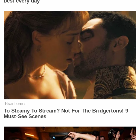
best every day
Newsletters"
Your daily summary and analysis of what the many,
many media newsletters are saying and reporting.
Subscribe now!
Brainberries
To Steamy To Stream? Not For The Bridgertons! 9
Must-See Scenes