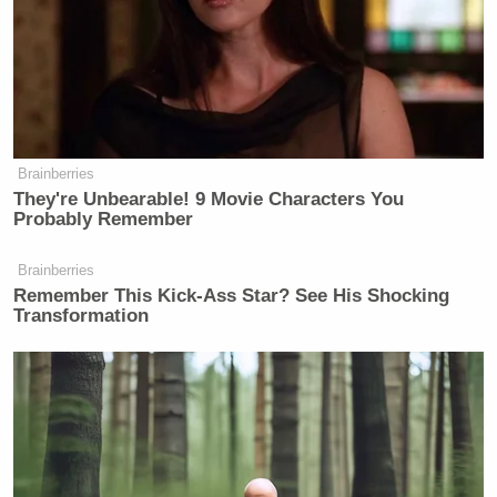
Brainberries
They're Unbearable! 9 Movie Characters You
Probably Remember
Brainberries
Remember This Kick-Ass Star? See His Shocking
Transformation