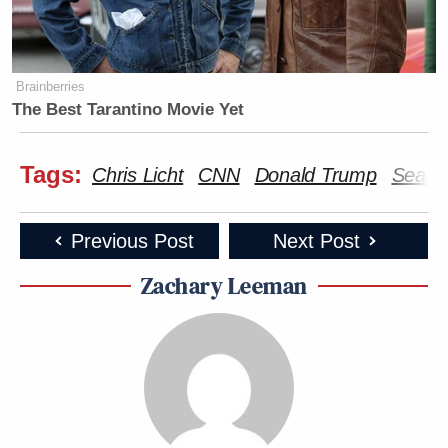
Brainberries
The Best Tarantino Movie Yet
Tags:
Chris Licht
CNN
Donald Trump
Seana
Previous Post
Next Post
Zachary Leeman