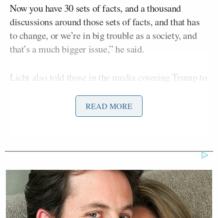
Now you have 30 sets of facts, and a thousand
discussions around those sets of facts, and that has
to change, or we’re in big trouble as a society, and
that’s a much bigger issue,” he said.
Licht also told those in the media covering Trump to
“swing at the pitches that are thrown.”
READ MORE
The media, he added, gets into trouble with
audiences when they make big predictions that don’t
exactly pan out. Right now, Licht argued, people
“have lost trust in legacy media.”
“To completely butcher a Chris Rock phrase, if
someone kills eight people, don’t say they killed
nine,” he said. [Trump’s] going to do enough things