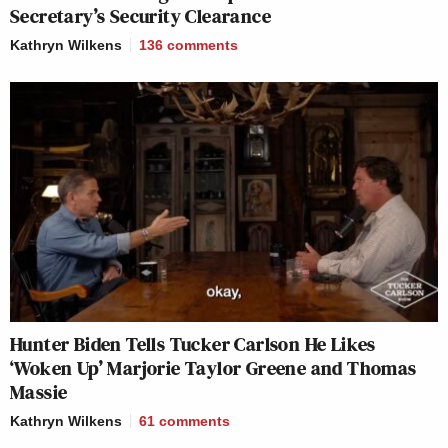
Secretary’s Security Clearance
Kathryn Wilkens
136
comments
Hunter Biden Tells Tucker Carlson He Likes
‘Woken Up’ Marjorie Taylor Greene and Thomas
Massie
Kathryn Wilkens
61
comments