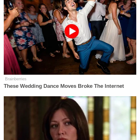
Brainberries
These Wedding Dance Moves Broke The Internet