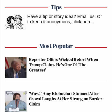
Tips
Have a tip or story idea? Email us.
Or
to keep it anonymous, click here
.
Most Popular
Reporter Offers Wicked Retort When
Trump Claims He's One Of 'The
Greatest'
'Wow!' Amy Klobuchar Stunned After
Crowd Laughs At Her Strong on Border
Claim