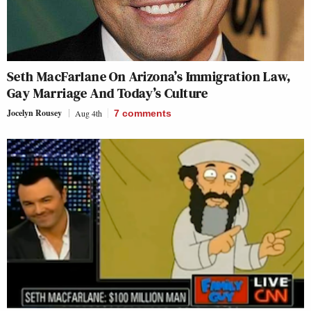
Seth MacFarlane On Arizona’s Immigration Law,
Gay Marriage And Today’s Culture
Jocelyn Rousey
Aug 4th
7
comments