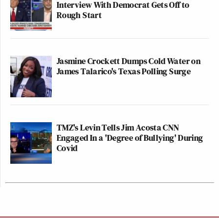
Interview With Democrat Gets Off to
Rough Start
Jasmine Crockett Dumps Cold Water on
James Talarico's Texas Polling Surge
TMZ's Levin Tells Jim Acosta CNN
Engaged In a 'Degree of Bullying' During
Covid