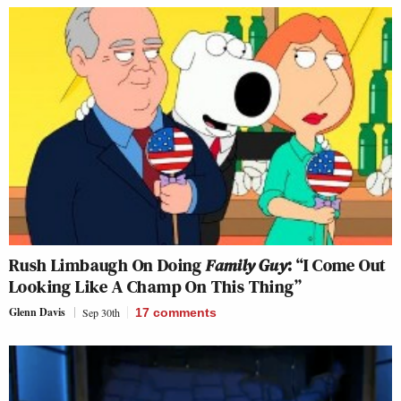
Rush Limbaugh On Doing
Family Guy
: “I Come Out
Looking Like A Champ On This Thing”
Glenn Davis
Sep 30th
17
comments