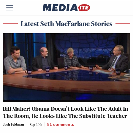
Latest Seth MacFarlane Stories
Bill Maher: Obama Doesn’t Look Like The Adult In
The Room, He Looks Like The Substitute Teacher
Josh Feldman
Sep 30th
81
comments