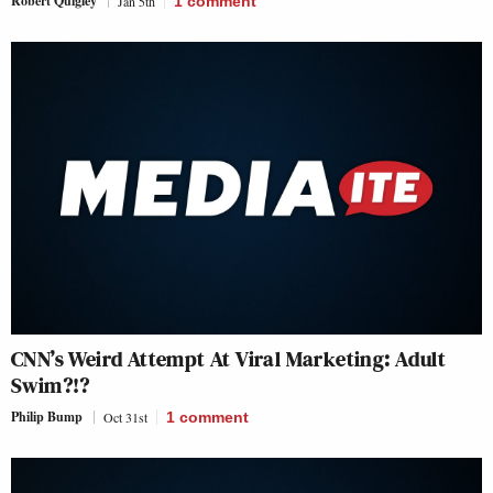
Robert Quigley
Jan 5th
1
comment
CNN’s Weird Attempt At Viral Marketing: Adult
Swim?!?
Philip Bump
Oct 31st
1
comment