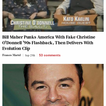
Bill Maher Punks America With Fake Christine
O’Donnell ’90s Flashback, Then Delivers With
Evolution Clip
Frances Martel
Sep 25th
53
comments