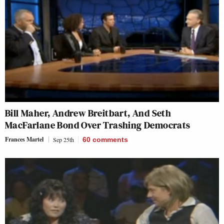
Bill Maher, Andrew Breitbart, And Seth
MacFarlane Bond Over Trashing Democrats
Frances Martel
Sep 25th
60
comments