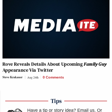
Rove Reveals Details About Upcoming
Family Guy
Appearance Via Twitter
Steve Krakauer
Aug 24th
0 Comments
Tips
Have a tip or story idea? Email us.
Or