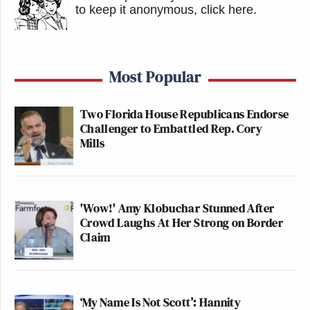
to keep it anonymous, click here
.
Most Popular
Two Florida House Republicans Endorse
Challenger to Embattled Rep. Cory
Mills
'Wow!' Amy Klobuchar Stunned After
Crowd Laughs At Her Strong on Border
Claim
‘My Name Is Not Scott’: Hannity