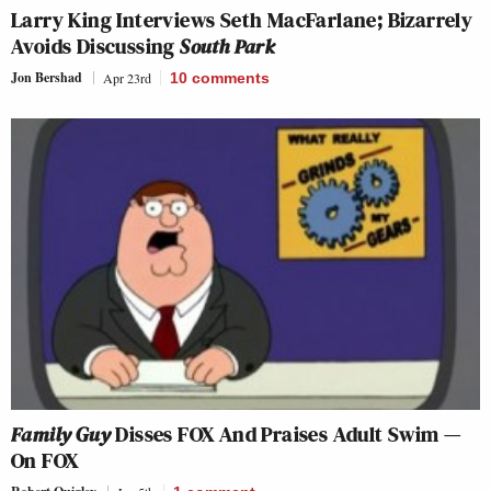
Larry King Interviews Seth MacFarlane; Bizarrely
Avoids Discussing
South Park
Jon Bershad
Apr 23rd
10
comments
Family Guy
Disses FOX And Praises Adult Swim —
On FOX