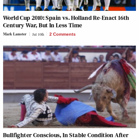
World Cup 2010: Spain vs. Holland Re-Enact 16th
Century War, But In Less Time
Mark Lamster
Jul 10th
2 Comments
Bullfighter Conscious, In Stable Condition After