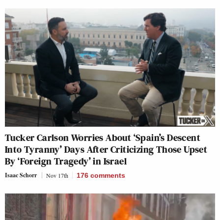
Tucker Carlson Worries About ‘Spain’s Descent
Into Tyranny’ Days After Criticizing Those Upset
By ‘Foreign Tragedy’ in Israel
Isaac Schorr
Nov 17th
176
comments