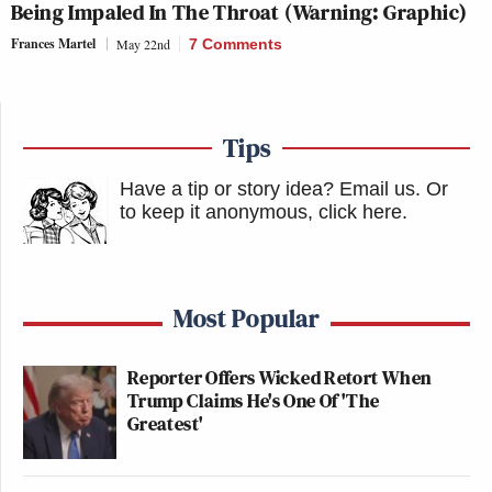
Being Impaled In The Throat (Warning: Graphic)
Frances Martel
May 22nd
7 Comments
Tips
Have a tip or story idea? Email us.
Or
to keep it anonymous, click here
.
Most Popular
Reporter Offers Wicked Retort When
Trump Claims He's One Of 'The
Greatest'