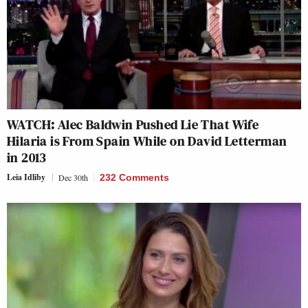
WATCH: Alec Baldwin Pushed Lie That Wife
Hilaria is From Spain While on David Letterman
in 2013
Leia Idliby
Dec 30th
232 Comments