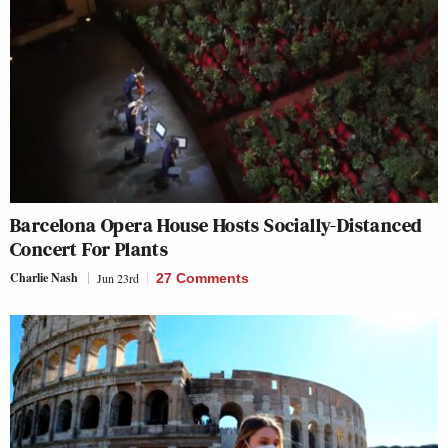
Barcelona Opera House Hosts Socially-Distanced
Concert For Plants
Charlie Nash
Jun 23rd
27 Comments