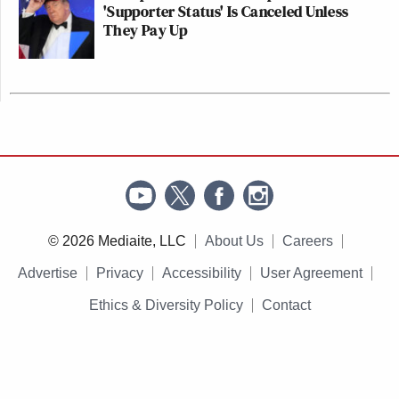
'Supporter Status' Is Canceled Unless
They Pay Up
© 2026 Mediaite, LLC
About Us
Careers
Advertise
Privacy
Accessibility
User Agreement
Ethics & Diversity Policy
Contact