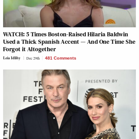
WATCH: 5 Times Boston-Raised Hilaria Baldwin
Used a Thick Spanish Accent — And One Time She
Forgot it Altogether
Leia Idliby
Dec 29th
481 Comments