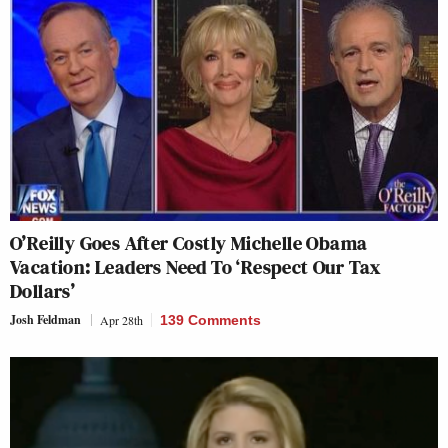
O’Reilly Goes After Costly Michelle Obama
Vacation: Leaders Need To ‘Respect Our Tax
Dollars’
Josh Feldman
Apr 28th
139 Comments