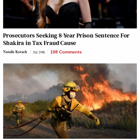
Prosecutors Seeking 8-Year Prison Sentence For
Shakira in Tax Fraud Cause
Natalie Korach
Jul 29th
108 Comments