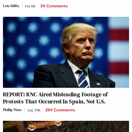
Leia Idliby
Oct 6th
34 Comments
REPORT: RNC Aired Misleading Footage of
Protests That Occurred In Spain, Not U.S.
Phillip Nieto
Aug 29th
204 Comments