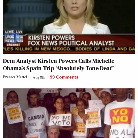
Dem Analyst Kirsten Powers Calls Michelle
Obama’s Spain Trip ‘Absolutely Tone Deaf’
Frances Martel
Aug 8th
99 Comments