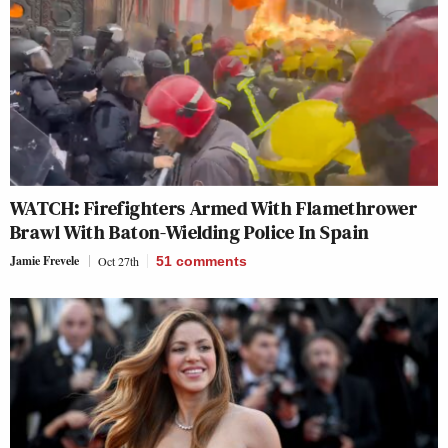
WATCH: Firefighters Armed With Flamethrower
Brawl With Baton-Wielding Police In Spain
Jamie Frevele
Oct 27th
51
comments