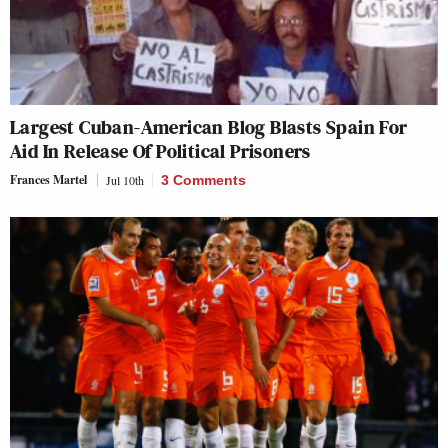
Largest Cuban-American Blog Blasts Spain For
Aid In Release Of Political Prisoners
Frances Martel
Jul 10th
3 Comments