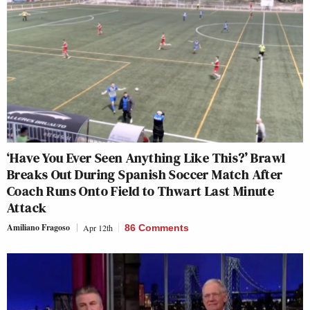
‘Have You Ever Seen Anything Like This?’ Brawl
Breaks Out During Spanish Soccer Match After
Coach Runs Onto Field to Thwart Last Minute
Attack
Amiliano Fragoso
Apr 12th
86 Comments