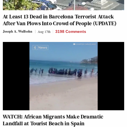
At Least 13 Dead in Barcelona Terrorist Attack
After Van Plows Into Crowd of People (UPDATE)
Joseph A. Wulfsohn
Aug 17th
3198 Comments
WATCH: African Migrants Make Dramatic
Landfall at Tourist Beach in Spain