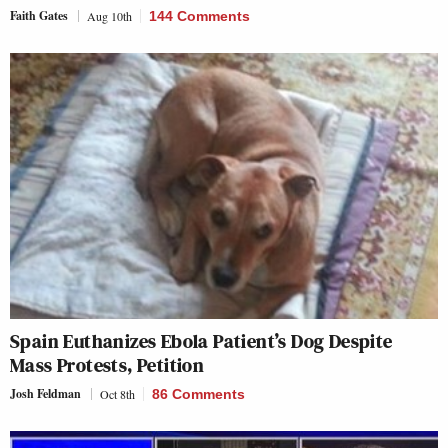
Faith Gates
Aug 10th
144 Comments
Spain Euthanizes Ebola Patient’s Dog Despite
Mass Protests, Petition
Josh Feldman
Oct 8th
86 Comments