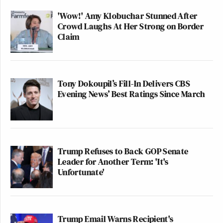
'Wow!' Amy Klobuchar Stunned After
Crowd Laughs At Her Strong on Border
Claim
Tony Dokoupil’s Fill-In Delivers CBS
Evening News’ Best Ratings Since March
Trump Refuses to Back GOP Senate
Leader for Another Term: 'It's
Unfortunate'
Trump Email Warns Recipient's