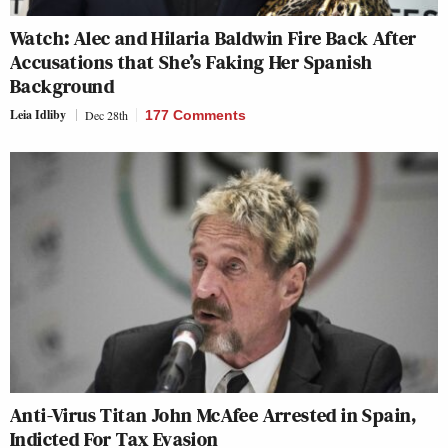
Watch: Alec and Hilaria Baldwin Fire Back After
Accusations that She’s Faking Her Spanish
Background
Leia Idliby
Dec 28th
177 Comments
Anti-Virus Titan John McAfee Arrested in Spain,
Indicted For Tax Evasion