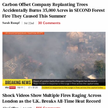
Carbon Offset Company Replanting Trees
Accidentally Burns 35,000 Acres in SECOND Forest
Fire They Caused This Summer
Sarah Rumpf
Jul 22nd
30 Comments
Shock Videos Show Multiple Fires Raging Across
London as the U.K. Breaks All-Time Heat Record
Alex Griffing
Jul 19th
566 Comments