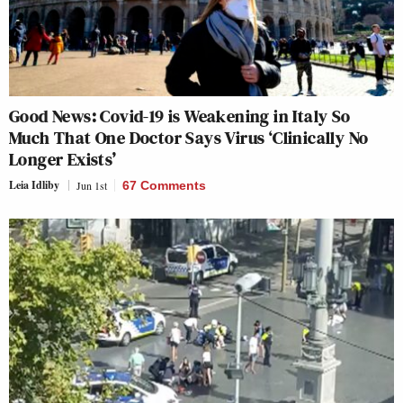
Good News: Covid-19 is Weakening in Italy So
Much That One Doctor Says Virus ‘Clinically No
Longer Exists’
Leia Idliby
Jun 1st
67 Comments