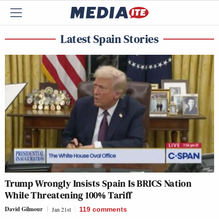
Latest Spain Stories
Trump Wrongly Insists Spain Is BRICS Nation
While Threatening 100% Tariff
David Gilmour
Jan 21st
119
comments