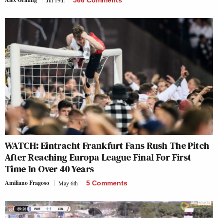
WATCH: Eintracht Frankfurt Fans Rush The Pitch
After Reaching Europa League Final For First
Time In Over 40 Years
Amiliano Fragoso
May 6th
5 Comments