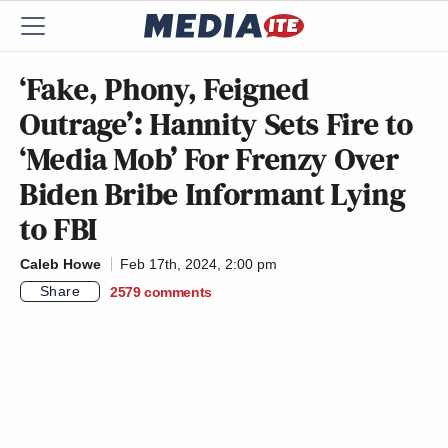
‘Fake, Phony, Feigned
Outrage’: Hannity Sets Fire to
‘Media Mob’ For Frenzy Over
Biden Bribe Informant Lying
to FBI
Caleb Howe
Feb 17th, 2024, 2:00 pm
Share
2579
comments