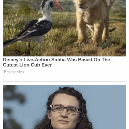
corrections? I’m not seeing any today.
What about Fake News CNN? You
know, what about, you know, the
media mob?
And what about their Democratic
cohorts? Can they spare us with their
fake, phony feigned outrage? They
Disney’s Live-Action Simba Was Based On The
never cared about the truth or veracity
Cutest Lion Cub Ever
of Christopher Steele or his dossier,
Brainberries
nor did they apologize after peddling
that dossier for nearly three years and
pushing conspiracy theory about a
conspiracy theory about the Trump
Russia collusion hoax.
And there’s still a lot of the Biden
family that the Biden family that they