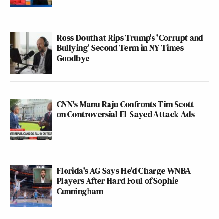
Ross Douthat Rips Trump's 'Corrupt and
Bullying' Second Term in NY Times
Goodbye
CNN's Manu Raju Confronts Tim Scott
on Controversial El-Sayed Attack Ads
Florida's AG Says He'd Charge WNBA
Players After Hard Foul of Sophie
Cunningham