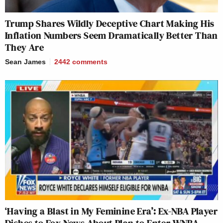
Trump Shares Wildly Deceptive Chart Making His
Inflation Numbers Seem Dramatically Better Than
They Are
Sean James
2442
comments
‘Having a Blast in My Feminine Era’: Ex-NBA Player
Dishes to Fox News About Plan to Enter WNBA