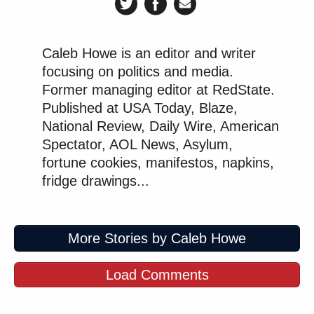
Caleb Howe is an editor and writer
focusing on politics and media.
Former managing editor at RedState.
Published at USA Today, Blaze,
National Review, Daily Wire, American
Spectator, AOL News, Asylum,
fortune cookies, manifestos, napkins,
fridge drawings...
More Stories by Caleb Howe
Load Comments