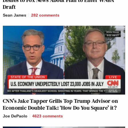
Draft
Sean James
282
comments
CNN’s Jake Tapper Grills Top Trump Advisor on
Economic Double Talk: ‘How Do You Square’ it?
Joe DePaolo
4623
comments