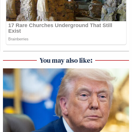
You may also like: