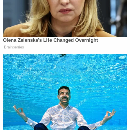
Maddow
. She’s America’s chief conspiracy theorist
— where’s their apology? Where’s Maddow’s
apology?”
Olena Zelenska's Life Changed Overnight
Brainberries
Ex-Trump WH Lawyer Issues
Doomsday Forecast After Todd
Blanche Wins AG Vote
“What about Fake News CNN? You know, what
about, you know, the media mob?” Hannity added.
“And what about their Democratic cohorts? Can they
spare us with their fake, phony feigned outrage?
They never cared about the truth or veracity of