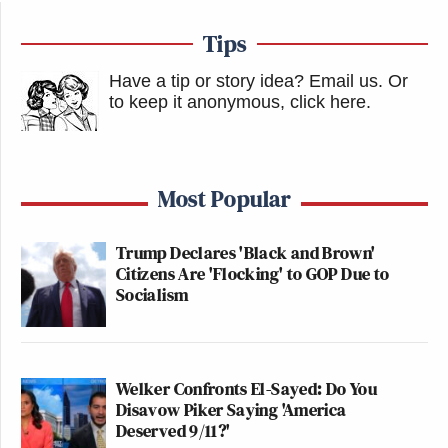
Tips
Have a tip or story idea? Email us.
Or
to keep it anonymous, click here
.
Most Popular
Trump Declares 'Black and Brown'
Citizens Are 'Flocking' to GOP Due to
Socialism
Welker Confronts El-Sayed: Do You
Disavow Piker Saying 'America
Deserved 9/11?'