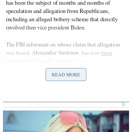
has been the subject of months and months of
speculation and allegation from Republicans,
including an alleged bribery scheme that directly
involved then vice president Biden.
The FBI informant on whose claim that allegation
Alexander Smirnov
was based,
, has now
been
indicted for allegedly making it up
.
READ MORE
Chuck Grassley’s
Hannity discussed Sen.
statement detailing how that alleged lie was only
revealed through investigation after Grassley made
the FD-1023 document public, demonstrating that
no effort had previously been made to determine
whether or not it was true that Biden took a bribe
while vice president.