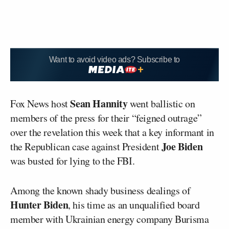
Want to avoid video ads? Subscribe to
Sean Hannity
Fox News host
went ballistic on
members of the press for their “feigned outrage”
over the revelation this week that a key informant in
Joe Biden
the Republican case against President
was busted for lying to the FBI.
Among the known shady business dealings of
Hunter Biden
, his time as an unqualified board
member with Ukrainian energy company Burisma