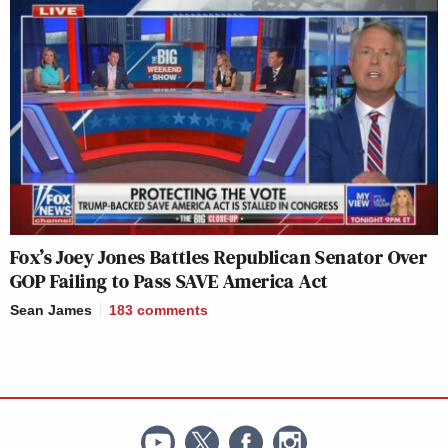
Fox’s Joey Jones Battles Republican Senator Over
GOP Failing to Pass SAVE America Act
Sean James
183
comments