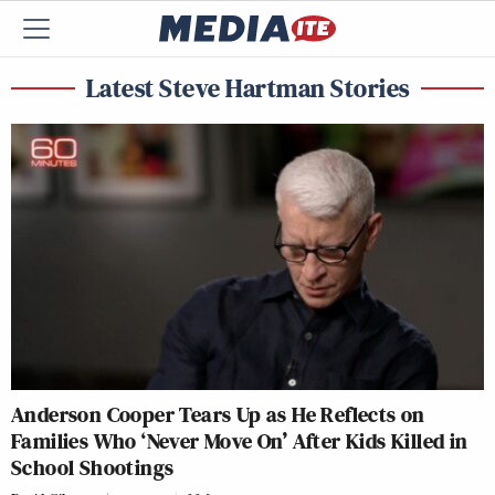
Latest Steve Hartman Stories
Anderson Cooper Tears Up as He Reflects on
Families Who ‘Never Move On’ After Kids Killed in
School Shootings