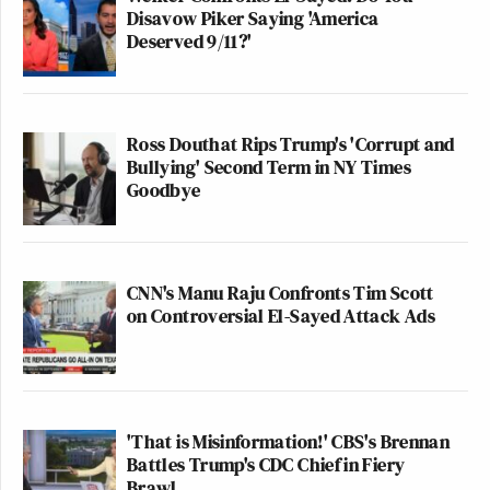
Disavow Piker Saying 'America
Deserved 9/11?'
Ross Douthat Rips Trump's 'Corrupt and
Bullying' Second Term in NY Times
Goodbye
CNN's Manu Raju Confronts Tim Scott
on Controversial El-Sayed Attack Ads
'That is Misinformation!' CBS's Brennan
Battles Trump's CDC Chief in Fiery
Brawl