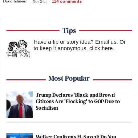
David Gilmour
Nov 24th
114
comments
Tips
Have a tip or story idea? Email us.
Or
to keep it anonymous, click here
.
Most Popular
Trump Declares 'Black and Brown'
Citizens Are 'Flocking' to GOP Due to
Socialism
Welker Confronts El-Sayed: Do You