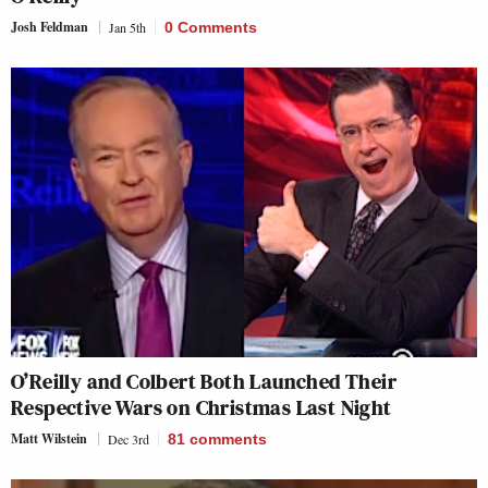
Josh Feldman
Jan 5th
0 Comments
O’Reilly and Colbert Both Launched Their
Respective Wars on Christmas Last Night
Matt Wilstein
Dec 3rd
81
comments