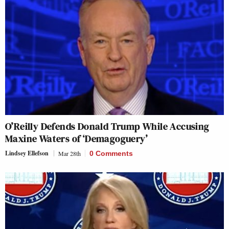
O’Reilly Defends Donald Trump While Accusing
Maxine Waters of ‘Demagoguery’
Lindsey Ellefson
Mar 28th
0 Comments