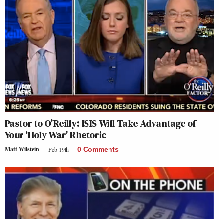
Pastor to O’Reilly: ISIS Will Take Advantage of
Your ‘Holy War’ Rhetoric
Matt Wilstein
Feb 19th
0 Comments