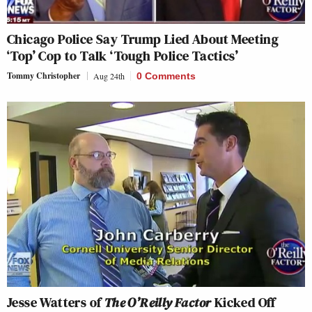
Chicago Police Say Trump Lied About Meeting
‘Top’ Cop to Talk ‘Tough Police Tactics’
Tommy Christopher
Aug 24th
0 Comments
Jesse Watters of
The O’Reilly Factor
Kicked Off