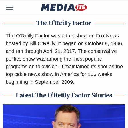
The O’Reilly Factor
The O’Reilly Factor was a talk show on Fox News
hosted by Bill O’Reilly. It began on October 9, 1996,
and ran through April 21, 2017. The conservative
politics show was among the most popular
programs on television. It maintained its spot as the
top cable news show in America for 106 weeks
beginning in September 2009.
Latest The O’Reilly Factor Stories