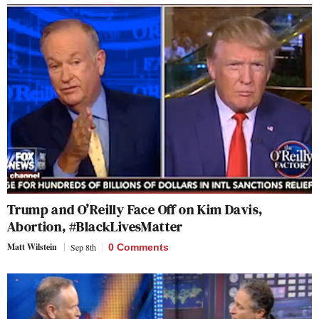
Trump and O’Reilly Face Off on Kim Davis,
Abortion, #BlackLivesMatter
Matt Wilstein
Sep 8th
0 Comments