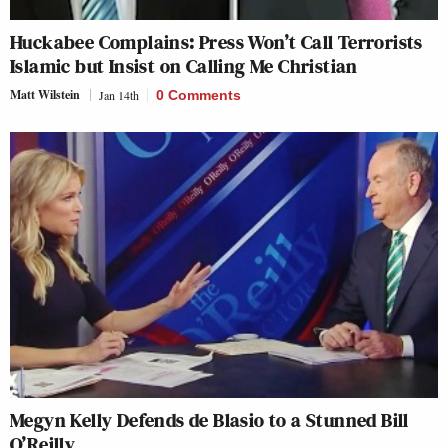
Huckabee Complains: Press Won’t Call Terrorists
Islamic but Insist on Calling Me Christian
Matt Wilstein
Jan 14th
0 Comments
Megyn Kelly Defends de Blasio to a Stunned Bill
O’Reilly