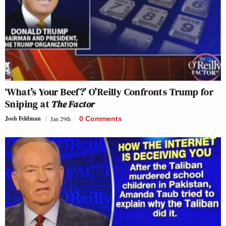
‘What’s Your Beef?’ O’Reilly Confronts Trump for
Sniping at
The Factor
Josh Feldman
Jan 29th
0 Comments