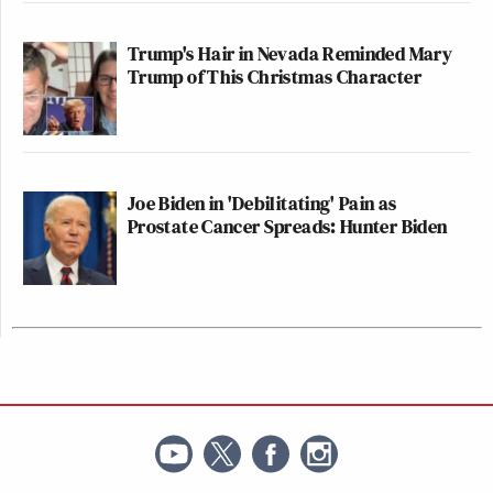
Trump's Hair in Nevada Reminded Mary
Trump of This Christmas Character
Joe Biden in 'Debilitating' Pain as
Prostate Cancer Spreads: Hunter Biden