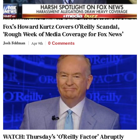
Fox’s Howard Kurtz Covers O’Reilly Scandal,
‘Rough Week of Media Coverage for Fox News’
Josh Feldman
Apr 9th
0 Comments
WATCH: Thursday’s ‘O’Reilly Factor’ Abruptly