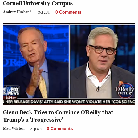
Cornell University Campus
Andrew Husband
Oct 27th
0 Comments
Glenn Beck Tries to Convince O’Reilly that
Trump’s a ‘Progressive’
Matt Wilstein
Sep 8th
0 Comments