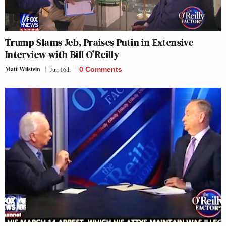
Trump Slams Jeb, Praises Putin in Extensive
Interview with Bill O’Reilly
Matt Wilstein
Jun 16th
0 Comments