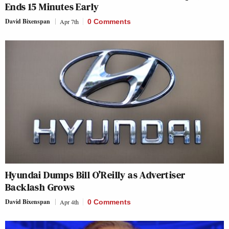
Ends 15 Minutes Early
David Bixenspan
Apr 7th
0 Comments
Hyundai Dumps Bill O’Reilly as Advertiser
Backlash Grows
David Bixenspan
Apr 4th
0 Comments