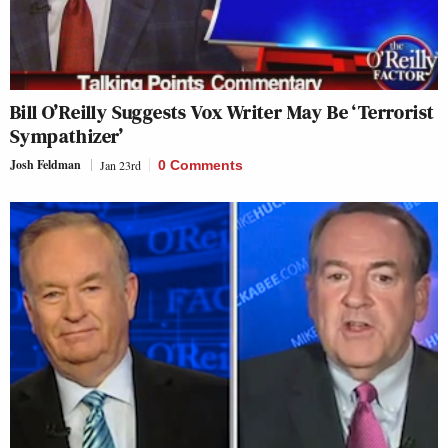
Bill O’Reilly Suggests Vox Writer May Be ‘Terrorist
Sympathizer’
Josh Feldman
Jan 23rd
0 Comments