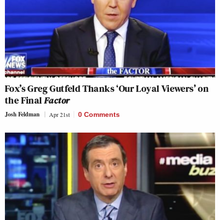
Fox’s Greg Gutfeld Thanks ‘Our Loyal Viewers’ on
the Final
Factor
Josh Feldman
Apr 21st
0 Comments