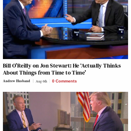
Bill O’Reilly on Jon Stewart: He ‘Actually Thinks
About Things from Time to Time’
Andrew Husband
Aug 6th
0 Comments