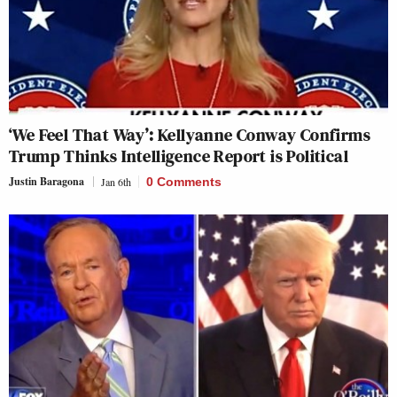
‘We Feel That Way’: Kellyanne Conway Confirms
Trump Thinks Intelligence Report is Political
Justin Baragona
Jan 6th
0 Comments