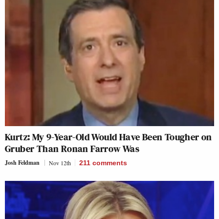
Kurtz: My 9-Year-Old Would Have Been Tougher on
Gruber Than Ronan Farrow Was
Josh Feldman
Nov 12th
211
comments