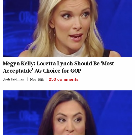
Megyn Kelly: Loretta Lynch Should Be ‘Most
Acceptable’ AG Choice for GOP
Josh Feldman
Nov 10th
253
comments