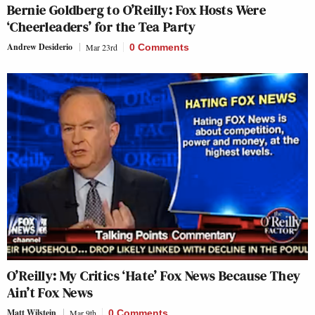
Bernie Goldberg to O’Reilly: Fox Hosts Were
‘Cheerleaders’ for the Tea Party
Andrew Desiderio
Mar 23rd
0 Comments
O’Reilly: My Critics ‘Hate’ Fox News Because They
Ain’t Fox News
Matt Wilstein
Mar 9th
0 Comments