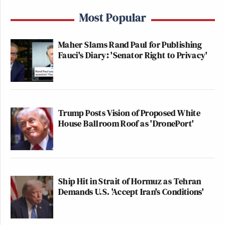
Most Popular
Maher Slams Rand Paul for Publishing
Fauci's Diary: 'Senator Right to Privacy'
Trump Posts Vision of Proposed White
House Ballroom Roof as 'DronePort'
Ship Hit in Strait of Hormuz as Tehran
Demands U.S. 'Accept Iran's Conditions'