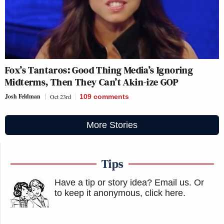
Fox’s Tantaros: Good Thing Media’s Ignoring
Midterms, Then They Can’t Akin-ize GOP
Josh Feldman
Oct 23rd
109
comments
More Stories
Tips
Have a tip or story idea? Email us.
Or
to keep it anonymous, click here
.