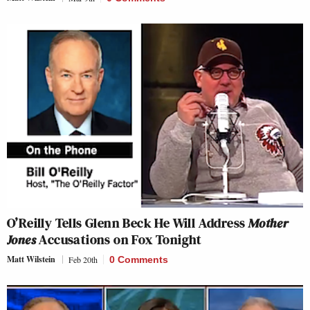
O’Reilly Tells Glenn Beck He Will Address
Mother
Jones
Accusations on Fox Tonight
Matt Wilstein
Feb 20th
0 Comments