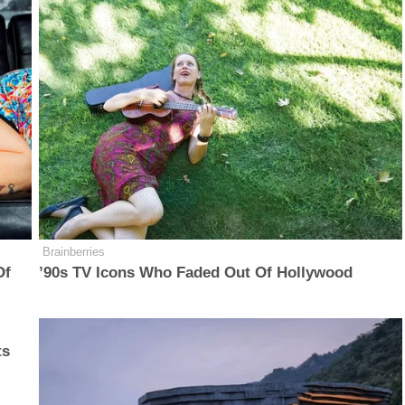
Brainberries
Of
’90s TV Icons Who Faded Out Of Hollywood
ts