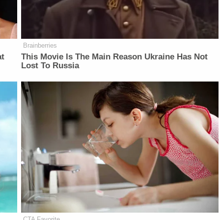
Brainberries
at
This Movie Is The Main Reason Ukraine Has Not
Lost To Russia
CTA Favorite