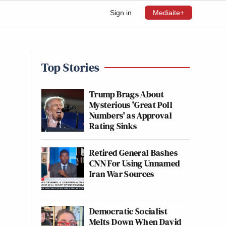
Sign in
Mediaite+
Top Stories
Trump Brags About
Mysterious 'Great Poll
Numbers' as Approval
Rating Sinks
Retired General Bashes
CNN For Using Unnamed
Iran War Sources
Democratic Socialist
Melts Down When David