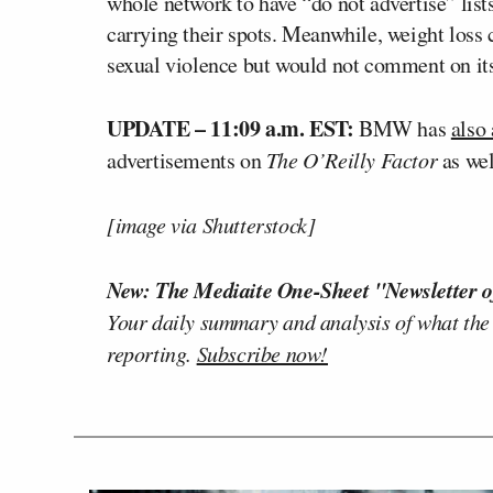
whole network to have “do not advertise” list
carrying their spots. Meanwhile, weight los
sexual violence but would not comment on its 
UPDATE – 11:09 a.m. EST:
BMW has
also
advertisements on
The O’Reilly Factor
as wel
[image via Shutterstock]
New: The Mediaite One-Sheet "Newsletter o
Your daily summary and analysis of what the
reporting.
Subscribe now!