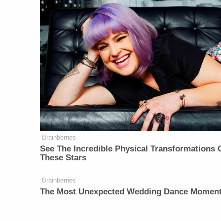
Brainberries
See The Incredible Physical Transformations 
These Stars
Brainberries
The Most Unexpected Wedding Dance Momen