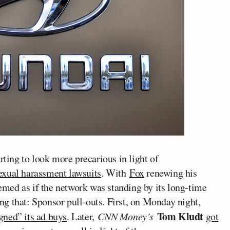
arting to look more precarious in light of
 sexual harassment lawsuits
. With
Fox
renewing his
eemed as if the network was standing by its long-time
g that: Sponsor pull-outs. First, on Monday night,
Tom Kludt
gned” its ad buys
. Later,
CNN Money’s
got