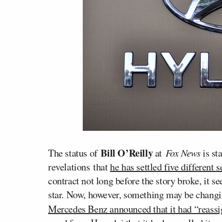
Bill O’Reilly
The status of
at
Fox News
is st
revelations that
he has settled five different
contract not long before the story broke, it s
star. Now, however, something may be changin
Mercedes Benz announced that it had “reassi