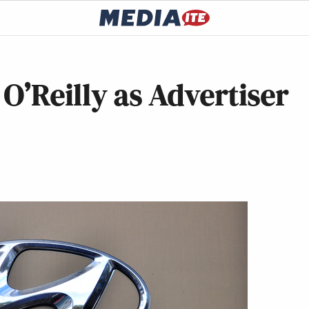
O’Reilly as Advertiser