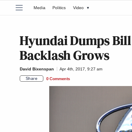
Media
Politics
Video
▾
Hyundai Dumps Bill 
Backlash Grows
David Bixenspan
Apr 4th, 2017, 9:27 am
Share
0 Comments