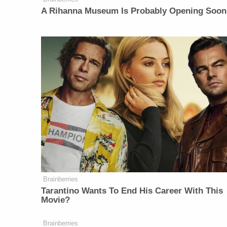
A Rihanna Museum Is Probably Opening Soon
Brainberries
Tarantino Wants To End His Career With This
Movie?
Brainberries