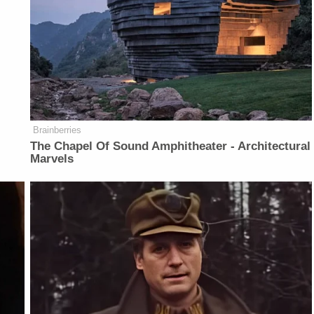
Brainberries
The Chapel Of Sound Amphitheater - Architectural
Marvels