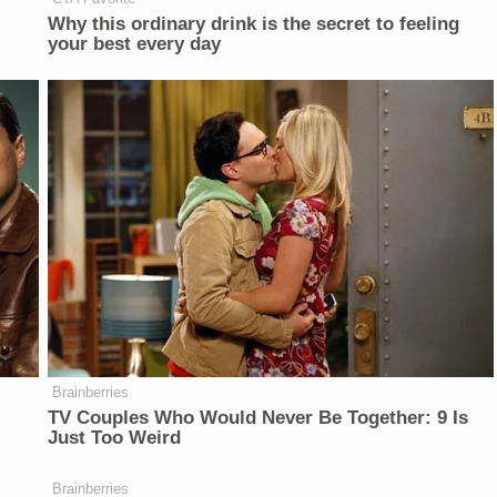
Why this ordinary drink is the secret to feeling
your best every day
Brainberries
TV Couples Who Would Never Be Together: 9 Is
Just Too Weird
Brainberries