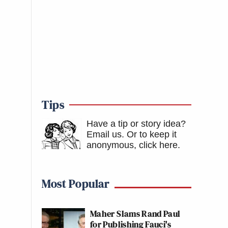
Tips
Have a tip or story idea?
Email us.
Or to keep it
anonymous, click here
.
Most Popular
Maher Slams Rand Paul
for Publishing Fauci's