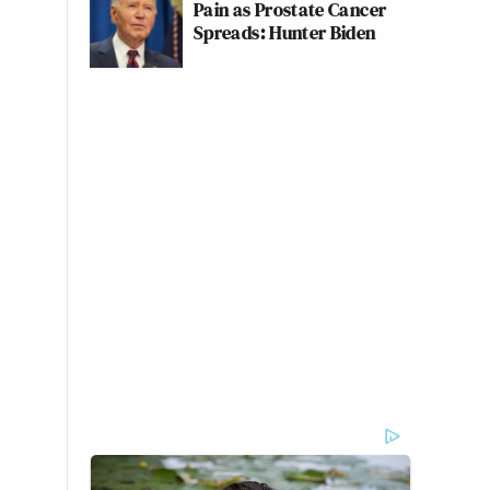
Pain as Prostate Cancer
Spreads: Hunter Biden