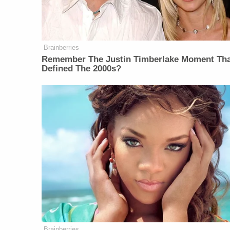
Brainberries
Remember The Justin Timberlake Moment Th
Defined The 2000s?
Brainberries