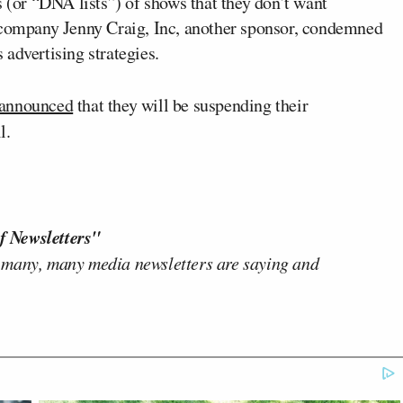
s (or “DNA lists”) of shows that they don’t want
s company Jenny Craig, Inc, another sponsor, condemned
advertising strategies.
 announced
that they will be suspending their
l.
f Newsletters"
 many, many media newsletters are saying and