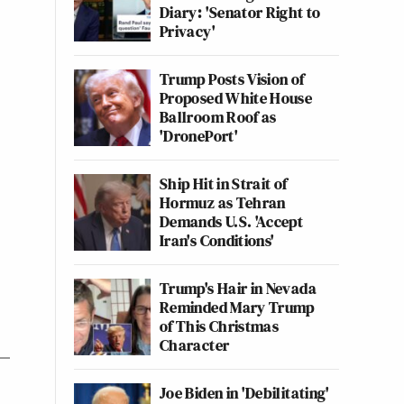
Diary: 'Senator Right to
Privacy'
Trump Posts Vision of
Proposed White House
Ballroom Roof as
'DronePort'
Ship Hit in Strait of
Hormuz as Tehran
Demands U.S. 'Accept
Iran's Conditions'
Trump's Hair in Nevada
Reminded Mary Trump
of This Christmas
Character
Joe Biden in 'Debilitating'