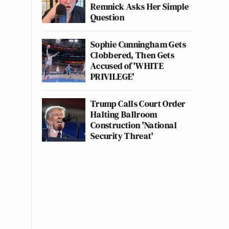
Remnick Asks Her Simple
Question
Sophie Cunningham Gets
Clobbered, Then Gets
Accused of 'WHITE
PRIVILEGE'
Trump Calls Court Order
Halting Ballroom
Construction 'National
Security Threat'