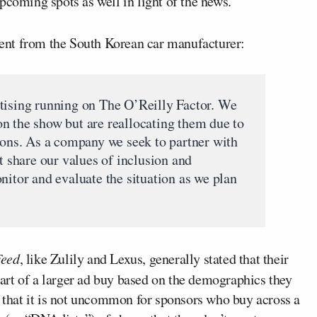
upcoming spots as well in light of the news.
ent from the South Korean car manufacturer:
tising running on The O’Reilly Factor. We
n the show but are reallocating them due to
tions. As a company we seek to partner with
share our values of inclusion and
nitor and evaluate the situation as we plan
Feed
, like Zulily and Lexus, generally stated that their
art of a larger ad buy based on the demographics they
, that it is not uncommon for sponsors who buy across a