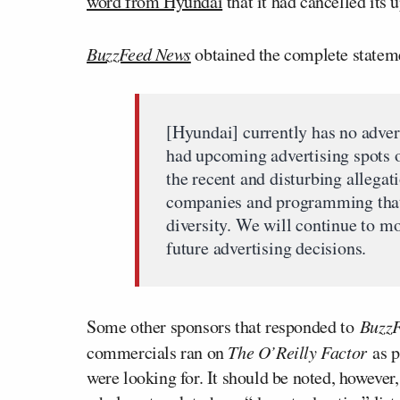
word from Hyundai
that it had cancelled its 
BuzzFeed News
obtained the complete statem
[Hyundai] currently has no adver
had upcoming advertising spots o
the recent and disturbing allega
companies and programming that 
diversity. We will continue to mo
future advertising decisions.
Some other sponsors that responded to
Buzz
commercials ran on
The O’Reilly Factor
as p
were looking for. It should be noted, however