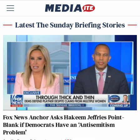
Latest The Sunday Briefing Stories
Fox News Anchor Asks Hakeem Jeffries Point-
Blank if Democrats Have an ‘Antisemitism
Problem’