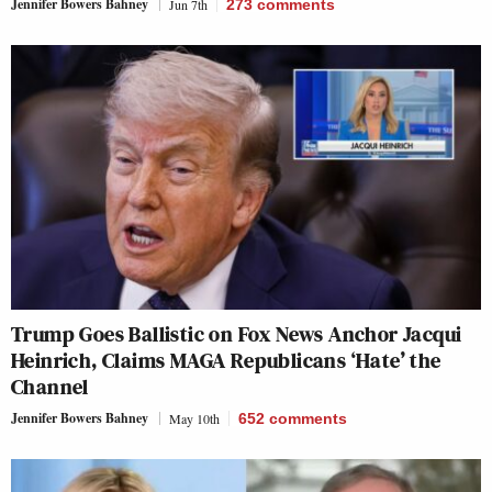
Jennifer Bowers Bahney
Jun 7th
273
comments
Trump Goes Ballistic on Fox News Anchor Jacqui
Heinrich, Claims MAGA Republicans ‘Hate’ the
Channel
Jennifer Bowers Bahney
May 10th
652
comments