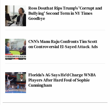
Ross Douthat Rips Trump's 'Corrupt and
Bullying' Second Term in NY Times
Goodbye
CNN's Manu Raju Confronts Tim Scott
on Controversial El-Sayed Attack Ads
Florida's AG Says He'd Charge WNBA
Players After Hard Foul of Sophie
Cunningham