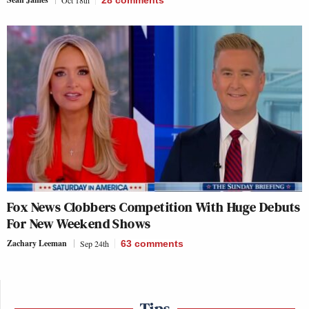
Oct 18th
28
comments
Fox News Clobbers Competition With Huge Debuts
For New Weekend Shows
Zachary Leeman
Sep 24th
63
comments
Tips