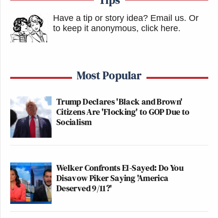
Have a tip or story idea? Email us.
Or
to keep it anonymous, click here
.
Most Popular
Trump Declares 'Black and Brown'
Citizens Are 'Flocking' to GOP Due to
Socialism
Welker Confronts El-Sayed: Do You
Disavow Piker Saying 'America
Deserved 9/11?'