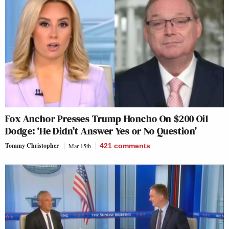
Fox Anchor Presses Trump Honcho On $200 Oil
Dodge: ‘He Didn’t Answer Yes or No Question’
Tommy Christopher
Mar 15th
421
comments