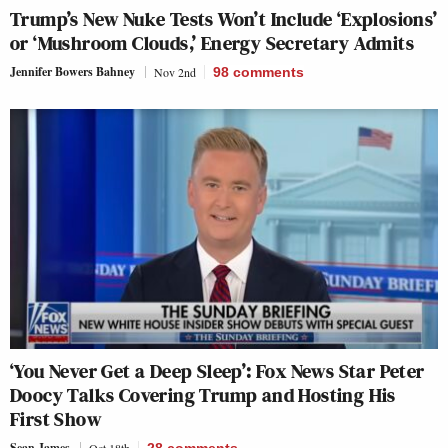
Trump’s New Nuke Tests Won’t Include ‘Explosions’
or ‘Mushroom Clouds,’ Energy Secretary Admits
Jennifer Bowers Bahney
Nov 2nd
98
comments
‘You Never Get a Deep Sleep’: Fox News Star Peter
Doocy Talks Covering Trump and Hosting His
First Show
Sean James