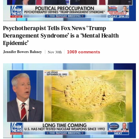
Psychotherapist Tells Fox News ‘Trump
Derangement Syndrome’ is a ‘Mental Health
Epidemic’
Jennifer Bowers Bahney
Nov 30th
1069
comments