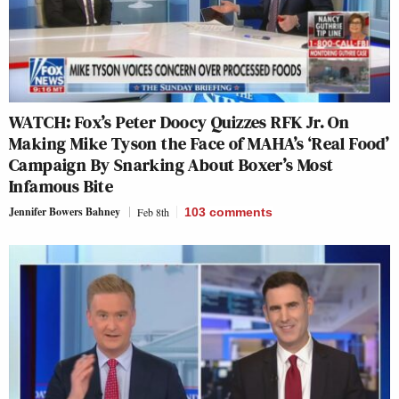
WATCH: Fox’s Peter Doocy Quizzes RFK Jr. On
Making Mike Tyson the Face of MAHA’s ‘Real Food’
Campaign By Snarking About Boxer’s Most
Infamous Bite
Jennifer Bowers Bahney
Feb 8th
103
comments