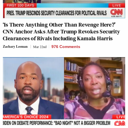
‘Is There Anything Other Than Revenge Here?’
CNN Anchor Asks After Trump Revokes Security
Clearances of Rivals Including Kamala Harris
Zachary Leeman
Mar 22nd
976 Comments