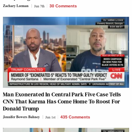
Zachary Leeman
Jun 7th
30 Comments
Man Exonerated In Central Park Five Case Tells
CNN That Karma Has Come Home To Roost For
Donald Trump
Jennifer Bowers Bahney
Jun 1st
435 Comments