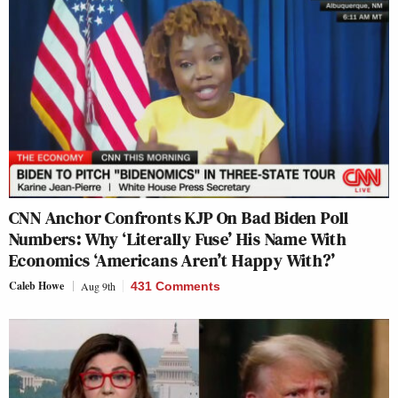
CNN Anchor Confronts KJP On Bad Biden Poll
Numbers: Why ‘Literally Fuse’ His Name With
Economics ‘Americans Aren’t Happy With?’
Caleb Howe
Aug 9th
431 Comments