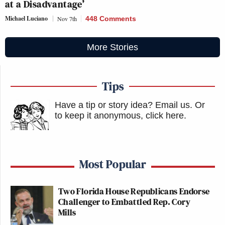
at a Disadvantage’
Michael Luciano
Nov 7th
448 Comments
More Stories
Tips
Have a tip or story idea? Email us.
Or
to keep it anonymous, click here
.
Most Popular
Two Florida House Republicans Endorse
Challenger to Embattled Rep. Cory
Mills