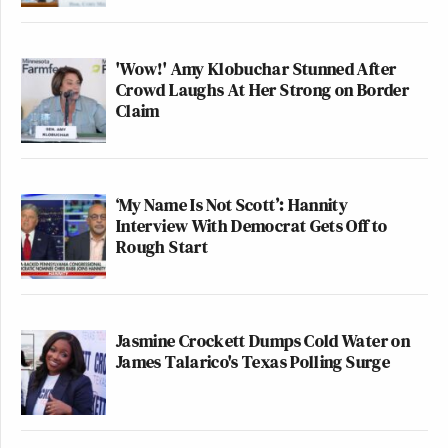
'Wow!' Amy Klobuchar Stunned After
Crowd Laughs At Her Strong on Border
Claim
‘My Name Is Not Scott’: Hannity
Interview With Democrat Gets Off to
Rough Start
Jasmine Crockett Dumps Cold Water on
James Talarico's Texas Polling Surge