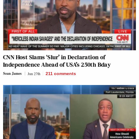
CNN Host Slams ‘Slur’ in Declaration of
Independence Ahead of USA’s 250th Bday
Sean James
Jun 27th
211
comments