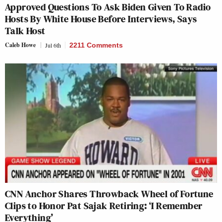
Approved Questions To Ask Biden Given To Radio
Hosts By White House Before Interviews, Says
Talk Host
Caleb Howe
Jul 6th
2211 Comments
CNN Anchor Shares Throwback Wheel of Fortune
Clips to Honor Pat Sajak Retiring: ‘I Remember
Everything’