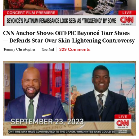
CNN Anchor Shows Off EPIC Beyoncé Tour Shoes
— Defends Star Over Skin-Lightening Controversy
Tommy Christopher
Dec 2nd
329 Comments