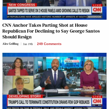
CNN Anchor Takes Parting Shot at House
Republican For Declining to Say George Santos
Should Resign
Alex Griffing
Jan 19th
249 Comments