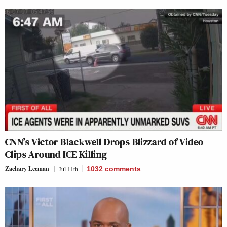
CNN’s Victor Blackwell Drops Blizzard of Video
Clips Around ICE Killing
Zachary Leeman
Jul 11th
1032
comments