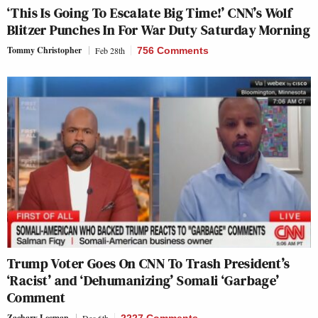
‘This Is Going To Escalate Big Time!’ CNN’s Wolf
Blitzer Punches In For War Duty Saturday Morning
Tommy Christopher
Feb 28th
756 Comments
Trump Voter Goes On CNN To Trash President’s
‘Racist’ and ‘Dehumanizing’ Somali ‘Garbage’
Comment
Zachary Leeman
Dec 6th
2227 Comments