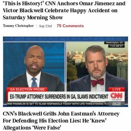
‘This is History!’ CNN Anchors Omar Jimenez and
Victor Blackwell Celebrate Happy Accident on
Saturday Morning Show
Tommy Christopher
Sep 23rd
75 Comments
CNN’s Blackwell Grills John Eastman’s Attorney
For Defending His Election Lies: He ‘Knew’
Allegations ‘Were False’