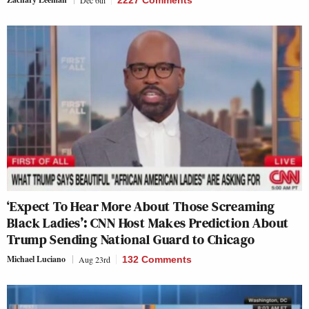
‘Expect To Hear More About Those Screaming
Black Ladies’: CNN Host Makes Prediction About
Trump Sending National Guard to Chicago
Michael Luciano
Aug 23rd
132 Comments