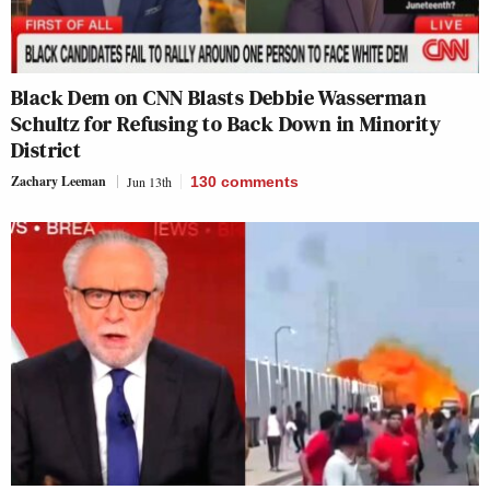
Black Dem on CNN Blasts Debbie Wasserman
Schultz for Refusing to Back Down in Minority
District
Zachary Leeman
Jun 13th
130
comments