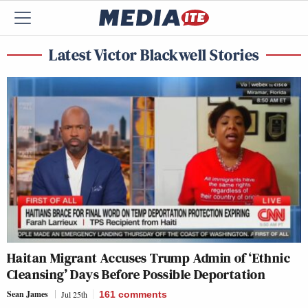
Latest Victor Blackwell Stories
Haitan Migrant Accuses Trump Admin of ‘Ethnic
Cleansing’ Days Before Possible Deportation
Sean James
Jul 25th
161
comments