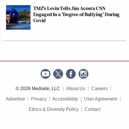
TMZ's Levin Tells Jim Acosta CNN
Engaged In a 'Degree of Bullying' During
Covid
© 2026 Mediaite, LLC
About Us
Careers
Advertise
Privacy
Accessibility
User Agreement
Ethics & Diversity Policy
Contact