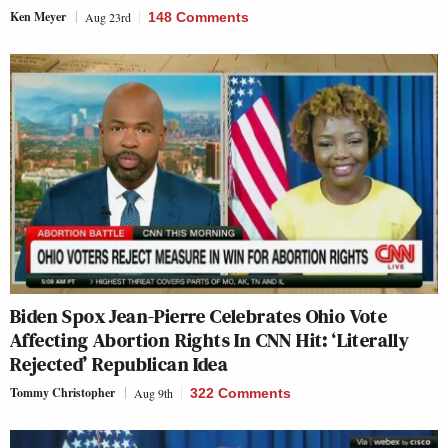
Ken Meyer
Aug 23rd
148 Comments
Biden Spox Jean-Pierre Celebrates Ohio Vote
Affecting Abortion Rights In CNN Hit: ‘Literally
Rejected’ Republican Idea
Tommy Christopher
Aug 9th
322 Comments