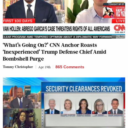
‘What’s Going On?’ CNN Anchor Roasts
‘Inexperienced’ Trump Defense Chief Amid
Bombshell Purge
Tommy Christopher
Apr 19th
865 Comments