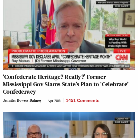
‘Confederate Heritage? Really?’ Former
Mississippi Gov Slams State’s Plan to ‘Celebrate’
Confederacy
Jennifer Bowers Bahney
Apr 20th
1451 Comments