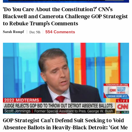
‘Do You Care About the Constitution?’ CNN’s
Blackwell and Camerota Challenge GOP Strategist
to Rebuke Trump’s Comments
Sarah Rumpf
Dec 5th
554 Comments
GOP Strategist Can’t Defend Suit Seeking to Void
Absentee Ballots in Heavily-Black Detroit: ‘Got Me