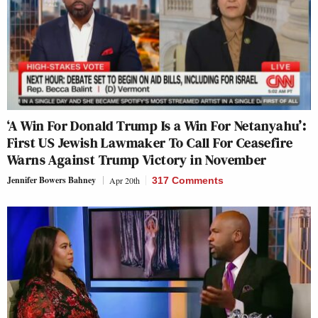
‘A Win For Donald Trump Is a Win For Netanyahu’:
First US Jewish Lawmaker To Call For Ceasefire
Warns Against Trump Victory in November
Jennifer Bowers Bahney
Apr 20th
317 Comments