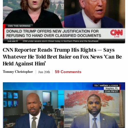
CNN Reporter Reads Trump His Rights — Says
Whatever He Told Bret Baier on Fox News ‘Can Be
Held Against Him’
Tommy Christopher
Jun 20th
59 Comments