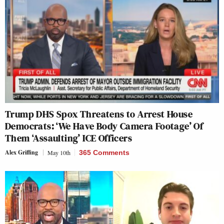
Trump DHS Spox Threatens to Arrest House
Democrats: ‘We Have Body Camera Footage’ Of
Them ‘Assaulting’ ICE Officers
Alex Griffing
May 10th
365 Comments