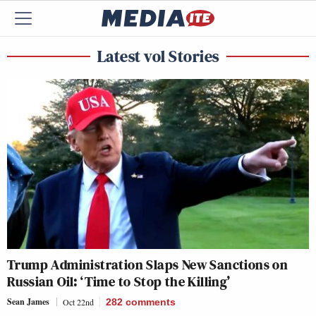
Latest vol Stories
Trump Administration Slaps New Sanctions on
Russian Oil: ‘Time to Stop the Killing’
Sean James
Oct 22nd
282
comments