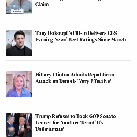
Claim
Tony Dokoupil’s Fill-In Delivers CBS
Evening News’ Best Ratings Since March
Hillary Clinton Admits Republican
Attack on Dems is 'Very Effective'
Trump Refuses to Back GOP Senate
Leader for Another Term: 'It's
Unfortunate'