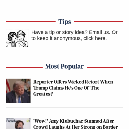
Tips
Have a tip or story idea? Email us.
Or
to keep it anonymous, click here
.
Most Popular
Reporter Offers Wicked Retort When
Trump Claims He's One Of 'The
Greatest'
'Wow!' Amy Klobuchar Stunned After
Crowd Laughs At Her Strong on Border