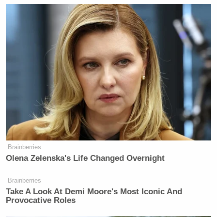
New: The Mediaite One-Sheet "Newsletter of
Newsletters"
Your daily summary and analysis of what the many,
many media newsletters are saying and reporting.
Subscribe now!
Brainberries
Olena Zelenska's Life Changed Overnight
Brainberries
Take A Look At Demi Moore's Most Iconic And
Provocative Roles