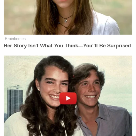
people from different sides and trying
to be straight down the middle and
represent things fairly and accurately.
I keep my head down. I just try to do
the best I can. I don’t need to have a
Brainberries
lot of meetings with anybody who
Her Story Isn't What You Think—You''ll Be Surprised
comes in. With Chris, I had a meeting
with him when he first started and
touched base from time to time, but
we didn’t have a ton of
communications.
Marchese continued to ask about bias in the cable
news business, a question that seemed to rankle
Cooper.