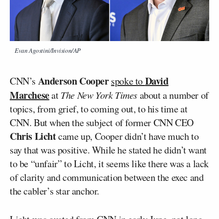
Evan Agostini/Invision/AP
Anderson Cooper
David
CNN’s
spoke to
Marchese
at
The New York Times
about a number of
topics, from grief, to coming out, to his time at
CNN. But when the subject of former CNN CEO
Chris Licht
came up, Cooper didn’t have much to
say that was positive. While he stated he didn’t want
to be “unfair” to Licht, it seems like there was a lack
of clarity and communication between the exec and
the cabler’s star anchor.