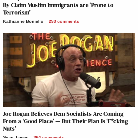
By Claim Muslim Immigrants are ‘Prone to
Terrorism’
Kathianne Boniello
293
comments
Joe Rogan Believes Dem Socialists Are Coming
From a ‘Good Place’ — But Their Plan Is ‘F*cking
Nuts’
Sean James
364
comments