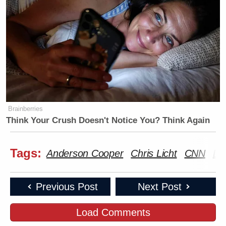
Brainberries
Think Your Crush Doesn't Notice You? Think Again
Tags:
Anderson Cooper
Chris Licht
CNN
Da
Previous Post
Next Post
Load Comments