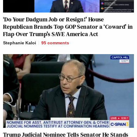
‘Do Your Dadgum Job or Resign!’ House
Republican Brands Top GOP Senator a ‘Coward’ in
Flap Over Trump’s SAVE America Act
Stephanie Kaloi
95
comments
Trump Judicial Nominee Tells Senator He Stands