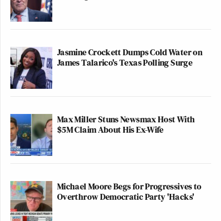
Jasmine Crockett Dumps Cold Water on
James Talarico's Texas Polling Surge
Max Miller Stuns Newsmax Host With
$5M Claim About His Ex-Wife
Michael Moore Begs for Progressives to
Overthrow Democratic Party 'Hacks'