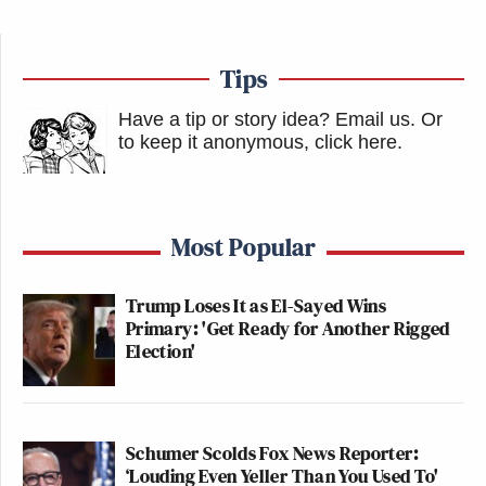
Tips
Have a tip or story idea? Email us.
Or
to keep it anonymous, click here
.
Most Popular
Trump Loses It as El-Sayed Wins
Primary: 'Get Ready for Another Rigged
Election'
Schumer Scolds Fox News Reporter:
‘Louding Even Yeller Than You Used To'