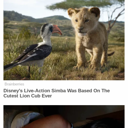
Brainberries
Disney’s Live-Action Simba Was Based On The
Cutest Lion Cub Ever