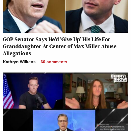
GOP Senator Says He’d ‘Give Up’ His Life For
Granddaughter At Center of Max Miller Abuse
Allegations
Kathryn Wilkens
60
comments