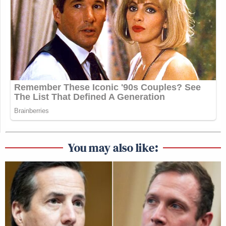
You may also like: