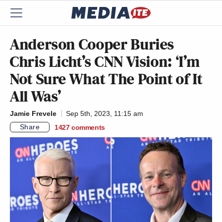
Anderson Cooper Buries
Chris Licht’s CNN Vision: ‘I’m
Not Sure What The Point of It
All Was’
Jamie Frevele
Sep 5th, 2023, 11:15 am
Share
1427
comments