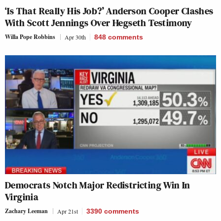
‘Is That Really His Job?’ Anderson Cooper Clashes
With Scott Jennings Over Hegseth Testimony
Willa Pope Robbins
Apr 30th
848
comments
Democrats Notch Major Redistricting Win In
Virginia
Zachary Leeman
Apr 21st
3390
comments