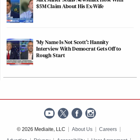
$5M Claim About His Ex-Wife
‘My Name Is Not Scott’: Hannity
Interview With Democrat Gets Off to
Rough Start
© 2026 Mediaite, LLC
About Us
Careers