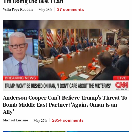
‘I’m Doing the Best I Can’
Willa Pope Robbins
May 28th
37
comments
Anderson Cooper Can’t Believe Trump’s Threat To
Bomb Middle East Partner: ‘Again, Oman Is an
Ally’
Michael Luciano
May 27th
2654
comments