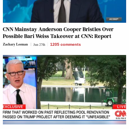
CNN Mainstay Anderson Cooper Bristles Over
Possible Bari Weiss Takeover at CNN: Report
Zachary Leeman
Jun 27th
1205
comments