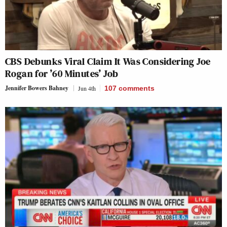
CBS Debunks Viral Claim It Was Considering Joe
Rogan for ’60 Minutes’ Job
Jennifer Bowers Bahney
Jun 4th
107
comments