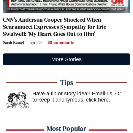
CNN’s Anderson Cooper Shocked When
Scaramucci Expresses Sympathy for Eric
Swalwell: ‘My Heart Goes Out to Him’
Sarah Rumpf
Apr 13th
30
comments
More Stories
Tips
Have a tip or story idea? Email us.
Or
to keep it anonymous, click here
.
Most Popular