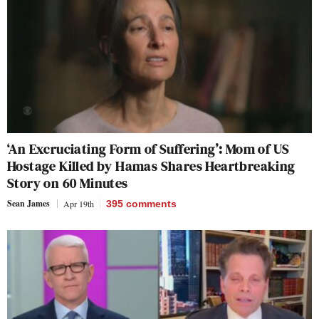
‘An Excruciating Form of Suffering’: Mom of US
Hostage Killed by Hamas Shares Heartbreaking
Story on 60 Minutes
Sean James
Apr 19th
395
comments