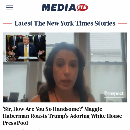
Latest The New York Times Stories
‘Sir, How Are You So Handsome?’ Maggie
Haberman Roasts Trump’s Adoring White House
Press Pool