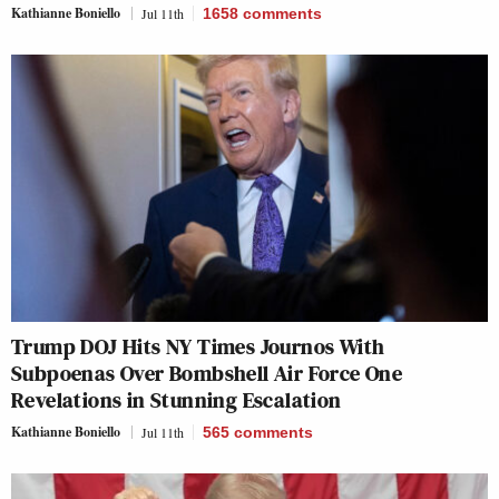
Kathianne Boniello
Jul 11th
1658
comments
Trump DOJ Hits NY Times Journos With
Subpoenas Over Bombshell Air Force One
Revelations in Stunning Escalation
Kathianne Boniello
Jul 11th
565
comments