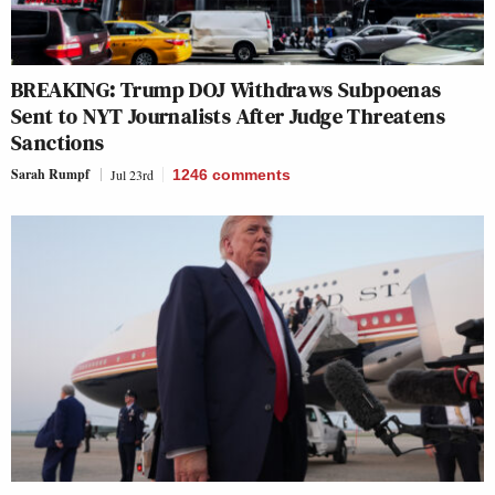
BREAKING: Trump DOJ Withdraws Subpoenas
Sent to NYT Journalists After Judge Threatens
Sanctions
Sarah Rumpf
Jul 23rd
1246
comments