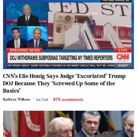
CNN’s Elie Honig Says Judge ‘Excoriated’ Trump
DOJ Because They ‘Screwed Up Some of the
Basics’
Kathryn Wilkens
Jul 23rd
875
comments