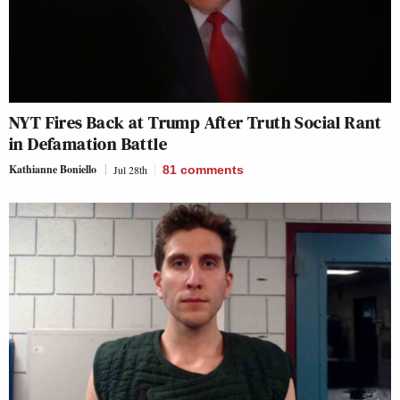
NYT Fires Back at Trump After Truth Social Rant
in Defamation Battle
Kathianne Boniello
Jul 28th
81
comments