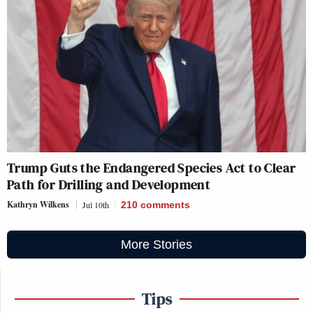
Trump Guts the Endangered Species Act to Clear
Path for Drilling and Development
Kathryn Wilkens
Jul 10th
210
comments
More Stories
Tips