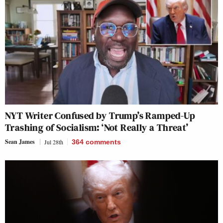
NYT Writer Confused by Trump’s Ramped-Up
Trashing of Socialism: ‘Not Really a Threat’
Sean James
Jul 28th
364
comments