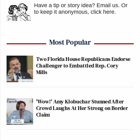
Have a tip or story idea? Email us.
Or
to keep it anonymous, click here
.
Most Popular
Two Florida House Republicans Endorse
Challenger to Embattled Rep. Cory
Mills
'Wow!' Amy Klobuchar Stunned After
Crowd Laughs At Her Strong on Border
Claim