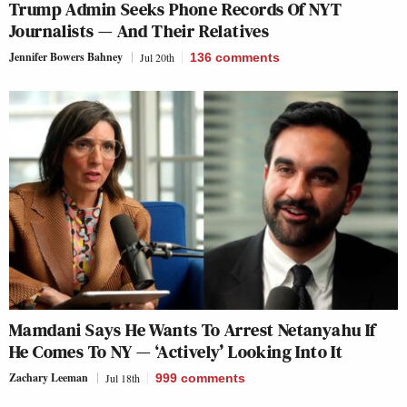
Trump Admin Seeks Phone Records Of NYT
Journalists — And Their Relatives
Jennifer Bowers Bahney
Jul 20th
136
comments
Mamdani Says He Wants To Arrest Netanyahu If
He Comes To NY — ‘Actively’ Looking Into It
Zachary Leeman
Jul 18th
999
comments