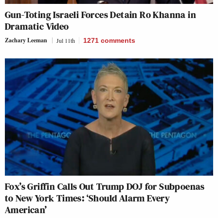
Gun-Toting Israeli Forces Detain Ro Khanna in
Dramatic Video
Zachary Leeman
Jul 11th
1271
comments
Fox’s Griffin Calls Out Trump DOJ for Subpoenas
to New York Times: ‘Should Alarm Every
American’