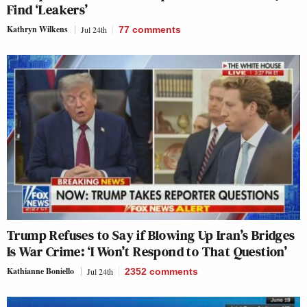
Find ‘Leakers’
Kathryn Wilkens
Jul 24th
77
comments
Trump Refuses to Say if Blowing Up Iran’s Bridges
Is War Crime: ‘I Won’t Respond to That Question’
Kathianne Boniello
Jul 24th
2352
comments