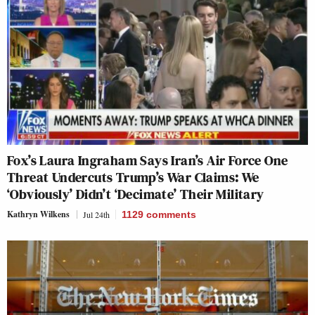
Fox’s Laura Ingraham Says Iran’s Air Force One
Threat Undercuts Trump’s War Claims: We
‘Obviously’ Didn’t ‘Decimate’ Their Military
Kathryn Wilkens
Jul 24th
1129
comments