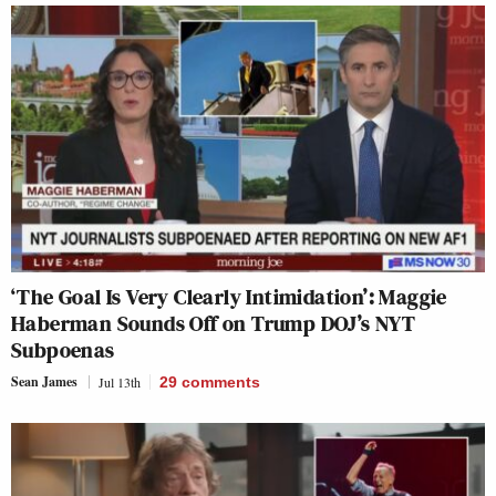
‘The Goal Is Very Clearly Intimidation’: Maggie
Haberman Sounds Off on Trump DOJ’s NYT
Subpoenas
Sean James
Jul 13th
29
comments