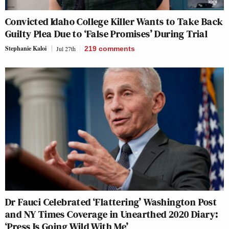
Convicted Idaho College Killer Wants to Take Back
Guilty Plea Due to ‘False Promises’ During Trial
Stephanie Kaloi
Jul 27th
219
comments
Dr Fauci Celebrated ‘Flattering’ Washington Post
and NY Times Coverage in Unearthed 2020 Diary:
‘Press Is Going Wild With Me’