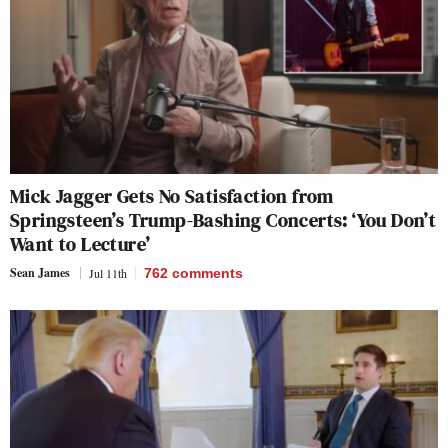
Mick Jagger Gets No Satisfaction from
Springsteen’s Trump-Bashing Concerts: ‘You Don’t
Want to Lecture’
Sean James
Jul 11th
762
comments