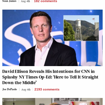
Sean James
Aug 4th
182
comments
David Ellison Reveals His Intentions for CNN in
Splashy NY Times Op-Ed: ‘Here to Tell It Straight
Down the Middle’
Joe DePaolo
Aug 4th
2193
comments