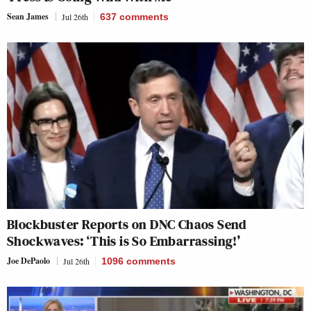
Sean James
Jul 26th
637
comments
Blockbuster Reports on DNC Chaos Send
Shockwaves: ‘This is So Embarrassing!’
Joe DePaolo
Jul 26th
1096
comments