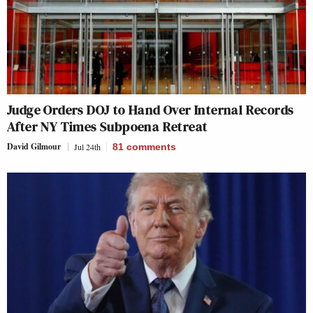
Judge Orders DOJ to Hand Over Internal Records
After NY Times Subpoena Retreat
David Gilmour
Jul 24th
81
comments