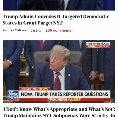
Trump Admin Concedes It Targeted Democratic
States in Grant Purge: NYT
Kathryn Wilkens
Jul 24th
206
comments
‘I Don’t Know What’s Appropriate and What’s Not’:
Trump Maintains NYT Subpoenas Were Strictly To