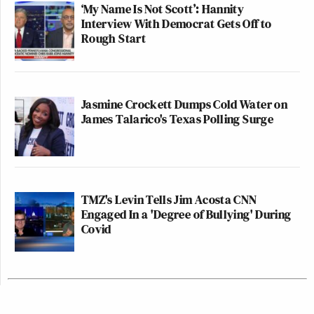
‘My Name Is Not Scott’: Hannity
Interview With Democrat Gets Off to
Rough Start
Jasmine Crockett Dumps Cold Water on
James Talarico's Texas Polling Surge
TMZ's Levin Tells Jim Acosta CNN
Engaged In a 'Degree of Bullying' During
Covid