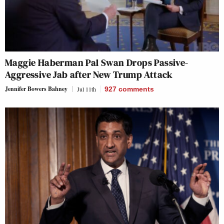
Maggie Haberman Pal Swan Drops Passive-
Aggressive Jab after New Trump Attack
Jennifer Bowers Bahney
Jul 11th
927
comments