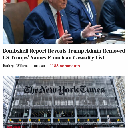
Bombshell Report Reveals Trump Admin Removed
US Troops’ Names From Iran Casualty List
Kathryn Wilkens
Jul 23rd
1183
comments