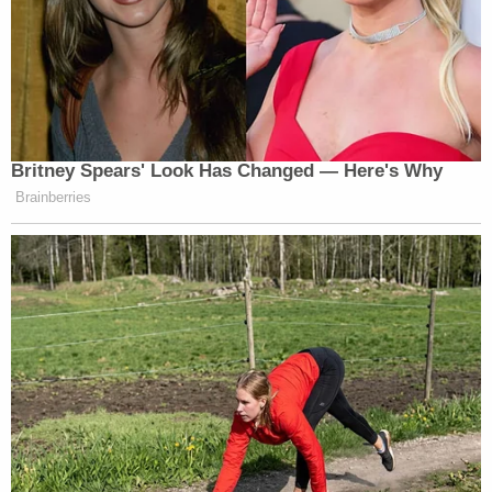
Britney Spears' Look Has Changed — Here's Why
Brainberries