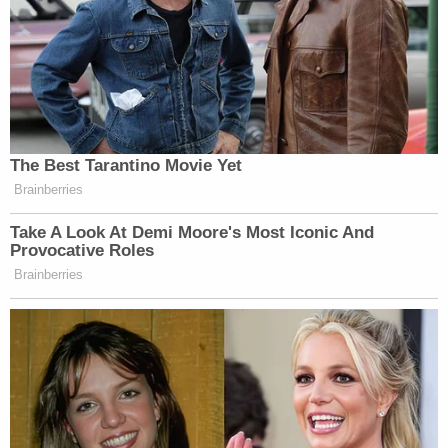
The Best Tarantino Movie Yet
Brainberries
Take A Look At Demi Moore's Most Iconic And
Provocative Roles
Brainberries