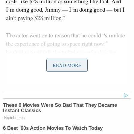
costs like $28 million or something like that. And
I’m doing good, Jimmy — I’m doing good — but I
ain’t paying $28 million.”
The actor went on to reason that he could “simulate
the experience of going to space right now,”
beginning to mimic the turbulence of a shaking
rocket while sitting in his share.
READ MORE
“We could all do it in our seats right here. Just lean
your back like this — lean back like this — and go,
”ugh, oh, uh, ugh,'” he said to the audience while
flailing around in his chair. “Do that for four
These 6 Movies Were So Bad That They Became
minutes, all right? Do that for four minutes, and then
Instant Classics
you get up and you’re floating. Just take off your,
Brainberries
take off your seat belt: ‘Whoa! Whoa! This is
6 Best '90s Action Movies To Watch Today