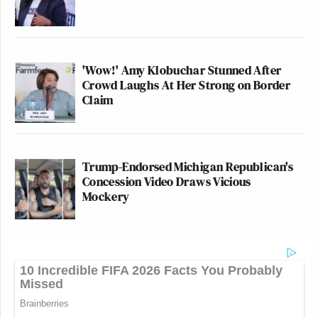
'Wow!' Amy Klobuchar Stunned After
Crowd Laughs At Her Strong on Border
Claim
Trump-Endorsed Michigan Republican's
Concession Video Draws Vicious
Mockery