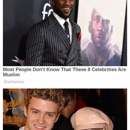
Watch above, via ABC.
New: The Mediaite One-Sheet "Newsletter of
Newsletters"
Your daily summary and analysis of what the many,
many media newsletters are saying and reporting.
Subscribe now!
Most People Don't Know That These 8 Celebrities Are
Muslim
Brainberries