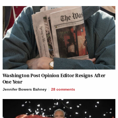
Washington Post Opinion Editor Resigns After
One Year
Jennifer Bowers Bahney
28
comments