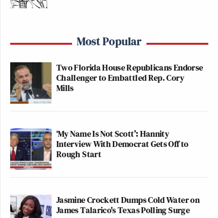
Most Popular
Two Florida House Republicans Endorse
Challenger to Embattled Rep. Cory
Mills
‘My Name Is Not Scott’: Hannity
Interview With Democrat Gets Off to
Rough Start
Jasmine Crockett Dumps Cold Water on
James Talarico's Texas Polling Surge