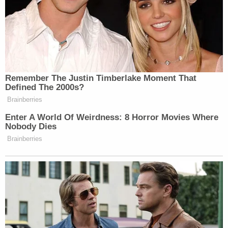
Remember The Justin Timberlake Moment That
Defined The 2000s?
Brainberries
Enter A World Of Weirdness: 8 Horror Movies Where
Nobody Dies
Brainberries