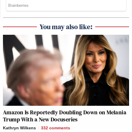
You may also like:
Amazon Is Reportedly Doubling Down on Melania
Trump With a New Docuseries
Kathryn Wilkens
332
comments