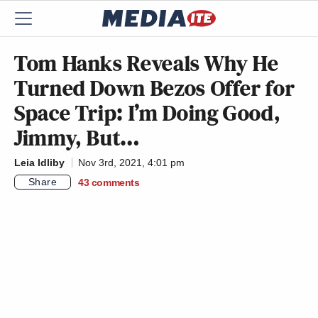
Tom Hanks Reveals Why He
Turned Down Bezos Offer for
Space Trip: I’m Doing Good,
Jimmy, But…
Leia Idliby
Nov 3rd, 2021, 4:01 pm
Share
43
comments