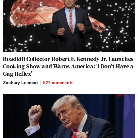
Roadkill Collector Robert F. Kennedy Jr. Launches
Cooking Show and Warns America: ‘I Don’t Have a
Gag Reflex’
Zachary Leeman
527
comments