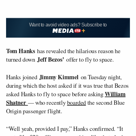
Want to avoid video ads? Subscribe to
Tom Hanks
has revealed the hilarious reason he
Jeff Bezos’
turned down
offer to fly to space.
Jimmy Kimmel
Hanks joined
on Tuesday night,
during which the host asked if it was true that Bezos
William
asked Hanks to fly to space before asking
Shatner
— who recently
boarded
the second Blue
Origin passenger flight.
“Well yeah, provided I pay,” Hanks confirmed. “It