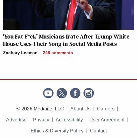
‘You Fat F*ck’ Musicians Irate After Trump White
House Uses Their Song in Social Media Posts
Zachary Leeman
248
comments
© 2026 Mediaite, LLC
About Us
Careers
Advertise
Privacy
Accessibility
User Agreement
Ethics & Diversity Policy
Contact