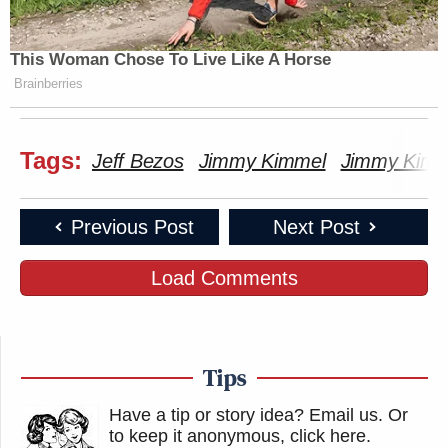
This Woman Chose To Live Like A Horse
Brainberries
Tags:
Jeff Bezos
Jimmy Kimmel
Jimmy Kimm
Previous Post
Next Post
Load Comments
Tips
Have a tip or story idea? Email us.
Or
to keep it anonymous, click here
.