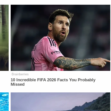
Brainberries
10 Incredible FIFA 2026 Facts You Probably
Missed