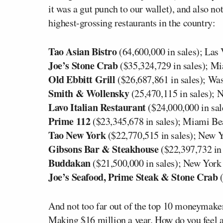
it was a gut punch to our wallet), and also n
highest-grossing restaurants in the country:
Tao Asian Bistro
(64,600,000 in sales); Las
Joe’s Stone Crab
($35,324,729 in sales); M
Old Ebbitt Grill
($26,687,861 in sales); Wa
Smith & Wollensky
(25,470,115 in sales); 
Lavo Italian Restaurant
($24,000,000 in sal
Prime 112
($23,345,678 in sales); Miami B
Tao New York
($22,770,515 in sales); New 
Gibsons Bar & Steakhouse
($22,397,732 in
Buddakan
($21,500,000 in sales); New York
Joe’s Seafood, Prime Steak & Stone Crab
(
And not too far out of the top 10 moneymake
Making $16 million a year. How do you feel a