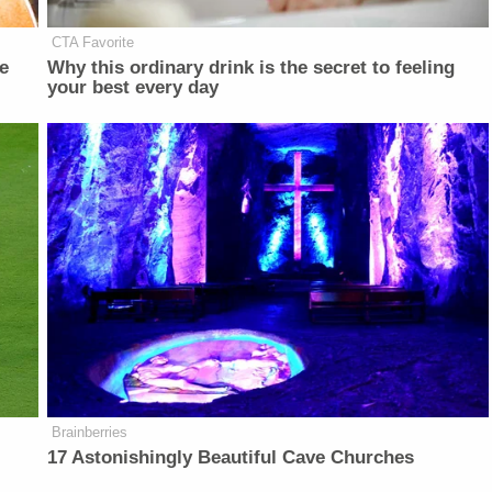
CTA Favorite
e
Why this ordinary drink is the secret to feeling
your best every day
Brainberries
17 Astonishingly Beautiful Cave Churches