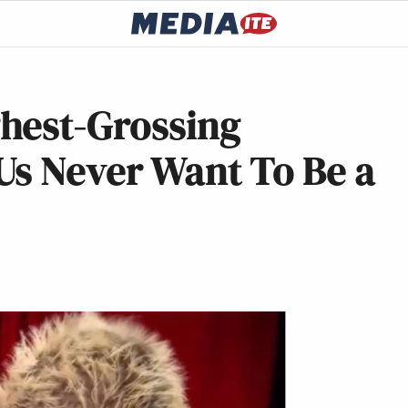
hest-Grossing
Us Never Want To Be a