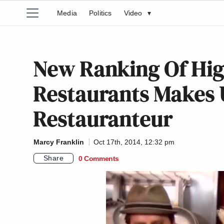
Media
Politics
Video
▾
New Ranking Of Hig
Restaurants Makes 
Restauranteur
Marcy Franklin
Oct 17th, 2014, 12:32 pm
Share
0 Comments