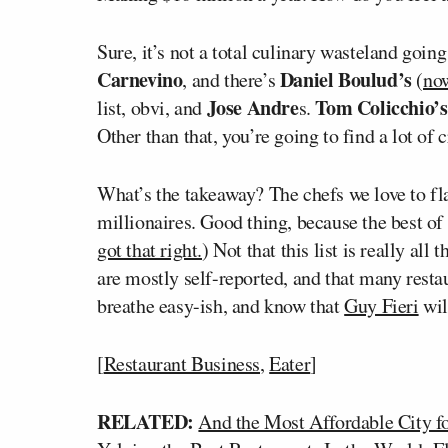
Sure, it’s not a total culinary wasteland going
Carnevino
Daniel Boulud’s
, and there’s
(
now
Jose Andre
Tom Colicchio’s
list, obvi, and
s.
Other than that, you’re going to find a lot of 
What’s the takeaway? The chefs we love to fl
millionaires. Good thing, because the best of t
got that right.
) Not that this list is really all
are mostly self-reported, and that many restau
breathe easy-ish, and know that
Guy Fieri
wil
[
Restaurant Business
,
Eater
]
RELATED:
And the Most Affordable City f