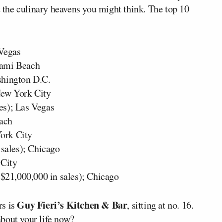
ot the culinary heavens you might think. The top 10
 Vegas
iami Beach
shington D.C.
New York City
es); Las Vegas
each
York City
 sales); Chicago
 City
$21,000,000 in sales); Chicago
Guy Fieri’s Kitchen & Bar
rs is
, sitting at no. 16.
bout your life now?