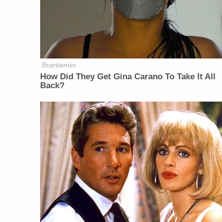
Brainberries
How Did They Get Gina Carano To Take It All
Back?