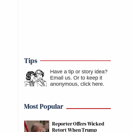
Tips
Have a tip or story idea?
Email us.
Or to keep it
anonymous, click here
.
Most Popular
Reporter Offers Wicked
Retort When Trump