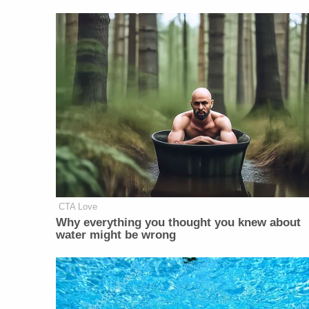
CTA Love
Why everything you thought you knew about
water might be wrong