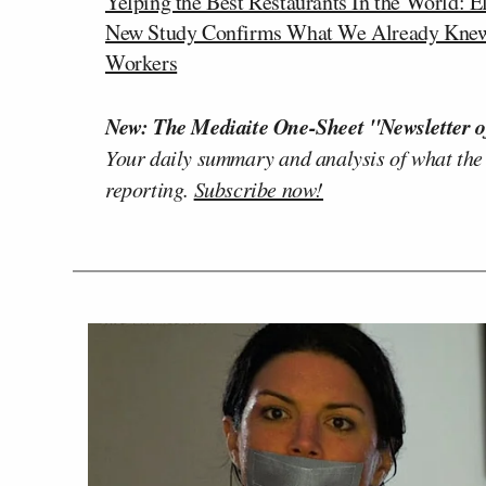
Yelping the Best Restaurants In the World: 
New Study Confirms What We Already Knew: I
Workers
New: The Mediaite One-Sheet "Newsletter o
Your daily summary and analysis of what the
reporting.
Subscribe now!