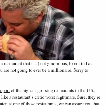
n a restaurant that is a) not ginormous, b) not in Las
 are not going to ever be a millionaire. Sorry to
eport
of the highest-grossing restaurants in the U.S.,
 like a restaurant’s critic worst nightmare. Sure, they’re
aten at one of those restaurants, we can assure you that