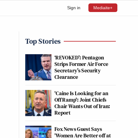
Sign in
Mediaite+
Top Stories
‘REVOKED’: Pentagon
Strips Former Air Force
Secretary’s Security
Clearance
'Caine Is Looking for an
Off Ramp': Joint Chiefs
Chair Wants Out of Iran:
Report
Fox News Guest Says
'Women Are Better off at