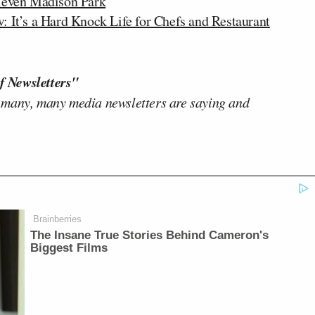
Eleven Madison Park
t’s a Hard Knock Life for Chefs and Restaurant
f Newsletters"
 many, many media newsletters are saying and
Brainberries
The Insane True Stories Behind Cameron's
Biggest Films