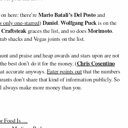
Mario Batali’s Del Posto
 on here: there’re
and
Daniel
Wolfgang Puck
 only one-starred
)
.
is on the
 Craftsteak
Morimoto
graces the list, and so does
.
crab shacks and Vegas joints on the list.
aunt and praise and heap awards and stars upon are not
Chris Cosentino
he best don’t do it for the money. (
 that accurate anyways.
Eater points out
that the numbers
rants don’t share that kind of information publicly. So
l always make more money than you.
or Food Is …