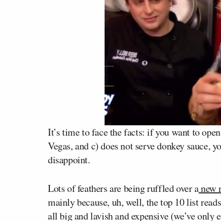
It’s time to face the facts: if you want to ope
Vegas, and c) does not serve donkey sauce, you
disappoint.
Lots of feathers are being ruffled over a
new r
mainly because, uh, well, the top 10 list reads
all big and lavish and expensive (we’ve only e