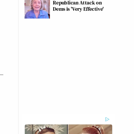
Republican Attack on
Dems is 'Very Effective'