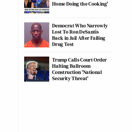
Home Doing the Cooking'
Democrat Who Narrowly
Lost To Ron DeSantis
Back in Jail After Failing
Drug Test
Trump Calls Court Order
Halting Ballroom
Construction 'National
Security Threat'