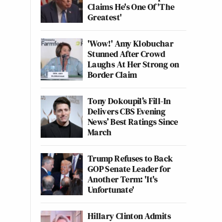
Claims He's One Of 'The
Greatest'
'Wow!' Amy Klobuchar
Stunned After Crowd
Laughs At Her Strong on
Border Claim
Tony Dokoupil’s Fill-In
Delivers CBS Evening
News’ Best Ratings Since
March
Trump Refuses to Back
GOP Senate Leader for
Another Term: 'It's
Unfortunate'
Hillary Clinton Admits