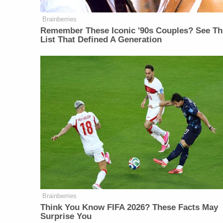
Brainberries
Remember These Iconic '90s Couples? See Th
List That Defined A Generation
Brainberries
Think You Know FIFA 2026? These Facts May
Surprise You