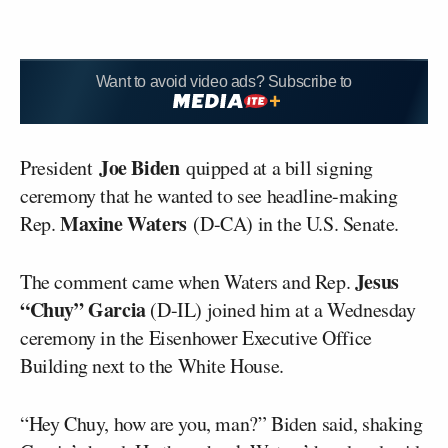
Want to avoid video ads? Subscribe to
Joe Biden
President
quipped at a bill signing
ceremony that he wanted to see headline-making
Maxine Waters
Rep.
(D-CA) in the U.S. Senate.
Jesus
The comment came when Waters and Rep.
“Chuy” Garcia
(D-IL) joined him at a Wednesday
ceremony in the Eisenhower Executive Office
Building next to the White House.
“Hey Chuy, how are you, man?” Biden said, shaking