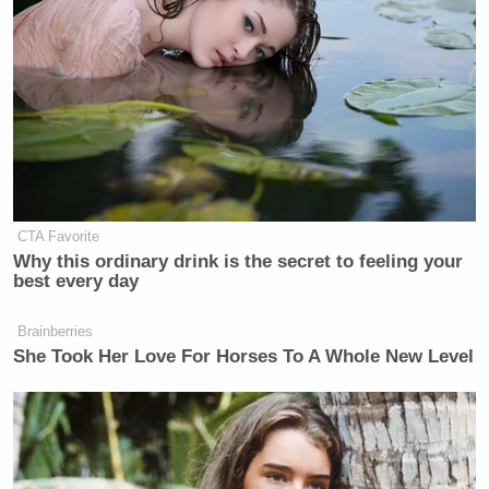
CTA Favorite
Why this ordinary drink is the secret to feeling your
best every day
Brainberries
She Took Her Love For Horses To A Whole New Level