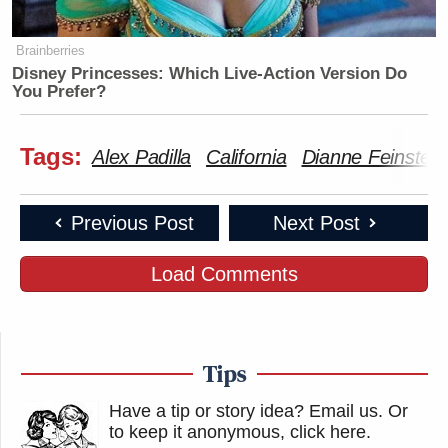
Brainberries
Disney Princesses: Which Live-Action Version Do
You Prefer?
Tags:
Alex Padilla
California
Dianne Feinstein
Previous Post
Next Post
Load Comments
Tips
Have a tip or story idea? Email us.
Or
to keep it anonymous, click here
.