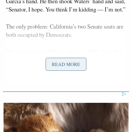
Garcia’s hand. He then shook Waters’ hand and said,
“Senator, I hope. You think I’m kidding — I’m not.”
The only problem: California’s two Senate seats are
both occupied by Democrats.
The next election will take place in 2022, when Sen.
Alex Padilla
will be seeking to win his first election
READ MORE
Gavin Newsom
to the seat. Gov.
(D) appointed him
to the position this year to fill the vacancy created
Kamala Harris
when its previous occupant,
, was
elected as vice president.
Dianne
The second seat is held by 88-year-old Sen.
Feinstein,
whose status as the Senate’s oldest
member led to
grumbling
when she sought