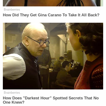
cracked to Biden, “She has a bigger job.”
Brainberries
How Did They Get Gina Carano To Take It All Back?
Watch above via C-SPAN.
New: The Mediaite One-Sheet "Newsletter of
Newsletters"
Your daily summary and analysis of what the many,
many media newsletters are saying and reporting.
Subscribe now!
Brainberries
How Does "Darkest Hour" Spotted Secrets That No
One Knew?