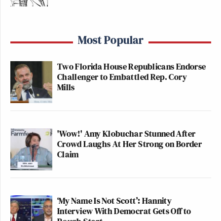
Most Popular
Two Florida House Republicans Endorse
Challenger to Embattled Rep. Cory
Mills
'Wow!' Amy Klobuchar Stunned After
Crowd Laughs At Her Strong on Border
Claim
‘My Name Is Not Scott’: Hannity
Interview With Democrat Gets Off to