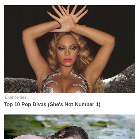
Brainberries
Top 10 Pop Divas (She's Not Number 1)