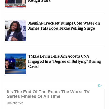
Rough Start
Jasmine Crockett Dumps Cold Water on
James Talarico's Texas Polling Surge
TMZ's Levin Tells Jim Acosta CNN
Engaged In a 'Degree of Bullying' During
Covid