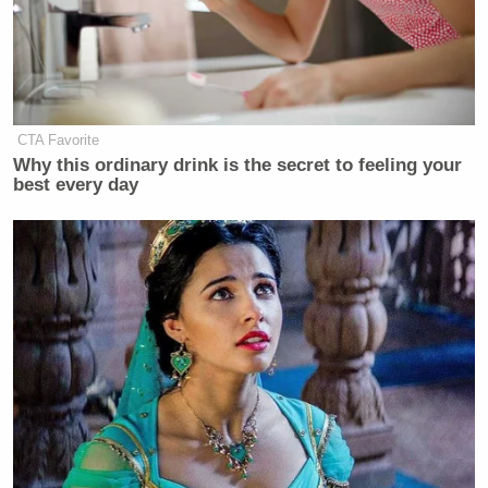
CTA Favorite
Why this ordinary drink is the secret to feeling your
best every day