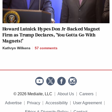
Howard Lutnick Hypes Don Jr-Backed Magnet
Firm as Trump Declares, ‘You Gotta Go With
Magnets!’
Kathryn Wilkens
57
comments
© 2026 Mediaite, LLC
About Us
Careers
Advertise
Privacy
Accessibility
User Agreement
Ethics & Diversity Policy
Contact