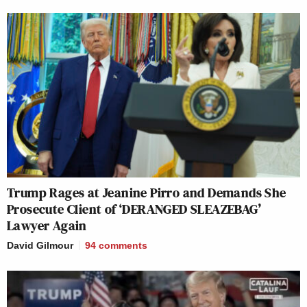
Trump Rages at Jeanine Pirro and Demands She
Prosecute Client of ‘DERANGED SLEAZEBAG’
Lawyer Again
David Gilmour
94
comments