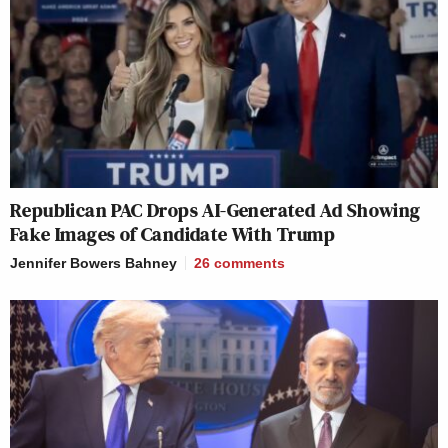
Republican PAC Drops AI-Generated Ad Showing
Fake Images of Candidate With Trump
Jennifer Bowers Bahney
26
comments