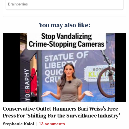
You may also like:
Conservative Outlet Hammers Bari Weiss’s Free
Press For ‘Shilling For the Surveillance Industry’
Stephanie Kaloi
13
comments