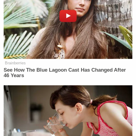
Brainberries
See How The Blue Lagoon Cast Has Changed After
46 Years