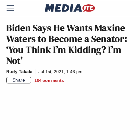
Biden Says He Wants Maxine
Waters to Become a Senator:
‘You Think I’m Kidding? I’m
Not’
Rudy Takala
Jul 1st, 2021, 1:46 pm
Share
104
comments