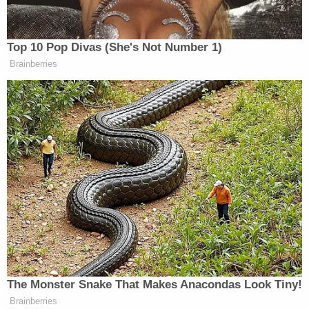
Top 10 Pop Divas (She's Not Number 1)
Brainberries
Senate Votes Before Sunrise to
Confirm Todd Blanche as U.S.
Attorney General
In his op-ed for CNN, Franken invoked the late Sen.
Paul Wellstone
(D-MN) to argue that Biden could
win the 2020 presidential race by running as the
more empathetic candidate. “We are capable of
restoring our place in the world and of being a
nation that remembers that, as Paul Wellstone put it,
‘We all do better when we all do better.’
The Monster Snake That Makes Anacondas Look Tiny!
Brainberries