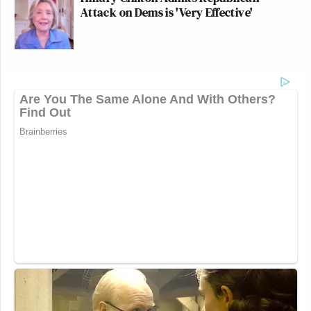
Attack on Dems is 'Very Effective'