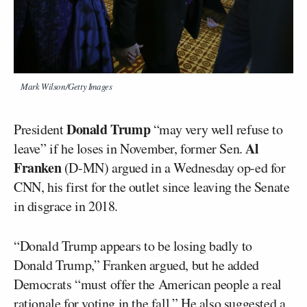
Mark Wilson/Getty Images
Donald Trump
President
“may very well refuse to
Al
leave” if he loses in November, former Sen.
Franken
(D-MN) argued in a Wednesday op-ed for
CNN, his first for the outlet since leaving the Senate
in disgrace in 2018.
“Donald Trump appears to be losing badly to
Donald Trump,” Franken argued, but he added
Democrats “must offer the American people a real
rationale for voting in the fall.” He also
suggested
a