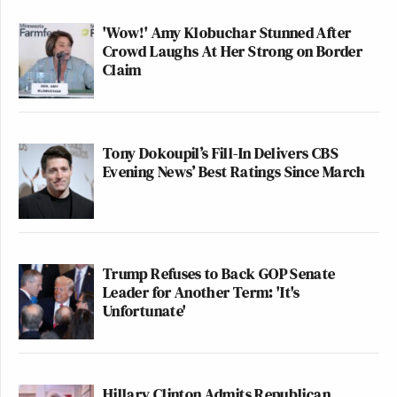
'Wow!' Amy Klobuchar Stunned After
Crowd Laughs At Her Strong on Border
Claim
Tony Dokoupil’s Fill-In Delivers CBS
Evening News’ Best Ratings Since March
Trump Refuses to Back GOP Senate
Leader for Another Term: 'It's
Unfortunate'
Hillary Clinton Admits Republican