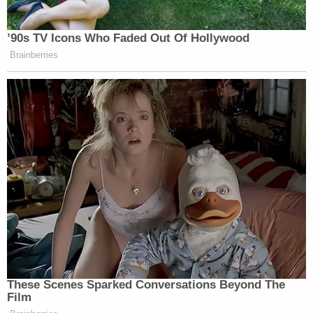
’90s TV Icons Who Faded Out Of Hollywood
Brainberries
These Scenes Sparked Conversations Beyond The
Film