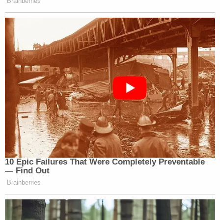
Brainberries
10 Epic Failures That Were Completely Preventable
— Find Out
Brainberries