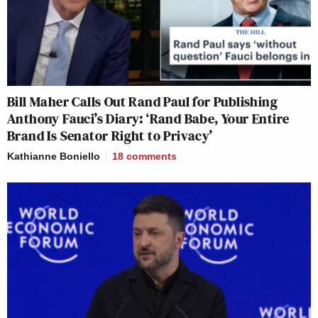
Bill Maher Calls Out Rand Paul for Publishing
Anthony Fauci’s Diary: ‘Rand Babe, Your Entire
Brand Is Senator Right to Privacy’
Kathianne Boniello
18
comments