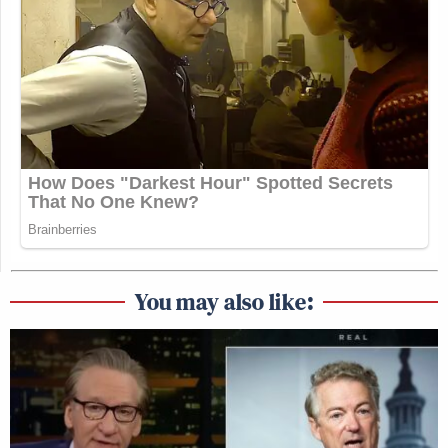
You may also like: