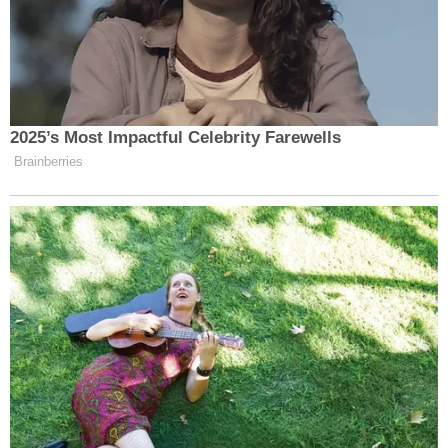
2025’s Most Impactful Celebrity Farewells
Brainberries