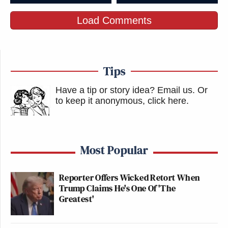
Load Comments
Tips
Have a tip or story idea? Email us.
Or
to keep it anonymous, click here
.
Most Popular
Reporter Offers Wicked Retort When
Trump Claims He's One Of 'The
Greatest'