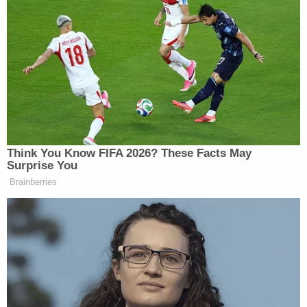
Think You Know FIFA 2026? These Facts May
Surprise You
Brainberries