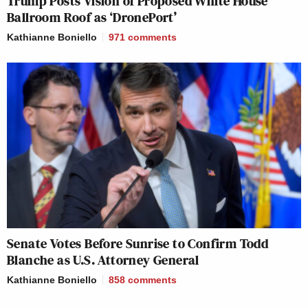
Trump Posts Vision of Proposed White House
Ballroom Roof as ‘DronePort’
Kathianne Boniello
971
comments
Senate Votes Before Sunrise to Confirm Todd
Blanche as U.S. Attorney General
Kathianne Boniello
858
comments