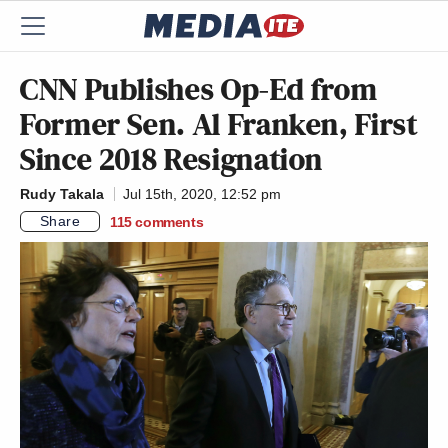
CNN Publishes Op-Ed from
Former Sen. Al Franken, First
Since 2018 Resignation
Rudy Takala
Jul 15th, 2020, 12:52 pm
Share
115
comments