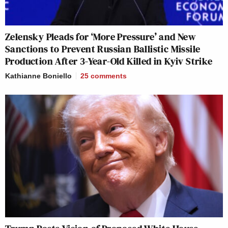
Zelensky Pleads for ‘More Pressure’ and New
Sanctions to Prevent Russian Ballistic Missile
Production After 3-Year-Old Killed in Kyiv Strike
Kathianne Boniello
25
comments