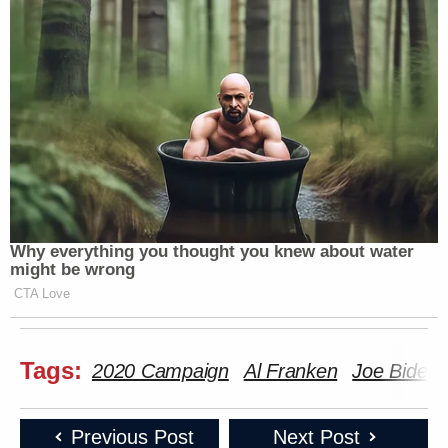
Why everything you thought you knew about water
might be wrong
CTA Love
Tags:
2020 Campaign
Al Franken
Joe Biden
Previous Post
Next Post