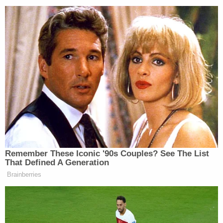
“Joe Biden is not Franklin Roosevelt,” Franken
added. “But he is Joe Biden, a fundamentally decent
man who could begin healing some of the divisions
that this president has deliberately exploited and
deepened.”
New: The Mediaite One-Sheet "Newsletter of
Newsletters"
Your daily summary and analysis of what the many,
many media newsletters are saying and reporting.
Subscribe now!
Remember These Iconic '90s Couples? See The List
That Defined A Generation
Brainberries