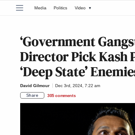
Media
Politics
Video
▾
‘Government Gangst
Director Pick Kash P
‘Deep State’ Enemie
David Gilmour
Dec 3rd, 2024, 7:22 am
Share
305
comments