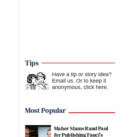
Tips
Have a tip or story idea?
Email us.
Or to keep it
anonymous, click here
.
Most Popular
Maher Slams Rand Paul
for Publishing Fauci's