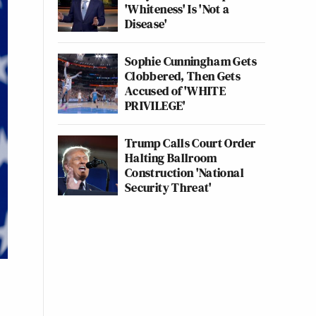
'Whiteness' Is 'Not a
Disease'
Sophie Cunningham Gets
Clobbered, Then Gets
Accused of 'WHITE
PRIVILEGE'
Trump Calls Court Order
Halting Ballroom
Construction 'National
Security Threat'