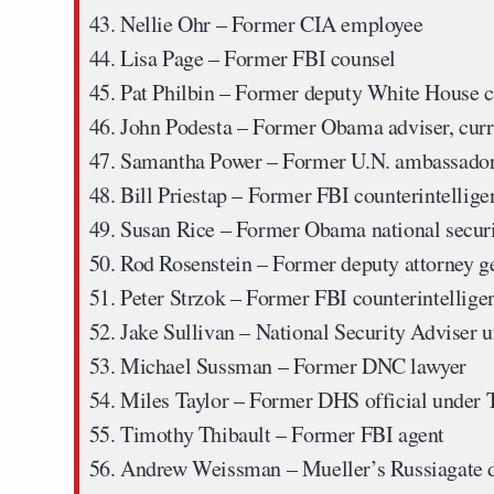
Nellie Ohr
– Former CIA employee
Lisa Page
– Former FBI counsel
Pat Philbin
– Former deputy White House c
John Podesta
– Former Obama adviser, curr
Samantha Power
– Former U.N. ambassador
Bill Priestap
– Former FBI counterintellige
Susan Rice
– Former Obama national securi
Rod Rosenstein
– Former deputy attorney g
Peter Strzok
– Former FBI counterintellige
Jake Sullivan
– National Security Adviser 
Michael Sussman
– Former DNC lawyer
Miles Taylor
– Former DHS official under
Timothy Thibault
– Former FBI agent
Andrew Weissman
– Mueller’s Russiagate 