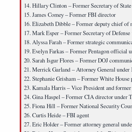
Hillary Clinton
– Former Secretary of State 
James Comey
– Former FBI director
Elizabeth Dibble
– Former deputy chief of 
Mark Esper
– Former Secretary of Defense
Alyssa Farah
– Former strategic communica
Evelyn Farkas
– Former Pentagon official 
Sarah Isgur Flores
– Former DOJ communic
Merrick Garland
– Attorney General under
Stephanie Grisham
– Former White House p
Kamala Harris
– Vice President and former 
Gina Haspel
– Former CIA director under 
Fiona Hill
– Former National Security Counc
Curtis Heide
– FBI agent
Eric Holder
– Former attorney general und