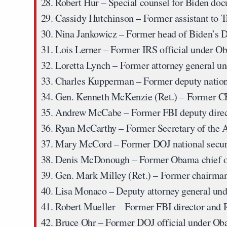
Robert Hur
– Special counsel for Biden doc
Cassidy Hutchinson
– Former assistant to
Nina Jankowicz
– Former head of Biden’s 
Lois Lerner
– Former IRS official under O
Loretta Lynch
– Former attorney general u
Charles Kupperman
– Former deputy nation
Gen. Kenneth McKenzie (Ret.)
– Former 
Andrew McCabe
– Former FBI deputy dire
Ryan McCarthy
– Former Secretary of the
Mary McCord
– Former DOJ national secur
Denis McDonough
– Former Obama chief of
Gen. Mark Milley (Ret.)
– Former chairman 
Lisa Monaco
– Deputy attorney general un
Robert Mueller
– Former FBI director and R
Bruce Ohr
– Former DOJ official under O