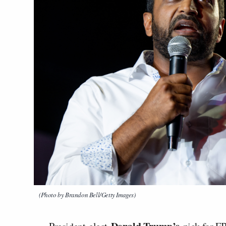
(Photo by Brandon Bell/Getty Images)