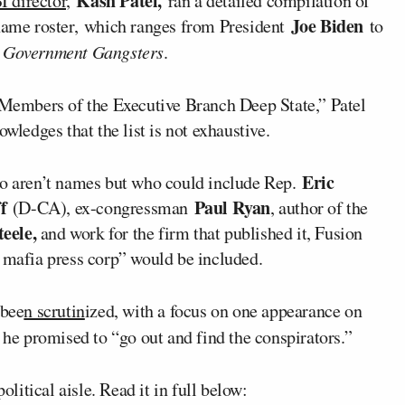
Kash Patel,
I director,
ran a detailed compilation of
Joe Biden
-name roster, which ranges from President
to
k
Government Gangsters
.
 “Members of the Executive Branch Deep State,” Patel
wledges that the list is not exhaustive.
Eric
ho aren’t names but who could include Rep.
f
Paul Ryan
(D-CA), ex-congressman
, author of the
eele,
and work for the firm that published it, Fusion
s mafia press corp” would be included.
 bee
n scrutin
ized, with a focus on one appearance on
he promised to “go out and find the conspirators.”
olitical aisle. Read it in full below: