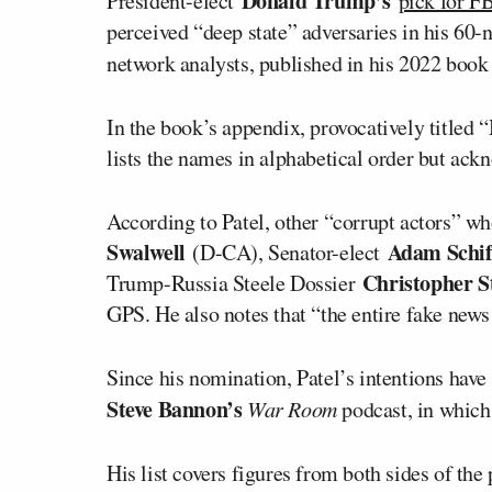
Donald Trump’s
President-elect
pick for FB
perceived “deep state” adversaries in his 60
network analysts, published in his 2022 boo
In the book’s appendix, provocatively titled
lists the names in alphabetical order but ackno
According to Patel, other “corrupt actors” w
Swalwell
Adam Schif
(D-CA), Senator-elect
Christopher St
Trump-Russia Steele Dossier
GPS. He also notes that “the entire fake new
Since his nomination, Patel’s intentions have
Steve Bannon’s
War Room
podcast, in which 
His list covers figures from both sides of the p