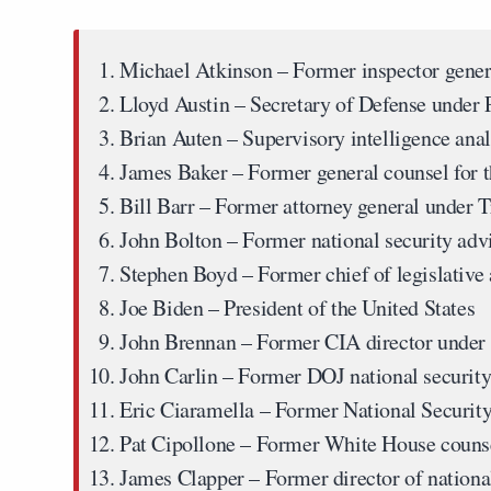
Michael Atkinson
– Former inspector gener
Lloyd Austin
– Secretary of Defense under 
Brian Auten
– Supervisory intelligence anal
James Baker
– Former general counsel for t
Bill Barr
– Former attorney general under 
John Bolton
– Former national security adv
Stephen Boyd
– Former chief of legislative 
Joe Biden
– President of the United States
John Brennan
– Former CIA director under
John Carlin
– Former DOJ national security
Eric Ciaramella
– Former National Security
Pat Cipollone
– Former White House couns
James Clapper
– Former director of nation