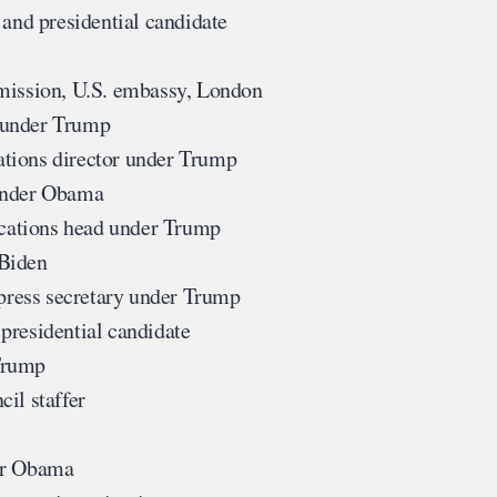
and presidential candidate
mission, U.S. embassy, London
 under Trump
tions director under Trump
under Obama
ations head under Trump
 Biden
ress secretary under Trump
presidential candidate
Trump
il staffer
er Obama