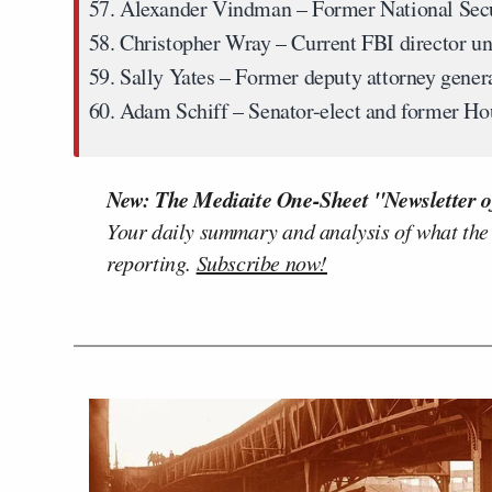
Alexander Vindman
– Former National Secu
Christopher Wray
– Current FBI director u
Sally Yates
– Former deputy attorney gene
Adam Schiff
– Senator-elect and former Ho
New: The Mediaite One-Sheet "Newsletter o
Your daily summary and analysis of what the
reporting.
Subscribe now!