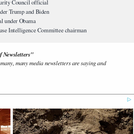
rity Council official
nder Trump and Biden
ral under Obama
use Intelligence Committee chairman
f Newsletters"
 many, many media newsletters are saying and