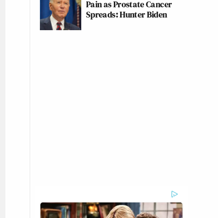
Pain as Prostate Cancer
Spreads: Hunter Biden