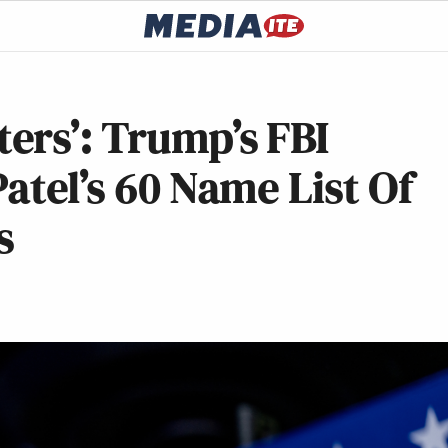
ers’: Trump’s FBI
atel’s 60 Name List Of
s