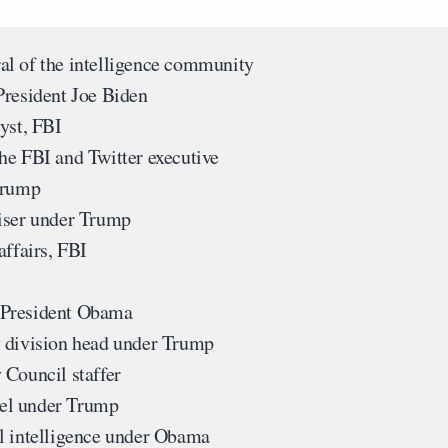
al of the intelligence community
President Joe Biden
yst, FBI
he FBI and Twitter executive
Trump
iser under Trump
affairs, FBI
 President Obama
 division head under Trump
 Council staffer
el under Trump
al intelligence under Obama