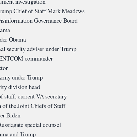
ument investigation
 Trump Chief of Staff Mark Meadows
Disinformation Governance Board
bama
nder Obama
al security adviser under Trump
CENTCOM commander
ctor
 Army under Trump
ity division head
 staff, current VA secretary
of the Joint Chiefs of Staff
der Biden
ussiagate special counsel
bama and Trump