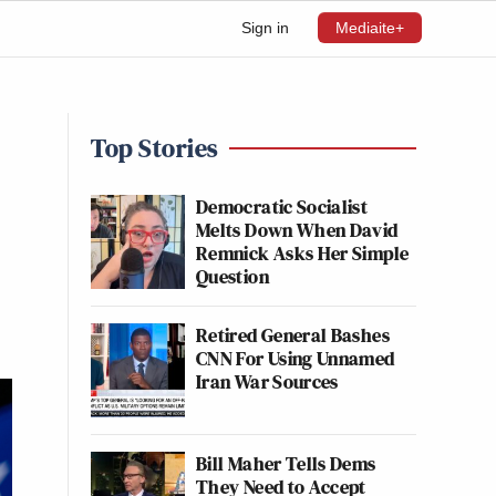
Sign in
Mediaite+
Top Stories
Democratic Socialist
Melts Down When David
Remnick Asks Her Simple
Question
Retired General Bashes
CNN For Using Unnamed
Iran War Sources
Bill Maher Tells Dems
They Need to Accept