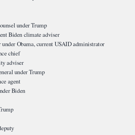
ounsel under Trump
ent Biden climate adviser
 under Obama, current USAID administrator
nce chief
ty adviser
eneral under Trump
nce agent
under Biden
 Trump
deputy