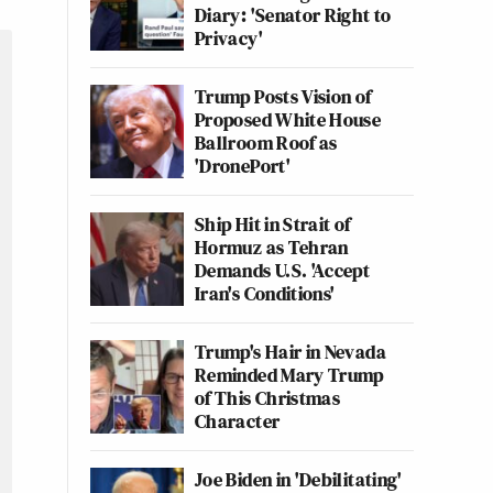
Diary: 'Senator Right to
Privacy'
Trump Posts Vision of
Proposed White House
Ballroom Roof as
'DronePort'
Ship Hit in Strait of
Hormuz as Tehran
Demands U.S. 'Accept
Iran's Conditions'
Trump's Hair in Nevada
Reminded Mary Trump
of This Christmas
Character
Joe Biden in 'Debilitating'