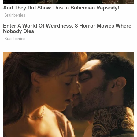
And They Did Show This In Bohemian Rapsody!
Brainberries
Enter A World Of Weirdness: 8 Horror Movies Where
Nobody Dies
Brainberries