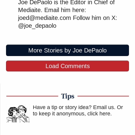
Joe DePaolo is the Editor in Chief of
Mediaite. Email him here:
joed@mediaite.com Follow him on X:
@joe_depaolo
More Stories by Joe DePaolo
Load Comments
Tips
Have a tip or story idea? Email us.
Or
to keep it anonymous, click here
.