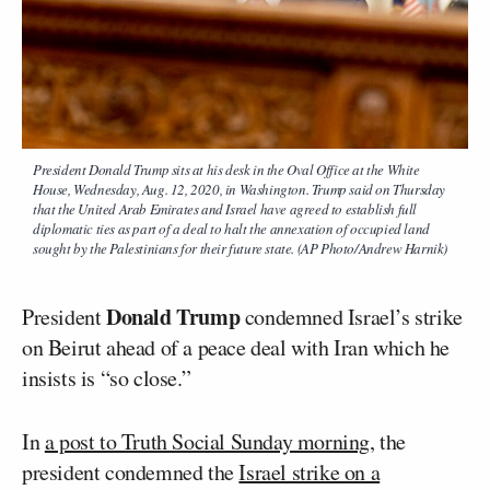
President Donald Trump sits at his desk in the Oval Office at the White
House, Wednesday, Aug. 12, 2020, in Washington. Trump said on Thursday
that the United Arab Emirates and Israel have agreed to establish full
diplomatic ties as part of a deal to halt the annexation of occupied land
sought by the Palestinians for their future state. (AP Photo/Andrew Harnik)
Donald Trump
President
condemned Israel’s strike
on Beirut ahead of a peace deal with Iran which he
insists is “so close.”
In
a post to Truth Social Sunday morning
, the
president condemned the
Israel strike on a