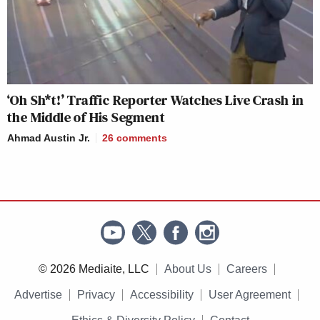
‘Oh Sh*t!’ Traffic Reporter Watches Live Crash in
the Middle of His Segment
Ahmad Austin Jr.
26
comments
© 2026 Mediaite, LLC
About Us
Careers
Advertise
Privacy
Accessibility
User Agreement