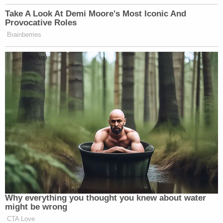
Take A Look At Demi Moore's Most Iconic And
Provocative Roles
Brainberries
Why everything you thought you knew about water
might be wrong
CTA Love