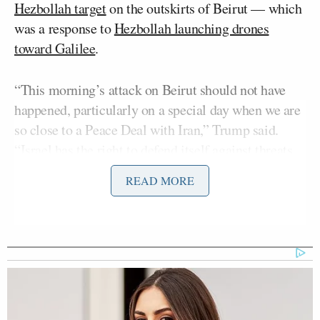
Hezbollah target
on the outskirts of Beirut — which
was a response to
Hezbollah launching drones
toward Galilee
.
“This morning’s attack on Beirut should not have
happened, particularly on a special day when we are
so close to a Peace Deal with Iran,” Trump said.
“Israel has the right to defend itself against threats,
but the attack it was responding to was very small
READ MORE
and meaningless, nobody was hurt, injured, or
killed, and should not disrupt this important process.
We are very close to a Deal that will bring peace to
the region, including to Lebanon, and all sides
should stand down. There should be no more attacks
by Israel anywhere in Lebanon, but there should also
be no more attacks by any other party, including