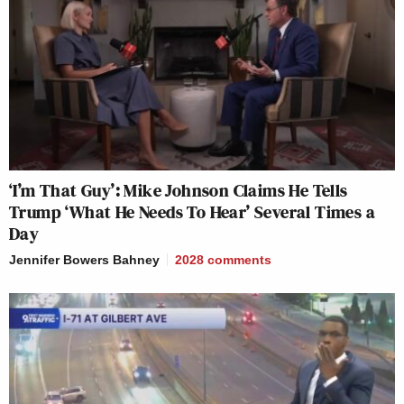
‘I’m That Guy’: Mike Johnson Claims He Tells
Trump ‘What He Needs To Hear’ Several Times a
Day
Jennifer Bowers Bahney
2028
comments