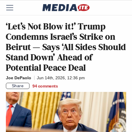
‘Let’s Not Blow it!’ Trump
Condemns Israel’s Strike on
Beirut — Says ‘All Sides Should
Stand Down’ Ahead of
Potential Peace Deal
Joe DePaolo
Jun 14th, 2026, 12:36 pm
Share
94
comments