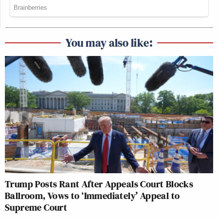
You may also like:
Trump Posts Rant After Appeals Court Blocks
Ballroom, Vows to ‘Immediately’ Appeal to
Supreme Court