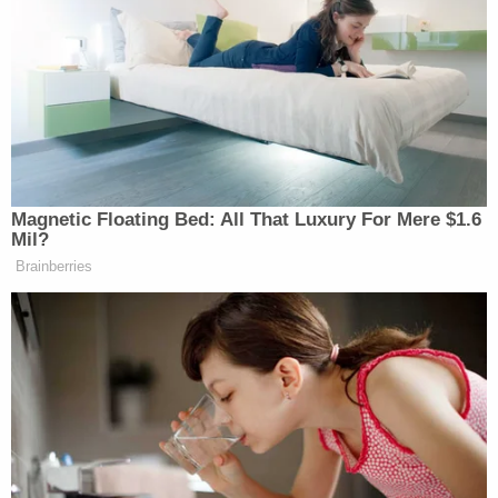
New: The Mediaite One-Sheet "Newsletter of
Newsletters"
Your daily summary and analysis of what the many,
many media newsletters are saying and reporting.
Subscribe now!
Magnetic Floating Bed: All That Luxury For Mere $1.6
Mil?
Brainberries