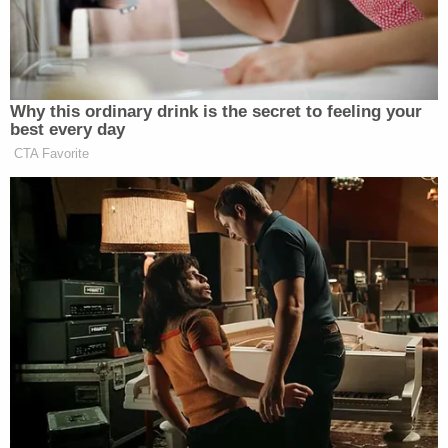
Why this ordinary drink is the secret to feeling your
best every day
CTA Favorite