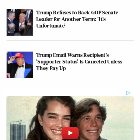
Trump Refuses to Back GOP Senate
Leader for Another Term: 'It's
Unfortunate'
Trump Email Warns Recipient's
'Supporter Status' Is Canceled Unless
They Pay Up