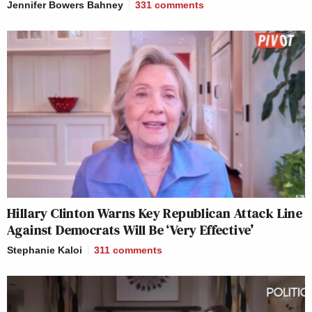
Jennifer Bowers Bahney
331
comments
Hillary Clinton Warns Key Republican Attack Line
Against Democrats Will Be ‘Very Effective’
Stephanie Kaloi
311
comments