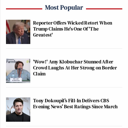
Most Popular
Reporter Offers Wicked Retort When
Trump Claims He's One Of 'The
Greatest'
'Wow!' Amy Klobuchar Stunned After
Crowd Laughs At Her Strong on Border
Claim
Tony Dokoupil’s Fill-In Delivers CBS
Evening News’ Best Ratings Since March