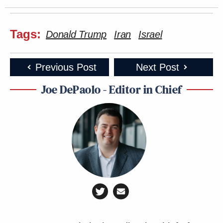
Tags:
Donald Trump
Iran
Israel
Previous Post
Next Post
Joe DePaolo - Editor in Chief