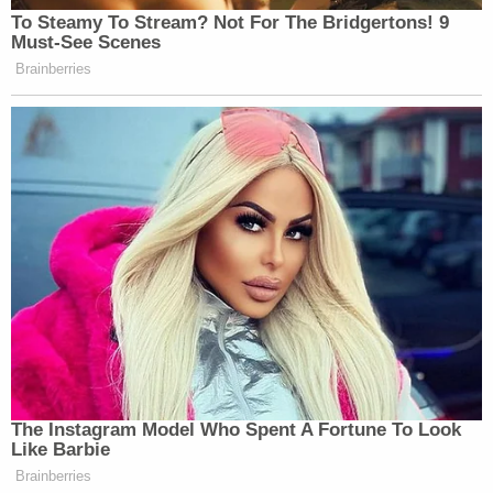
To Steamy To Stream? Not For The Bridgertons! 9
Must-See Scenes
Brainberries
The Instagram Model Who Spent A Fortune To Look
Like Barbie
Brainberries