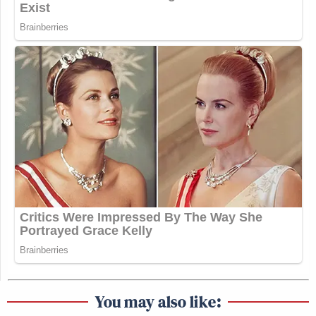
You may also like: