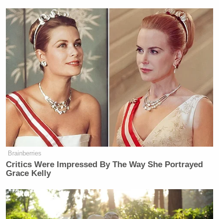
Brainberries
Critics Were Impressed By The Way She Portrayed
Grace Kelly