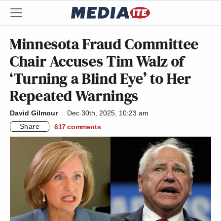
Minnesota Fraud Committee
Chair Accuses Tim Walz of
‘Turning a Blind Eye’ to Her
Repeated Warnings
David Gilmour
Dec 30th, 2025, 10:23 am
Share
617
comments