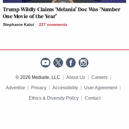
Trump Wildly Claims ‘Melania’ Doc Was ‘Number
One Movie of the Year’
Stephanie Kaloi
227
comments
© 2026 Mediaite, LLC
About Us
Careers
Advertise
Privacy
Accessibility
User Agreement
Ethics & Diversity Policy
Contact