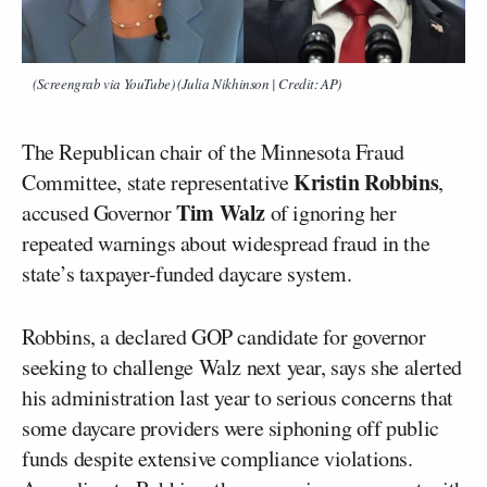
(Screengrab via YouTube) (Julia Nikhinson | Credit: AP)
The Republican chair of the Minnesota Fraud
Kristin Robbins
Committee, state representative
,
Tim Walz
accused Governor
of ignoring her
repeated warnings about widespread fraud in the
state’s taxpayer-funded daycare system.
Robbins, a declared GOP candidate for governor
seeking to challenge Walz next year, says she alerted
his administration last year to serious concerns that
some daycare providers were siphoning off public
funds despite extensive compliance violations.