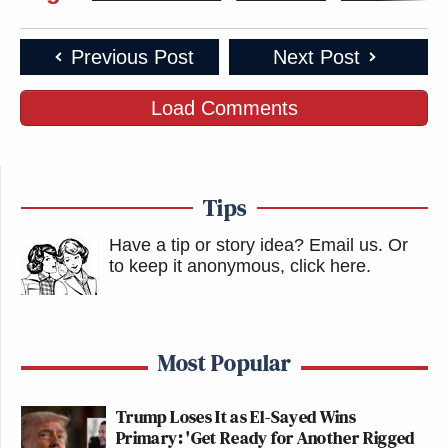
Previous Post
Next Post
Load Comments
Tips
Have a tip or story idea? Email us.
Or
to keep it anonymous, click here
.
Most Popular
Trump Loses It as El-Sayed Wins
Primary: 'Get Ready for Another Rigged