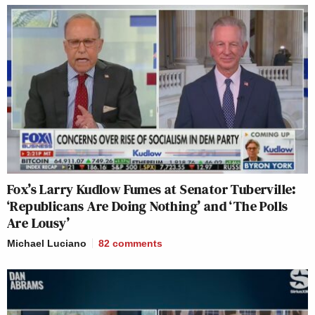
Fox’s Larry Kudlow Fumes at Senator Tuberville:
‘Republicans Are Doing Nothing’ and ‘The Polls
Are Lousy’
Michael Luciano
82
comments