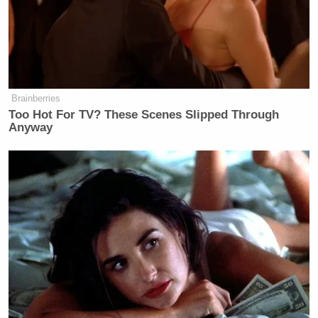
Brainberries
Too Hot For TV? These Scenes Slipped Through
Anyway