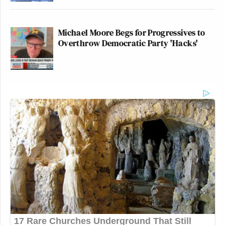
Michael Moore Begs for Progressives to
Overthrow Democratic Party 'Hacks'