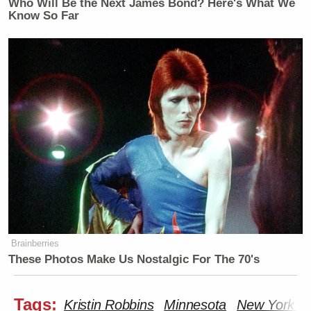
Who Will Be the Next James Bond? Here's What We
Know So Far
Brainberries
These Photos Make Us Nostalgic For The 70's
Tags:
Kristin Robbins
Minnesota
New York P