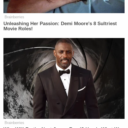
Brainberries
Unleashing Her Passion: Demi Moore's 8 Sultriest
Movie Roles!
Brainberries