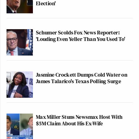
Election'
Schumer Scolds Fox News Reporter:
‘Louding Even Yeller Than You Used To'
Jasmine Crockett Dumps Cold Water on
James Talarico's Texas Polling Surge
Max Miller Stuns Newsmax Host With
$5M Claim About His Ex-Wife