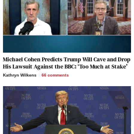
Michael Cohen Predicts Trump Will Cave and Drop
His Lawsuit Against the BBC: ‘Too Much at Stake’
Kathryn Wilkens
66
comments