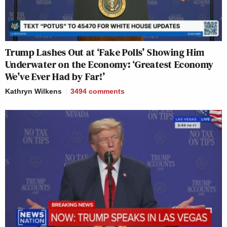
Trump Lashes Out at ‘Fake Polls’ Showing Him
Underwater on the Economy: ‘Greatest Economy
We’ve Ever Had by Far!’
Kathryn Wilkens
3494
comments