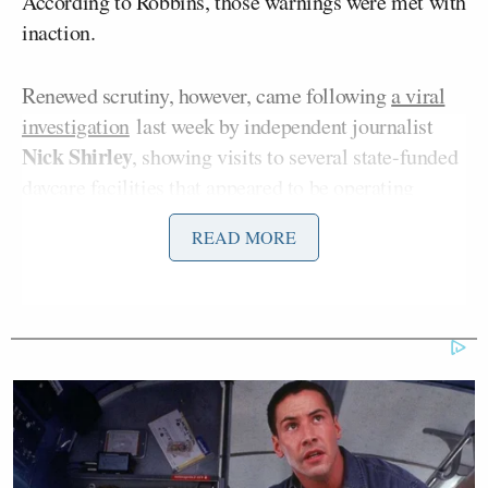
According to Robbins, those warnings were met with
inaction.
Renewed scrutiny, however, came following
a viral
investigation
last week by independent journalist
Nick Shirley
, showing visits to several state-funded
daycare facilities that appeared to be operating
without children.
READ MORE
Standing outside one location featured in Shirley’s
investigation, Robbins
said
: “I gave the Department
of Human Services a list of day care providers
getting over $1 million in the previous year from the
state who had numerous violations, and this day care
was one of them on the list.”