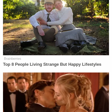
Brainberries
Top 8 People Living Strange But Happy Lifestyles