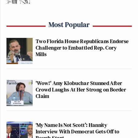
Most Popular
Two Florida House Republicans Endorse
Challenger to Embattled Rep. Cory
Mills
'Wow!' Amy Klobuchar Stunned After
Crowd Laughs At Her Strong on Border
Claim
‘My Name Is Not Scott’: Hannity
Interview With Democrat Gets Off to
Rough Start