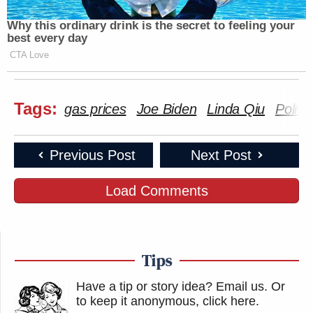
Why this ordinary drink is the secret to feeling your
best every day
CTA Love
Tags:
gas prices
Joe Biden
Linda Qiu
Politif
Previous Post
Next Post
Load Comments
Tips
Have a tip or story idea? Email us.
Or
to keep it anonymous, click here
.