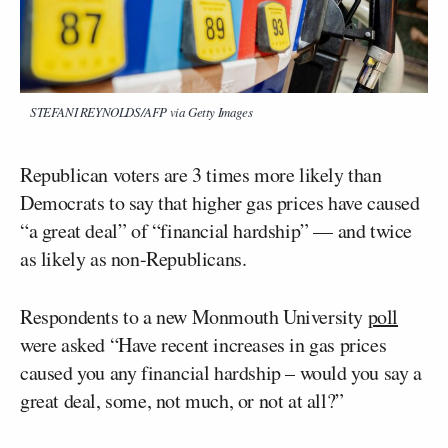
STEFANI REYNOLDS/AFP via Getty Images
Republican voters are 3 times more likely than
Democrats to say that higher gas prices have caused
“a great deal” of “financial hardship” — and twice
as likely as non-Republicans.
Respondents to a new Monmouth University
poll
were asked “Have recent increases in gas prices
caused you any financial hardship – would you say a
great deal, some, not much, or not at all?”