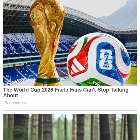
Subscribe now!
The World Cup 2026 Facts Fans Can't Stop Talking
About
Brainberries