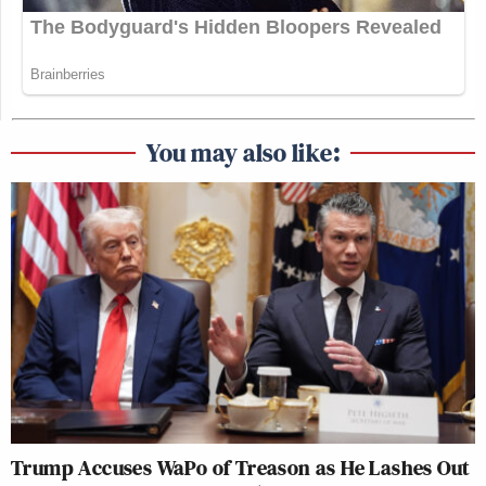
You may also like:
Trump Accuses WaPo of Treason as He Lashes Out