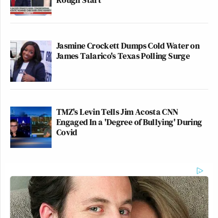
Jasmine Crockett Dumps Cold Water on
James Talarico's Texas Polling Surge
TMZ's Levin Tells Jim Acosta CNN
Engaged In a 'Degree of Bullying' During
Covid