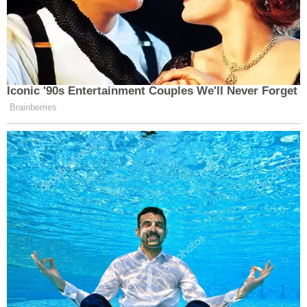
Iconic '90s Entertainment Couples We'll Never Forget
Brainberries