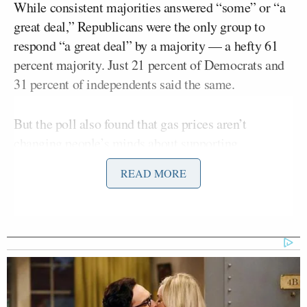
While consistent majorities answered “some” or “a
great deal,” Republicans were the only group to
respond “a great deal” by a majority — a hefty 61
percent majority. Just 21 percent of Democrats and
31 percent of independents said the same.
But the poll also found that gas prices aren’t
changing people’s minds about supporting
sanctions:
READ MORE
It is also worth noting that rising
pump prices have had little impact so
far on the public’s support for
banning Russian gas and oil imports,
as Monmouth reported yesterday.