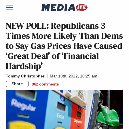
NEW POLL: Republicans 3
Times More Likely Than Dems
to Say Gas Prices Have Caused
‘Great Deal’ of ‘Financial
Hardship’
Tommy Christopher
Mar 19th, 2022, 10:25 am
Share
862
comments