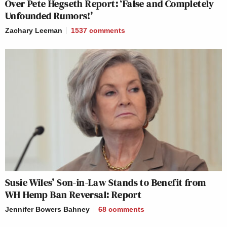
Over Pete Hegseth Report: ‘False and Completely
Unfounded Rumors!’
Zachary Leeman
1537
comments
Susie Wiles’ Son-in-Law Stands to Benefit from
WH Hemp Ban Reversal: Report
Jennifer Bowers Bahney
68
comments