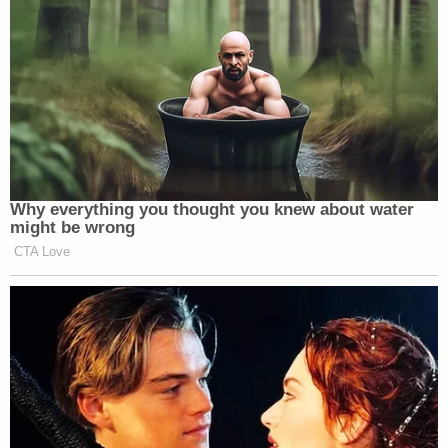
Why everything you thought you knew about water
might be wrong
CTA Love