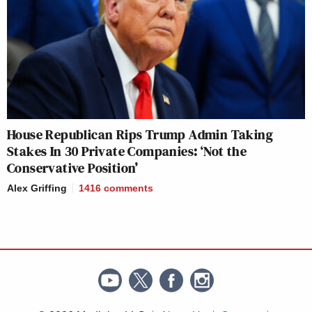
House Republican Rips Trump Admin Taking
Stakes In 30 Private Companies: ‘Not the
Conservative Position’
Alex Griffing
1416
comments