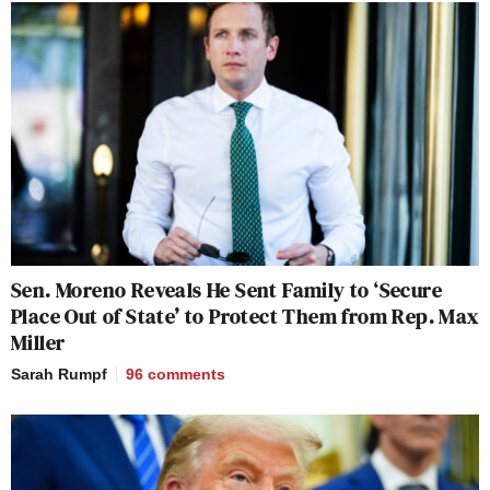
Sen. Moreno Reveals He Sent Family to ‘Secure
Place Out of State’ to Protect Them from Rep. Max
Miller
Sarah Rumpf
96
comments