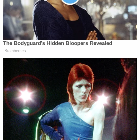
Appeals Court Blocks
Construction of Trump’s White
House Ballroom
The Bodyguard's Hidden Bloopers Revealed
Brainberries
President Biden and his staff have taken to citing a
recent fact-checking
article
by
The New York
Linda Qiu
Times
‘
— entitled “Republicans
Wrongly Blame Biden for Rising Gas Prices” —
that examined a number of claims that Republicans
have made about rising gas prices, including
the
notion that Biden’s policies
are to blame. And
Jen Psaki
White House Press Secretary
has
pushed
back hard
at those criticisms in contentious