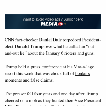
Want to avoid video ads? Subscribe to
Daniel Dale
CNN fact-checker
torpedoed President-
Donald Trump
elect
over what he called an “out-
and-out lie” about the January 6 rioters and guns.
Trump held a
press conference
at his Mar-a-lago
resort this week that was chock full of
bonkers
moments
and false claims.
The presser fell four years and one day after Trump
cheered on a mob as they hunted then-Vice President