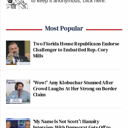
to keep it anonymous, click here
.
Most Popular
Two Florida House Republicans Endorse
Challenger to Embattled Rep. Cory
Mills
'Wow!' Amy Klobuchar Stunned After
Crowd Laughs At Her Strong on Border
Claim
‘My Name Is Not Scott’: Hannity
Interview With Democrat Gets Off to