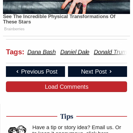
See The Incredible Physical Transformations Of
These Stars
Brainberries
Tags:
Dana Bash
Daniel Dale
Donald Trump
Previous Post
Next Post
Load Comments
Tips
Have a tip or story idea? Email us.
Or