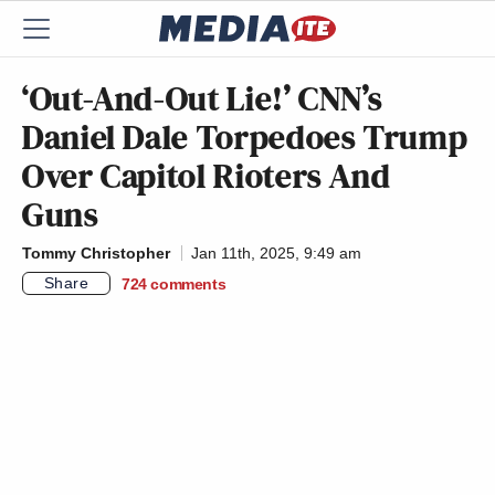
‘Out-And-Out Lie!’ CNN’s
Daniel Dale Torpedoes Trump
Over Capitol Rioters And
Guns
Tommy Christopher
Jan 11th, 2025, 9:49 am
Share
724
comments