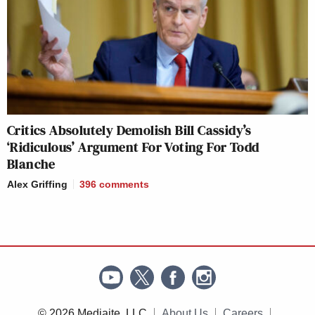
Critics Absolutely Demolish Bill Cassidy’s
‘Ridiculous’ Argument For Voting For Todd
Blanche
Alex Griffing
396
comments
© 2026 Mediaite, LLC
About Us
Careers