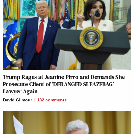
Trump Rages at Jeanine Pirro and Demands She
Prosecute Client of ‘DERANGED SLEAZEBAG’
Lawyer Again
David Gilmour
132
comments