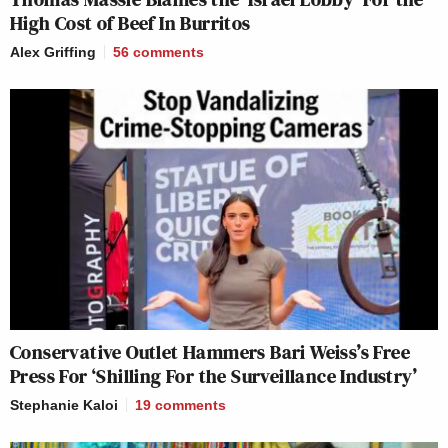
High Cost of Beef In Burritos
Alex Griffing
56
comments
Conservative Outlet Hammers Bari Weiss’s Free
Press For ‘Shilling For the Surveillance Industry’
Stephanie Kaloi
19
comments