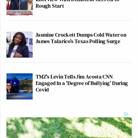
Rough Start
Jasmine Crockett Dumps Cold Water on
James Talarico's Texas Polling Surge
TMZ's Levin Tells Jim Acosta CNN
Engaged In a 'Degree of Bullying' During
Covid