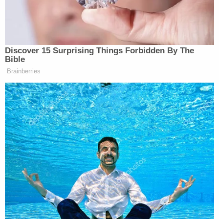
(BEGIN VIDEO CLIP) TRUMP:
Ashli Babbitt was killed. She was
shot. She had never been shot. She
was shot for no reason whatsoever. In
Discover 15 Surprising Things Forbidden By The
fact, they say that she was trying to
Bible
hold back the crowd, and the crowd
Brainberries
was made up of a lot of different
people. So we’ll see.
But I will tell you this, the person that
was — was killed was Ashli Babbitt.
This would be the only insurrection in
history where people went in as
insurrectionists with not one gun.
Okay?
And let me tell you, the people that
you’re talking about have a lot of guns