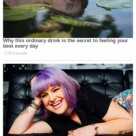
Why this ordinary drink is the secret to feeling your
best every day
CTA Favorite