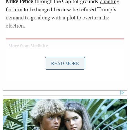
Mike Pence
through the Capitol grounds
chanting
for him
to be hanged because he refused Trump’s
demand to go along with a plot to overturn the
election.
Trump Rages at Pirro in Demand
READ MORE
She Prosecute Client of
'SLEAZEBAG' Lawyer Again
On Tuesday’s
edition
of CNN’s
Inside Politics
, Dale
refuted several false claims that Trump made about
the riot, including the assertion that the attackers
had “not one gun” among them: