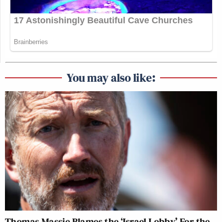
You may also like:
Thomas Massie Blames the ‘Israel Lobby’ For the