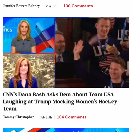
Jennifer Bowers Bahney
Mar 12th
136 Comments
CNN’s Dana Bash Asks Dem About Team USA
Laughing at Trump Mocking Women’s Hockey
Team
Tommy Christopher
Feb 25th
104 Comments