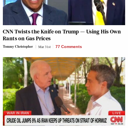
CNN Twists the Knife on Trump — Using His Own
Rants on Gas Prices
Tommy Christopher
Mar 31st
77 Comments