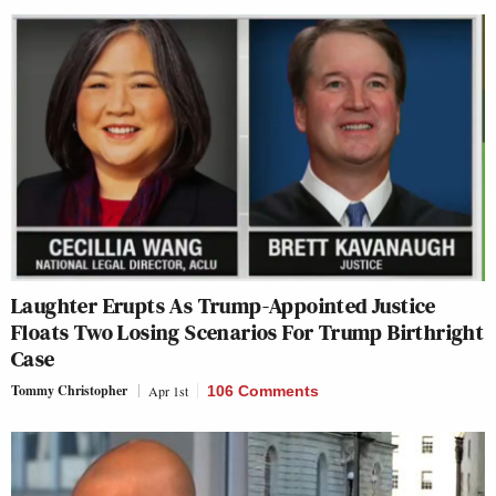
Laughter Erupts As Trump-Appointed Justice
Floats Two Losing Scenarios For Trump Birthright
Case
Tommy Christopher
Apr 1st
106 Comments