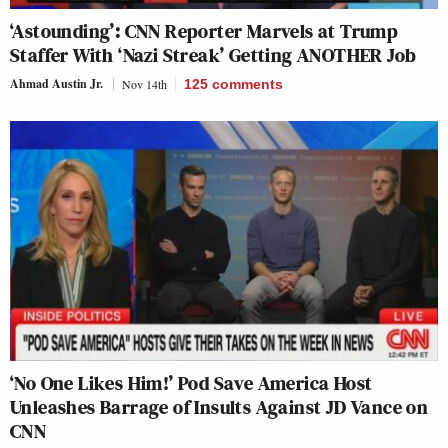
‘Astounding’: CNN Reporter Marvels at Trump
Staffer With ‘Nazi Streak’ Getting ANOTHER Job
Ahmad Austin Jr.
Nov 14th
125
comments
‘No One Likes Him!’ Pod Save America Host
Unleashes Barrage of Insults Against JD Vance on
CNN