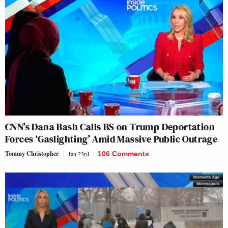
CNN’s Dana Bash Calls BS on Trump Deportation
Forces ‘Gaslighting’ Amid Massive Public Outrage
Tommy Christopher
Jan 23rd
106 Comments