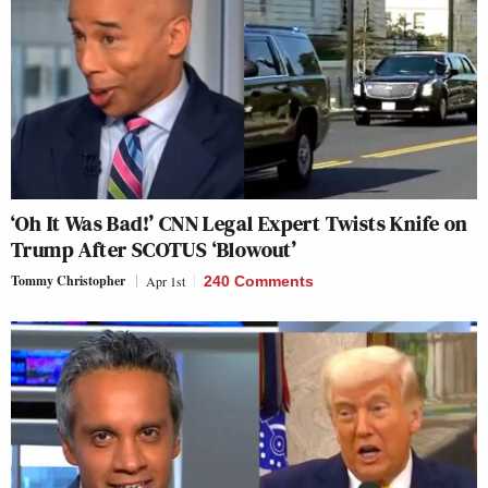
‘Oh It Was Bad!’ CNN Legal Expert Twists Knife on
Trump After SCOTUS ‘Blowout’
Tommy Christopher
Apr 1st
240 Comments