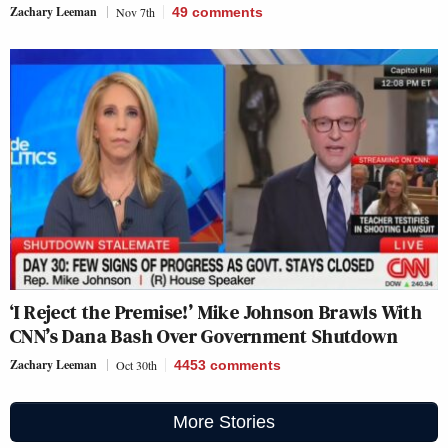
Zachary Leeman
Nov 7th
49
comments
‘I Reject the Premise!’ Mike Johnson Brawls With
CNN’s Dana Bash Over Government Shutdown
Zachary Leeman
Oct 30th
4453
comments
More Stories