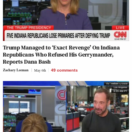
Trump Managed to ‘Exact Revenge’ On Indiana
Republicans Who Refused His Gerrymander,
Reports Dana Bash
Zachary Leeman
May 6th
49
comments