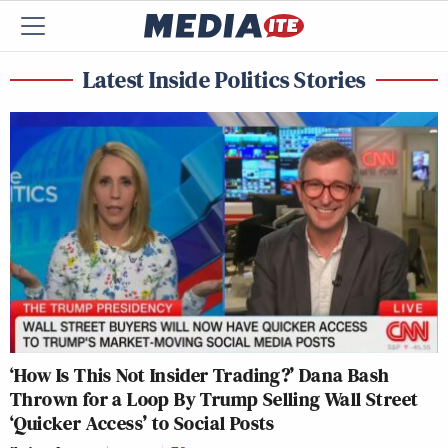
Latest Inside Politics Stories
‘How Is This Not Insider Trading?’ Dana Bash
Thrown for a Loop By Trump Selling Wall Street
‘Quicker Access’ to Social Posts