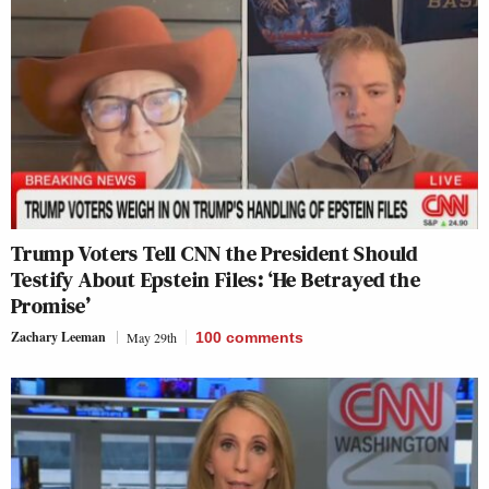
Trump Voters Tell CNN the President Should
Testify About Epstein Files: ‘He Betrayed the
Promise’
Zachary Leeman
May 29th
100
comments