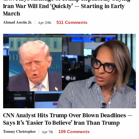
Iran War Will End ‘Quickly’ — Starting in Early
March
Ahmad Austin Jr.
Apr 20th
511 Comments
CNN Analyst Hits Trump Over Blown Deadlines —
Says It’s ‘Easier To Believe’ Iran Than Trump
Tommy Christopher
Apr 7th
109 Comments