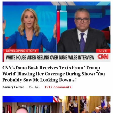
CNN’s Dana Bash Receives Texts From ‘Trump
World’ Blasting Her Coverage During Show: ‘You
Probably Saw Me Looking Down…’
Zachary Leeman
Dec 16th
1217
comments