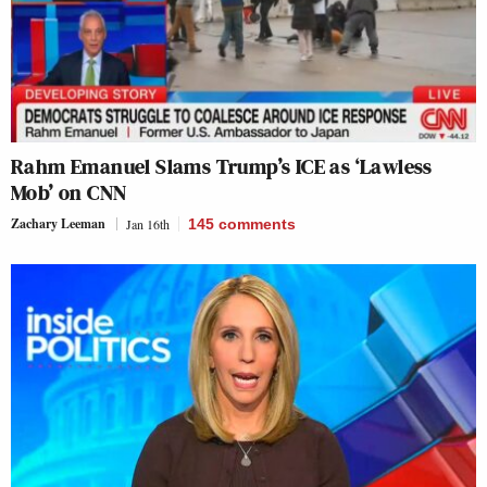
Rahm Emanuel Slams Trump’s ICE as ‘Lawless
Mob’ on CNN
Zachary Leeman
Jan 16th
145
comments