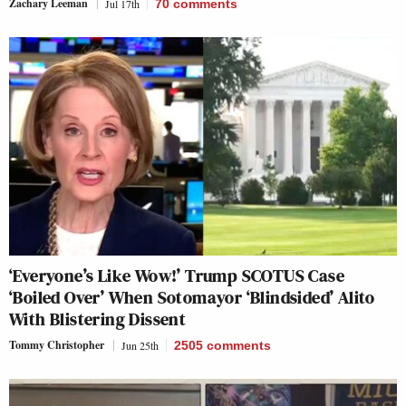
Zachary Leeman
Jul 17th
70
comments
‘Everyone’s Like Wow!’ Trump SCOTUS Case
‘Boiled Over’ When Sotomayor ‘Blindsided’ Alito
With Blistering Dissent
Tommy Christopher
Jun 25th
2505
comments