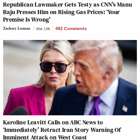
Republican Lawmaker Gets Testy as CNN’s Manu
Raju Presses Him on Rising Gas Prices: ‘Your
Premise Is Wrong’
Zachary Leeman
Mar 12th
482 Comments
Karoline Leavitt Calls on ABC News to
‘Immediately’ Retract Iran Story Warning Of
Imminent Attack on West Coast