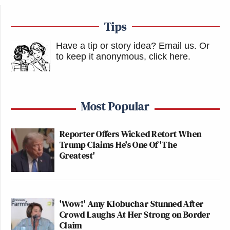
Tips
Have a tip or story idea? Email us.
Or
to keep it anonymous, click here
.
Most Popular
Reporter Offers Wicked Retort When
Trump Claims He's One Of 'The
Greatest'
'Wow!' Amy Klobuchar Stunned After
Crowd Laughs At Her Strong on Border
Claim