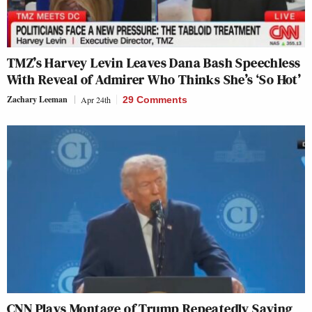
TMZ’s Harvey Levin Leaves Dana Bash Speechless
With Reveal of Admirer Who Thinks She’s ‘So Hot’
Zachary Leeman
Apr 24th
29 Comments
CNN Plays Montage of Trump Repeatedly Saying