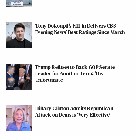
Tony Dokoupil’s Fill-In Delivers CBS
Evening News’ Best Ratings Since March
Trump Refuses to Back GOP Senate
Leader for Another Term: 'It's
Unfortunate'
Hillary Clinton Admits Republican
Attack on Dems is 'Very Effective'