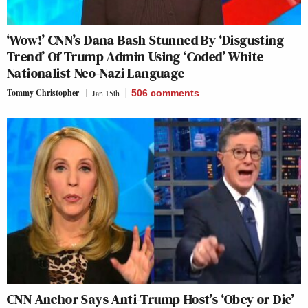
‘Wow!’ CNN’s Dana Bash Stunned By ‘Disgusting
Trend’ Of Trump Admin Using ‘Coded’ White
Nationalist Neo-Nazi Language
Tommy Christopher
Jan 15th
506
comments
CNN Anchor Says Anti-Trump Host’s ‘Obey or Die’