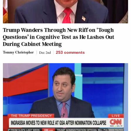
Trump Wanders Through New Riff on ‘Tough
Questions’ in Cognitive Test as He Lashes Out
During Cabinet Meeting
Tommy Christopher
Dec 2nd
253
comments