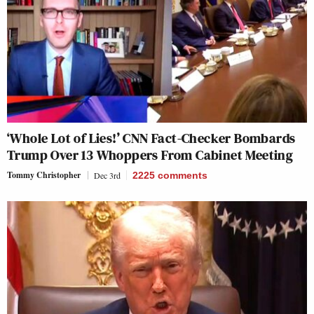
‘Whole Lot of Lies!’ CNN Fact-Checker Bombards
Trump Over 13 Whoppers From Cabinet Meeting
Tommy Christopher
Dec 3rd
2225
comments