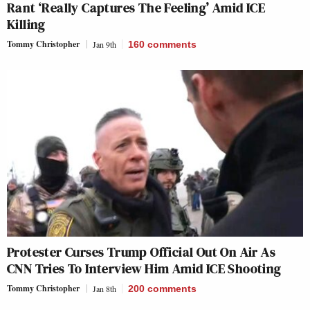
Rant ‘Really Captures The Feeling’ Amid ICE
Killing
Tommy Christopher
Jan 9th
160
comments
Protester Curses Trump Official Out On Air As
CNN Tries To Interview Him Amid ICE Shooting
Tommy Christopher
Jan 8th
200
comments