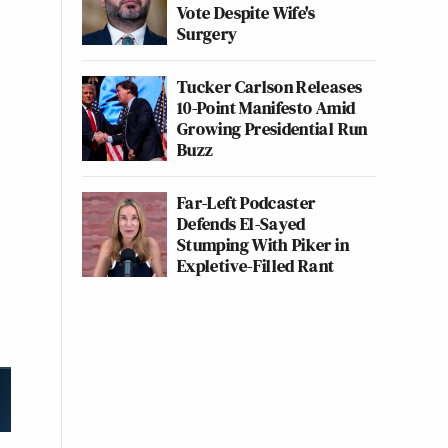
Vote Despite Wife's
Surgery
Tucker Carlson Releases
10-Point Manifesto Amid
Growing Presidential Run
Buzz
Far-Left Podcaster
Defends El-Sayed
Stumping With Piker in
Expletive-Filled Rant