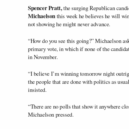
Spencer Pratt,
the surging Republican candi
Michaelson
this week he believes he will win
not showing he might never advance.
“How do you see this going?” Michaelson aske
primary vote, in which if none of the candida
in November.
“I believe I’m winning tomorrow night outrigh
the people that are done with politics as usua
insisted.
“There are no polls that show it anywhere clo
Michaelson pressed.