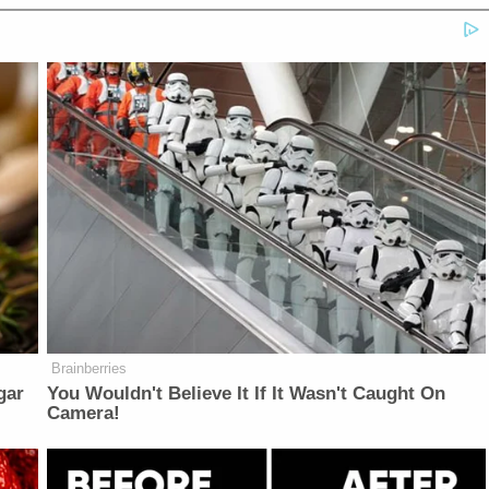
Brainberries
gar
You Wouldn't Believe It If It Wasn't Caught On
Camera!