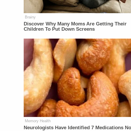
Brainy
Discover Why Many Moms Are Getting Their
Children To Put Down Screens
Memory Health
Neurologists Have Identified 7 Medications N