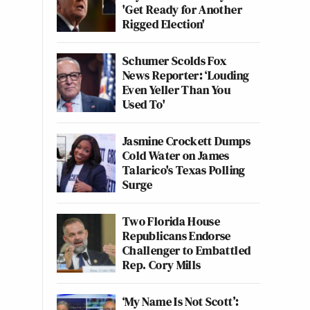
'Get Ready for Another
Rigged Election'
Schumer Scolds Fox
News Reporter: ‘Louding
Even Yeller Than You
Used To'
Jasmine Crockett Dumps
Cold Water on James
Talarico's Texas Polling
Surge
Two Florida House
Republicans Endorse
Challenger to Embattled
Rep. Cory Mills
‘My Name Is Not Scott’: