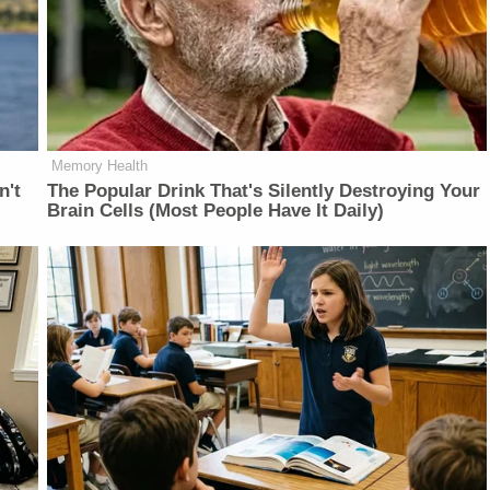
Memory Health
n't
The Popular Drink That's Silently Destroying Your
Brain Cells (Most People Have It Daily)