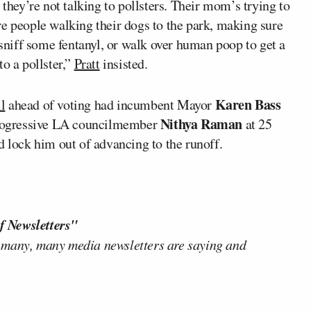
 they’re not talking to pollsters. Their mom’s trying to
re people walking their dogs to the park, making sure
 sniff some fentanyl, or walk over human poop to get a
o a pollster,”
Pratt
insisted.
Karen Bass
l
ahead of voting had incumbent Mayor
Nithya Raman
 progressive LA councilmember
at 25
d lock him out of advancing to the runoff.
f Newsletters"
 many, many media newsletters are saying and