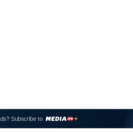
ads? Subscribe to