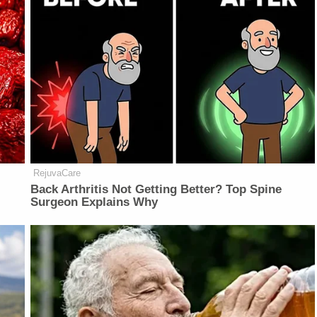
RejuvaCare
Back Arthritis Not Getting Better? Top Spine
Surgeon Explains Why