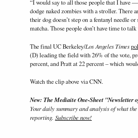
“I would say to all those people that I have —
dodge naked zombies with a stroller. There a
their dog doesn’t step on a fentanyl needle or
matcha. Those people don’t have time to talk t
The final UC Berkeley/
Los Angeles Times
pol
(D) leading the field with 26% of the vote,
percent, and Pratt at 22 percent – which woul
Watch the clip above via CNN.
New: The Mediaite One-Sheet "Newsletter o
Your daily summary and analysis of what the
reporting.
Subscribe now!