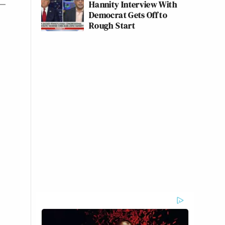
Hannity Interview With
Democrat Gets Off to
Rough Start