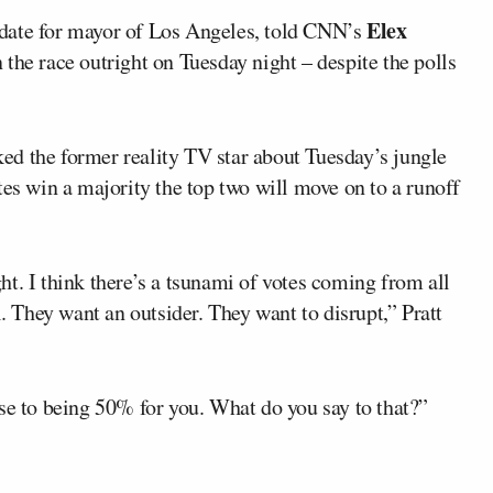
Elex
date for mayor of Los Angeles, told CNN’s
 the race outright on Tuesday night – despite the polls
d the former reality TV star about Tuesday’s jungle
tes win a majority the top two will move on to a runoff
t. I think there’s a tsunami of votes coming from all
l. They want an outsider. They want to disrupt,” Pratt
se to being 50% for you. What do you say to that?”