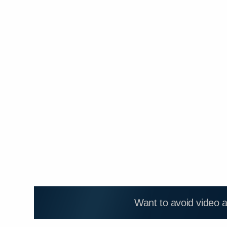
Want to avoid video 