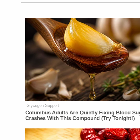
Glycogen Support
Columbus Adults Are Quietly Fixing Blood Su
Crashes With This Compound (Try Tonight!)