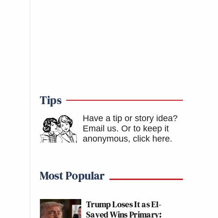
Tips
Have a tip or story idea?
Email us.
Or to keep it
anonymous, click here
.
Most Popular
Trump Loses It as El-
Sayed Wins Primary: