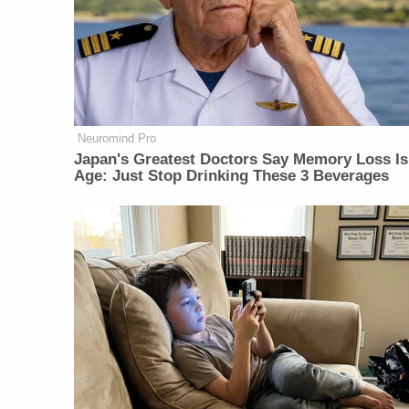
Neuromind Pro
Japan's Greatest Doctors Say Memory Loss Is
Age: Just Stop Drinking These 3 Beverages