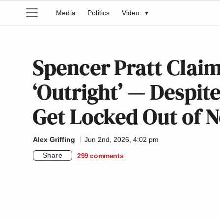
Media
Politics
Video
▾
Spencer Pratt Claim
‘Outright’ — Despit
Get Locked Out of
Alex Griffing
Jun 2nd, 2026, 4:02 pm
Share
299
comments