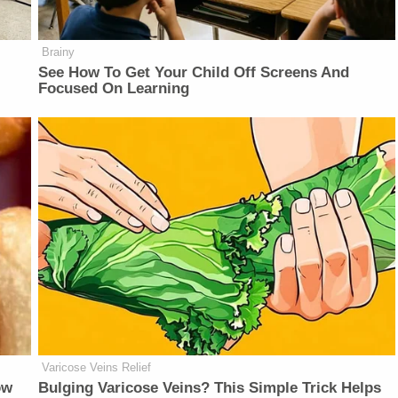
Brainy
See How To Get Your Child Off Screens And
Focused On Learning
Varicose Veins Relief
ow
Bulging Varicose Veins? This Simple Trick Helps