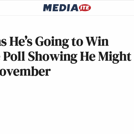
s He’s Going to Win
e Poll Showing He Might
 November