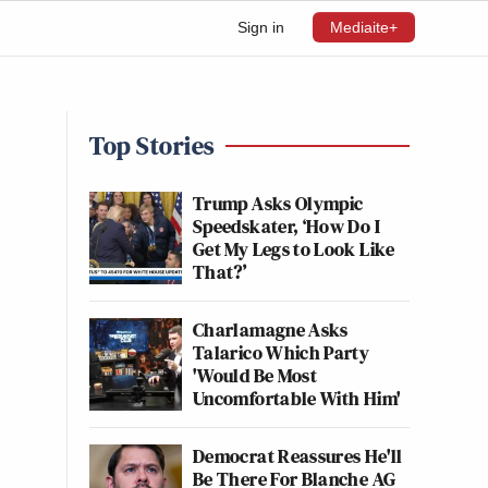
Sign in
Mediaite+
Top Stories
Trump Asks Olympic
Speedskater, ‘How Do I
Get My Legs to Look Like
That?’
Charlamagne Asks
Talarico Which Party
'Would Be Most
Uncomfortable With Him'
Democrat Reassures He'll
Be There For Blanche AG