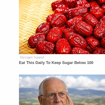
Glycogen Support
Eat This Daily To Keep Sugar Below 100