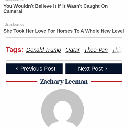
You Wouldn't Believe It If It Wasn't Caught On
Camera!
Brainberries
She Took Her Love For Horses To A Whole New Level
Tags:
Donald Trump
Qatar
Theo Von
This 
Previous Post
Next Post
Zachary Leeman