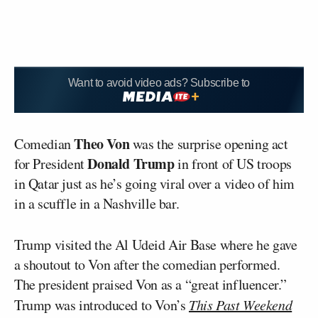
Want to avoid video ads? Subscribe to
Theo Von
Comedian
was the surprise opening act
Donald Trump
for President
in front of US troops
in Qatar just as he’s going viral over a video of him
in a scuffle in a Nashville bar.
Trump visited the Al Udeid Air Base where he gave
a shoutout to Von after the comedian performed.
The president praised Von as a “great influencer.”
Trump was introduced to Von’s
This Past Weekend