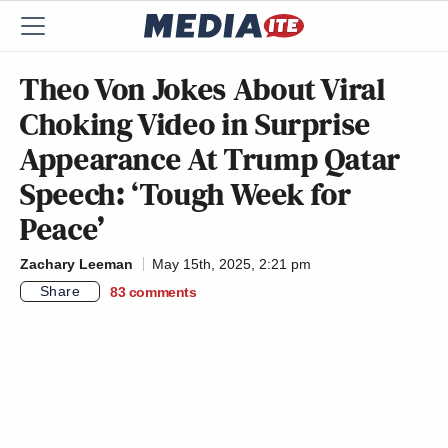
Theo Von Jokes About Viral
Choking Video in Surprise
Appearance At Trump Qatar
Speech: ‘Tough Week for
Peace’
Zachary Leeman
May 15th, 2025, 2:21 pm
Share
83
comments