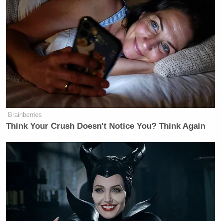
told the crowd. “I promise you, this is definitely
court-ordered. Oh yeah. I’m just getting out of some
time.”
Watters Predicts Democratic
Establishment Will Accuse
Progressives of 'Rape'
Brainberries
Think Your Crush Doesn't Notice You? Think Again
Von described the incident in Nashville as a “bar
fight” and joked he was the wrong person to have
around during peace talks.
“I’m on TMZ right now having a bar fight in