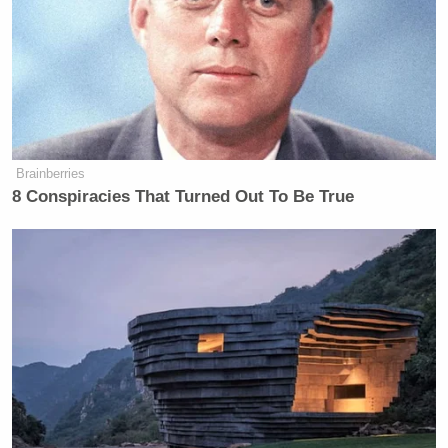
Brainberries
8 Conspiracies That Turned Out To Be True