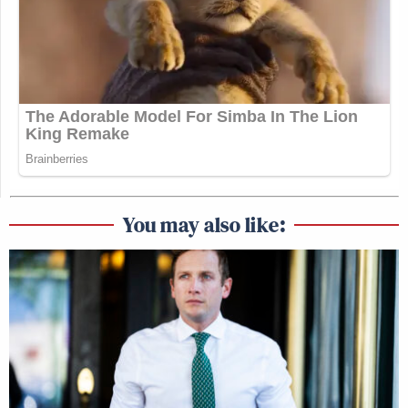
You may also like: