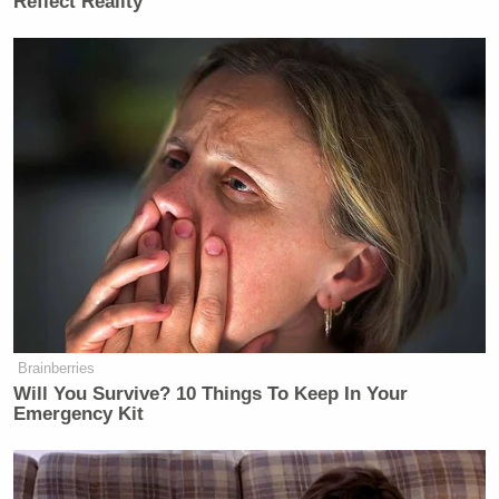
Reflect Reality
Brainberries
Will You Survive? 10 Things To Keep In Your
Emergency Kit