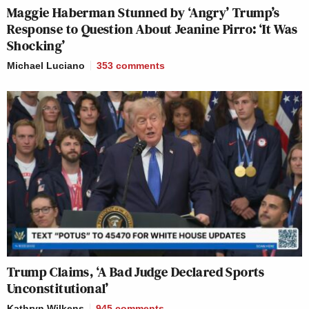
Maggie Haberman Stunned by ‘Angry’ Trump’s
Response to Question About Jeanine Pirro: ‘It Was
Shocking’
Michael Luciano
353
comments
Trump Claims, ‘A Bad Judge Declared Sports
Unconstitutional’
Kathryn Wilkens
945
comments