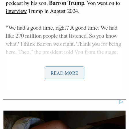
Barron Trump
podcast by his son,
. Von went on to
interview
Trump in August 2024.
“We had a good time, right? A good time. We had
like 270 million people that listened. So you know
what? I think Barron was right. Thank you for being
here, Theo,” the president told Von from the stage.
Less than two minutes into his set, Von
READ MORE
acknowledged a video posted by
TMZ
where the
comedian is seen grabbing a man by the throat. The
outlet reported a source with direct knowledge of the
situation said the man was part of a group that had
been harassing Von prior to the altercation.
“I didn’t know I was going to be here either,” Von