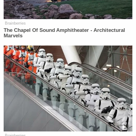
Brainberries
The Chapel Of Sound Amphitheater - Architectural
Marvels
Brainberries