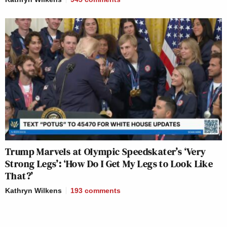
Trump Marvels at Olympic Speedskater’s ‘Very
Strong Legs’: ‘How Do I Get My Legs to Look Like
That?’
Kathryn Wilkens
193
comments