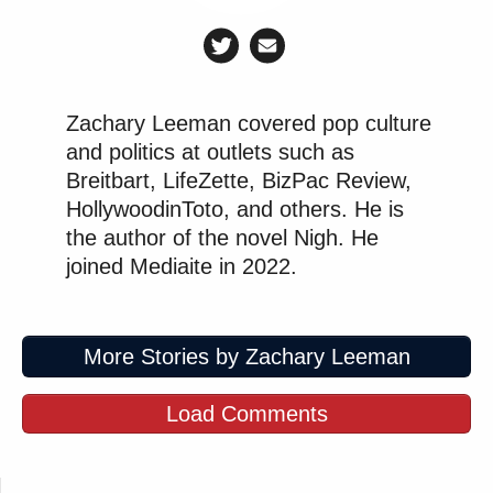
Zachary Leeman covered pop culture
and politics at outlets such as
Breitbart, LifeZette, BizPac Review,
HollywoodinToto, and others. He is
the author of the novel Nigh. He
joined Mediaite in 2022.
More Stories by Zachary Leeman
Load Comments