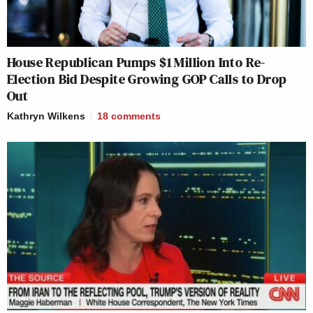
House Republican Pumps $1 Million Into Re-
Election Bid Despite Growing GOP Calls to Drop
Out
Kathryn Wilkens
18
comments