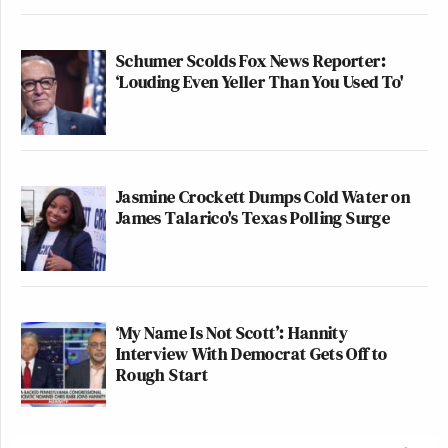
Schumer Scolds Fox News Reporter:
‘Louding Even Yeller Than You Used To'
Jasmine Crockett Dumps Cold Water on
James Talarico's Texas Polling Surge
‘My Name Is Not Scott’: Hannity
Interview With Democrat Gets Off to
Rough Start