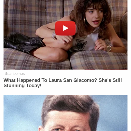
Brainberries
What Happened To Laura San Giacomo? She's Still
Stunning Today!