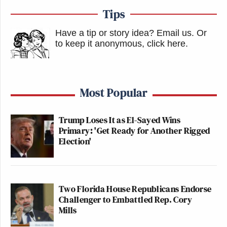
Tips
Have a tip or story idea? Email us.
Or
to keep it anonymous, click here
.
Most Popular
Trump Loses It as El-Sayed Wins
Primary: 'Get Ready for Another Rigged
Election'
Two Florida House Republicans Endorse
Challenger to Embattled Rep. Cory
Mills