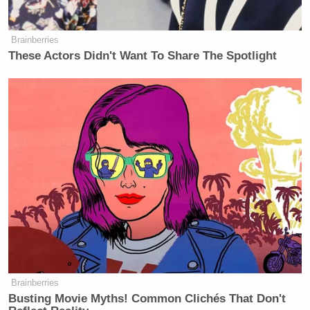
Brainberries
These Actors Didn't Want To Share The Spotlight
Brainberries
Busting Movie Myths! Common Clichés That Don't