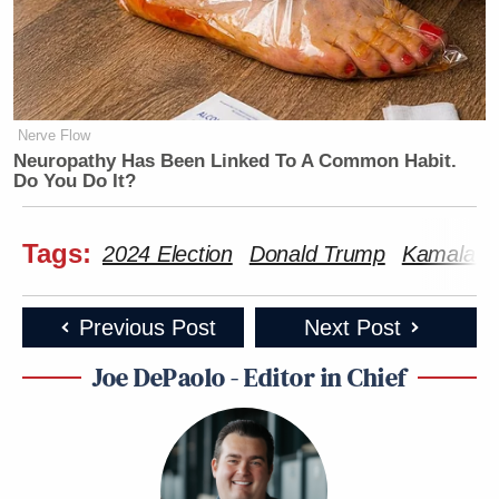
Nerve Flow
Neuropathy Has Been Linked To A Common Habit.
Do You Do It?
Tags:
2024 Election
Donald Trump
Kamala Ha
Previous Post
Next Post
Joe DePaolo - Editor in Chief