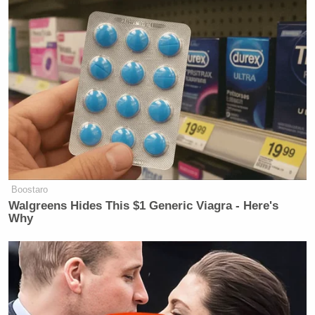
Boostaro
Walgreens Hides This $1 Generic Viagra - Here's
Why