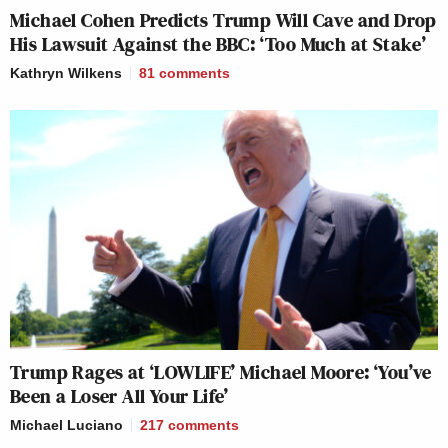
Michael Cohen Predicts Trump Will Cave and Drop
His Lawsuit Against the BBC: ‘Too Much at Stake’
Kathryn Wilkens
81
comments
Trump Rages at ‘LOWLIFE’ Michael Moore: ‘You’ve
Been a Loser All Your Life’
Michael Luciano
217
comments