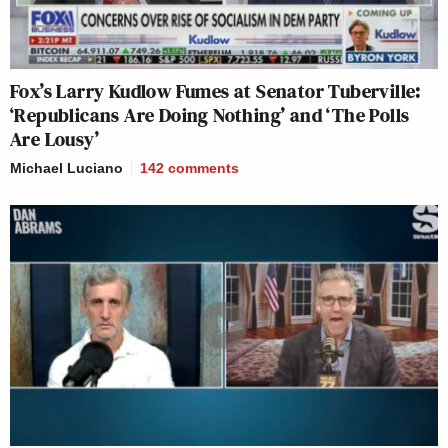
Fox’s Larry Kudlow Fumes at Senator Tuberville:
‘Republicans Are Doing Nothing’ and ‘The Polls
Are Lousy’
Michael Luciano
142
comments