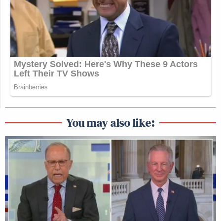
You may also like: