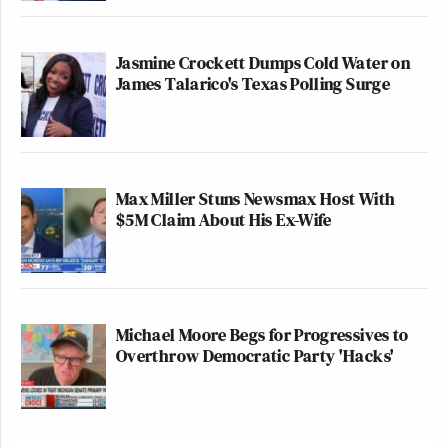
Jasmine Crockett Dumps Cold Water on
James Talarico's Texas Polling Surge
Max Miller Stuns Newsmax Host With
$5M Claim About His Ex-Wife
Michael Moore Begs for Progressives to
Overthrow Democratic Party 'Hacks'