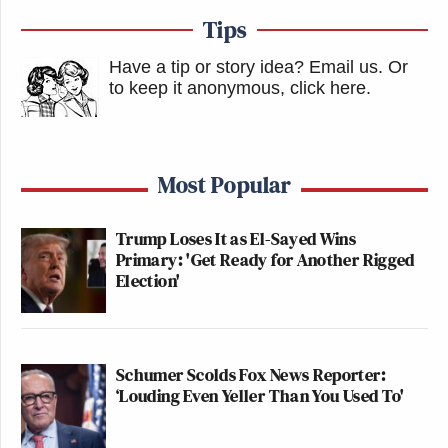
Tips
Have a tip or story idea? Email us.
Or
to keep it anonymous, click here
.
Most Popular
Trump Loses It as El-Sayed Wins
Primary: 'Get Ready for Another Rigged
Election'
Schumer Scolds Fox News Reporter:
‘Louding Even Yeller Than You Used To'