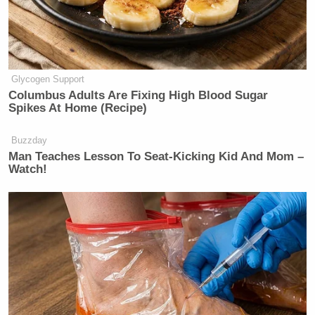
Glycogen Support
Columbus Adults Are Fixing High Blood Sugar
Spikes At Home (Recipe)
Buzzday
Man Teaches Lesson To Seat-Kicking Kid And Mom –
Watch!