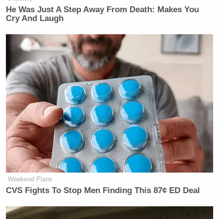
He Was Just A Step Away From Death: Makes You
Cry And Laugh
Weekend Plans
CVS Fights To Stop Men Finding This 87¢ ED Deal