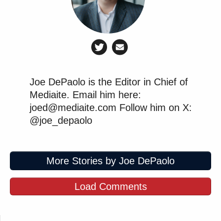
Joe DePaolo is the Editor in Chief of
Mediaite. Email him here:
joed@mediaite.com Follow him on X:
@joe_depaolo
More Stories by Joe DePaolo
Load Comments