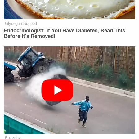
many media newsletters are saying and reporting.
Subscribe now!
Glycogen Support
Endocrinologist: If You Have Diabetes, Read This
Before It's Removed!
Buzzday