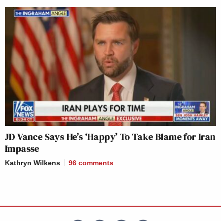
JD Vance Says He’s ‘Happy’ To Take Blame for Iran
Impasse
Kathryn Wilkens
96
comments