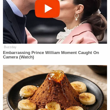
Buzzday
Embarrassing Prince William Moment Caught On
Camera (Watch)