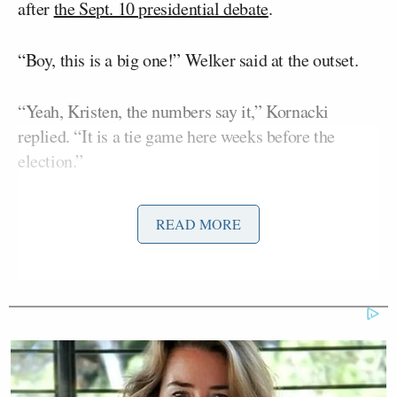
after
the Sept. 10 presidential debate
.
“Boy, this is a big one!” Welker said at the outset.
“Yeah, Kristen, the numbers say it,” Kornacki
replied. “It is a tie game here weeks before the
election.”
The poll gives both Trump and Harris 48 percent of
READ MORE
the vote — a 5-point swing from September when
Trump trailed 49-44. Conventional wisdom is that
Trump would likely prevail if the race were tied
nationally. In 2016, he won the presidency despite
Hillary Clinton
losing the popular vote to
by 2
percent.