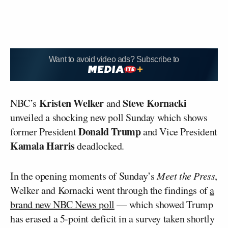
Want to avoid video ads? Subscribe to
Kristen Welker
Steve Kornacki
NBC’s
and
unveiled a shocking new poll Sunday which shows
Donald Trump
former President
and Vice President
Kamala Harris
deadlocked.
In the opening moments of Sunday’s
Meet the Press
,
Welker and Kornacki went through the findings of
a
brand new NBC News poll
— which showed Trump
has erased a 5-point deficit in a survey taken shortly