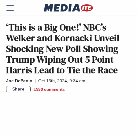
‘This is a Big One!’ NBC’s
Welker and Kornacki Unveil
Shocking New Poll Showing
Trump Wiping Out 5 Point
Harris Lead to Tie the Race
Joe DePaolo
Oct 13th, 2024, 9:34 am
Share
1930
comments