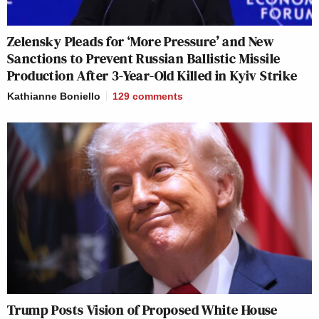
Zelensky Pleads for ‘More Pressure’ and New
Sanctions to Prevent Russian Ballistic Missile
Production After 3-Year-Old Killed in Kyiv Strike
Kathianne Boniello
129
comments
Trump Posts Vision of Proposed White House