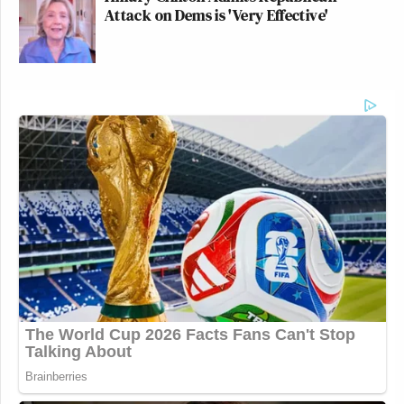
Attack on Dems is 'Very Effective'