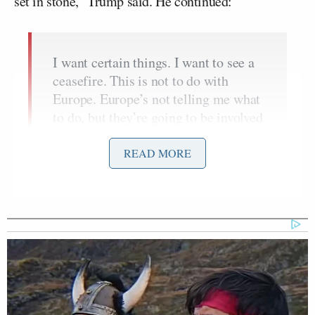
set in stone,” Trump said. He continued:
I want certain things. I want to see a
ceasefire. This is not to do with
Europe. Europe’s not telling me what
to do, but they’re going to be involved
in the process, obviously, as well as
Zelensky. But, I want to see a
READ MORE
ceasefire rapidly. I don’t know if it’s
going to be today, but I’m not going
to be happy if it’s not today. Everyone
said it can’t be today. But I’m just
saying, I want the killing to stop.
We’re in this to stop the killing.