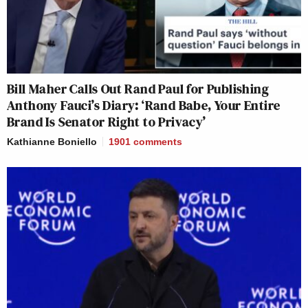
Bill Maher Calls Out Rand Paul for Publishing
Anthony Fauci’s Diary: ‘Rand Babe, Your Entire
Brand Is Senator Right to Privacy’
Kathianne Boniello
1901
comments