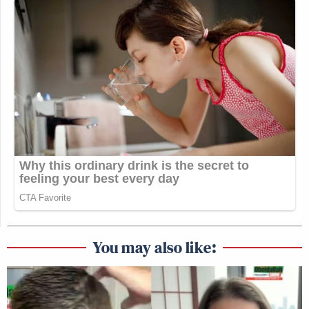
You may also like: