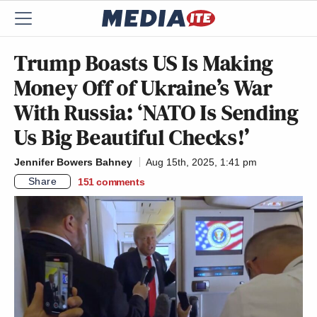
Trump Boasts US Is Making
Money Off of Ukraine’s War
With Russia: ‘NATO Is Sending
Us Big Beautiful Checks!’
Jennifer Bowers Bahney
Aug 15th, 2025, 1:41 pm
Share
151
comments