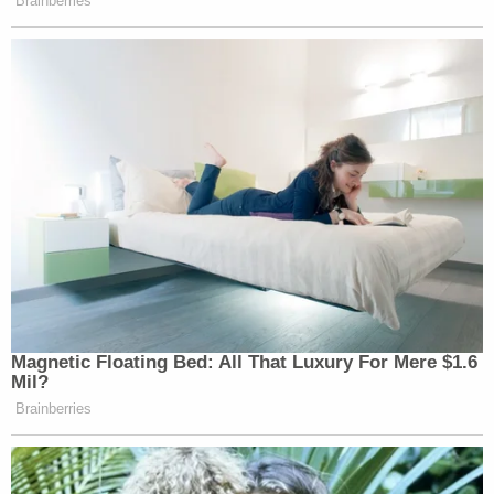
Brainberries
Magnetic Floating Bed: All That Luxury For Mere $1.6
Mil?
Brainberries