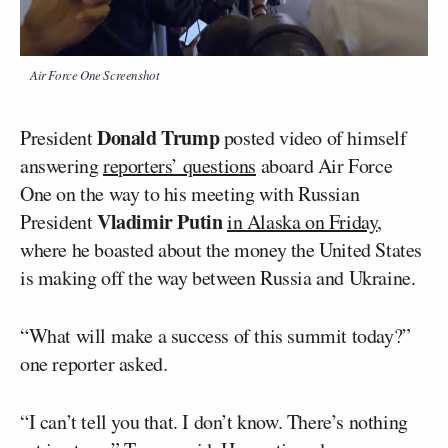
Air Force One Screenshot
Donald Trump
President
posted video of himself
answering
reporters’ questions
aboard Air Force
One on the way to his meeting with Russian
Vladimir Putin
President
in Alaska on Friday
,
where he boasted about the money the United States
is making off the way between Russia and Ukraine.
“What will make a success of this summit today?”
one reporter asked.
“I can’t tell you that. I don’t know. There’s nothing