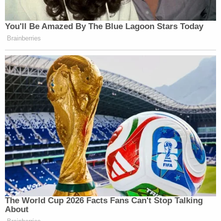
You'll Be Amazed By The Blue Lagoon Stars Today
Brainberries
The World Cup 2026 Facts Fans Can't Stop Talking
About