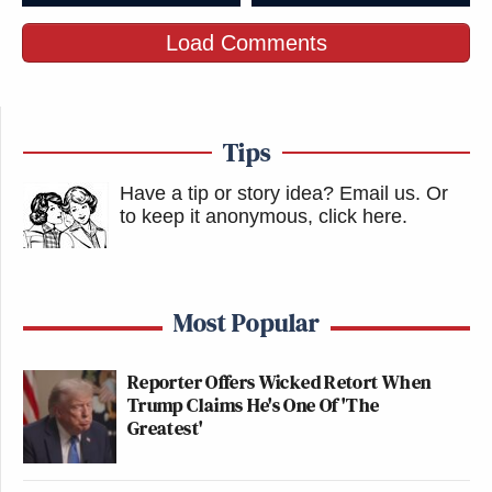
Load Comments
Tips
Have a tip or story idea? Email us.
Or
to keep it anonymous, click here
.
Most Popular
Reporter Offers Wicked Retort When
Trump Claims He's One Of 'The
Greatest'