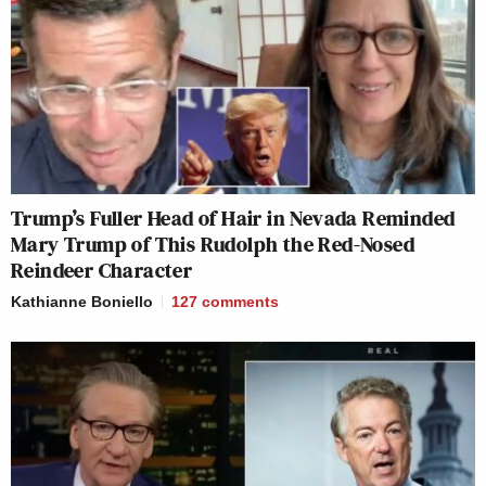
Trump’s Fuller Head of Hair in Nevada Reminded
Mary Trump of This Rudolph the Red-Nosed
Reindeer Character
Kathianne Boniello
127
comments