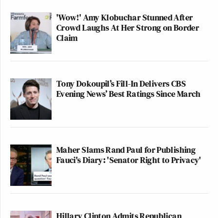
'Wow!' Amy Klobuchar Stunned After
Crowd Laughs At Her Strong on Border
Claim
Tony Dokoupil’s Fill-In Delivers CBS
Evening News’ Best Ratings Since March
Maher Slams Rand Paul for Publishing
Fauci's Diary: 'Senator Right to Privacy'
Hillary Clinton Admits Republican