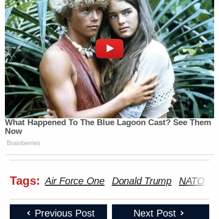
What Happened To The Blue Lagoon Cast? See Them
Now
Brainberries
Tags:
Air Force One
Donald Trump
NATO
P
Previous Post
Next Post