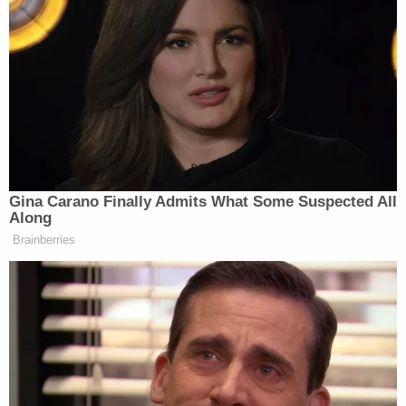
Gina Carano Finally Admits What Some Suspected All
Along
Brainberries