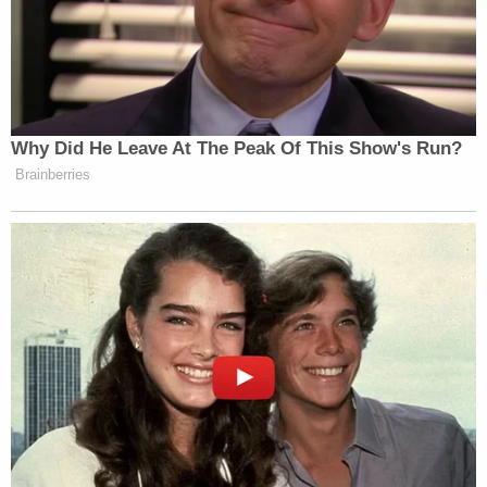
Why Did He Leave At The Peak Of This Show's Run?
Brainberries