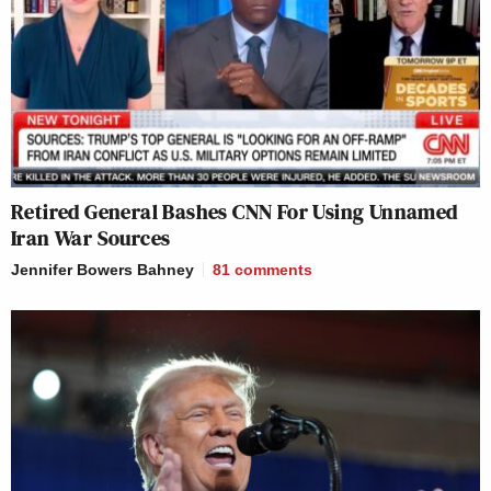
Retired General Bashes CNN For Using Unnamed
Iran War Sources
Jennifer Bowers Bahney
81
comments