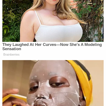
funding for his ballroom:
NBC NEWS WHITE HOUSE
CORRESPONDENT GABE
GUTIERREZ: Mr. President, with
many Americans concerned about
They Laughed At Her Curves—Now She's A Modeling
affordability ahead of the midterms,
Sensation
there is some backlash from Senate
Brainberries
Republicans to some of the other
priorities, the ballroom and that anti-
weaponization fund.
You clearly still have a stronghold in
the Republican Party. Your candidates
did very well this week during the
primaries. But are you losing control
of the Senate?