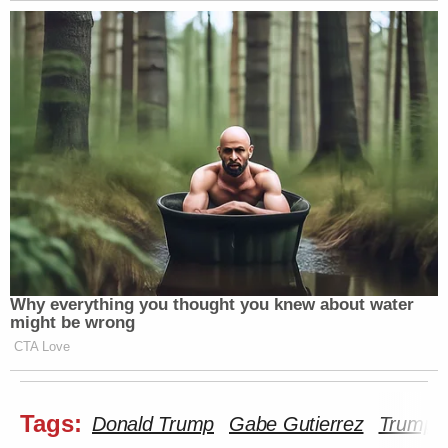
Why everything you thought you knew about water
might be wrong
CTA Love
Tags:
Donald Trump
Gabe Gutierrez
Trump B