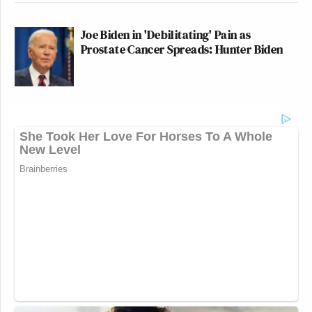
Joe Biden in 'Debilitating' Pain as
Prostate Cancer Spreads: Hunter Biden