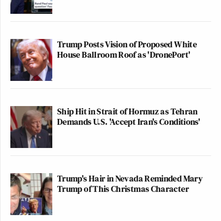
Trump Posts Vision of Proposed White
House Ballroom Roof as 'DronePort'
Ship Hit in Strait of Hormuz as Tehran
Demands U.S. 'Accept Iran's Conditions'
Trump's Hair in Nevada Reminded Mary
Trump of This Christmas Character