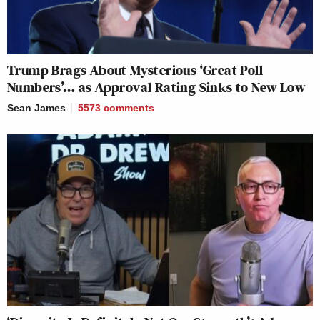
Trump Brags About Mysterious ‘Great Poll
Numbers’… as Approval Rating Sinks to New Low
Sean James
5573
comments