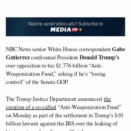
Want to avoid video ads? Subscribe to
Gabe
NBC News senior White House correspondent
Gutierrez
Donald Trump’s
confronted President
over opposition to his $1.776 billion “Anti-
Weaponization Fund,” asking if he’s “losing
control” of the Senate GOP.
The Trump Justice Department announced
the
creation of a so-called
“Anti-Weaponization Fund”
on Monday as part of the settlement in Trump’s $10
billion lawsuit against the IRS over the leaking of