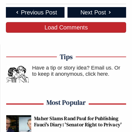
Previous Post
Next Post
Load Comments
Tips
Have a tip or story idea? Email us.
Or
to keep it anonymous, click here
.
Most Popular
Maher Slams Rand Paul for Publishing
Fauci's Diary: 'Senator Right to Privacy'