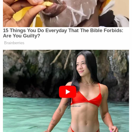
PRESIDENT DONALD TRUMP: My
candidates did well. Not all
candidates did.
15 Things You Do Everyday That The Bible Forbids:
Are You Guilty?
NBC NEWS WHITE HOUSE
Brainberries
CORRESPONDENT GABE
GUTIERREZ: But are you losing
control the Senate, sir? Are you
losing control of the Senate, the
Senate Republican?
PRESIDENT DONALD TRUMP: I
don’t know. I really don’t know. I can
tell you, I only do what’s right.
I don’t need money for the ballroom.
You know, I’m making a gift of the
ball room. This is the biggest