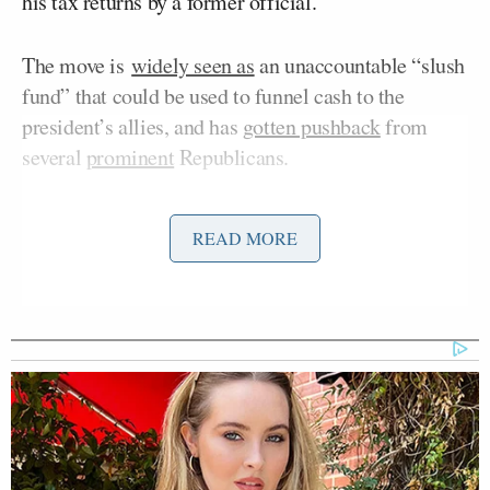
his tax returns by a former official.
The move is
widely seen as
an unaccountable “slush
fund” that could be used to funnel cash to the
president’s allies, and has
gotten pushback
from
several
prominent
Republicans.
READ MORE
Democratic Socialist Melts Down
When David Remnick Asks Her
Simple Question
When Gutierrez confronted Trump during an Oval
Office event on Thursday, the president focused on