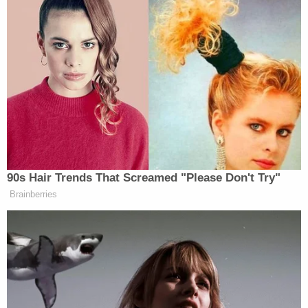
I’ll be gone, you know? I’ll been gone
and you’ll have somebody else in for
hopefully hundreds of years.
But that’s what they’re doing it for.
The ballroom is paid for. It’s a gift. I
mean, I want to make it clear
because… So many people said, I
thought you were giving this away,
and all of a sudden–.
90s Hair Trends That Screamed "Please Don't Try"
The money that they’re spending is
Brainberries
for security, having to do maybe
around the ballroom and other parts
of the house. But this is not for the
ballroom.
The ballroom is being a tremendous