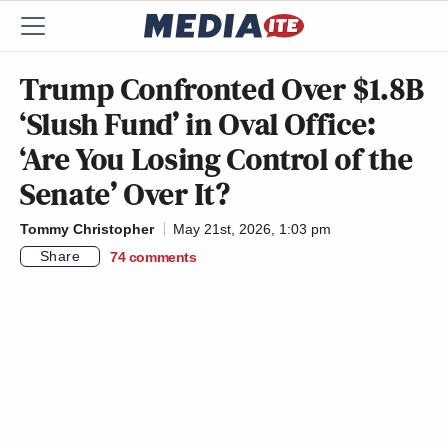
Trump Confronted Over $1.8B
‘Slush Fund’ in Oval Office:
‘Are You Losing Control of the
Senate’ Over It?
Tommy Christopher
May 21st, 2026, 1:03 pm
Share
74
comments