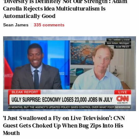
‘Diversity Is Definitely Not Our Strength’: Adam
Carolla Rejects Idea Multiculturalism Is
Automatically Good
Sean James
335
comments
‘I Just Swallowed a Fly on Live Television’: CNN
Guest Gets Choked Up When Bug Zips Into His
Mouth