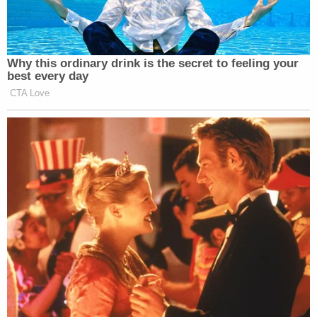
We’re building what will be the finest
ballroom anywhere in the world.
Uh, if they want to spend money on
Why this ordinary drink is the secret to feeling your
securing the White House I think
best every day
would be very, very much a good
CTA Love
expenditure, but the ballroom is being
built.
NBC NEWS WHITE HOUSE
CORRESPONDENT GABE
GUTIERREZ: But what if Congress
doesn’t sign off on the security
money, sir?
PRESIDENT DONALD TRUMP:
Then the White house won’t be a very
secure place.