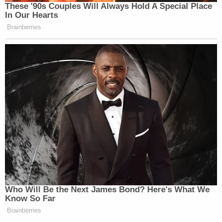
These '90s Couples Will Always Hold A Special Place
In Our Hearts
Watch above via
Fox News
.
Brainberries
New: The Mediaite One-Sheet "Newsletter of
Newsletters"
Your daily summary and analysis of what the many,
many media newsletters are saying and reporting.
Subscribe now!
Who Will Be the Next James Bond? Here's What We
Know So Far
Brainberries