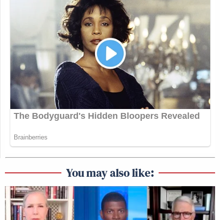
You may also like: