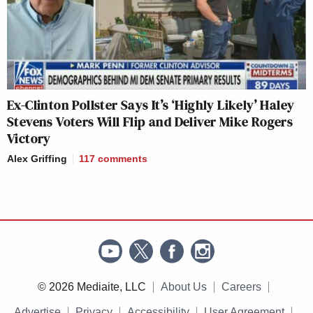
Ex-Clinton Pollster Says It’s ‘Highly Likely’ Haley
Stevens Voters Will Flip and Deliver Mike Rogers
Victory
Alex Griffing
117
comments
© 2026 Mediaite, LLC
About Us
Careers
Advertise
Privacy
Accessibility
User Agreement