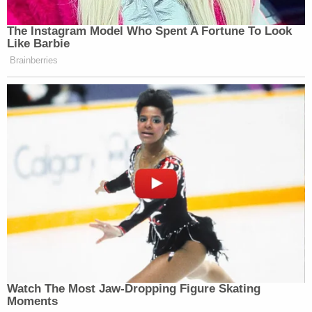
The Instagram Model Who Spent A Fortune To Look
Like Barbie
Brainberries
Watch The Most Jaw‑Dropping Figure Skating
Moments