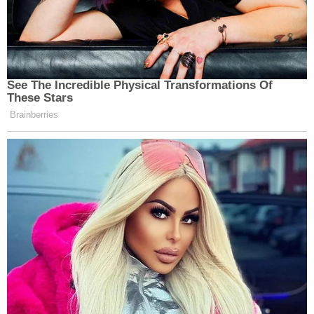
See The Incredible Physical Transformations Of
These Stars
Brainberries