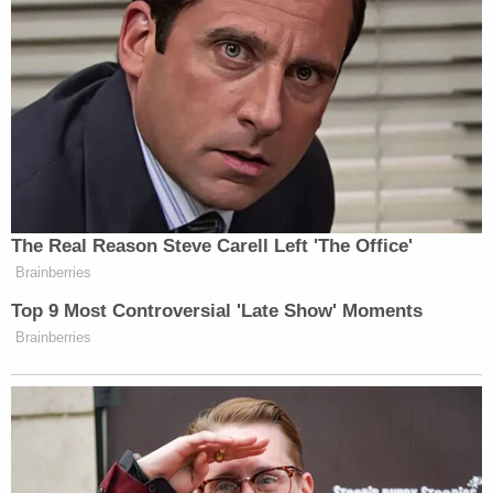
Newsletters"
Your daily summary and analysis of what the many,
many media newsletters are saying and reporting.
Subscribe now!
The Real Reason Steve Carell Left 'The Office'
Brainberries
Top 9 Most Controversial 'Late Show' Moments
Brainberries