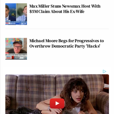
Max Miller Stuns Newsmax Host With
$5M Claim About His Ex-Wife
Michael Moore Begs for Progressives to
Overthrow Democratic Party 'Hacks'