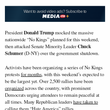
Want to avoid video ads? Subscribe to
Donald Trump
President
mocked the massive
nationwide “No Kings” planned for this weekend,
Chuck
then attacked Senate Minority Leader
Schumer
(D-NY) over the government shutdown.
Activists have been organizing a series of No Kings
protests
for months
, with this weekend’s expected to
be the largest yet. Over 2,500 rallies have been
organized
across the country, with prominent
Democrats urging attendees to remain peaceful at
all times. Many Republican leaders
have taken to
calling them “Hate America” rallies.