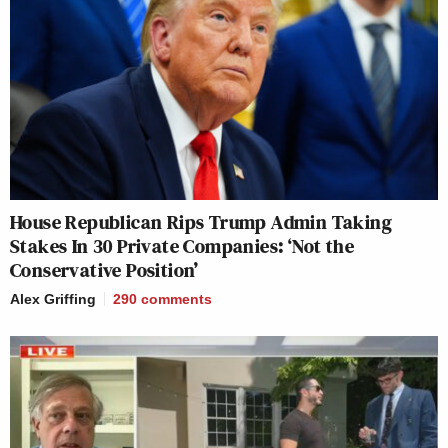
House Republican Rips Trump Admin Taking
Stakes In 30 Private Companies: ‘Not the
Conservative Position’
Alex Griffing
290
comments