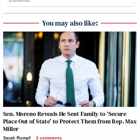
You may also like:
Sen. Moreno Reveals He Sent Family to ‘Secure
Place Out of State’ to Protect Them from Rep. Max
Miller
Sarah Rumpf
3
comments