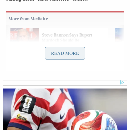
Steve Bannon Says Rupert
Murdoch Should Be
'Denaturalized': 'Nothing but
Scum'
READ MORE
In a preview of an interview that will air this
week’s
edition
of Fox News Channel’s
Sunday
Morning Futures
, anchor Maria Bartiromo asked
Trump about the movement, and the president
derisively denied being a king: