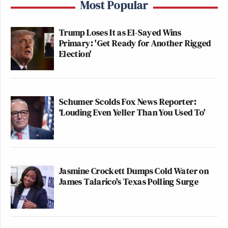
Most Popular
Trump Loses It as El-Sayed Wins
Primary: 'Get Ready for Another Rigged
Election'
Schumer Scolds Fox News Reporter:
‘Louding Even Yeller Than You Used To'
Jasmine Crockett Dumps Cold Water on
James Talarico's Texas Polling Surge