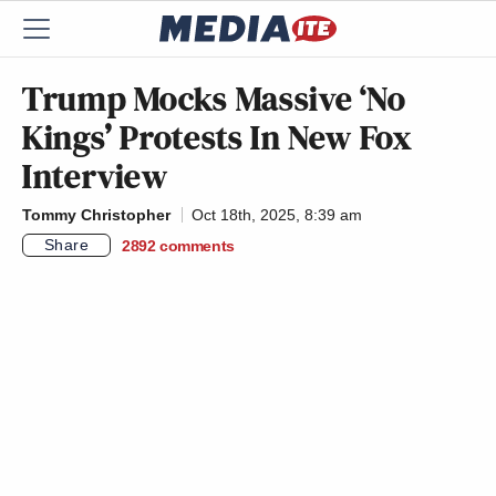
Trump Mocks Massive ‘No
Kings’ Protests In New Fox
Interview
Tommy Christopher
Oct 18th, 2025, 8:39 am
Share
2892
comments