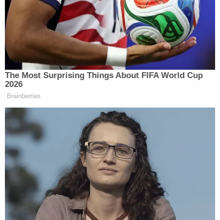
MARIA BARTIROMO: More than
2,000 people expected across the
country protesting. I spoke with the
president in the Oval Office yesterday
about that watch.
MARIA BARTIROMO: Mr.
The Most Surprising Things About FIFA World Cup
President, do you think that the
2026
government shutdown is all about this
Brainberries
rally that’s happening this weekend,
the No King’s Rally?
PRESIDENT DONALD TRUMP: No,
I mean, some people say they want to
delay it for that.
A king! This is not an act.
MARIA BARTIROMO: It’s more