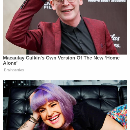
Macaulay Culkin's Own Version Of The New ‘Home
Alone’
Brainberries