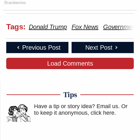
Brainberries
Tags:
Donald Trump
Fox News
Government 
Previous Post
Next Post
Load Comments
Tips
Have a tip or story idea? Email us.
Or
to keep it anonymous, click here
.