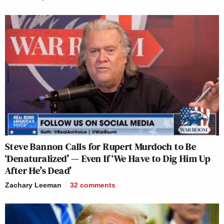
Steve Bannon Calls for Rupert Murdoch to Be
‘Denaturalized’ — Even If ‘We Have to Dig Him Up
After He’s Dead’
Zachary Leeman
32
comments