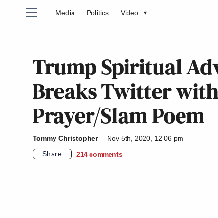
Media
Politics
Video
▾
Trump Spiritual Ad
Breaks Twitter with
Prayer/Slam Poem
Tommy Christopher
Nov 5th, 2020, 12:06 pm
Share
214
comments