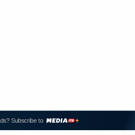
ads? Subscribe to