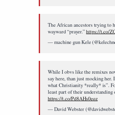
The African ancestors trying to h
wayward “prayer.”
https://t.co/
— machine gun Kele (@kelechn
While I obvs like the remixes no
say here, than just mocking her. 
what Christianity *really* is”. F
least part of their understanding
https://t.co/Pd8AHs0eqz
— David Webster (@davidwebst