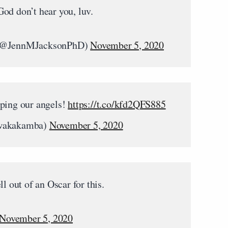
od don’t hear you, luv.
) (@JennMJacksonPhD)
November 5, 2020
eping our angels!
https://t.co/kfd2QFS885
wakakamba)
November 5, 2020
l out of an Oscar for this.
November 5, 2020