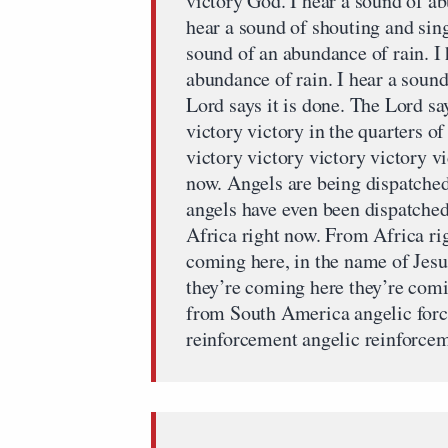
victory God. I hear a sound of ab
hear a sound of shouting and singi
sound of an abundance of rain. I 
abundance of rain. I hear a sound
Lord says it is done. The Lord say
victory victory in the quarters of
victory victory victory victory vi
now. Angels are being dispatched
angels have even been dispatched
Africa right now. From Africa ri
coming here, in the name of Jes
they’re coming here they’re com
from South America angelic forc
reinforcement angelic reinforce