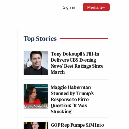
Sign in
Mediaite+
Top Stories
Tony Dokoupil’s Fill-In
Delivers CBS Evening
News’ Best Ratings Since
March
Maggie Haberman
Stunned by Trump's
Response to Pirro
Question: 'It Was
Shocking'
GOP Rep Pumps $1M Into