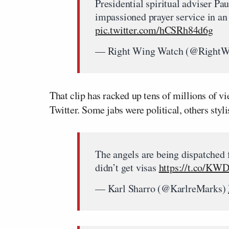
Presidential spiritual adviser Pa
impassioned prayer service in an 
pic.twitter.com/hCSRh84d6g
— Right Wing Watch (@Right
That clip has racked up tens of millions of vi
Twitter. Some jabs were political, others st
The angels are being dispatched
didn’t get visas
https://t.co/K
— Karl Sharro (@KarlreMarks)