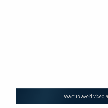
Want to avoid video 