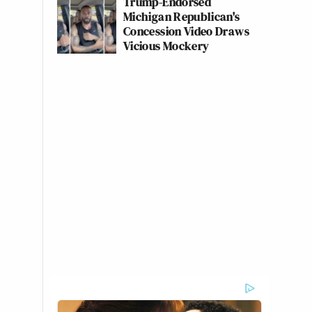
Trump-Endorsed
Michigan Republican's
Concession Video Draws
Vicious Mockery