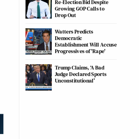
Re-Election Bid Despite
Growing GOP Calls to
Drop Out
Watters Predicts
Democratic
Establishment Will Accuse
Progressives of 'Rape'
Trump Claims, ‘A Bad
Judge Declared Sports
Unconstitutional’