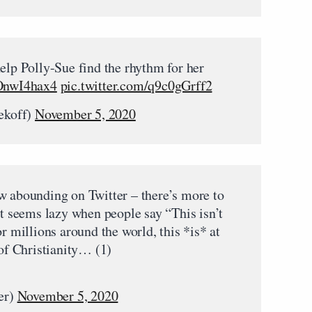
elp Polly-Sue find the rhythm for her
ZOnwI4hax4
pic.twitter.com/q9c0gGrff2
ekoff)
November 5, 2020
w abounding on Twitter – there’s more to
It seems lazy when people say “This isn’t
or millions around the world, this *is* at
 of Christianity… (1)
er)
November 5, 2020