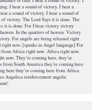
undance of rain. I hear a sound of victory. I
ng. I hear a sound of victory. I hear a
hear a sound of victory. I hear a sound of
 of victory. The Lord Says it is done. The
s it is done. For I hear victory victory
 heaven. In the quarters of heaven. Victory
ctory. For angels are being released right
 right now. [speaks in Angel language] For
 from Africa right now. Africa right now.
ght now. They’re coming here, they’re
us from South America they’re coming here
ing here they’re coming here from Africa
es Angelica reinforcement angelic
ment!