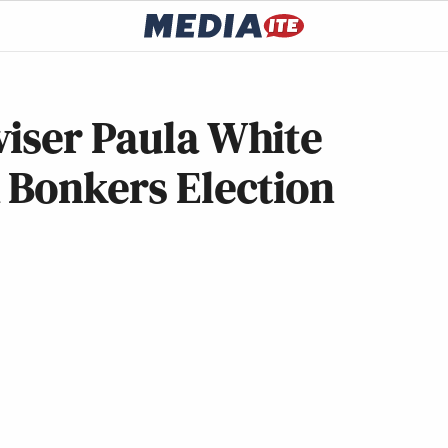
viser Paula White
 Bonkers Election