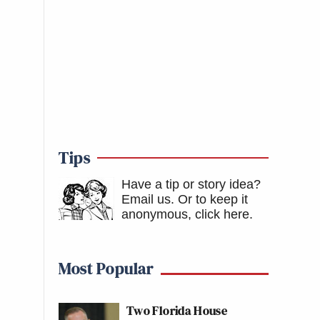
Tips
Have a tip or story idea?
Email us.
Or to keep it
anonymous, click here
.
Most Popular
Two Florida House