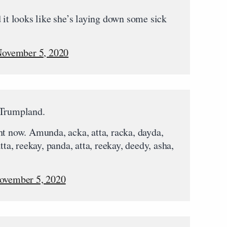
 it looks like she’s laying down some sick
ovember 5, 2020
 Trumpland.
ht now. Amunda, acka, atta, racka, dayda,
tta, reekay, panda, atta, reekay, deedy, asha,
ovember 5, 2020