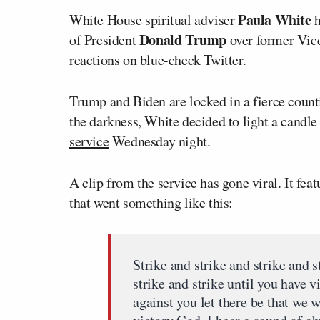
Paula White
White House spiritual adviser
h
Donald Trump
of President
over former Vic
reactions on blue-check Twitter.
Trump and Biden are locked in a fierce countin
the darkness, White decided to light a candle 
service
Wednesday night.
A clip from the service has gone viral. It fea
that went something like this:
Strike and strike and strike and s
strike and strike until you have v
against you let there be that we w