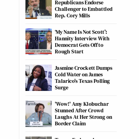
Republicans Endorse
Challenger to Embattled
Rep. Cory Mills
‘My Name Is Not Scott’:
Hannity Interview With
Democrat Gets Off to
Rough Start
Jasmine Crockett Dumps
Cold Water on James
Talarico's Texas Polling
Surge
'Wow!' Amy Klobuchar
Stunned After Crowd
Laughs At Her Strong on
Border Claim