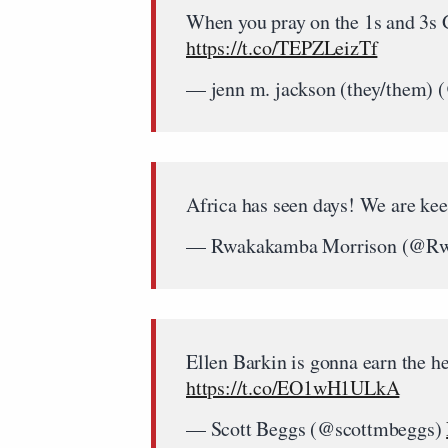
When you pray on the 1s and 3s G
https://t.co/TEPZLeizTf
— jenn m. jackson (they/them
Africa has seen days! We are ke
— Rwakakamba Morrison (@R
Ellen Barkin is gonna earn the hel
https://t.co/EO1wH1ULkA
— Scott Beggs (@scottmbeggs)