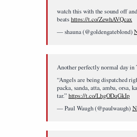
watch this with the sound off and
beats
https://t.co/ZewhAVQcax
— shauna (@goldengateblond)
N
Another perfectly normal day in
“Angels are being dispatched rig
packa, sanda, atta, amba, orsa, ka
tar.”
https://t.co/LhgODqGkIp
— Paul Waugh (@paulwaugh)
N