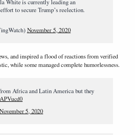
ula White is currently leading an
effort to secure Trump’s reelection.
WingWatch)
November 5, 2020
ews, and inspired a flood of reactions from verified
ylistic, while some managed complete humorlessness.
 from Africa and Latin America but they
WDAPVucd0
November 5, 2020