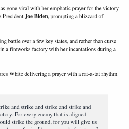
as gone viral with her emphatic prayer for the victory
Joe Biden
e President
, prompting a blizzard of
g battle over a few key states, and rather than curse
in a fireworks factory with her incantations during a
tures White delivering a prayer with a rat-a-tat rhythm
trike and strike and strike and strike and
ictory. For every enemy that is aligned
ould strike the ground, for you will give us