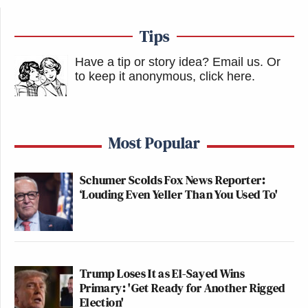
Tips
Have a tip or story idea? Email us.
Or
to keep it anonymous, click here
.
Most Popular
Schumer Scolds Fox News Reporter:
‘Louding Even Yeller Than You Used To'
Trump Loses It as El-Sayed Wins
Primary: 'Get Ready for Another Rigged
Election'