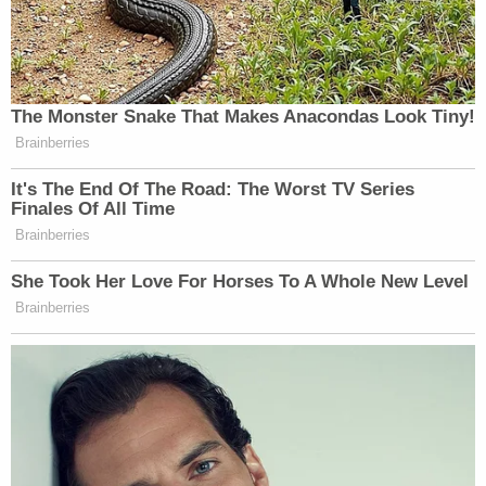
The Monster Snake That Makes Anacondas Look Tiny!
Brainberries
It's The End Of The Road: The Worst TV Series
Finales Of All Time
Brainberries
She Took Her Love For Horses To A Whole New Level
Brainberries