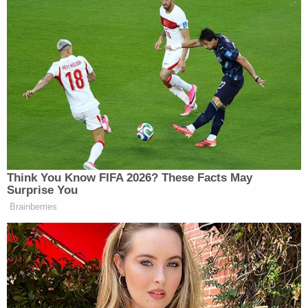
Subscribe now!
Think You Know FIFA 2026? These Facts May
Surprise You
Brainberries