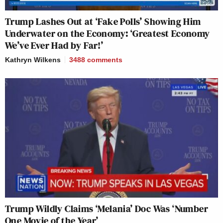
Trump Lashes Out at ‘Fake Polls’ Showing Him
Underwater on the Economy: ‘Greatest Economy
We’ve Ever Had by Far!’
Kathryn Wilkens
3488
comments
Trump Wildly Claims ‘Melania’ Doc Was ‘Number
One Movie of the Year’