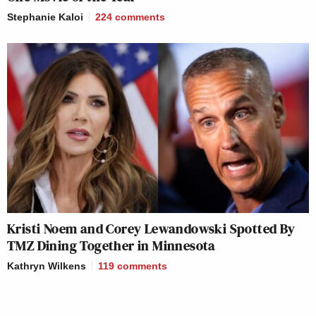
Stephanie Kaloi
224
comments
Kristi Noem and Corey Lewandowski Spotted By
TMZ Dining Together in Minnesota
Kathryn Wilkens
119
comments