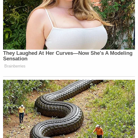
They Laughed At Her Curves—Now She's A Modeling
Sensation
Brainberries