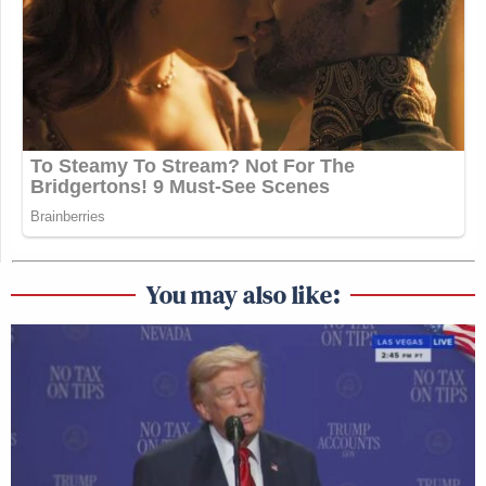
You may also like: