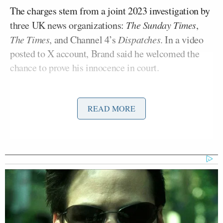
The charges stem from a joint 2023 investigation by
three UK news organizations:
The Sunday Times
,
The Times
, and Channel 4’s
Dispatches
. In a video
posted to X account, Brand said he welcomed the
chance to prove his innocence in court.
In a statement soon after Brand was released on
READ MORE
Friday, however, Carlson posted a plea that Brand be
granted “asylum” in the U.S. and argued that the
comedian had “no shot at a fair trial because Britain
is no longer a free country.” Brand, a recent convert
to Christianity, supported Carlson on his nationwide
prayer tour in 2024.