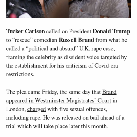
Tucker Carlson
Donald Trump
called on President
Russell Brand
to “rescue” comedian
from what he
called a “political and absurd” U.K. rape case,
framing the celebrity as dissident voice targeted by
the establishment for his criticism of Covid-era
restrictions.
The plea came Friday, the same day that
Brand
appeared in Westminster Magistrates’ Court
in
London,
charged
with five sexual offences,
including rape. He was released on bail ahead of a
trial which will take place later this month.