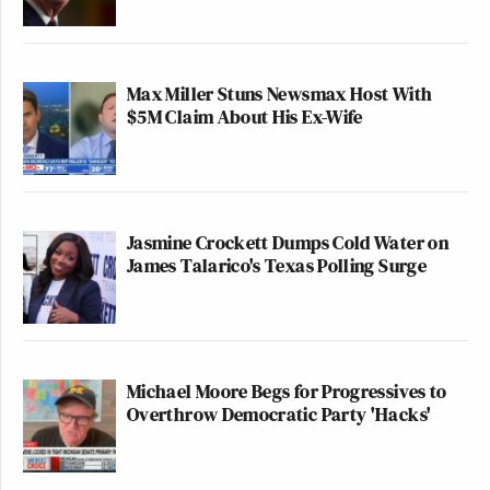
Max Miller Stuns Newsmax Host With
$5M Claim About His Ex-Wife
Jasmine Crockett Dumps Cold Water on
James Talarico's Texas Polling Surge
Michael Moore Begs for Progressives to
Overthrow Democratic Party 'Hacks'