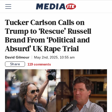
Tucker Carlson Calls on
Trump to ‘Rescue’ Russell
Brand From ‘Political and
Absurd’ UK Rape Trial
David Gilmour
May 2nd, 2025, 10:55 am
Share
119
comments