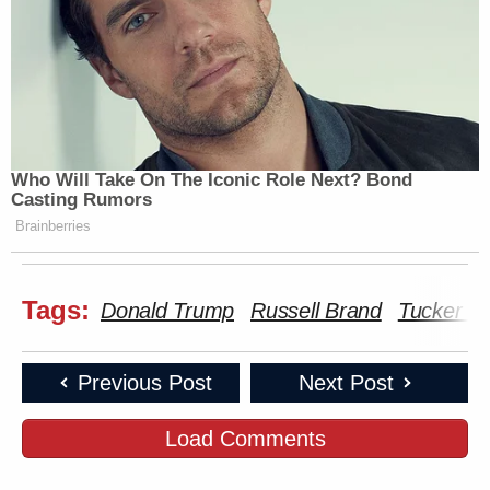
Who Will Take On The Iconic Role Next? Bond
Casting Rumors
Brainberries
Tags:
Donald Trump
Russell Brand
Tucker Ca
Previous Post
Next Post
Load Comments