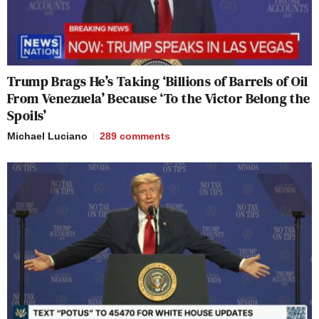
Trump Brags He’s Taking ‘Billions of Barrels of Oil
From Venezuela’ Because ‘To the Victor Belong the
Spoils’
Michael Luciano
289
comments