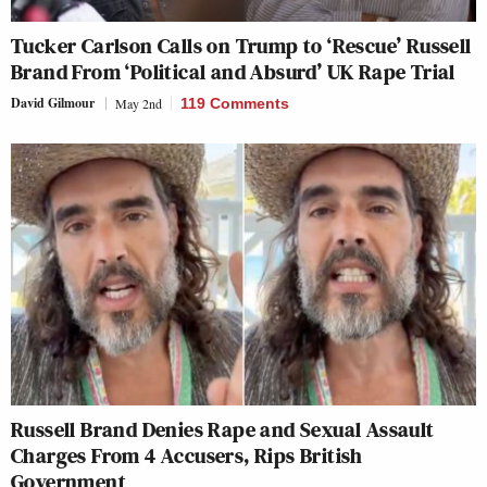
Tucker Carlson Calls on Trump to ‘Rescue’ Russell
Brand From ‘Political and Absurd’ UK Rape Trial
David Gilmour
May 2nd
119 Comments
Russell Brand Denies Rape and Sexual Assault
Charges From 4 Accusers, Rips British
Government