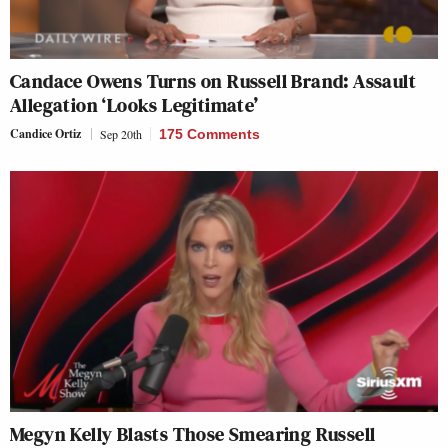
Candace Owens Turns on Russell Brand: Assault
Allegation ‘Looks Legitimate’
Candice Ortiz
Sep 20th
175 Comments
Megyn Kelly Blasts Those Smearing Russell