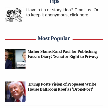
Tips
Have a tip or story idea? Email us.
Or
to keep it anonymous, click here
.
Most Popular
Maher Slams Rand Paul for Publishing
Fauci's Diary: 'Senator Right to Privacy'
Trump Posts Vision of Proposed White
House Ballroom Roof as 'DronePort'