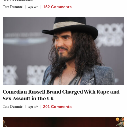
Tom Durante
Apr 4th
152 Comments
Comedian Russell Brand Charged With Rape and
Sex Assault in the UK
Tom Durante
Apr 4th
201 Comments