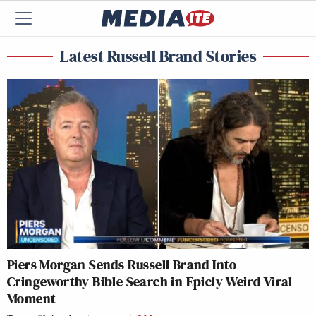
Latest Russell Brand Stories
Piers Morgan Sends Russell Brand Into
Cringeworthy Bible Search in Epicly Weird Viral
Moment