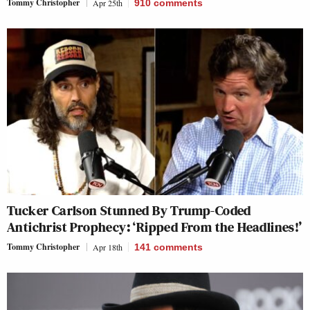
Tommy Christopher
Apr 25th
910
comments
Tucker Carlson Stunned By Trump-Coded
Antichrist Prophecy: ‘Ripped From the Headlines!’
Tommy Christopher
Apr 18th
141
comments