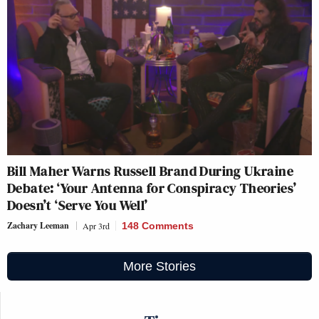
Bill Maher Warns Russell Brand During Ukraine
Debate: ‘Your Antenna for Conspiracy Theories’
Doesn’t ‘Serve You Well’
Zachary Leeman
Apr 3rd
148 Comments
More Stories