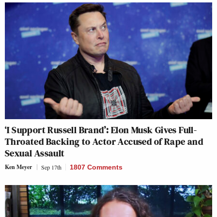
‘I Support Russell Brand’: Elon Musk Gives Full-
Throated Backing to Actor Accused of Rape and
Sexual Assault
Ken Meyer
Sep 17th
1807 Comments