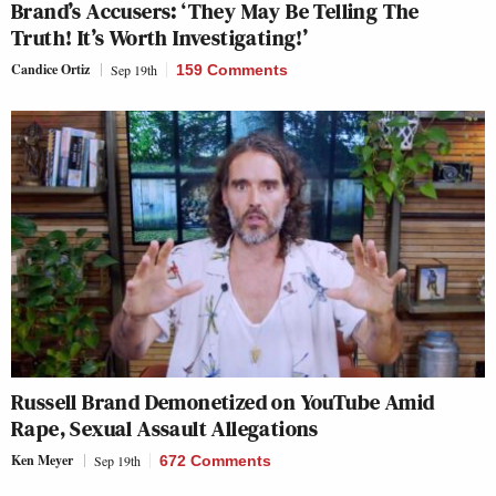
Brand’s Accusers: ‘They May Be Telling The
Truth! It’s Worth Investigating!’
Candice Ortiz
Sep 19th
159 Comments
Russell Brand Demonetized on YouTube Amid
Rape, Sexual Assault Allegations
Ken Meyer
Sep 19th
672 Comments