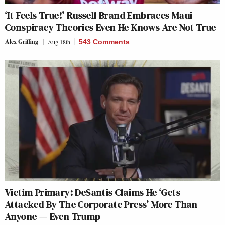
‘It Feels True!’ Russell Brand Embraces Maui
Conspiracy Theories Even He Knows Are Not True
Alex Griffing
Aug 18th
543 Comments
Victim Primary: DeSantis Claims He ‘Gets
Attacked By The Corporate Press’ More Than
Anyone — Even Trump