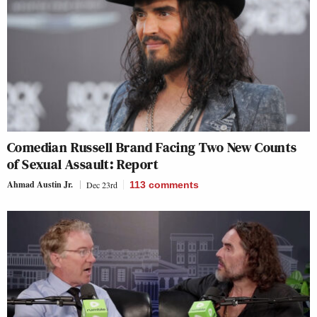
Comedian Russell Brand Facing Two New Counts
of Sexual Assault: Report
Ahmad Austin Jr.
Dec 23rd
113
comments