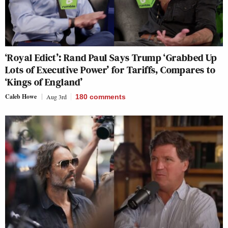
‘Royal Edict’: Rand Paul Says Trump ‘Grabbed Up
Lots of Executive Power’ for Tariffs, Compares to
‘Kings of England’
Caleb Howe
Aug 3rd
180
comments