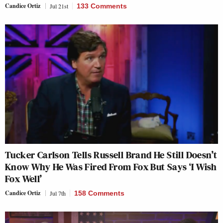
Candice Ortiz
Jul 21st
133 Comments
Tucker Carlson Tells Russell Brand He Still Doesn’t
Know Why He Was Fired From Fox But Says ‘I Wish
Fox Well’
Candice Ortiz
Jul 7th
158 Comments