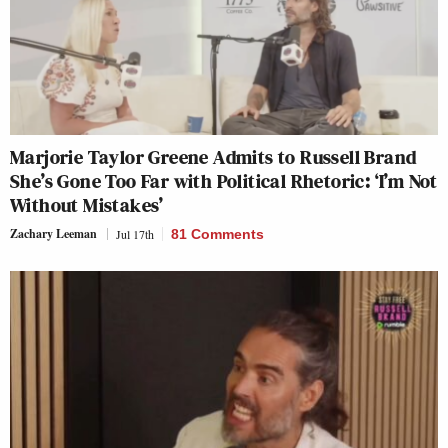
Marjorie Taylor Greene Admits to Russell Brand
She’s Gone Too Far with Political Rhetoric: ‘I’m Not
Without Mistakes’
Zachary Leeman
Jul 17th
81 Comments