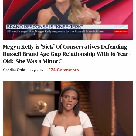
Megyn Kelly is ‘Sick’ Of Conservatives Defending
Russell Brand Age Gap Relationship With 16-Year-
Old: ‘She Was a Minor!’
Candice Ortiz
Sep 20th
274 Comments