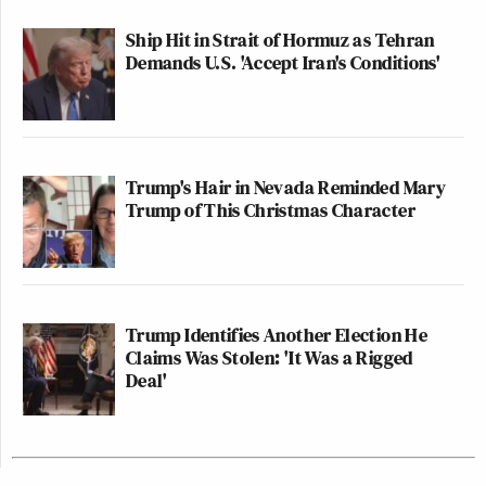
Ship Hit in Strait of Hormuz as Tehran
Demands U.S. 'Accept Iran's Conditions'
Trump's Hair in Nevada Reminded Mary
Trump of This Christmas Character
Trump Identifies Another Election He
Claims Was Stolen: 'It Was a Rigged
Deal'