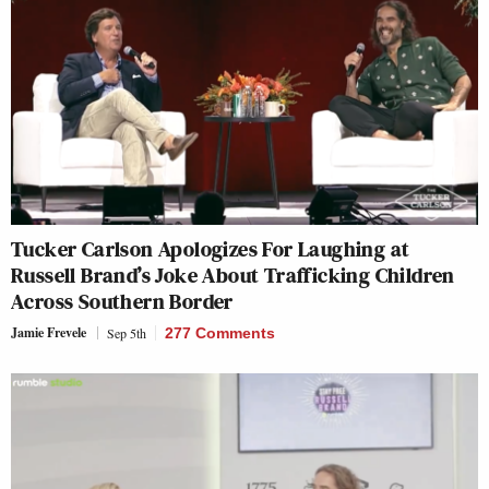
Tucker Carlson Apologizes For Laughing at
Russell Brand’s Joke About Trafficking Children
Across Southern Border
Jamie Frevele
Sep 5th
277 Comments