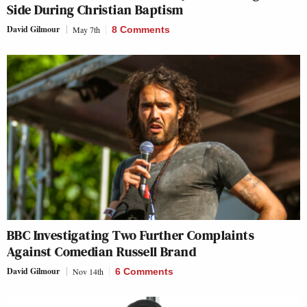
Side During Christian Baptism
David Gilmour
May 7th
8 Comments
BBC Investigating Two Further Complaints
Against Comedian Russell Brand
David Gilmour
Nov 14th
6 Comments