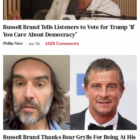
Russell Brand Tells Listeners to Vote for Trump ‘If
You Care About Democracy’
Phillip Nieto
Jun 7th
1029 Comments
Russell Brand Thanks Bear Grylls For Being At His