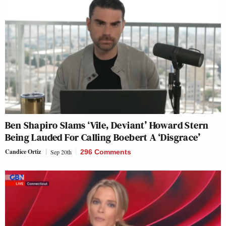
Ben Shapiro Slams ‘Vile, Deviant’ Howard Stern
Being Lauded For Calling Boebert A ‘Disgrace’
Candice Ortiz
Sep 20th
296 Comments