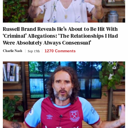
Russell Brand Reveals He’s About to Be Hit With
‘Criminal’ Allegations: ‘The Relationships I Had
Were Absolutely Always Consensual’
Charlie Nash
Sep 15th
1270 Comments