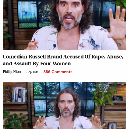
Comedian Russell Brand Accused Of Rape, Abuse,
and Assault By Four Women
Phillip Nieto
Sep 16th
886 Comments