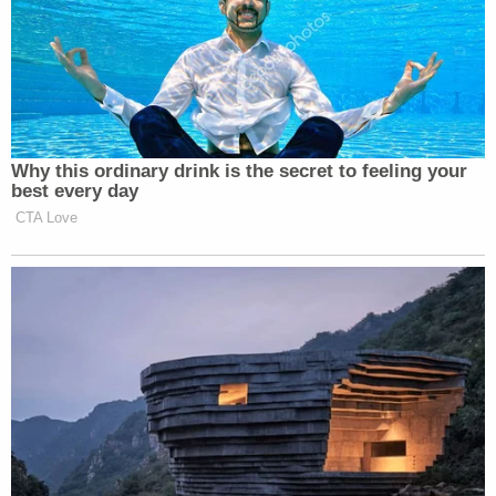
Why this ordinary drink is the secret to feeling your
best every day
CTA Love