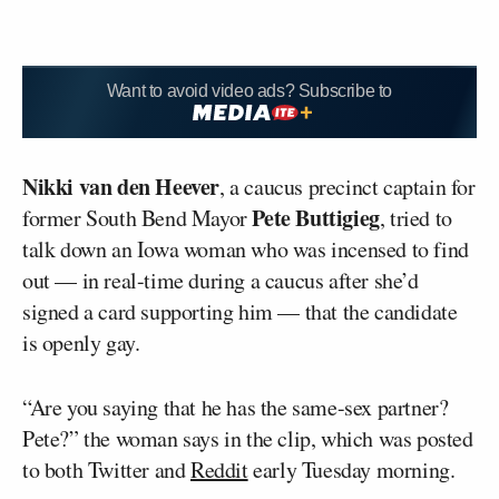
Want to avoid video ads? Subscribe to
Nikki van den Heever
, a caucus precinct captain for
Pete Buttigieg
former South Bend Mayor
, tried to
talk down an Iowa woman who was incensed to find
out — in real-time during a caucus after she’d
signed a card supporting him — that the candidate
is openly gay.
“Are you saying that he has the same-sex partner?
Pete?” the woman says in the clip, which was posted
to both Twitter and
Reddit
early Tuesday morning.