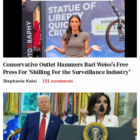
Conservative Outlet Hammers Bari Weiss’s Free
Press For ‘Shilling For the Surveillance Industry’
Stephanie Kaloi
151
comments