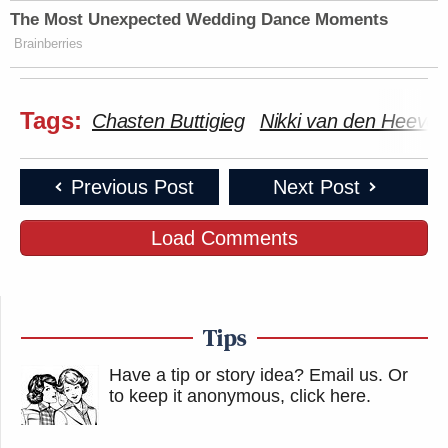
The Most Unexpected Wedding Dance Moments
Brainberries
Tags:
Chasten Buttigieg
Nikki van den Heever
Previous Post
Next Post
Load Comments
Tips
Have a tip or story idea? Email us.
Or
to keep it anonymous, click here
.