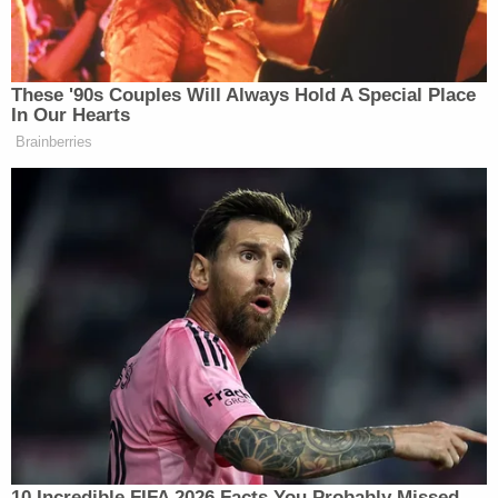
the woman interrupts to ask, “Why does it say in the
Bible that a man should marry a woman then?”
These '90s Couples Will Always Hold A Special Place
In Our Hearts
Brainberries
Retired General Bashes CNN For
Using Unnamed Iran War Sources
“Well I totally respect your viewpoint on this, I so
totally do, but I think that we were not around when
the Bible was written,” van den Heever replies.
“How come this is never been brought out before?”
the woman asks.
10 Incredible FIFA 2026 Facts You Probably Missed