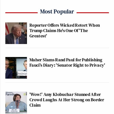
Most Popular
Reporter Offers Wicked Retort When
Trump Claims He's One Of 'The
Greatest'
Maher Slams Rand Paul for Publishing
Fauci's Diary: 'Senator Right to Privacy'
'Wow!' Amy Klobuchar Stunned After
Crowd Laughs At Her Strong on Border
Claim