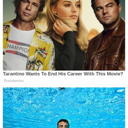
Tarantino Wants To End His Career With This Movie?
Brainberries