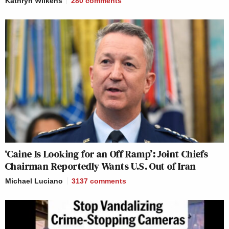
Kathryn Wilkens
280
comments
‘Caine Is Looking for an Off Ramp’: Joint Chiefs
Chairman Reportedly Wants U.S. Out of Iran
Michael Luciano
3137
comments