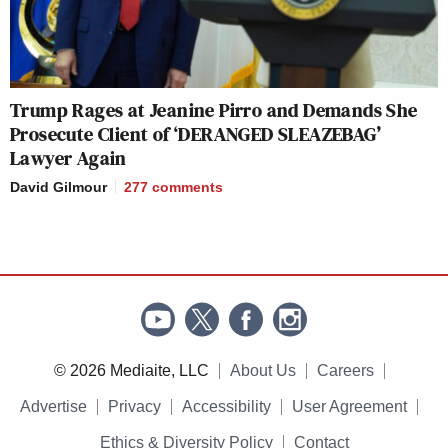
Trump Rages at Jeanine Pirro and Demands She
Prosecute Client of ‘DERANGED SLEAZEBAG’
Lawyer Again
David Gilmour
277
comments
© 2026 Mediaite, LLC
About Us
Careers
Advertise
Privacy
Accessibility
User Agreement
Ethics & Diversity Policy
Contact