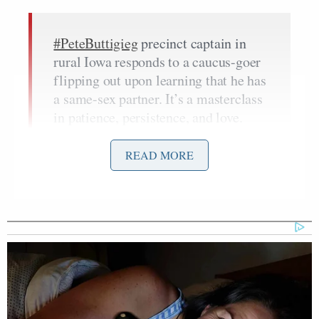
#PeteButtigieg
precinct captain in
rural Iowa responds to a caucus-goer
flipping out upon learning that he has
a same-sex partner. It’s a masterclass
in patience, persistence, and love.
Bravo
@nikkiheever
#IowaCaucuses
#cresco
#howardcountyiowa
READ MORE
pic.twitter.com/PhX7vRFh8X
— Annabel Park (@annabelpark)
February 4, 2020
“Yes,” van den Heever responds.