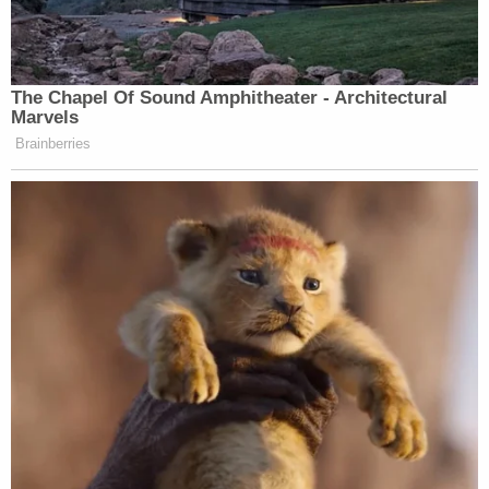
The Chapel Of Sound Amphitheater - Architectural
Marvels
Brainberries