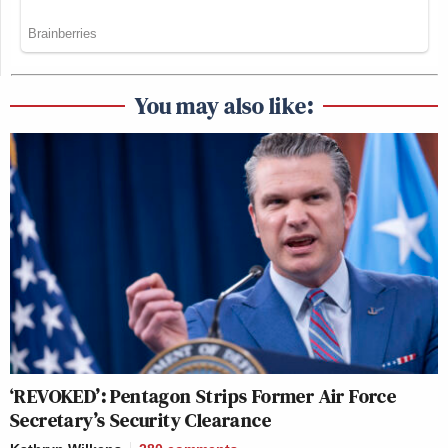
You may also like:
‘REVOKED’: Pentagon Strips Former Air Force
Secretary’s Security Clearance