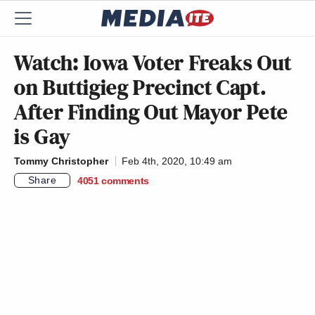
Watch: Iowa Voter Freaks Out
on Buttigieg Precinct Capt.
After Finding Out Mayor Pete
is Gay
Tommy Christopher
Feb 4th, 2020, 10:49 am
Share
4051
comments