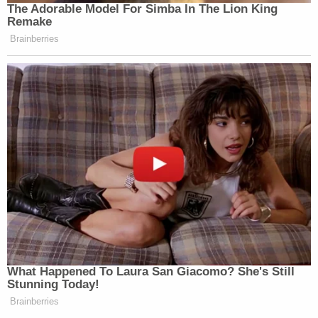
The Adorable Model For Simba In The Lion King
Remake
Brainberries
What Happened To Laura San Giacomo? She's Still
Stunning Today!
Brainberries