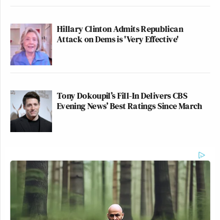
Hillary Clinton Admits Republican
Attack on Dems is 'Very Effective'
Tony Dokoupil’s Fill-In Delivers CBS
Evening News’ Best Ratings Since March