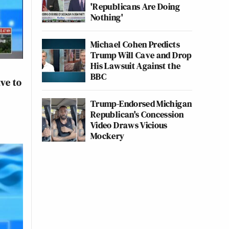
'Republicans Are Doing
Nothing'
Michael Cohen Predicts
Trump Will Cave and Drop
His Lawsuit Against the
BBC
ave to
Trump-Endorsed Michigan
Republican's Concession
Video Draws Vicious
Mockery