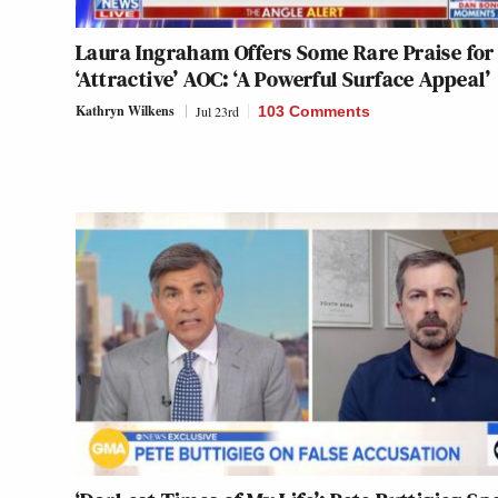
Laura Ingraham Offers Some Rare Praise for
‘Attractive’ AOC: ‘A Powerful Surface Appeal’
Kathryn Wilkens
Jul 23rd
103 Comments