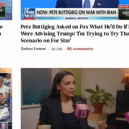
re
Pete Buttigieg Asked on Fox What He’d Do If
n
Were Advising Trump: ‘I’m Trying to Try Th
Scenario on For Size’
Zachary Leeman
Jul 24th
86
comments