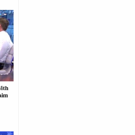
With
laim