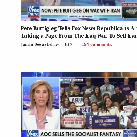
Pete Buttigieg Tells Fox News Republicans A
Taking a Page From The Iraq War To Sell Ira
Jennifer Bowers Bahney
Jul 24th
194
comments