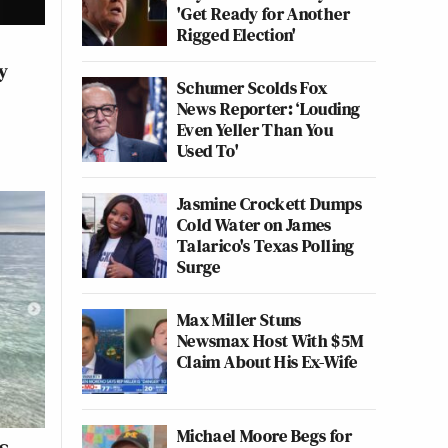
'Get Ready for Another
Rigged Election'
y
Schumer Scolds Fox
News Reporter: ‘Louding
Even Yeller Than You
Used To'
Jasmine Crockett Dumps
Cold Water on James
Talarico's Texas Polling
Surge
Max Miller Stuns
Newsmax Host With $5M
Claim About His Ex-Wife
Michael Moore Begs for