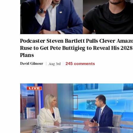
Podcaster Steven Bartlett Pulls Clever Amaz
Ruse to Get Pete Buttigieg to Reveal His 2028
Plans
David Gilmour
Aug 3rd
245
comments