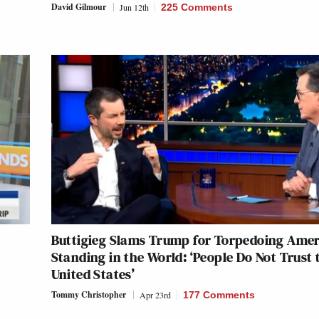
David Gilmour
Jun 12th
225 Comments
Buttigieg Slams Trump for Torpedoing Amer
Standing in the World: ‘People Do Not Trust 
United States’
Tommy Christopher
Apr 23rd
177 Comments