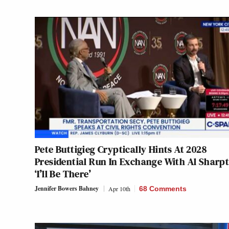
Pete Buttigieg Cryptically Hints At 2028
Presidential Run In Exchange With Al Sharp
‘I’ll Be There’
Jennifer Bowers Bahney
Apr 10th
68 Comments