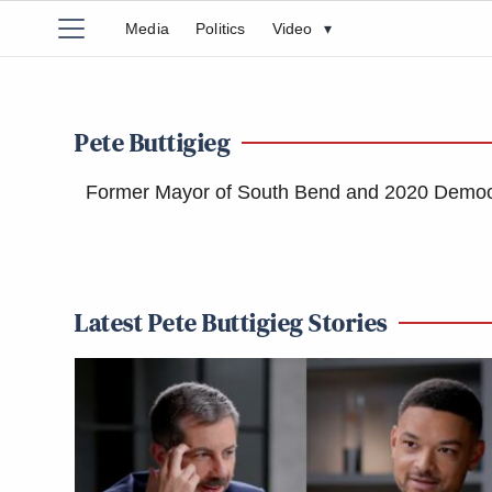
Media
Politics
Video
▾
Pete Buttigieg
Former Mayor of South Bend and 2020 Democra
Latest Pete Buttigieg Stories