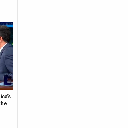
ica’s
the