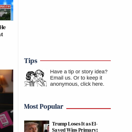
 He
at
Tips
Have a tip or story idea?
Email us.
Or to keep it
anonymous, click here
.
Most Popular
Trump Loses It as El-
Sayed Wins Primary: