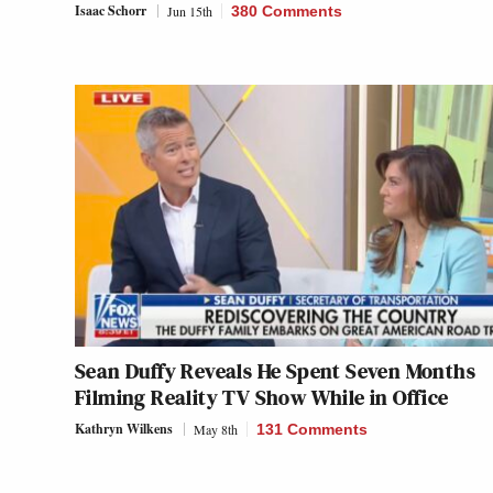
Isaac Schorr
Jun 15th
380 Comments
Sean Duffy Reveals He Spent Seven Months
Filming Reality TV Show While in Office
Kathryn Wilkens
May 8th
131 Comments