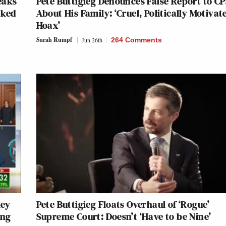
eaks
Pete Buttigieg Denounces False Report to C
rked
About His Family: ‘Cruel, Politically Motivat
Hoax’
Sarah Rumpf
Jun 26th
264 Comments
ley
Pete Buttigieg Floats Overhaul of ‘Rogue’
ing
Supreme Court: Doesn’t ‘Have to be Nine’