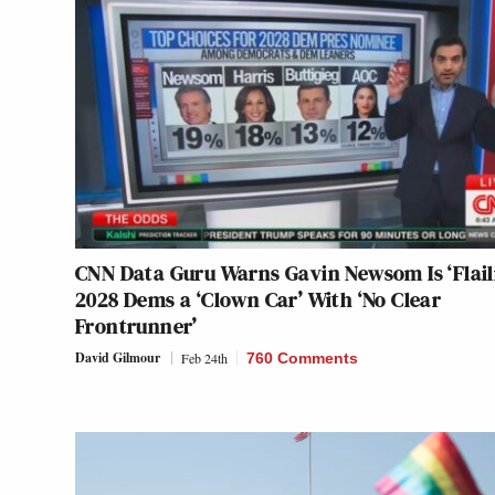
CNN Data Guru Warns Gavin Newsom Is ‘Flaili
2028 Dems a ‘Clown Car’ With ‘No Clear
Frontrunner’
David Gilmour
Feb 24th
760 Comments