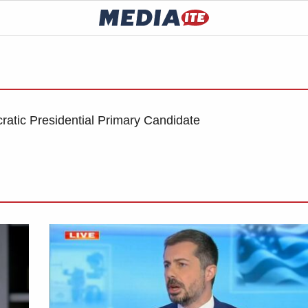
tic Presidential Primary Candidate