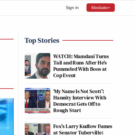
Sign in
Mediaite+
Top Stories
WATCH: Mamdani Turns
Tail and Runs After He's
Pummeled With Boos at
Cop Event
‘My Name Is Not Scott’:
Hannity Interview With
Democrat Gets Off to
Rough Start
Fox's Larry Kudlow Fumes
at Senator Tuberville: