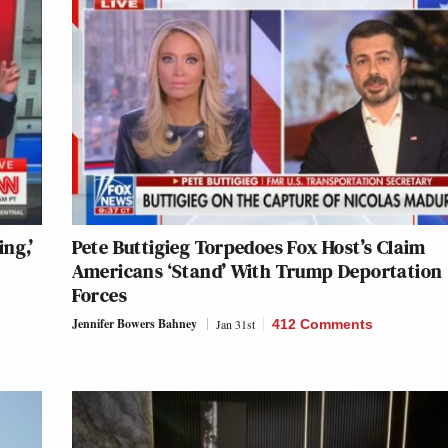
ng,’
Pete Buttigieg Torpedoes Fox Host’s Claim
Americans ‘Stand’ With Trump Deportation
Forces
Jennifer Bowers Bahney
Jan 31st
412 Comments