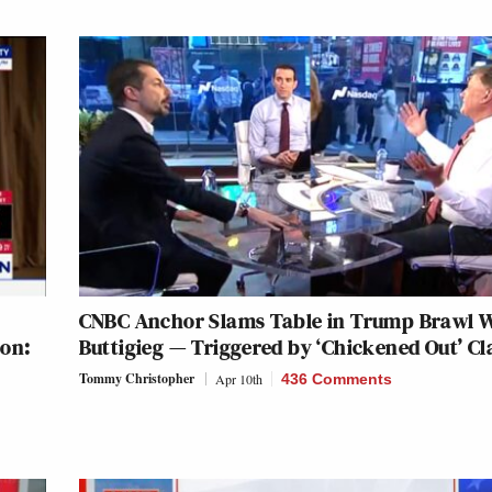
CNBC Anchor Slams Table in Trump Brawl 
ton:
Buttigieg — Triggered by ‘Chickened Out’ C
Tommy Christopher
Apr 10th
436 Comments