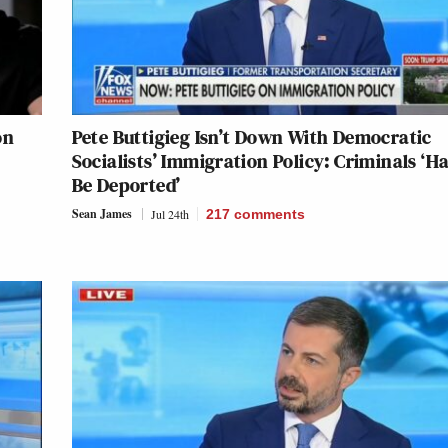
on
Pete Buttigieg Isn’t Down With Democratic
Socialists’ Immigration Policy: Criminals ‘H
Be Deported’
Sean James
Jul 24th
217
comments