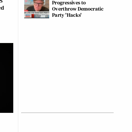
PS
Progressives to
ed
Overthrow Democratic
Party 'Hacks'