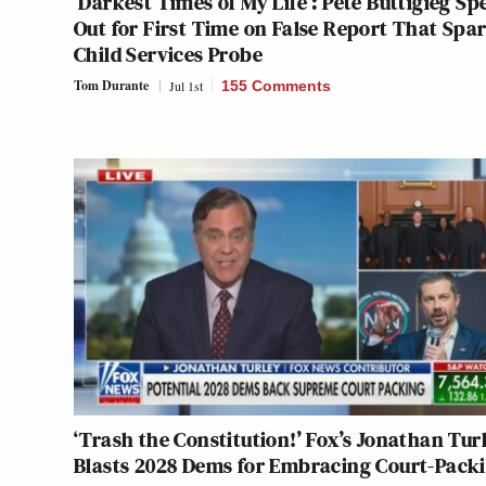
‘Darkest Times of My Life’: Pete Buttigieg Sp
Out for First Time on False Report That Spa
Child Services Probe
Tom Durante
Jul 1st
155 Comments
‘Trash the Constitution!’ Fox’s Jonathan Tur
Blasts 2028 Dems for Embracing Court-Pack