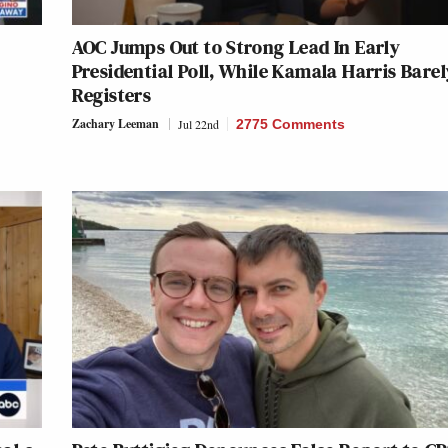
AOC Jumps Out to Strong Lead In Early
Presidential Poll, While Kamala Harris Barel
Registers
Zachary Leeman
Jul 22nd
2775 Comments