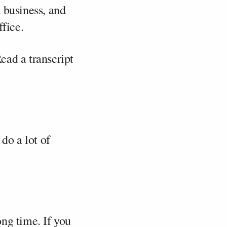
 business, and
ffice.
Read a transcript
do a lot of
ong time. If you