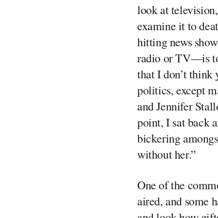
look at televisio
examine it to dea
hitting news sho
radio or TV—is to
that I don’t think 
politics, except 
and Jennifer Stall
point, I sat back
bickering amongst
without her.”
One of the commo
aired, and some h
and look how gifte