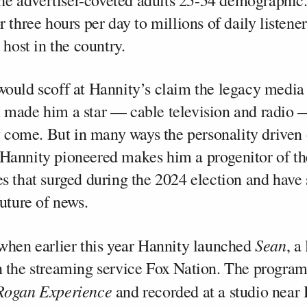
 the advertiser-coveted adults 25-54 demographic
 three hours per day to millions of daily listener
 host in the country.
ould scoff at Hannity’s claim the legacy media 
made him a star — cable television and radio 
ey come. But in many ways the personality driven
Hannity pioneered makes him a progenitor of th
s that surged during the 2024 election and have
uture of news.
Sean
when earlier this year Hannity launched
, a
 the streaming service Fox Nation. The program,
Rogan Experience
and recorded at a studio near