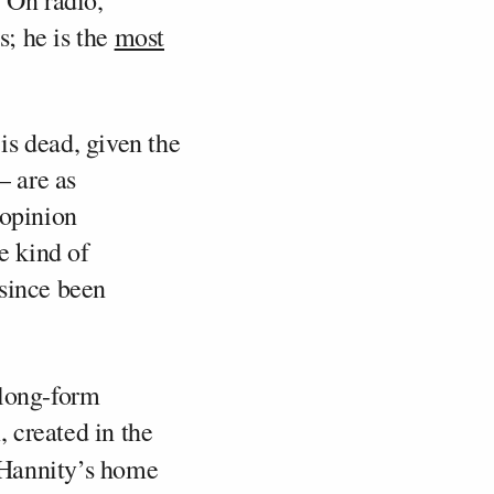
. On radio,
s; he is the
most
is dead, given the
— are as
 opinion
e kind of
 since been
 long-form
 created in the
 Hannity’s home