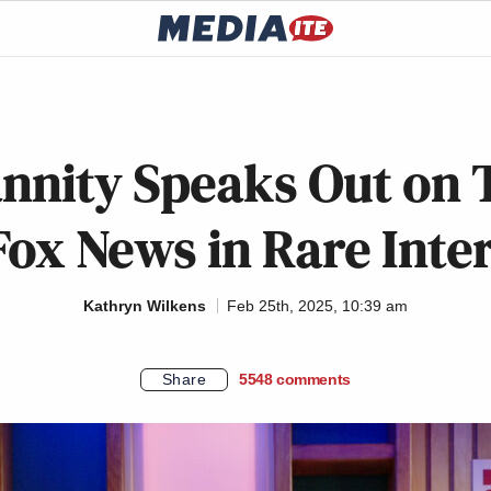
nnity Speaks Out on 
Fox News in Rare Inte
Kathryn Wilkens
Feb 25th, 2025, 10:39 am
Share
5548
comments