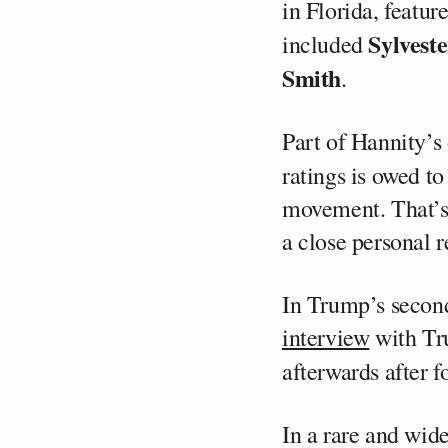
in Florida, featu
Sylveste
included
Smith
.
Part of Hannity’s
ratings is owed to
movement. That’s 
a close personal r
In Trump’s second
interview
with Tr
afterwards after f
In a rare and wid