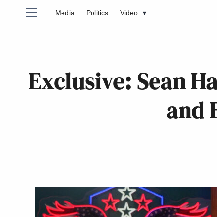
Media
Politics
Video
▾
Exclusive: Sean Ha
and 