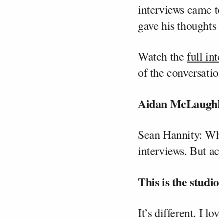
interviews came t
gave his thoughts 
Watch the
full in
of the conversatio
Aidan McLaughli
Sean Hannity: What
interviews. But ac
This is the studi
It’s different. I 