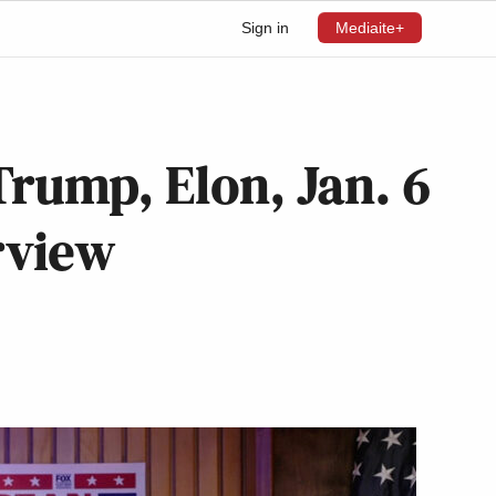
Sign in
Mediaite+
Trump, Elon, Jan. 6
rview