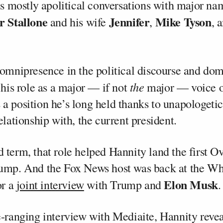
res mostly apolitical conversations with major na
r Stallone
Jennifer
Mike Tyson
and his wife
,
, 
 omnipresence in the political discourse and dom
the
 his role as a major — if not
major — voice o
a position he’s long held thanks to unapologetic
elationship with, the current president.
 term, that role helped Hannity land the first O
ump. And the Fox News host was back at the Wh
Elon Musk
or a
joint interview
with Trump and
.
e-ranging interview with Mediaite, Hannity reve