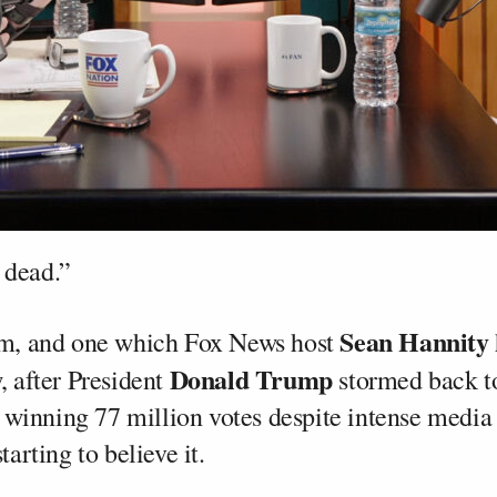
 dead.”
Sean Hannity
aim, and one which Fox News host
Donald Trump
, after President
stormed back t
winning 77 million votes despite intense media
tarting to believe it.