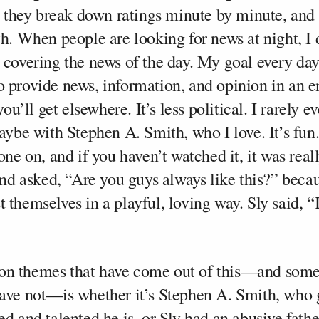
n, they break down ratings minute by minute, and 
th. When people are looking for news at night, I
w covering the news of the day. My goal every 
 provide news, information, and opinion in an e
you’ll get elsewhere. It’s less political. I rarely e
maybe with Stephen A. Smith, who I love. It’s fun
one on, and if you haven’t watched it, it was real
 and asked, “Are you guys always like this?” beca
 themselves in a playful, loving way. Sly said, “
n themes that have come out of this—and some
ave not—is whether it’s Stephen A. Smith, who 
d and talented he is, or Sly had an abusive father