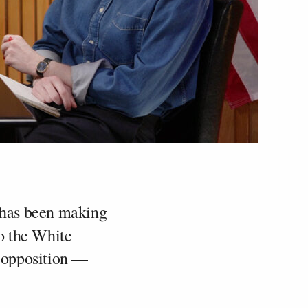
has been making
o the White
 opposition —