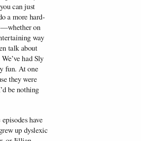
you can just
 do a more hard-
day—whether on
ntertaining way
ven talk about
. We’ve had Sly
ly fun. At one
use they were
I’d be nothing
 episodes have
grew up dyslexic
, or Jillian