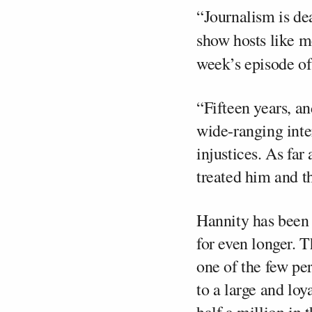
“Journalism is de
show hosts like m
week’s episode o
“Fifteen years, an
wide-ranging inte
injustices. As fa
treated him and t
Hannity has been 
for even longer. T
one of the few pe
to a large and loy