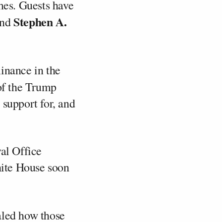
mes. Guests have
Stephen A.
and
inance in the
f the Trump
 support for, and
val Office
ite House soon
aled how those