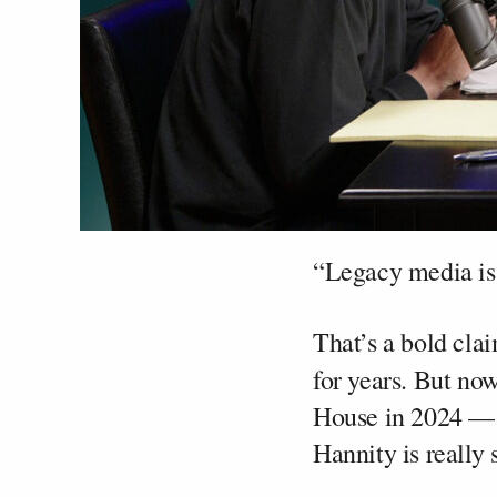
“Legacy media is
That’s a bold cl
for years. But now
House in 2024 — 
Hannity is really s