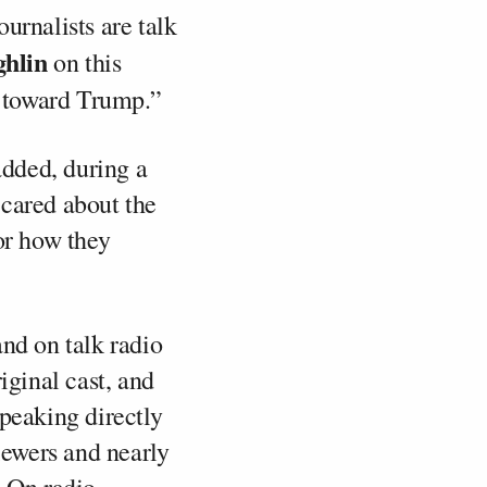
urnalists are talk
hlin
on this
ed toward Trump.”
added, during a
 cared about the
or how they
and on talk radio
iginal cast, and
speaking directly
iewers and nearly