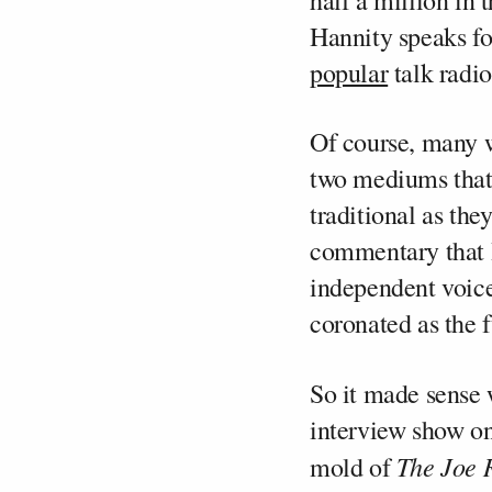
half a million in
Hannity speaks for
popular
talk radio
Of course, many w
two mediums that 
traditional as th
commentary that 
independent voice
coronated as the f
So it made sense 
interview show on
The Joe 
mold of