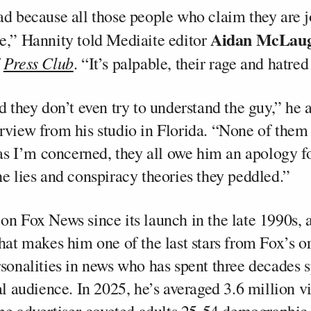
ad because all those people who claim they are jo
Aidan McLaug
e,” Hannity told Mediaite editor
Press Club
f
. “It’s palpable, their rage and hatr
d they don’t even try to understand the guy,” he 
rview from his studio in Florida. “None of them
r as I’m concerned, they all owe him an apology f
he lies and conspiracy theories they peddled.”
on Fox News since its launch in the late 1990s, 
hat makes him one of the last stars from Fox’s or
rsonalities in news who has spent three decades 
al audience. In 2025, he’s averaged 3.6 million v