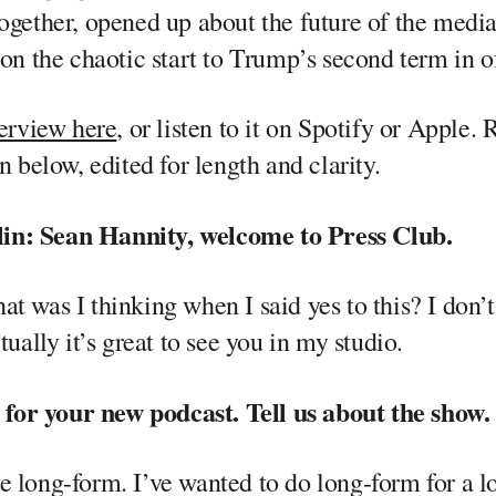
ogether, opened up about the future of the media
on the chaotic start to Trump’s second term in o
terview here
, or listen to it on Spotify or Apple. 
n below, edited for length and clarity.
n: Sean Hannity, welcome to Press Club.
 was I thinking when I said yes to this? I don’t 
tually it’s great to see you in my studio.
o for your new podcast. Tell us about the show.
love long-form. I’ve wanted to do long-form for a l