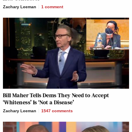
Zachary Leeman
1
comment
Bill Maher Tells Dems They Need to Accept
‘Whiteness’ Is ‘Not a Disease’
Zachary Leeman
1547
comments