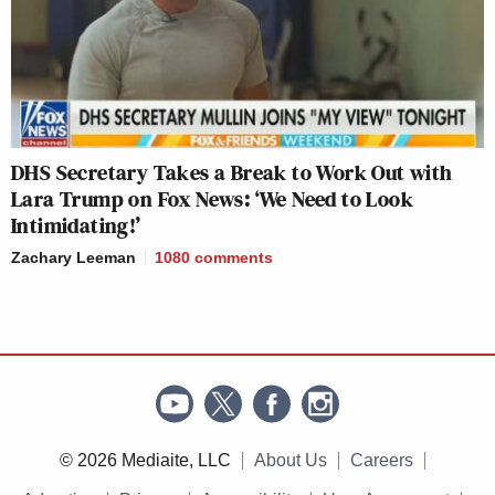
DHS Secretary Takes a Break to Work Out with
Lara Trump on Fox News: ‘We Need to Look
Intimidating!’
Zachary Leeman
1080
comments
© 2026 Mediaite, LLC
About Us
Careers