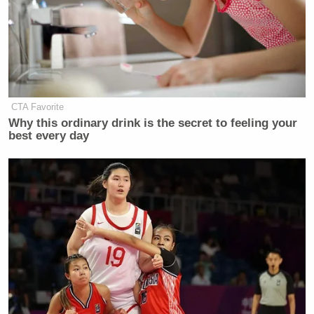
ages and orientations, Brazile &
Associates seeks to provide its clients with
the skills to develop a greater civic focus
with a stronger advocate voice.” When we
called the firm, a spokesman declined to
name any clients.
CTA Favorite
Why this ordinary drink is the secret to feeling your
best every day
Newt Gingrich
Fox’s
founded
The Center
for Health Transformation
, a for-profit
network of health care professionals and
companies “striving towards system-wide
transformation.” His client list includes
AstraZeneca, Microsoft, UPS, NextGen,
and the American Cancer Society.