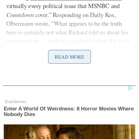
virtually every political issue that MSNBC and
Countdown
cover.” Responding on Daily Kos,
Olbermann wrote, “What appears to be the truth
here is certainly not what Richard told us about his
non-news job … until we can clarify what else he is
doing, he will not be appearing with us.”
READ MORE
Former DHS Secretary Kristi
Noem Gets Her Own Life-Sized
Statue in South Dakota
Brainberries
Enter A World Of Weirdness: 8 Horror Movies Where
Nobody Dies
But nearly all of the established political analysts in
cable news do exactly the same thing. In fact, many