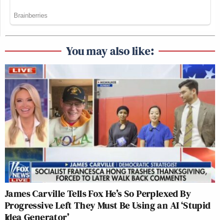
You may also like:
James Carville Tells Fox He’s So Perplexed By
Progressive Left They Must Be Using an AI ‘Stupid
Idea Generator’