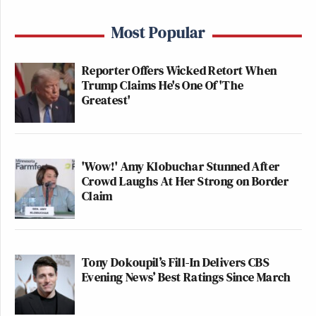
Most Popular
Reporter Offers Wicked Retort When
Trump Claims He's One Of 'The
Greatest'
'Wow!' Amy Klobuchar Stunned After
Crowd Laughs At Her Strong on Border
Claim
Tony Dokoupil’s Fill-In Delivers CBS
Evening News’ Best Ratings Since March