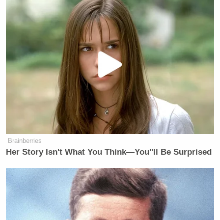
J.C. Watts
CNN’s
‘s Watts Companies
consults for, among others, ACLU, AT&T,
NASCAR, West Point, Aetna.
Al D’Amato
Fox’s
‘s Park Strategies has a
$50,000 contract with World Trade Center
Brainberries
Memorial Fund.
Her Story Isn't What You Think—You''ll Be Surprised
Ed Rollins
CNN’s
‘ New Strategies Group
consults for FairTax.org; they would not
disclose other clients when we called