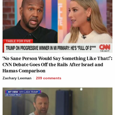
‘No Sane Person Would Say Something Like That!’:
CNN Debate Goes Off the Rails After Israel and
Hamas Comparison
Zachary Leeman
209
comments