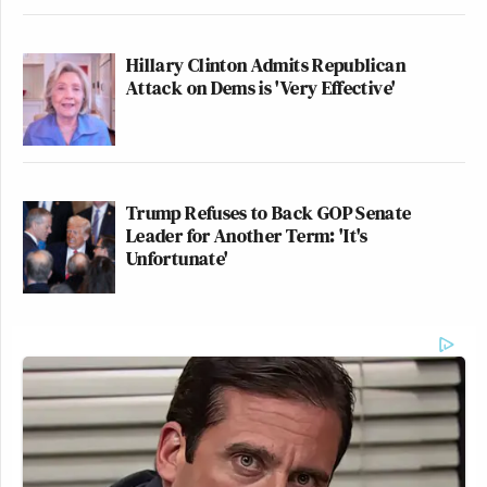
Hillary Clinton Admits Republican
Attack on Dems is 'Very Effective'
Trump Refuses to Back GOP Senate
Leader for Another Term: 'It's
Unfortunate'