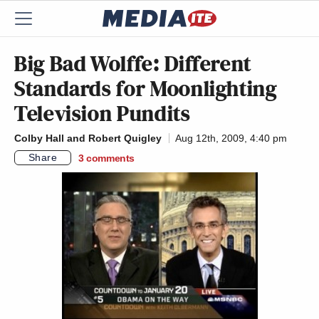
Big Bad Wolffe: Different
Standards for Moonlighting
Television Pundits
Colby Hall and Robert Quigley
Aug 12th, 2009, 4:40 pm
Share
3
comments