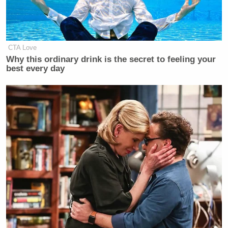
CTA Love
Why this ordinary drink is the secret to feeling your
best every day