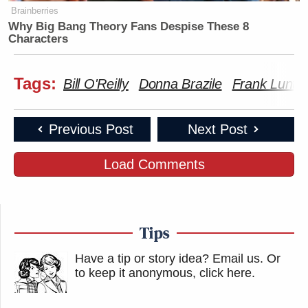
Brainberries
Why Big Bang Theory Fans Despise These 8
Characters
Tags:
Bill O'Reilly
Donna Brazile
Frank Luntz
Previous Post
Next Post
Load Comments
Tips
Have a tip or story idea? Email us.
Or
to keep it anonymous, click here
.