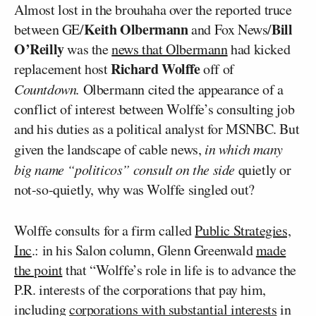
Almost lost in the brouhaha over the reported truce
Keith Olbermann
Bill
between GE/
and Fox News/
O’Reilly
was the
news that Olbermann
had kicked
Richard Wolffe
replacement host
off of
Countdown.
Olbermann cited the appearance of a
conflict of interest between Wolffe’s consulting job
and his duties as a political analyst for MSNBC. But
given the landscape of cable news,
in which many
big name “politicos” consult on the side
quietly or
not-so-quietly, why was Wolffe singled out?
Wolffe consults for a firm called
Public Strategies,
Inc
.: in his Salon column, Glenn Greenwald
made
the point
that “Wolffe’s role in life is to advance the
P.R. interests of the corporations that pay him,
including
corporations with substantial interests
in