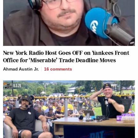
New York Radio Host Goes OFF on Yankees Front
Office for ‘Miserable’ Trade Deadline Moves
Ahmad Austin Jr.
16
comments