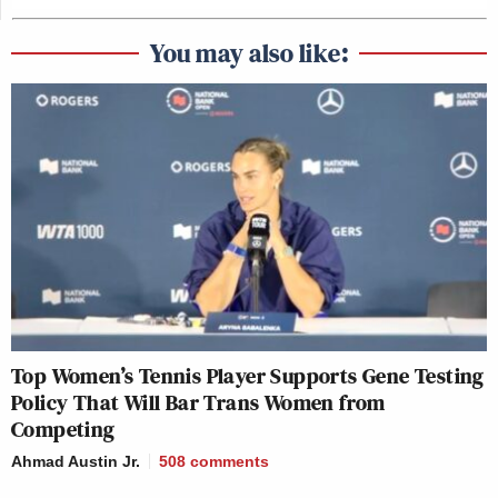
You may also like:
Top Women’s Tennis Player Supports Gene Testing
Policy That Will Bar Trans Women from
Competing
Ahmad Austin Jr.
508
comments