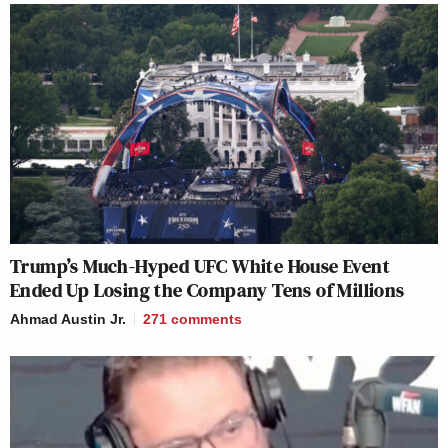
Trump’s Much-Hyped UFC White House Event
Ended Up Losing the Company Tens of Millions
Ahmad Austin Jr.
271
comments