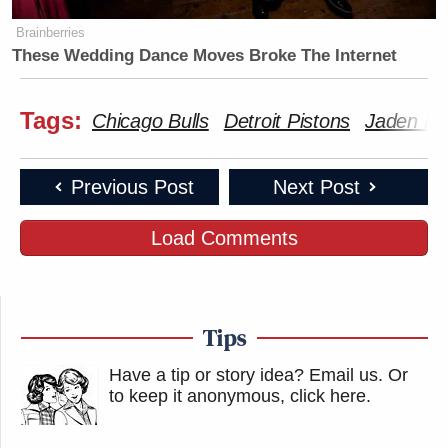
Brainberries
These Wedding Dance Moves Broke The Internet
Tags:
Chicago Bulls
Detroit Pistons
Jaden Iv
Previous Post
Next Post
Load Comments
Tips
Have a tip or story idea? Email us.
Or
to keep it anonymous, click here
.