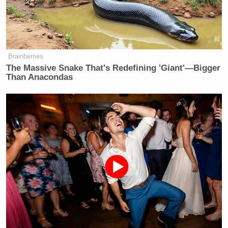
Brainberries
The Massive Snake That's Redefining 'Giant'—Bigger
Than Anacondas