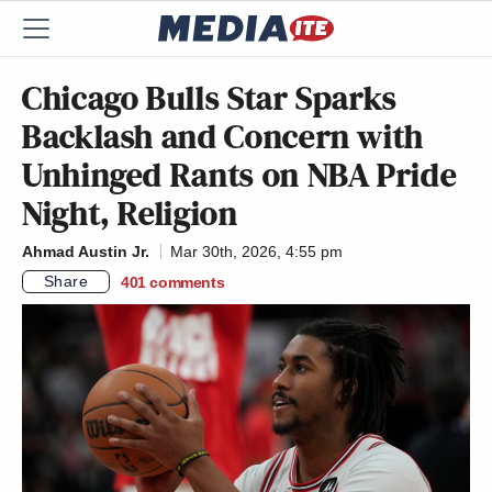
Chicago Bulls Star Sparks
Backlash and Concern with
Unhinged Rants on NBA Pride
Night, Religion
Ahmad Austin Jr.
Mar 30th, 2026, 4:55 pm
Share
401
comments