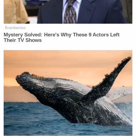
— Evan Sidery (@esidery)
March 30,
2026
Brainberries
Mystery Solved: Here's Why These 9 Actors Left
Their TV Shows
‘My Name Is Not Scott’: Hannity
Interview With Democrat Gets Off
to Rough Start
Fans attempted to offer well wishes to Ivey in the
comment section of his videos. Ivey, however, wasn’t
interested.