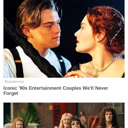
Brainberries
Iconic '90s Entertainment Couples We'll Never
Forget