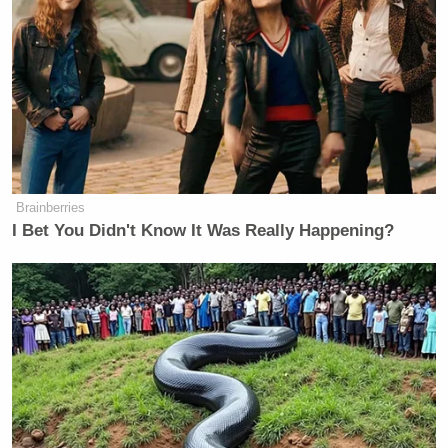
Brainberries
I Bet You Didn't Know It Was Really Happening?