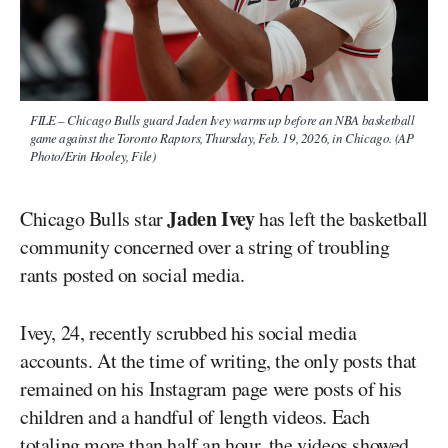
FILE – Chicago Bulls guard Jaden Ivey warms up before an NBA basketball
game against the Toronto Raptors, Thursday, Feb. 19, 2026, in Chicago. (AP
Photo/Erin Hooley, File)
Jaden Ivey
Chicago Bulls star
has left the basketball
community concerned over a string of troubling
rants posted on social media.
Ivey, 24, recently scrubbed his social media
accounts. At the time of writing, the only posts that
remained on his Instagram page were posts of his
children and a handful of length videos. Each
totaling more than half an hour, the videos showed