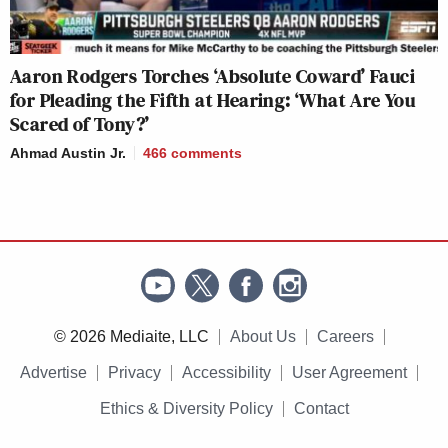
Aaron Rodgers Torches ‘Absolute Coward’ Fauci
for Pleading the Fifth at Hearing: ‘What Are You
Scared of Tony?’
Ahmad Austin Jr.
466
comments
© 2026 Mediaite, LLC
About Us
Careers
Advertise
Privacy
Accessibility
User Agreement
Ethics & Diversity Policy
Contact