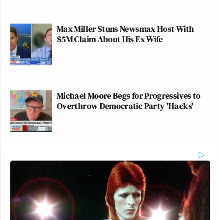
Max Miller Stuns Newsmax Host With
$5M Claim About His Ex-Wife
Michael Moore Begs for Progressives to
Overthrow Democratic Party 'Hacks'