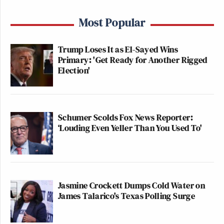
Most Popular
Trump Loses It as El-Sayed Wins
Primary: 'Get Ready for Another Rigged
Election'
Schumer Scolds Fox News Reporter:
‘Louding Even Yeller Than You Used To'
Jasmine Crockett Dumps Cold Water on
James Talarico's Texas Polling Surge