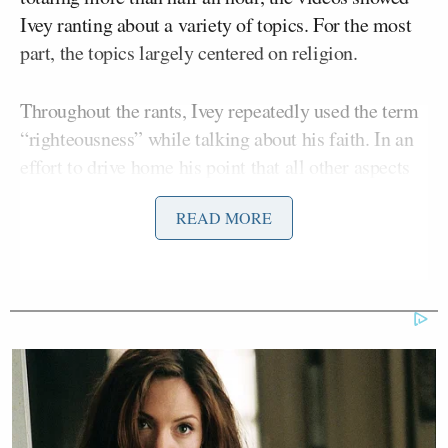
Ivey ranting about a variety of topics. For the most
part, the topics largely centered on religion.
Throughout the rants, Ivey repeatedly used the term
“righteousness” while talking about his faith. In an
effort to drive home his point that all other aspects
of his life were ultimately irrelevant, Ivey declared
READ MORE
that the Detroit Pistons — his former team — are
“not gonna matter on Judgment Day.”
Jaden Ivey:
“The Pistons not gonna matter on
judgement day”