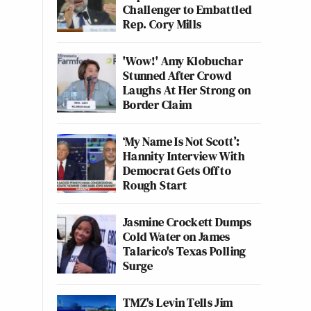
Challenger to Embattled
Rep. Cory Mills
'Wow!' Amy Klobuchar
Stunned After Crowd
Laughs At Her Strong on
Border Claim
‘My Name Is Not Scott’:
Hannity Interview With
Democrat Gets Off to
Rough Start
Jasmine Crockett Dumps
Cold Water on James
Talarico's Texas Polling
Surge
TMZ's Levin Tells Jim