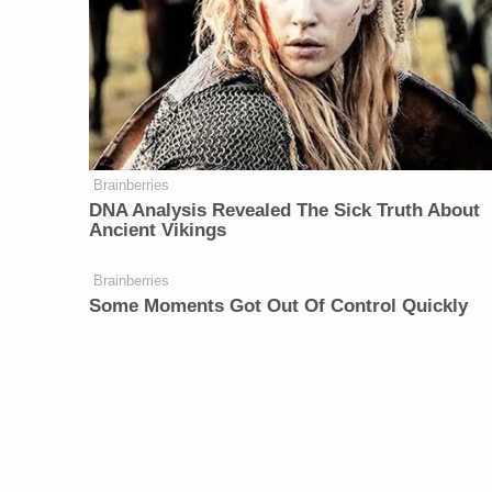
Brainberries
DNA Analysis Revealed The Sick Truth About
Ancient Vikings
Brainberries
Some Moments Got Out Of Control Quickly