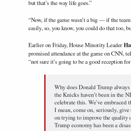
but that’s the way life goes.”
“Now, if the game wasn’t a big — if the team 
easily, so, you know, you could do that too, but
Ha
Earlier on Friday, House Minority Leader
promised attendance at the game on CNN, te
“not sure it’s going to be a good reception fo
Why does Donald Trump always hav
the Knicks haven’t been in the NB
celebrate this. We’ve embraced th
I mean, come on, seriously, give 
on trying to improve the quality
Trump economy has been a disast