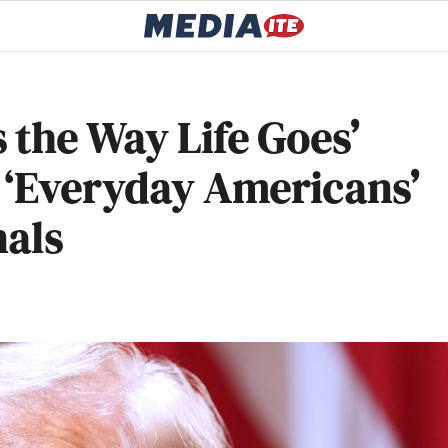
 the Way Life Goes’
 ‘Everyday Americans’
nals