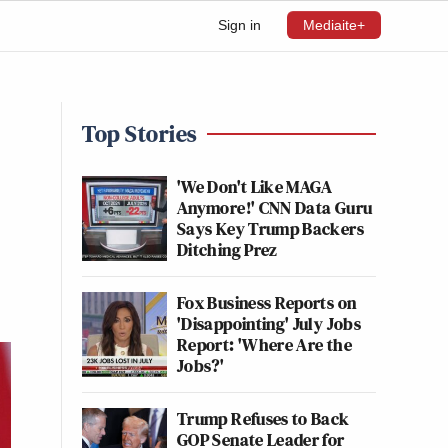
Sign in
Mediaite+
Top Stories
'We Don't Like MAGA
Anymore!' CNN Data Guru
Says Key Trump Backers
Ditching Prez
Fox Business Reports on
'Disappointing' July Jobs
Report: 'Where Are the
Jobs?'
Trump Refuses to Back
GOP Senate Leader for