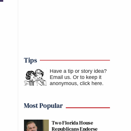
Tips
Have a tip or story idea?
Email us.
Or to keep it
anonymous, click here
.
Most Popular
Two Florida House
Republicans Endorse