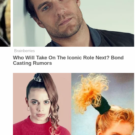
Brainberries
Who Will Take On The Iconic Role Next? Bond
Casting Rumors