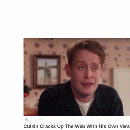
Brainberries
Culkin Cracks Up The Web With His Own Vers