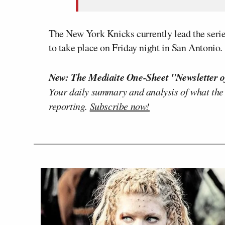
The New York Knicks currently lead the serie
to take place on Friday night in San Antonio.
New: The Mediaite One-Sheet "Newsletter o
Your daily summary and analysis of what the
reporting.
Subscribe now!