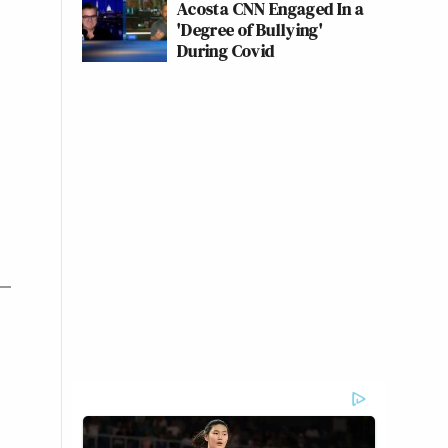
Acosta CNN Engaged In a
'Degree of Bullying'
During Covid