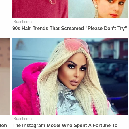
Brainberries
90s Hair Trends That Screamed "Please Don't Try"
Brainberries
ion
The Instagram Model Who Spent A Fortune To