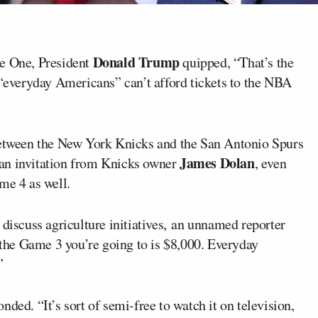
Donald Trump
ce One, President
quipped, “That’s the
 “everyday Americans” can’t afford tickets to the NBA
etween the New York Knicks and the San Antonio Spurs
James Dolan
an invitation from Knicks owner
, even
me 4 as well.
 discuss agriculture initiatives, an unnamed reporter
 the Game 3 you’re going to is $8,000. Everyday
”
ded. “It’s sort of semi-free to watch it on television,