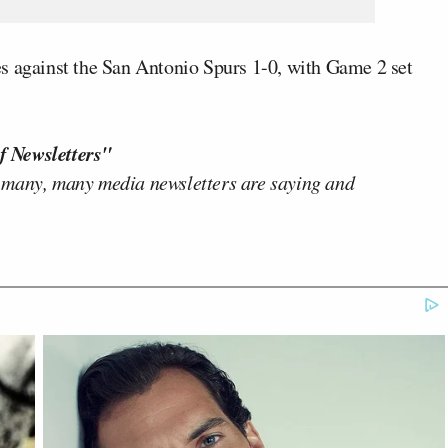
s against the San Antonio Spurs 1-0, with Game 2 set
f Newsletters"
 many, many media newsletters are saying and