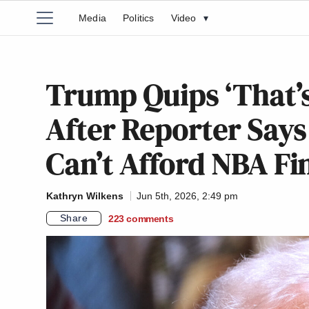
Media
Politics
Video
▾
Trump Quips ‘That’s
After Reporter Says
Can’t Afford NBA Fi
Kathryn Wilkens
Jun 5th, 2026, 2:49 pm
Share
223
comments