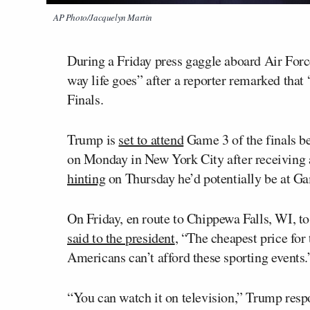
AP Photo/Jacquelyn Martin
During a Friday press gaggle aboard Air For
way life goes” after a reporter remarked that
Finals.
Trump is
set to attend
Game 3 of the finals b
on Monday in New York City after receiving 
hinting
on Thursday he’d potentially be at Ga
On Friday, en route to Chippewa Falls, WI, to
said to the president
, “The cheapest price for
Americans can’t afford these sporting events.
“You can watch it on television,” Trump respon