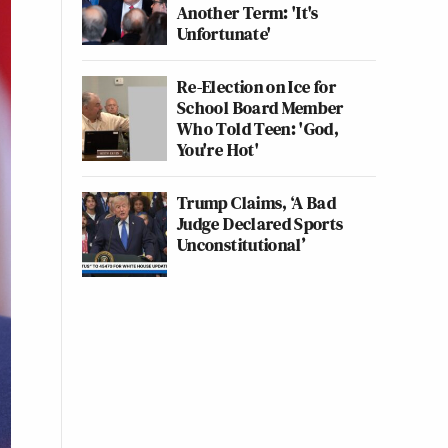
Another Term: 'It's
Unfortunate'
Re-Election on Ice for
School Board Member
Who Told Teen: 'God,
You're Hot'
Trump Claims, ‘A Bad
Judge Declared Sports
Unconstitutional’