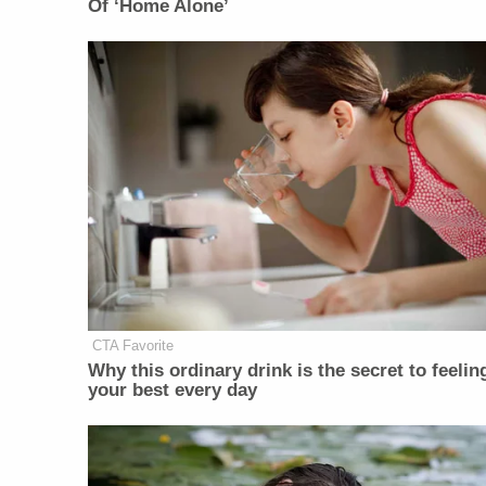
Of ‘Home Alone’
CTA Favorite
Why this ordinary drink is the secret to feelin
your best every day