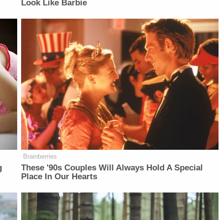
Look Like Barbie
Brainberries
g
These '90s Couples Will Always Hold A Special
Place In Our Hearts