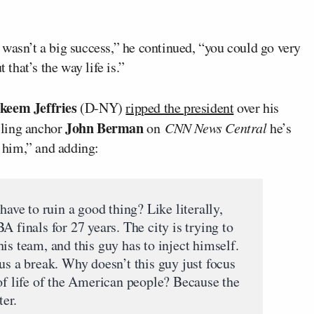
wasn’t a big success,” he continued, “you could go very
 that’s the way life is.”
keem Jeffries
(D-NY)
ripped the president
over his
John Berman
lling anchor
on
CNN News Central
he’s
r him,” and adding:
e to ruin a good thing? Like literally,
A finals for 27 years. The city is trying to
is team, and this guy has to inject himself.
us a break. Why doesn’t this guy just focus
 of life of the American people? Because the
er.