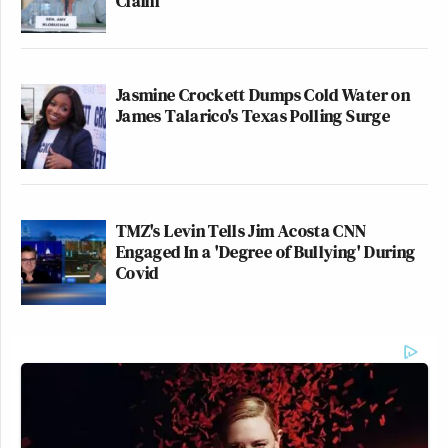
Claim
Jasmine Crockett Dumps Cold Water on
James Talarico's Texas Polling Surge
TMZ's Levin Tells Jim Acosta CNN
Engaged In a 'Degree of Bullying' During
Covid