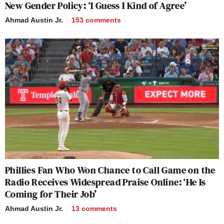
New Gender Policy: ‘I Guess I Kind of Agree’
Ahmad Austin Jr.
153
comments
Phillies Fan Who Won Chance to Call Game on the
Radio Receives Widespread Praise Online: ‘He Is
Coming for Their Job’
Ahmad Austin Jr.
13
comments