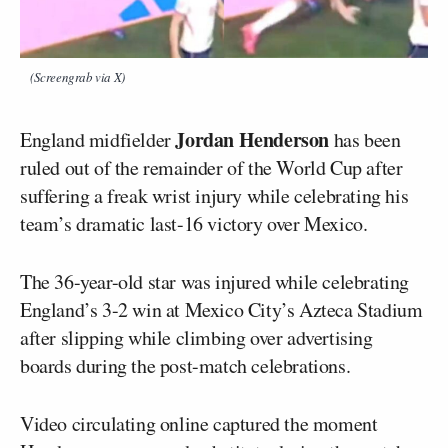
(Screengrab via X)
Jordan Henderson
England midfielder
has been
ruled out of the remainder of the World Cup after
suffering a freak wrist injury while celebrating his
team’s dramatic last-16 victory over Mexico.
The 36-year-old star was injured while celebrating
England’s 3-2 win at Mexico City’s Azteca Stadium
after slipping while climbing over advertising
boards during the post-match celebrations.
Video circulating online captured the moment