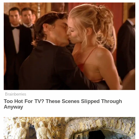
Brainberries
Too Hot For TV? These Scenes Slipped Through
Anyway