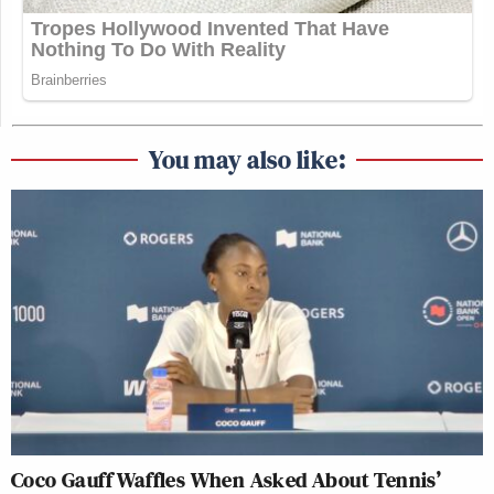
You may also like:
Coco Gauff Waffles When Asked About Tennis’