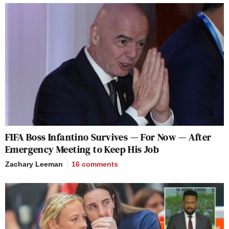
FIFA Boss Infantino Survives — For Now — After
Emergency Meeting to Keep His Job
Zachary Leeman
16
comments