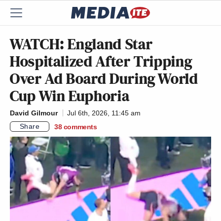
WATCH: England Star
Hospitalized After Tripping
Over Ad Board During World
Cup Win Euphoria
David Gilmour
Jul 6th, 2026, 11:45 am
Share
38
comments