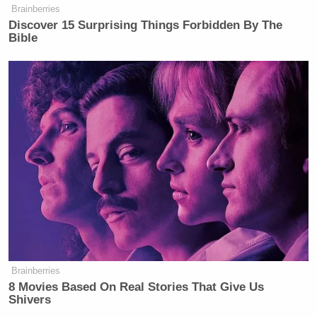
Brainberries
Discover 15 Surprising Things Forbidden By The
New: The Mediaite One-Sheet "Newsletter of
Bible
Newsletters"
Your daily summary and analysis of what the many,
many media newsletters are saying and reporting.
Subscribe now!
Brainberries
8 Movies Based On Real Stories That Give Us
Shivers