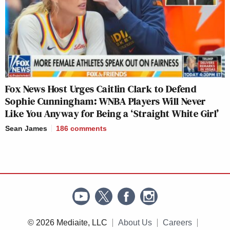
Fox News Host Urges Caitlin Clark to Defend
Sophie Cunningham: WNBA Players Will Never
Like You Anyway for Being a ‘Straight White Girl’
Sean James
186
comments
© 2026 Mediaite, LLC
About Us
Careers