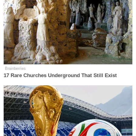
Brainberries
17 Rare Churches Underground That Still Exist