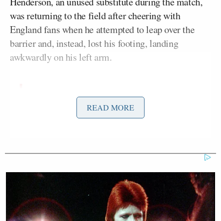
Henderson, an unused substitute during the match,
was returning to the field after cheering with
England fans when he attempted to leap over the
barrier and, instead, lost his footing, landing
awkwardly on his left arm.
‼️JUGADOR INGLÉS SE LESIONA
READ MORE
EN FESTEJO‼️
El jugador de Inglaterra, Jordan
Henderson sufrió una aparatosa caída,
después de saltar la barrera
publicitaria, a donde había subido a
festejar la victoria de su selección.
De manera extraoficial se menciona