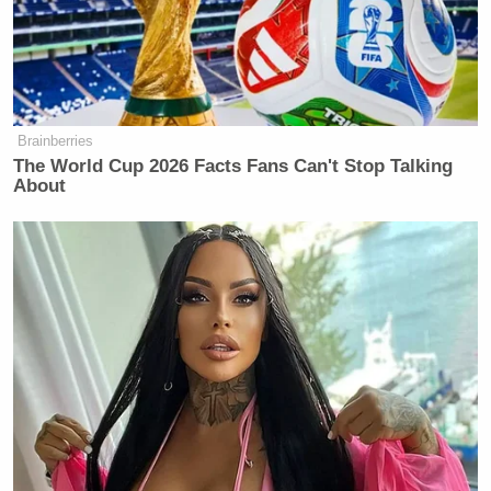
Brainberries
The World Cup 2026 Facts Fans Can't Stop Talking
About