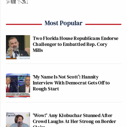
Most Popular
Two Florida House Republicans Endorse
Challenger to Embattled Rep. Cory
Mills
‘My Name Is Not Scott’: Hannity
Interview With Democrat Gets Off to
Rough Start
'Wow!' Amy Klobuchar Stunned After
Crowd Laughs At Her Strong on Border