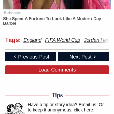
Brainberries
She Spent A Fortune To Look Like A Modern-Day
Barbie
Tags:
England
FIFA World Cup
Jordan Hend
Previous Post
Next Post
Load Comments
Tips
Have a tip or story idea? Email us.
Or
to keep it anonymous, click here
.