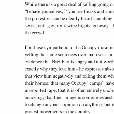
While there is a great deal of yelling going on
“behave yourselves,” “you are freaks and ani
the protesters can be clearly heard launching 
sexist, anti-gay; right wing bigots, go away.”
the crowd.
For those sympathetic to the Occupy movemen
yelling the same sentences over and over at 
evidence that Breitbart is angry and not worth 
exactly why they love him– he expresses absol
that view him negatively and telling them wha
their homes: that many Occupy “camps” have
unreported rape, that it is often entirely unc
annoying; that their image is sometimes aesth
to change anyone’s opinion on anything, but it
protest movements in the country.