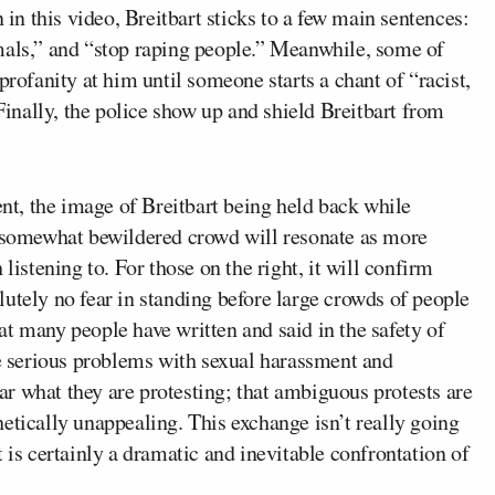
 in this video, Breitbart sticks to a few main sentences:
mals,” and “stop raping people.” Meanwhile, some of
profanity at him until someone starts a chant of “racist,
 Finally, the police show up and shield Breitbart from
t, the image of Breitbart being held back while
a somewhat bewildered crowd will resonate as more
listening to. For those on the right, it will confirm
utely no fear in standing before large crowds of people
t many people have written and said in the safety of
 serious problems with sexual harassment and
lear what they are protesting; that ambiguous protests are
etically unappealing. This exchange isn’t really going
 is certainly a dramatic and inevitable confrontation of