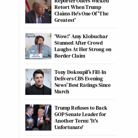
Reporter Offers Wicked
Retort When Trump
Claims He's One Of 'The
Greatest'
'Wow!' Amy Klobuchar
Stunned After Crowd
Laughs At Her Strong on
Border Claim
Tony Dokoupil’s Fill-In
Delivers CBS Evening
News’ Best Ratings Since
March
Trump Refuses to Back
GOP Senate Leader for
Another Term: 'It's
Unfortunate'