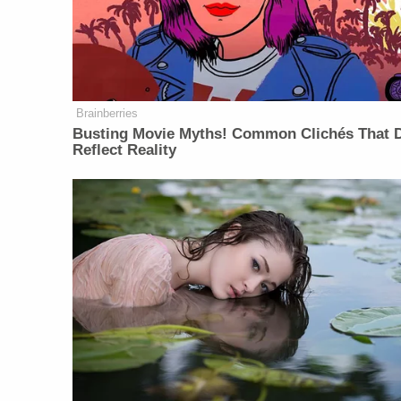
Brainberries
Busting Movie Myths! Common Clichés That D
Reflect Reality