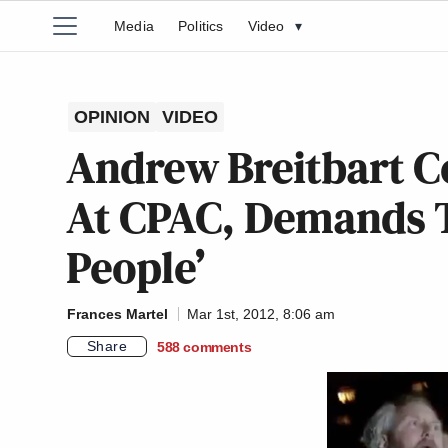
Media
Politics
Video
▾
OPINION
VIDEO
Andrew Breitbart 
At CPAC, Demands T
People’
Frances Martel
Mar 1st, 2012, 8:06 am
Share
588
comments