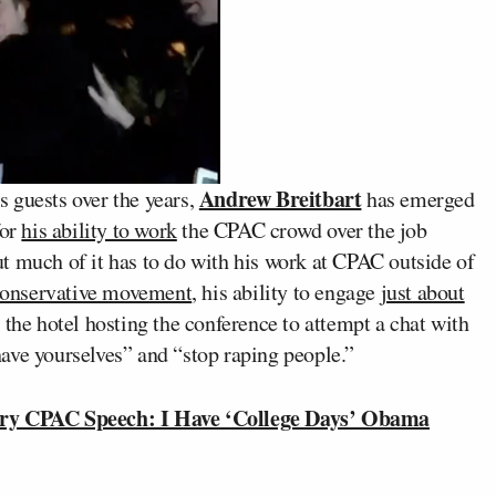
Andrew Breitbart
 guests over the years,
has emerged
for
his ability to work
the CPAC crowd over the job
t much of it has to do with his work at CPAC outside of
e conservative movement
, his ability to engage
just about
e the hotel hosting the conference to attempt a chat with
ave yourselves” and “stop raping people.”
ry CPAC Speech: I Have ‘College Days’ Obama