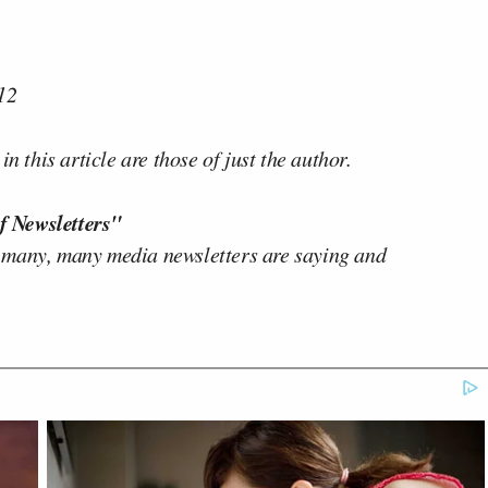
12
n this article are those of just the author.
f Newsletters"
 many, many media newsletters are saying and