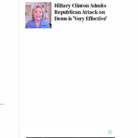
Hillary Clinton Admits
Republican Attack on
Dems is 'Very Effective'