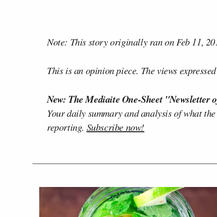
Note: This story originally ran on Feb 11, 20
This is an opinion piece. The views expressed i
New: The Mediaite One-Sheet "Newsletter o
Your daily summary and analysis of what the
reporting.
Subscribe now!