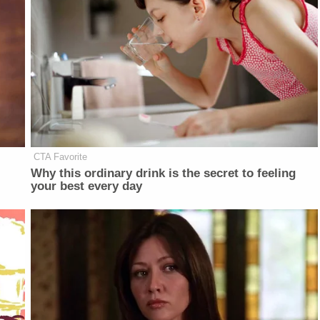
CTA Favorite
Why this ordinary drink is the secret to feeling
your best every day