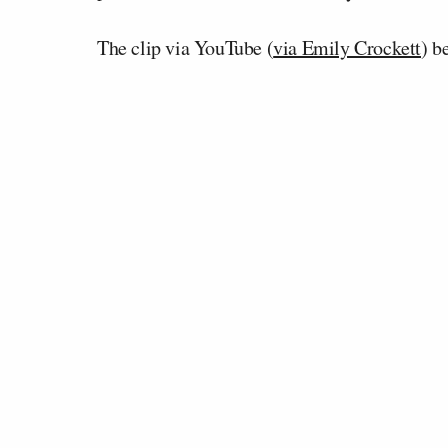
The clip via YouTube (
via Emily Crockett
) b