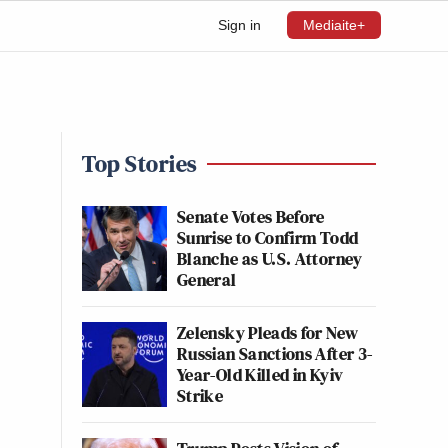
Sign in
Mediaite+
d
Top Stories
Senate Votes Before
Sunrise to Confirm Todd
Blanche as U.S. Attorney
General
Zelensky Pleads for New
Russian Sanctions After 3-
Year-Old Killed in Kyiv
Strike