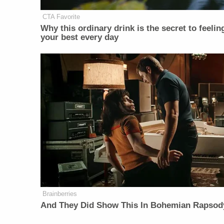
CTA Favorite
Why this ordinary drink is the secret to feelin
your best every day
Brainberries
And They Did Show This In Bohemian Rapsod