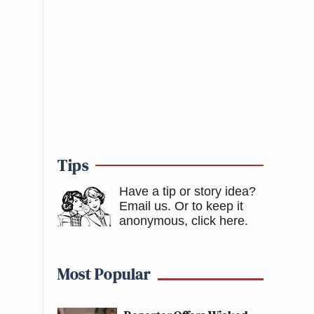
Tips
Have a tip or story idea?
Email us.
Or to keep it
anonymous, click here
.
Most Popular