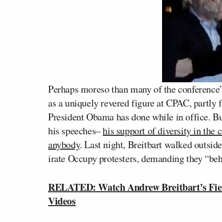
Perhaps moreso than many of the conference’s
as a uniquely revered figure at CPAC, partly 
President Obama has done while in office. Bu
his speeches–
his support of diversity in th
anybody
. Last night, Breitbart walked outsid
irate Occupy protesters, demanding they “beh
RELATED: Watch Andrew Breitbart’s Fie
Videos