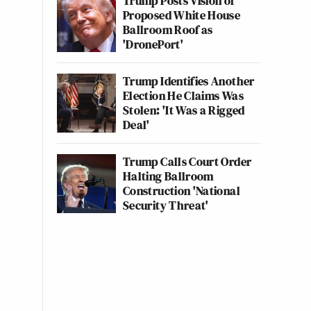
Trump Posts Vision of
Proposed White House
Ballroom Roof as
'DronePort'
Trump Identifies Another
Election He Claims Was
Stolen: 'It Was a Rigged
Deal'
Trump Calls Court Order
Halting Ballroom
Construction 'National
Security Threat'