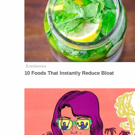
Brainberries
10 Foods That Instantly Reduce Bloat