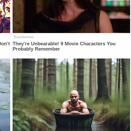
Brainberries
on't
They're Unbearable! 9 Movie Characters You
Probably Remember