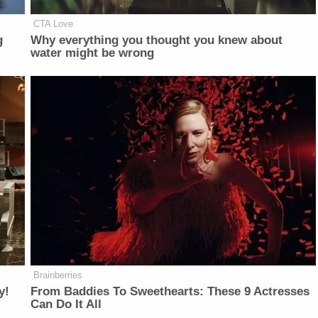
CTA Love
g
Why everything you thought you knew about
water might be wrong
Brainberries
y!
From Baddies To Sweethearts: These 9 Actresses
Can Do It All