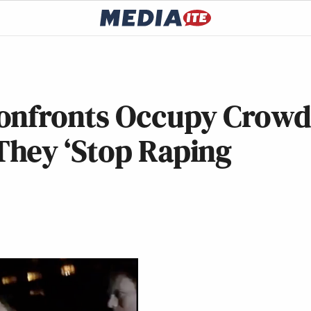
Confronts Occupy Crow
hey ‘Stop Raping