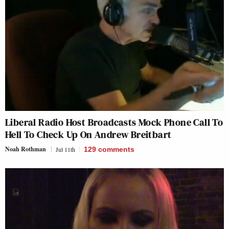
Liberal Radio Host Broadcasts Mock Phone Call To
Hell To Check Up On Andrew Breitbart
Noah Rothman
Jul 11th
129
comments