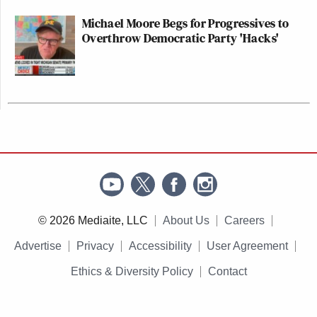
Michael Moore Begs for Progressives to
Overthrow Democratic Party 'Hacks'
© 2026 Mediaite, LLC
About Us
Careers
Advertise
Privacy
Accessibility
User Agreement
Ethics & Diversity Policy
Contact