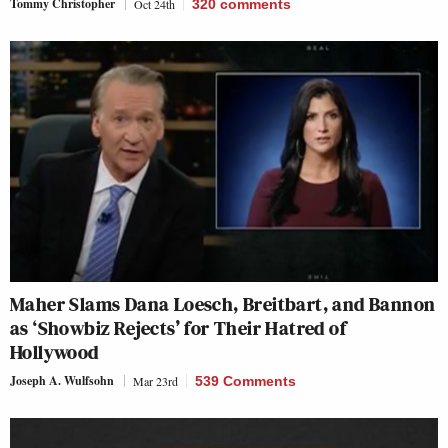
Tommy Christopher
Oct 24th
320
comments
Maher Slams Dana Loesch, Breitbart, and Bannon
as ‘Showbiz Rejects’ for Their Hatred of
Hollywood
Joseph A. Wulfsohn
Mar 23rd
539 Comments