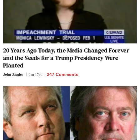
20 Years Ago Today, the Media Changed Forever
and the Seeds for a Trump Presidency Were
Planted
John Ziegler
Jan 17th
247 Comments