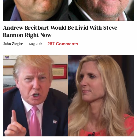
Andrew Breitbart Would Be Livid With Steve
Bannon Right Now
John Ziegler
Aug 20th
287 Comments