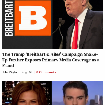
The Trump ‘Breitbart & Ailes’ Campaign Shake-
Up Further Exposes Primary Media Coverage as a
Fraud
John Ziegler
Aug 17th
0 Comments