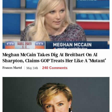
Meghan McCain Takes Dig At Breitbart On Al
Sharpton, Claims GOP Treats Her Like A ‘Mutant’
Frances Martel
May 24th
240 Comments