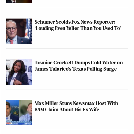
Schumer Scolds Fox News Reporter:
‘Louding Even Yeller Than You Used To'
Jasmine Crockett Dumps Cold Water on
James Talarico's Texas Polling Surge
Max Miller Stuns Newsmax Host With
$5M Claim About His Ex-Wife