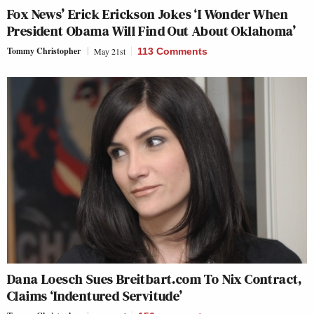
Fox News’ Erick Erickson Jokes ‘I Wonder When
President Obama Will Find Out About Oklahoma’
Tommy Christopher
May 21st
113 Comments
Dana Loesch Sues Breitbart.com To Nix Contract,
Claims ‘Indentured Servitude’