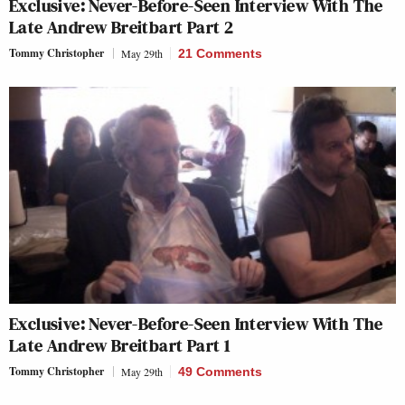
Exclusive: Never-Before-Seen Interview With The
Late Andrew Breitbart Part 2
Tommy Christopher
May 29th
21 Comments
Exclusive: Never-Before-Seen Interview With The
Late Andrew Breitbart Part 1
Tommy Christopher
May 29th
49 Comments