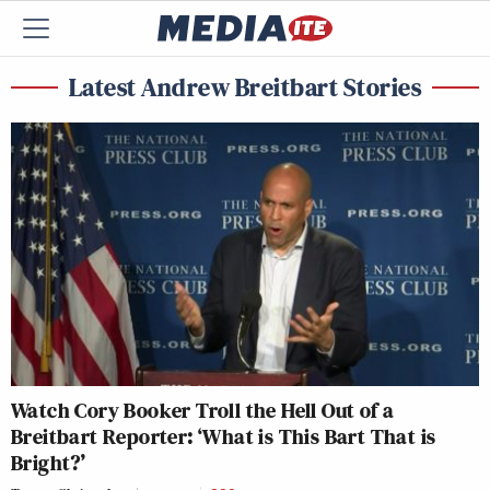
Latest Andrew Breitbart Stories
Watch Cory Booker Troll the Hell Out of a
Breitbart Reporter: ‘What is This Bart That is
Bright?’