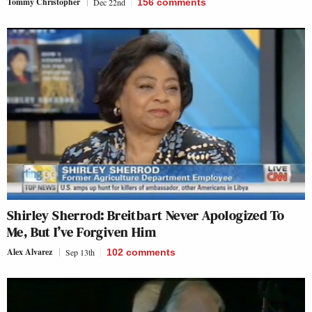
Tommy Christopher
Dec 22nd
156
comments
Shirley Sherrod: Breitbart Never Apologized To
Me, But I’ve Forgiven Him
Alex Alvarez
Sep 13th
102
comments