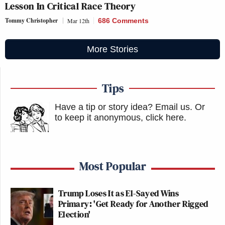
Lesson In Critical Race Theory
Tommy Christopher
Mar 12th
686 Comments
More Stories
Tips
Have a tip or story idea? Email us.
Or
to keep it anonymous, click here
.
Most Popular
Trump Loses It as El-Sayed Wins
Primary: 'Get Ready for Another Rigged
Election'