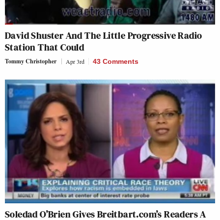
David Shuster And The Little Progressive Radio
Station That Could
Tommy Christopher
Apr 3rd
43 Comments
Soledad O’Brien Gives Breitbart.com’s Readers A