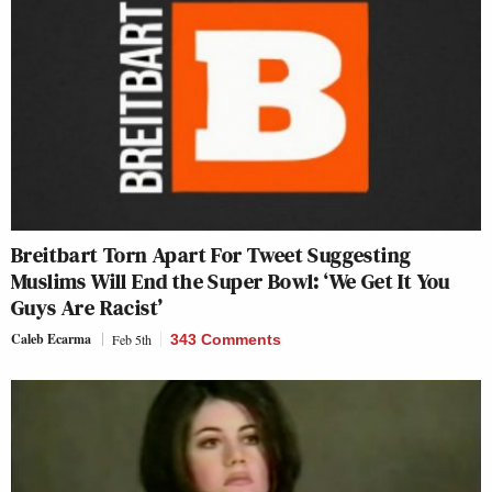
Breitbart Torn Apart For Tweet Suggesting
Muslims Will End the Super Bowl: ‘We Get It You
Guys Are Racist’
Caleb Ecarma
Feb 5th
343 Comments