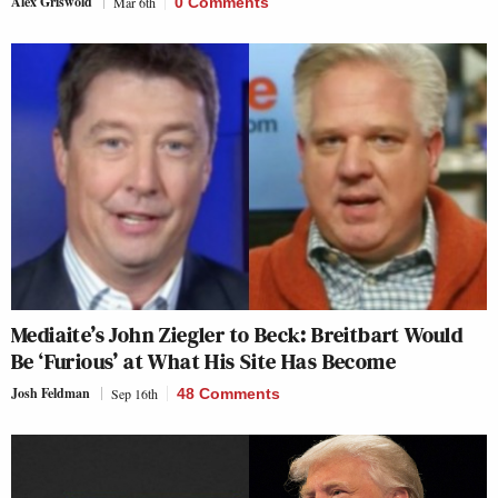
Alex Griswold
Mar 6th
0 Comments
Mediaite’s John Ziegler to Beck: Breitbart Would
Be ‘Furious’ at What His Site Has Become
Josh Feldman
Sep 16th
48 Comments