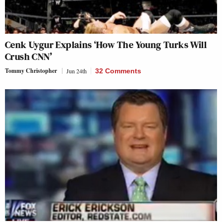
Cenk Uygur Explains ‘How The Young Turks Will
Crush CNN’
Tommy Christopher
Jun 24th
32 Comments