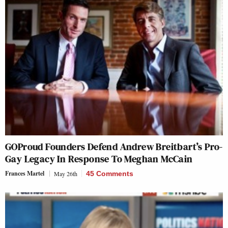
GOProud Founders Defend Andrew Breitbart’s Pro-
Gay Legacy In Response To Meghan McCain
Frances Martel
May 26th
45 Comments