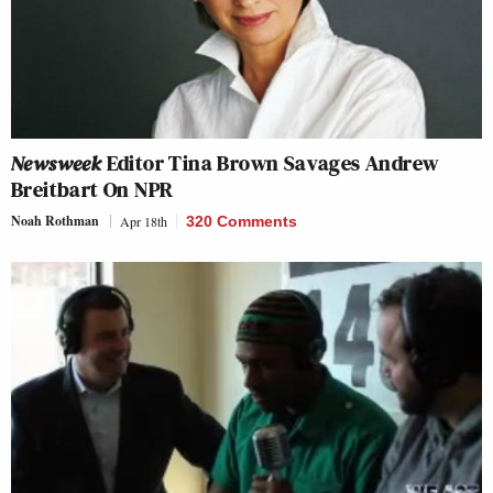
Newsweek
Editor Tina Brown Savages Andrew
Breitbart On NPR
Noah Rothman
Apr 18th
320 Comments