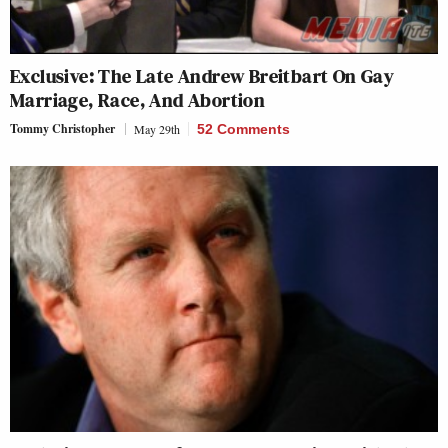
Exclusive: The Late Andrew Breitbart On Gay
Marriage, Race, And Abortion
Tommy Christopher
May 29th
52 Comments