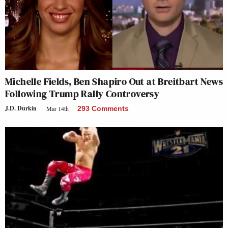
Michelle Fields, Ben Shapiro Out at Breitbart News
Following Trump Rally Controversy
J.D. Durkin
Mar 14th
293 Comments