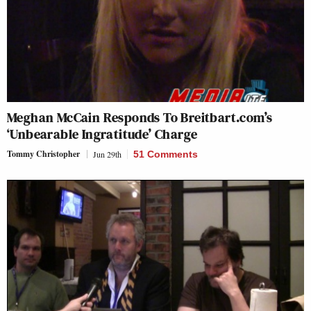
Meghan McCain Responds To Breitbart.com’s
‘Unbearable Ingratitude’ Charge
Tommy Christopher
Jun 29th
51 Comments