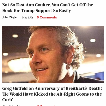
Not So Fast Ann Coulter, You Can’t Get Off the
Hook for Trump Support So Easily
John Ziegler
May 15th
0 Comments
Greg Gutfeld on Anniversary of Breitbart’s Death:
‘He Would Have Kicked the Alt-Right Goons to the
Curb’