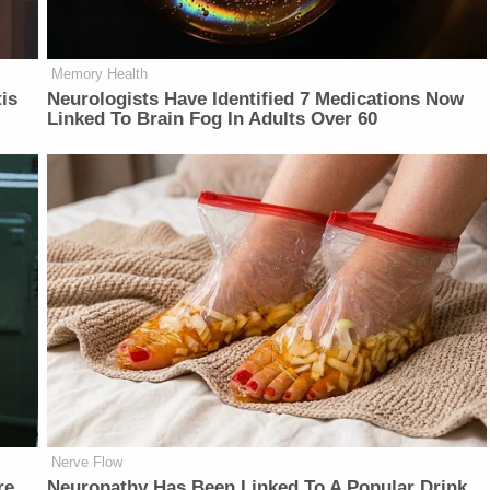
Memory Health
is
Neurologists Have Identified 7 Medications Now
Linked To Brain Fog In Adults Over 60
Nerve Flow
re
Neu​ropa​thy Has Be​en Lin​ke​d To A Popular Drink.