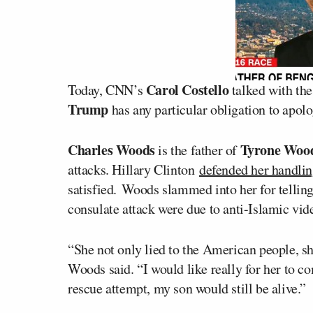
Carol Costello
Today, CNN’s
talked with the
Trump
has any particular obligation to apolo
Charles Woods
Tyrone Woo
is the father of
attacks. Hillary Clinton
defended her handling
satisfied. Woods slammed into her for telling
consulate attack were due to anti-Islamic vid
“She not only lied to the American people, s
Woods said. “I would like really for her to c
rescue attempt, my son would still be alive.”