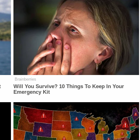
Brainberries
t
Will You Survive? 10 Things To Keep In Your
Emergency Kit