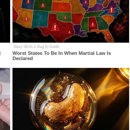
Navy SEAL's Bug In Guide
t
Worst States To Be In When Martial Law Is
Declared