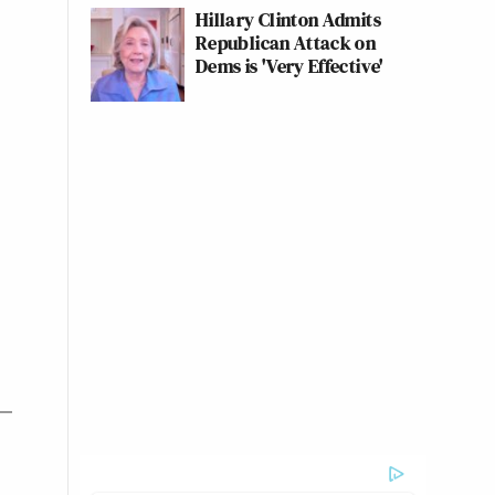
Hillary Clinton Admits
Republican Attack on
Dems is 'Very Effective'