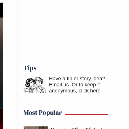
Tips
Have a tip or story idea?
Email us.
Or to keep it
anonymous, click here
.
Most Popular