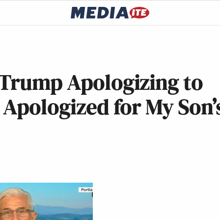
 Trump Apologizing to
 Apologized for My Son’