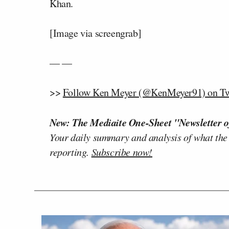
Khan.
[Image via screengrab]
— —
>>
Follow Ken Meyer (@KenMeyer91) on Tw
New: The Mediaite One-Sheet "Newsletter o
Your daily summary and analysis of what the
reporting.
Subscribe now!