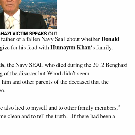
Donald
 father of a fallen Navy Seal about whether
Humayun Khan
gize for his feud with
‘s family.
ds
, the Navy SEAL who died during the 2012 Benghazi
 of the disaster
but Wood didn’t seem
 him and other parents of the deceased that the
eo.
he also lied to myself and to other family members,”
ome clean and to tell the truth…If there had been a