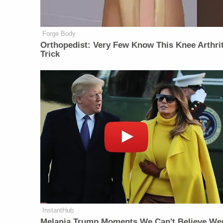
Forge Body
Orthopedist: Very Few Know This Knee Arthrit
Trick
InstantHub
Melania Trump Moments We Can't Believe We