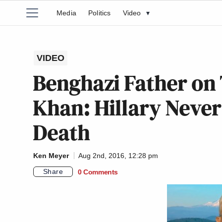
Media
Politics
Video
▾
VIDEO
Benghazi Father on
Khan: Hillary Never
Death
Ken Meyer
Aug 2nd, 2016, 12:28 pm
Share
0 Comments