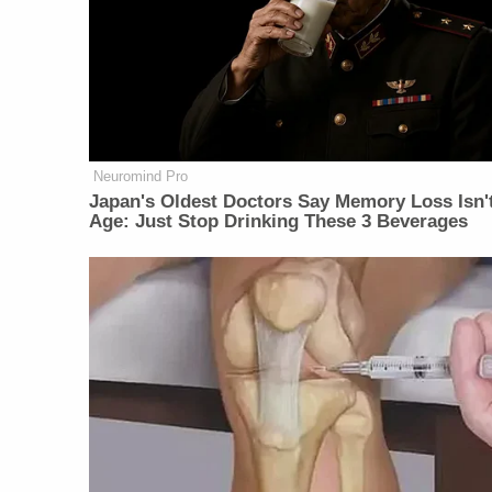
Neuromind Pro
Japan's Oldest Doctors Say Memory Loss Isn'
Age: Just Stop Drinking These 3 Beverages