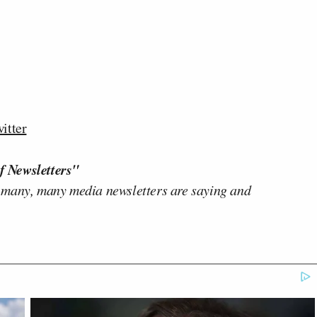
itter
f Newsletters"
 many, many media newsletters are saying and