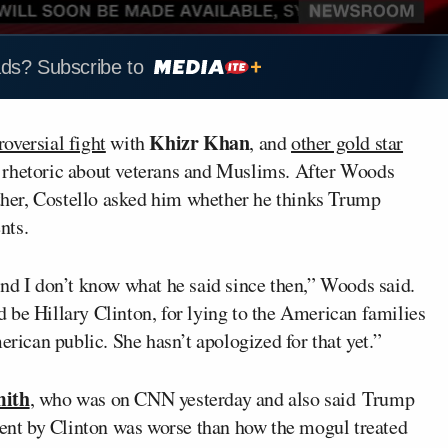
ads? Subscribe to
Khizr Khan
roversial fight
with
, and
other gold star
s rhetoric about veterans and Muslims. After Woods
rther, Costello asked him whether he thinks Trump
nts.
and I don’t know what he said since then,” Woods said.
 be Hillary Clinton, for lying to the American families
erican public. She hasn’t apologized for that yet.”
mith
, who was on CNN yesterday and also said Trump
tment by Clinton was worse than how the mogul treated