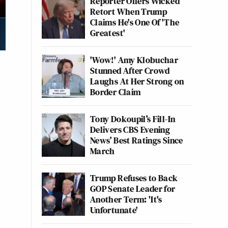
Reporter Offers Wicked
Retort When Trump
Claims He's One Of 'The
Greatest'
'Wow!' Amy Klobuchar
Stunned After Crowd
Laughs At Her Strong on
Border Claim
Tony Dokoupil’s Fill-In
Delivers CBS Evening
News’ Best Ratings Since
March
Trump Refuses to Back
GOP Senate Leader for
Another Term: 'It's
Unfortunate'