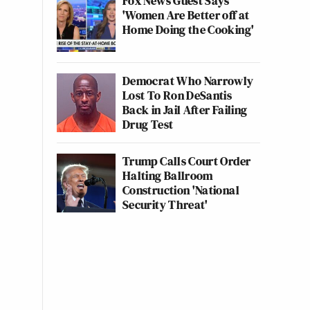
Fox News Guest Says
'Women Are Better off at
Home Doing the Cooking'
Democrat Who Narrowly
Lost To Ron DeSantis
Back in Jail After Failing
Drug Test
Trump Calls Court Order
Halting Ballroom
Construction 'National
Security Threat'