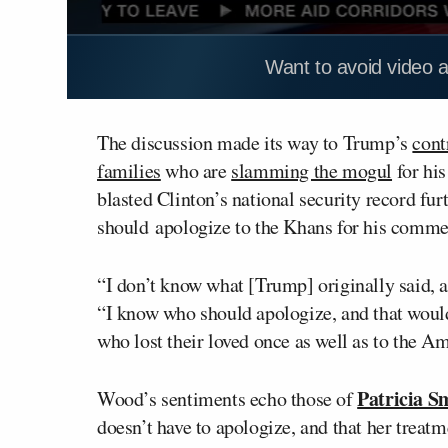
Want to avoid video 
The discussion made its way to Trump’s
cont
families
who are
slamming the mogul
for hi
blasted Clinton’s national security record fu
should apologize to the Khans for his comme
“I don’t know what [Trump] originally said, 
“I know who should apologize, and that would
who lost their loved once as well as to the Am
Patricia S
Wood’s sentiments echo those of
doesn’t have to apologize, and that her trea