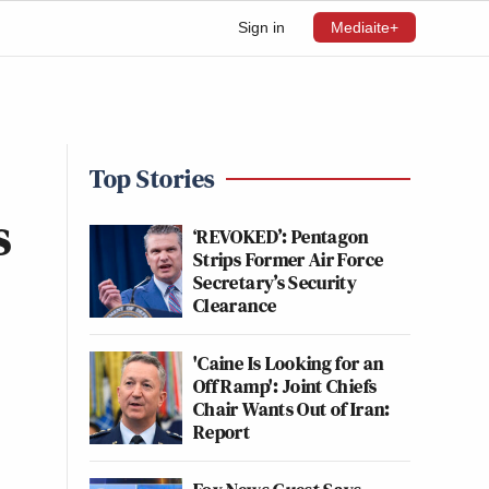
Sign in
Mediaite+
Top Stories
s
‘REVOKED’: Pentagon
Strips Former Air Force
Secretary’s Security
Clearance
'Caine Is Looking for an
Off Ramp': Joint Chiefs
Chair Wants Out of Iran:
Report