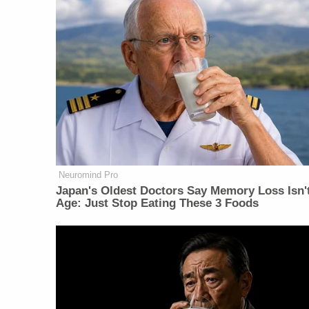
Neuromind Pro
Japan's Oldest Doctors Say Memory Loss Isn'
Age: Just Stop Eating These 3 Foods