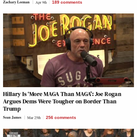
Zachary Leeman
Apr 9th
189
comments
Hillary Is ‘More MAGA Than MAGA’: Joe Rogan
Argues Dems Were Tougher on Border Than
Trump
Sean James
Mar 25th
256
comments