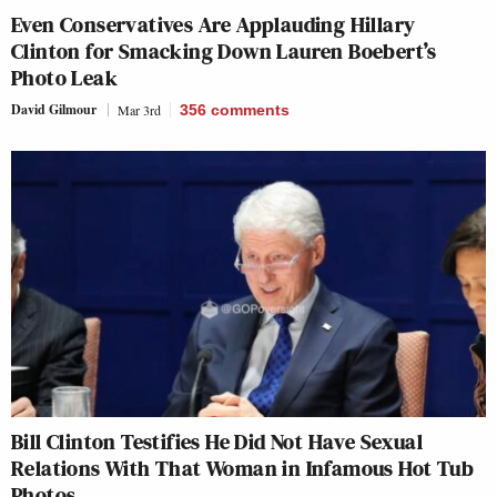
Even Conservatives Are Applauding Hillary
Clinton for Smacking Down Lauren Boebert’s
Photo Leak
David Gilmour
Mar 3rd
356
comments
Bill Clinton Testifies He Did Not Have Sexual
Relations With That Woman in Infamous Hot Tub
Photos