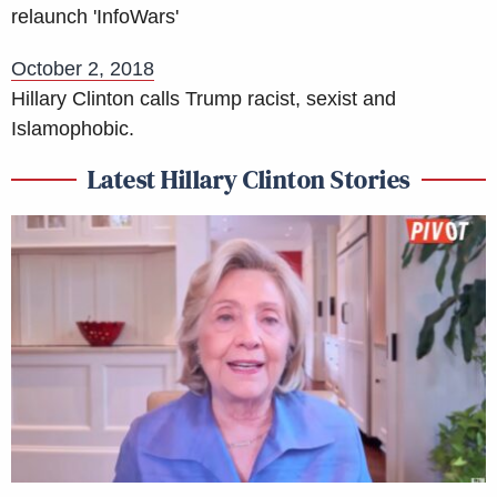
relaunch 'InfoWars'
October 2, 2018
Hillary Clinton calls Trump racist, sexist and
Islamophobic.
Latest Hillary Clinton Stories