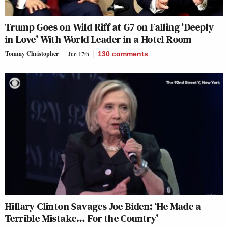
Trump Goes on Wild Riff at G7 on Falling ‘Deeply
in Love’ With World Leader in a Hotel Room
Tommy Christopher
Jun 17th
130
comments
Hillary Clinton Savages Joe Biden: ‘He Made a
Terrible Mistake… For the Country’