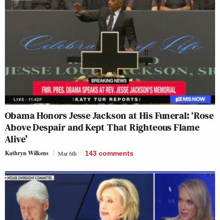
Obama Honors Jesse Jackson at His Funeral: ‘Rose
Above Despair and Kept That Righteous Flame
Alive’
Kathryn Wilkens
Mar 6th
143
comments