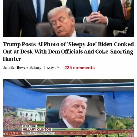
Trump Posts AI Photo of ‘Sleepy Joe’ Biden Conked
Out at Desk With Dem Officials and Coke-Snorting
Hunter
Jennifer Bowers Bahney
May 7th
225
comments