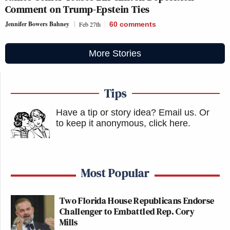
Comment on Trump-Epstein Ties
Jennifer Bowers Bahney
Feb 27th
60
comments
More Stories
Tips
Have a tip or story idea? Email us.
Or
to keep it anonymous, click here
.
Most Popular
Two Florida House Republicans Endorse
Challenger to Embattled Rep. Cory
Mills