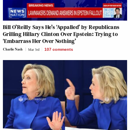
Bill O’Reilly Says He’s ‘Appalled’ by Republicans
Grilling Hillary Clinton Over Epstein: Trying to
‘Embarrass Her Over Nothing’
Charlie Nash
Mar 3rd
107
comments