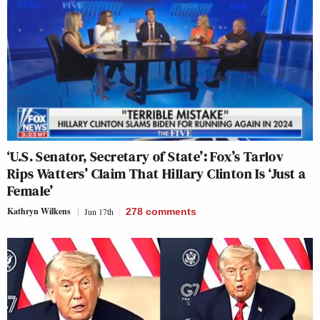
‘U.S. Senator, Secretary of State’: Fox’s Tarlov
Rips Watters’ Claim That Hillary Clinton Is ‘Just a
Female’
Kathryn Wilkens
Jun 17th
278
comments