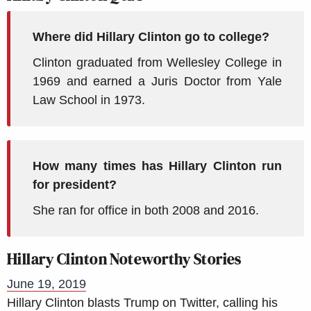
Where did Hillary Clinton go to college?
Clinton graduated from Wellesley College in
1969 and earned a Juris Doctor from Yale
Law School in 1973.
How many times has Hillary Clinton run
for president?
She ran for office in both 2008 and 2016.
Hillary Clinton Noteworthy Stories
June 19, 2019
Hillary Clinton blasts Trump on Twitter, calling his