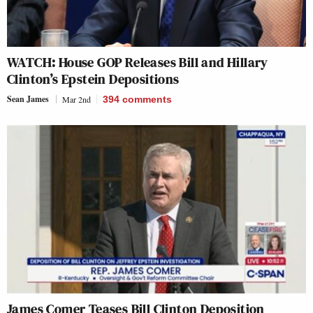
WATCH: House GOP Releases Bill and Hillary
Clinton’s Epstein Depositions
Sean James
Mar 2nd
394
comments
James Comer Teases Bill Clinton Deposition