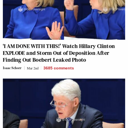
‘I AM DONE WITH THIS!’ Watch Hillary Clinton
EXPLODE and Storm Out of Deposition After
Finding Out Boebert Leaked Photo
Isaac Schorr
Mar 2nd
3685
comments