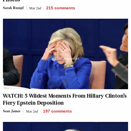
Sarah Rumpf
Mar 2nd
215
comments
WATCH: 5 Wildest Moments From Hillary Clinton’s
Fiery Epstein Deposition
Sean James
Mar 2nd
197
comments