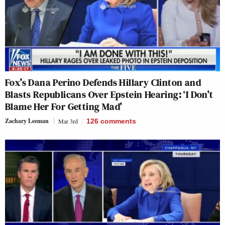
Fox’s Dana Perino Defends Hillary Clinton and
Blasts Republicans Over Epstein Hearing: ‘I Don’t
Blame Her For Getting Mad’
Zachary Leeman
Mar 3rd
126
comments