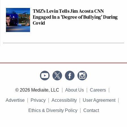
TMZ's Levin Tells Jim Acosta CNN
Engaged In a 'Degree of Bullying' During
Covid
© 2026 Mediaite, LLC
About Us
Careers
Advertise
Privacy
Accessibility
User Agreement
Ethics & Diversity Policy
Contact