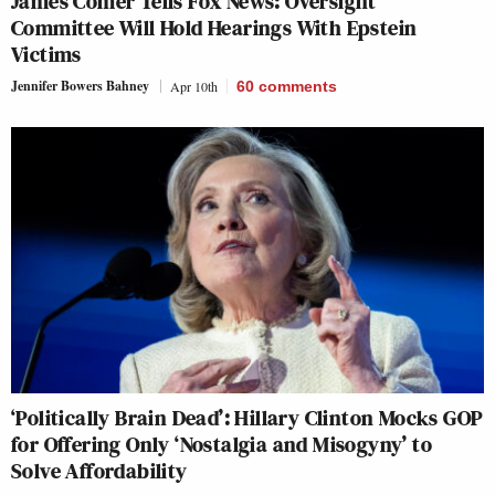
James Comer Tells Fox News: Oversight
Committee Will Hold Hearings With Epstein
Victims
Jennifer Bowers Bahney
Apr 10th
60
comments
‘Politically Brain Dead’: Hillary Clinton Mocks GOP
for Offering Only ‘Nostalgia and Misogyny’ to
Solve Affordability