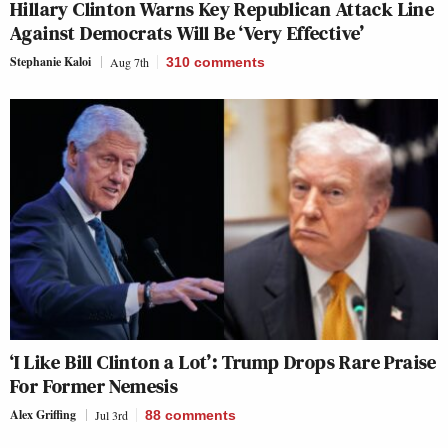
Hillary Clinton Warns Key Republican Attack Line
Against Democrats Will Be ‘Very Effective’
Stephanie Kaloi
Aug 7th
310
comments
‘I Like Bill Clinton a Lot’: Trump Drops Rare Praise
For Former Nemesis
Alex Griffing
Jul 3rd
88
comments