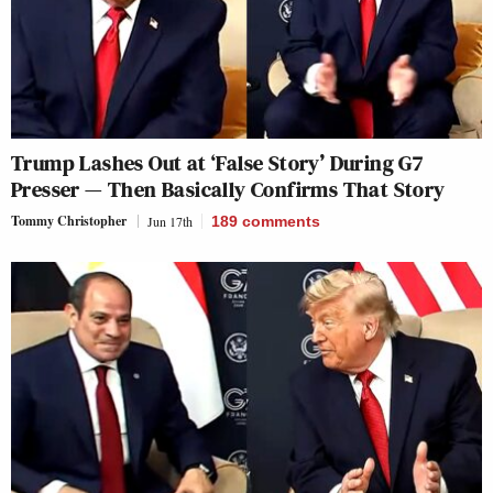
Trump Lashes Out at ‘False Story’ During G7
Presser — Then Basically Confirms That Story
Tommy Christopher
Jun 17th
189
comments