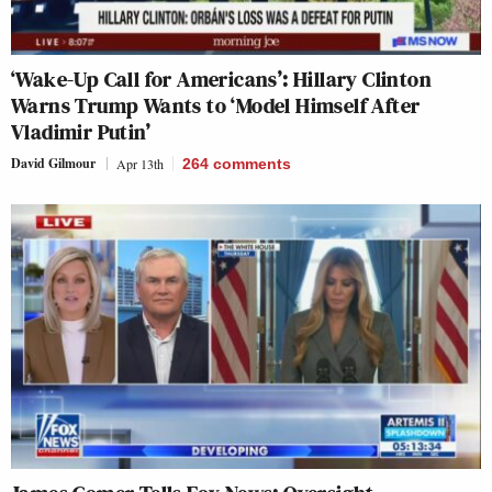
‘Wake-Up Call for Americans’: Hillary Clinton
Warns Trump Wants to ‘Model Himself After
Vladimir Putin’
David Gilmour
Apr 13th
264
comments