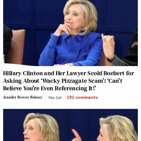
Hillary Clinton and Her Lawyer Scold Boebert for
Asking About ‘Wacky Pizzagate Scam’: ‘Can’t
Believe You’re Even Referencing It!’
Jennifer Bowers Bahney
Mar 2nd
191
comments