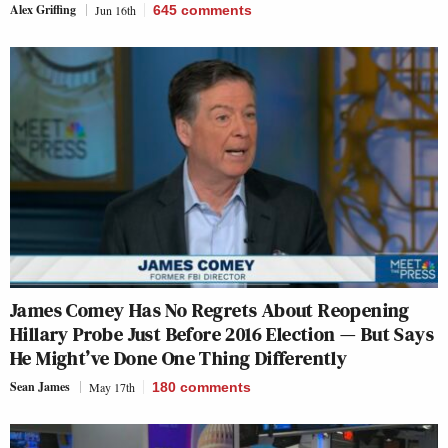
Alex Griffing
Jun 16th
645
comments
James Comey Has No Regrets About Reopening
Hillary Probe Just Before 2016 Election — But Says
He Might’ve Done One Thing Differently
Sean James
May 17th
180
comments