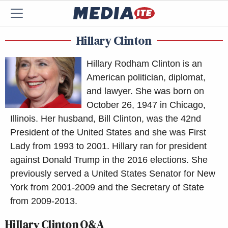
Hillary Clinton
Hillary Rodham Clinton is an
American politician, diplomat,
and lawyer. She was born on
October 26, 1947 in Chicago,
Illinois. Her husband, Bill Clinton, was the 42nd
President of the United States and she was First
Lady from 1993 to 2001. Hillary ran for president
against Donald Trump in the 2016 elections. She
previously served a United States Senator for New
York from 2001-2009 and the Secretary of State
from 2009-2013.
Hillary Clinton Q&A