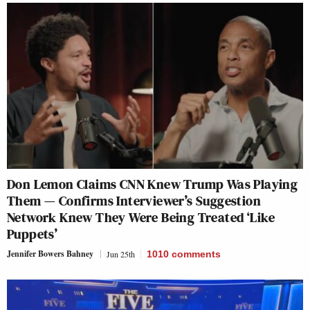
Don Lemon Claims CNN Knew Trump Was Playing
Them — Confirms Interviewer’s Suggestion
Network Knew They Were Being Treated ‘Like
Puppets’
Jennifer Bowers Bahney
Jun 25th
1010
comments