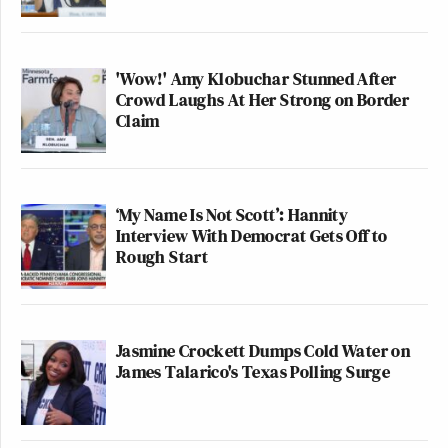
'Wow!' Amy Klobuchar Stunned After
Crowd Laughs At Her Strong on Border
Claim
‘My Name Is Not Scott’: Hannity
Interview With Democrat Gets Off to
Rough Start
Jasmine Crockett Dumps Cold Water on
James Talarico's Texas Polling Surge