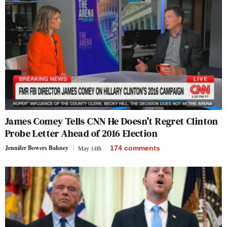
James Comey Tells CNN He Doesn’t Regret Clinton
Probe Letter Ahead of 2016 Election
Jennifer Bowers Bahney
May 14th
174
comments