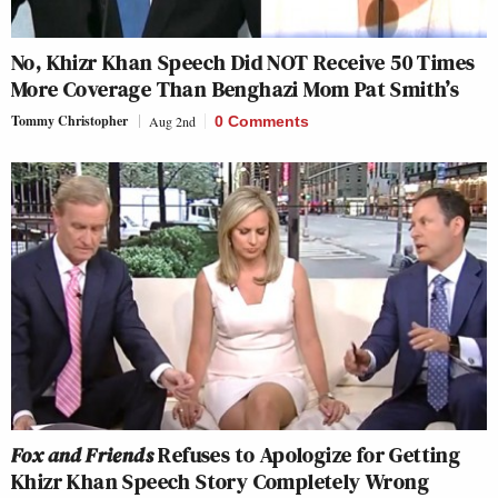
No, Khizr Khan Speech Did NOT Receive 50 Times
More Coverage Than Benghazi Mom Pat Smith’s
Tommy Christopher
Aug 2nd
0 Comments
Fox and Friends
Refuses to Apologize for Getting
Khizr Khan Speech Story Completely Wrong