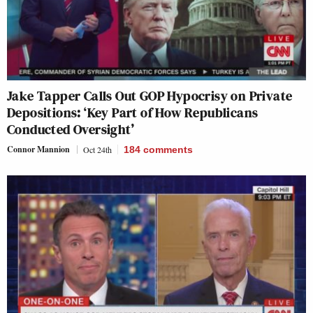
Jake Tapper Calls Out GOP Hypocrisy on Private
Depositions: ‘Key Part of How Republicans
Conducted Oversight’
Connor Mannion
Oct 24th
184
comments