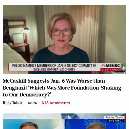
McCaskill Suggests Jan. 6 Was Worse than
Benghazi: ‘Which Was More Foundation-Shaking
to Our Democracy?’
Rudy Takala
Jul 6th
618
comments