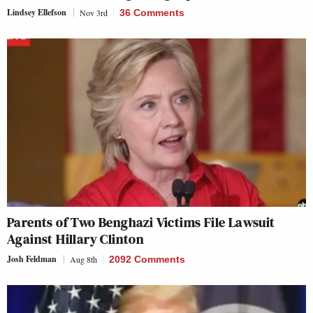
Lindsey Ellefson
Nov 3rd
36 Comments
Parents of Two Benghazi Victims File Lawsuit
Against Hillary Clinton
Josh Feldman
Aug 8th
2092 Comments