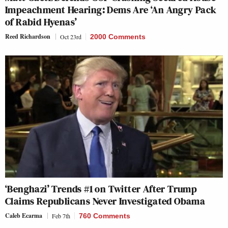
Impeachment Hearing: Dems Are ‘An Angry Pack
of Rabid Hyenas’
Reed Richardson
Oct 23rd
2000 Comments
‘Benghazi’ Trends #1 on Twitter After Trump
Claims Republicans Never Investigated Obama
Caleb Ecarma
Feb 7th
760 Comments