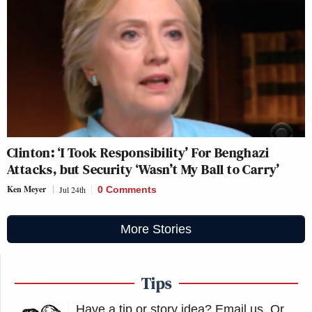
Clinton: ‘I Took Responsibility’ For Benghazi
Attacks, but Security ‘Wasn’t My Ball to Carry’
Ken Meyer
Jul 24th
0 Comments
More Stories
Tips
Have a tip or story idea? Email us.
Or