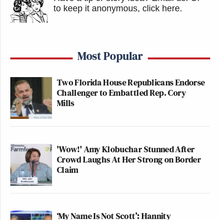
to keep it anonymous, click here
.
Most Popular
Two Florida House Republicans Endorse
Challenger to Embattled Rep. Cory
Mills
'Wow!' Amy Klobuchar Stunned After
Crowd Laughs At Her Strong on Border
Claim
‘My Name Is Not Scott’: Hannity