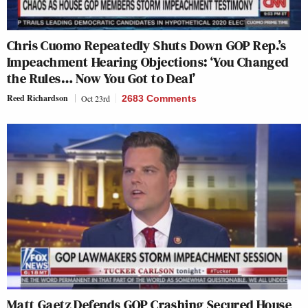
Chris Cuomo Repeatedly Shuts Down GOP Rep.’s
Impeachment Hearing Objections: ‘You Changed
the Rules… Now You Got to Deal’
Reed Richardson
Oct 23rd
2683 Comments
Matt Gaetz Defends GOP Crashing Secured House