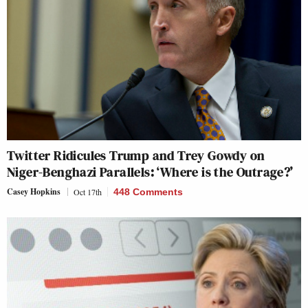
Twitter Ridicules Trump and Trey Gowdy on
Niger-Benghazi Parallels: ‘Where is the Outrage?’
Casey Hopkins
Oct 17th
448 Comments