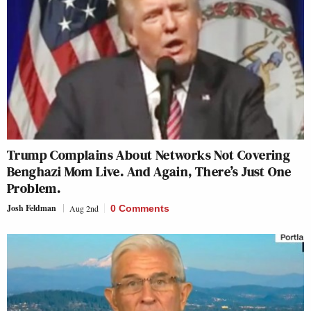
Trump Complains About Networks Not Covering
Benghazi Mom Live. And Again, There’s Just One
Problem.
Josh Feldman
Aug 2nd
0 Comments