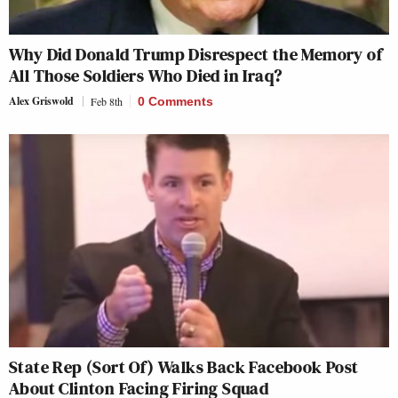
Why Did Donald Trump Disrespect the Memory of
All Those Soldiers Who Died in Iraq?
Alex Griswold
Feb 8th
0 Comments
State Rep (Sort Of) Walks Back Facebook Post
About Clinton Facing Firing Squad