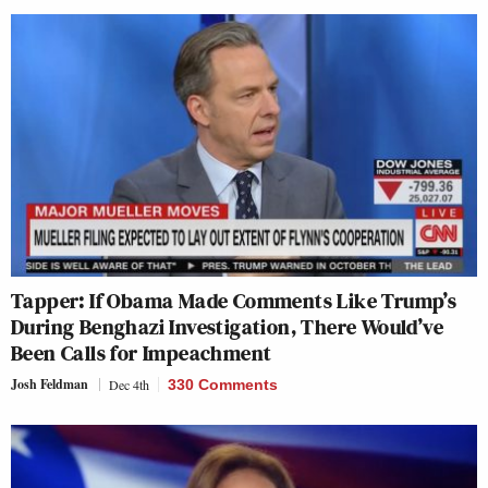
Tapper: If Obama Made Comments Like Trump’s
During Benghazi Investigation, There Would’ve
Been Calls for Impeachment
Josh Feldman
Dec 4th
330 Comments