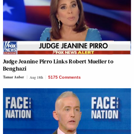
Judge Jeanine Pirro Links Robert Mueller to
Benghazi
Tamar Auber
Aug 18th
5175 Comments