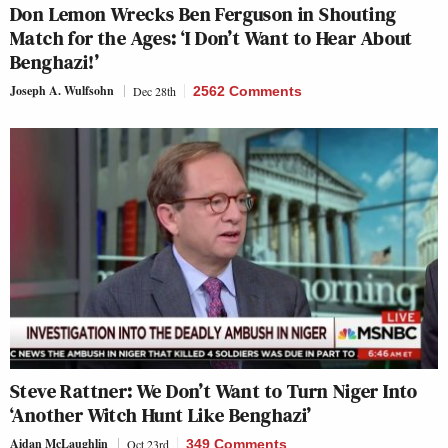
Don Lemon Wrecks Ben Ferguson in Shouting
Match for the Ages: ‘I Don’t Want to Hear About
Benghazi!’
Joseph A. Wulfsohn
Dec 28th
2562 Comments
Steve Rattner: We Don’t Want to Turn Niger Into
‘Another Witch Hunt Like Benghazi’
Aidan McLaughlin
Oct 23rd
349 Comments