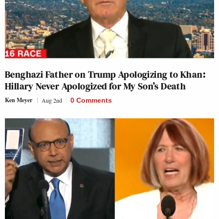
Benghazi Father on Trump Apologizing to Khan:
Hillary Never Apologized for My Son’s Death
Ken Meyer
Aug 2nd
0 Comments