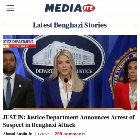
Latest Benghazi Stories
JUST IN: Justice Department Announces Arrest of
Suspect in Benghazi Attack
Ahmad Austin Jr.
Feb 6th
299
comments