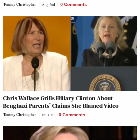
Tommy Christopher
Aug 2nd
0 Comments
Chris Wallace Grills Hillary Clinton About
Benghazi Parents’ Claims She Blamed Video
Tommy Christopher
Jul 31st
0 Comments