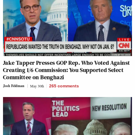
Jake Tapper Presses GOP Rep. Who Voted Against
Creating 1/6 Commission: You Supported Select
Committee on Benghazi
Josh Feldman
May 30th
265
comments