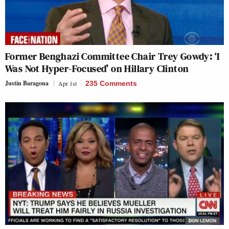
Former Benghazi Committee Chair Trey Gowdy: ‘I
Was Not Hyper-Focused’ on Hillary Clinton
Justin Baragona
Apr 1st
235 Comments