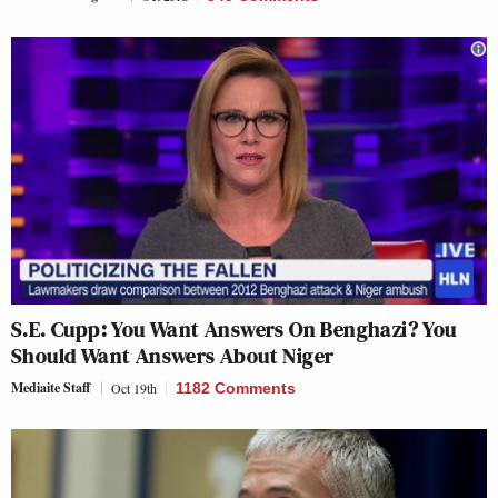
S.E. Cupp: You Want Answers On Benghazi? You
Should Want Answers About Niger
Mediaite Staff
Oct 19th
1182 Comments