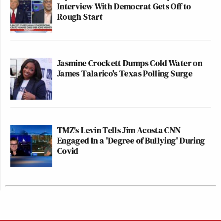
Interview With Democrat Gets Off to
Rough Start
Jasmine Crockett Dumps Cold Water on
James Talarico's Texas Polling Surge
TMZ's Levin Tells Jim Acosta CNN
Engaged In a 'Degree of Bullying' During
Covid