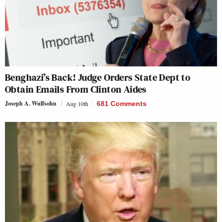
Benghazi’s Back! Judge Orders State Dept to
Obtain Emails From Clinton Aides
Joseph A. Wulfsohn
Aug 10th
681 Comments